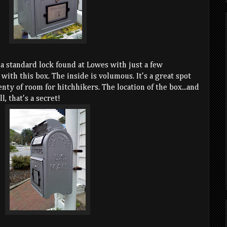
 a standard lock found at Lowes with just a few
with this box. The inside is volumous. It's a great spot
enty of room for hitchhikers. The location of the box...and
l, that's a secret!