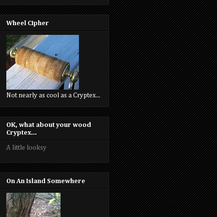
Wheel Cipher
Not nearly as cool as a Cryptex...
OK, what about your wood
Cryptex...
A little looksy
On An Island Somewhere