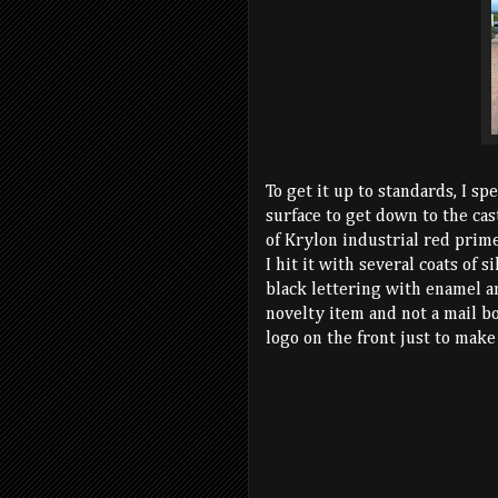
To get it up to standards, I sp
surface to get down to the cas
of Krylon industrial red prime
I hit it with several coats of 
black lettering with enamel a
novelty item and not a mail bo
logo on the front just to make