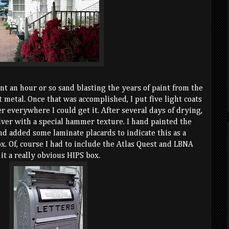
ent an hour or so sand blasting the years of paint from the
t metal. Once that was accomplished, I put five light coats
r everywhere I could get it. After several days of drying,
silver with a special hammer texture. I hand painted the
nd added some laminate placards to indicate this as a
x. Of, course I had to include the Atlas Quest and LBNA
 it a really obvious HIPS box.