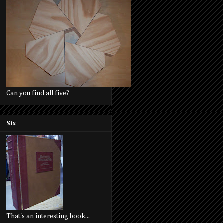
Can you find all five?
Six
That's an interesting book...