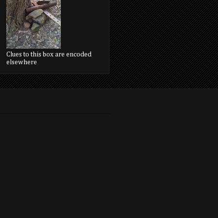
Clues to this box are encoded
elsewhere