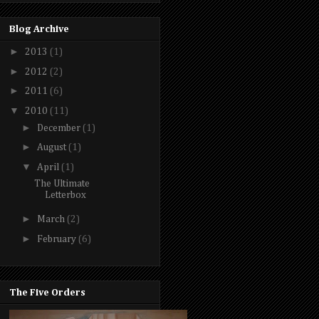
Blog Archive
►
2013
(1)
►
2012
(2)
►
2011
(6)
▼
2010
(11)
►
December
(1)
►
August
(1)
▼
April
(1)
The Ultimate
Letterbox
►
March
(2)
►
February
(6)
The Five Orders