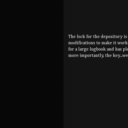
The lock for the depository is
modifications to make it work 
for a large logbook and has pl
more importantly, the key...wel