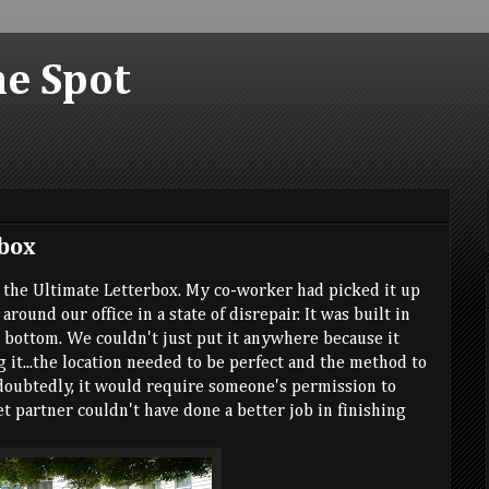
he Spot
box
d the Ultimate Letterbox. My co-worker had picked it up
around our office in a state of disrepair. It was built in
e bottom. We couldn't just put it anywhere because it
 it...the location needed to be perfect and the method to
doubtedly, it would require someone's permission to
ret partner couldn't have done a better job in finishing