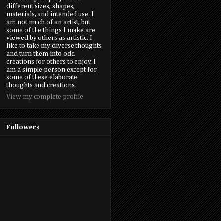
different sizes, shapes,
materials, and intended use. I
am not much of an artist, but
some of the things I make are
viewed by others as artistic. I
like to take my diverse thoughts
and turn them into odd
creations for others to enjoy. I
am a simple person except for
some of these elaborate
thoughts and creations.
View my complete profile
Followers