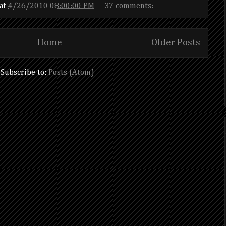
at
4/26/2010 08:00:00 PM
37 comments:
Home
Older Posts
Subscribe to:
Posts (Atom)