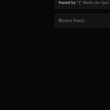
Posted by
"X" Marks the Spot
Newer Posts