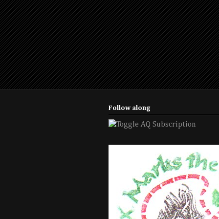
Follow along