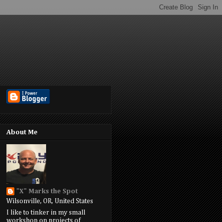
About Me
"X" Marks the Spot
Wilsonville, OR, United States
I like to tinker in my small
workshop on projects of