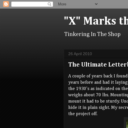
"X" Marks t
Tinkering In The Shop
26 April 2010
The Ultimate Letter
A couple of years back I foun
years before and had it laying 
the 1930's as indicated on th
weighs about 70 lbs. Mounting
mount it had to be sturdy. Un
hide it in plain sight. My sec
the project off.