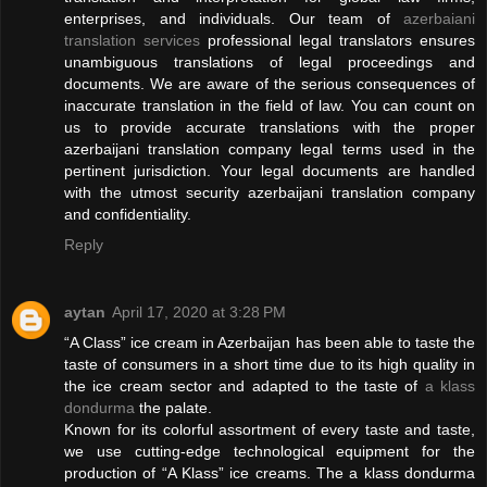
enterprises, and individuals. Our team of
azerbaiani
translation services
professional legal translators ensures
unambiguous translations of legal proceedings and
documents. We are aware of the serious consequences of
inaccurate translation in the field of law. You can count on
us to provide accurate translations with the proper
azerbaijani translation company legal terms used in the
pertinent jurisdiction. Your legal documents are handled
with the utmost security azerbaijani translation company
and confidentiality.
Reply
aytan
April 17, 2020 at 3:28 PM
“A Class” ice cream in Azerbaijan has been able to taste the
taste of consumers in a short time due to its high quality in
the ice cream sector and adapted to the taste of
a klass
dondurma
the palate.
Known for its colorful assortment of every taste and taste,
we use cutting-edge technological equipment for the
production of “A Klass” ice creams. The a klass dondurma