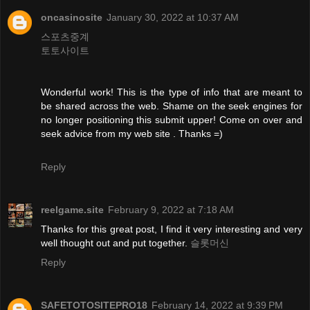
oncasinosite
January 30, 2022 at 10:37 AM
스포츠중계
토토사이트
Wonderful work! This is the type of info that are meant to
be shared across the web. Shame on the seek engines for
no longer positioning this submit upper! Come on over and
seek advice from my web site . Thanks =)
Reply
reelgame.site
February 9, 2022 at 7:18 AM
Thanks for this great post, I find it very interesting and very
well thought out and put together.
슬롯머신
Reply
SAFETOTOSITEPRO18
February 14, 2022 at 9:39 PM