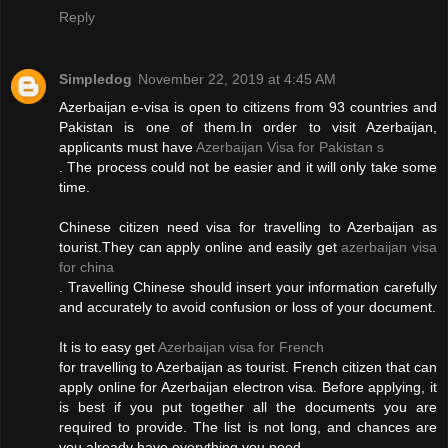
Reply
Simpledog
November 22, 2019 at 4:45 AM
Azerbaijan e-visa is open to citizens from 93 countries and
Pakistan is one of them.In order to visit Azerbaijan,
applicants must have
Azerbaijan Visa for Pakistan s
. The process could not be easier and it will only take some
time.
Chinese citizen need visa for travelling to Azerbaijan as
tourist.They can apply online and easily get
azerbaijan visa
for china
. Travelling Chinese should insert your information carefully
and accurately to avoid confusion or loss of your document.
It is to easy get
Azerbaijan visa for French
for travelling to Azerbaijan as tourist. French citizen that can
apply online for Azerbaijan electron visa. Before applying, it
is best if you put together all the documents you are
required to provide. The list is not long, and chances are
you already have everything you need.