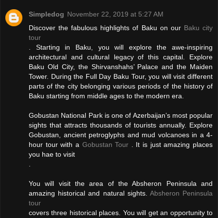
Simpledog
November 22, 2019 at 5:27 AM
Discover the fabulous highlights of Baku on our
Baku city
tour
. Starting in Baku, you will explore the awe-inspiring
architectural and cultural legacy of this capital. Explore
Baku Old City, the Shirvanshahs’ Palace and the Maiden
Tower. During the Full Day Baku Tour, you will visit different
parts of the city belonging various periods of the history of
Baku starting from middle ages to the modern era.
Gobustan National Park is one of Azerbaijan’s most popular
sights that attracts thousands of tourists annually. Explore
Gobustan, ancient petroglyphs and mud volcanoes in a 4-
hour tour with a
Gobustan Tour
. It is just amazing places
you hae to visit
.
You will visit the area of the Absheron Peninsula and
amazing historical and natural sights.
Absheron Peninsula
tour
covers three historical places. You will get an opportunity to