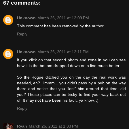
67 comments:
Unknown
March 26, 2011 at 12:09 PM
This comment has been removed by the author.
Reply
Unknown
March 26, 2011 at 12:11 PM
If you click on that second photo and zone in you can see
how it is the bottom dropped down on a line much better.
So the Rogue ditched you on the day the real work was
needed, eh? Hmmm... you didn't pass by a pub on the way
there and notice that you "lost" him around that time, did
you? Those places can be tricky to find your way back out
of. It may not have been his fault, ya know. ;)
Reply
Ryan
March 26, 2011 at 1:33 PM