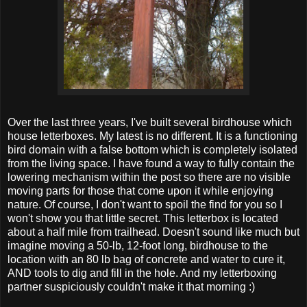
Over the last three years, I've built several birdhouse which
house letterboxes. My latest is no different. It is a functioning
bird domain with a false bottom which is completely isolated
from the living space. I have found a way to fully contain the
lowering mechanism within the post so there are no visible
moving parts for those that come upon it while enjoying
nature. Of course, I don't want to spoil the find for you so I
won't show you that little secret. This letterbox is located
about a half mile from trailhead. Doesn't sound like much but
imagine moving a 50-lb, 12-foot long, birdhouse to the
location with an 80 lb bag of concrete and water to cure it,
AND tools to dig and fill in the hole. And my letterboxing
partner suspiciously couldn't make it that morning :)