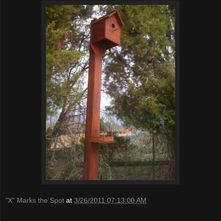
"X" Marks the Spot
at
3/26/2011 07:13:00 AM