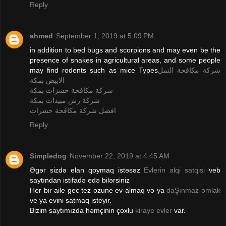
Reply
ahmed
September 1, 2019 at 5:09 PM
in addition to bed bugs and scorpions and may even be the
presence of snakes in agricultural areas, and some people
may find rodents such as mice Types
شركة مكافحة النمل
الابيض بمكة
شركة مكافحة حشرات بمكة
شركة رش مبيدات بمكة
افضل شركة مكافحة حشرات
Reply
Simpledog
November 22, 2019 at 4:45 AM
Əgər sizdə elan qoymaq istəsəz
Evlerin alqi satqisi
veb
saytından istifadə edə bilərsiniz
Her bir aile gec tez ozune ev almaq və ya
daŞınmaz əmlak
ve ya evini satmaq isteyir.
Bizim saytımızda həmçinin çoxlu
kiraye evler
var.