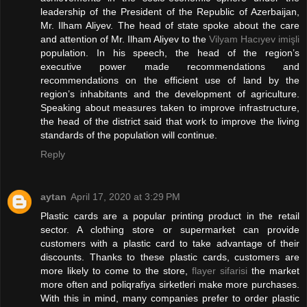
leadership of the President of the Republic of Azerbaijan,
Mr. Ilham Aliyev. The head of state spoke about the care
and attention of Mr. Ilham Aliyev to the
Vilyam Hacıyev imişli
population. In his speech, the head of the region’s
executive power made recommendations and
recommendations on the efficient use of land by the
region’s inhabitants and the development of agriculture.
Speaking about measures taken to improve infrastructure,
the head of the district said that work to improve the living
standards of the population will continue.
Reply
aytan
April 17, 2020 at 3:29 PM
Plastic cards are a popular printing product in the retail
sector. A clothing store or supermarket can provide
customers with a plastic card to take advantage of their
discounts. Thanks to these plastic cards, customers are
more likely to come to the store,
flayer sifarisi
the market
more often and poliqrafiya sirketleri make more purchases.
With this in mind, many companies prefer to order plastic