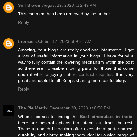
Self Blown
August 29, 2023 at 2:49 AM
This comment has been removed by the author.
Reply
thomas
October 17, 2023 at 9:31 AM
Amazing, Your blogs are really good and informative. I got
a lots of useful information in your blogs. I have found a
way to fully contain the lowering mechanism within the post
so there are no visible moving parts for those that come
upon it while enjoying nature
contract disputes
. It is very
great and useful to all. Keeps sharing more useful blogs..
Reply
The Pie Matrix
December 20, 2023 at 8:50 PM
When it comes to finding the
Best binoculars in india
,
there are several options that stand out from the rest.
These top-notch binoculars offer exceptional performance,
durability, and clarity, making them ideal for a wide range of