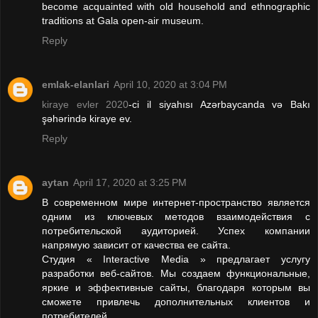
become acquainted with old household and ethnographic
traditions at Gala open-air museum.
Reply
emlak-elanlari
April 10, 2020 at 3:04 PM
kiraye evler 2020
-ci il siyahısı Azərbaycanda və Bakı
şəhərində kiraye ev.
Reply
aytan
April 17, 2020 at 3:25 PM
В современном мире интернет-пространство является
одним из ключевых методов взаимодействия с
потребительской аудиторией. Успех компании
напрямую зависит от качества ее сайта.
Студия « Interactive Media » предлагает услугу
разработки веб-сайтов. Мы создаем функциональные,
яркие и эффективные сайты, благодаря которым вы
сможете привлечь дополнительных клиентов и
потребителей.