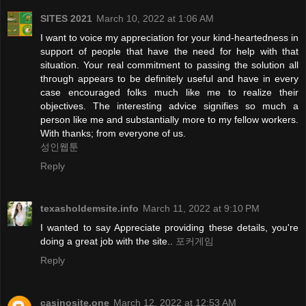
SITES 2021
March 10, 2022 at 1:06 AM
I want to voice my appreciation for your kind-heartedness in
support of people that have the need for help with that
situation. Your real commitment to passing the solution all
through appears to be definitely useful and have in every
case encouraged folks much like me to realize their
objectives. The interesting advice signifies so much a
person like me and substantially more to my fellow workers.
With thanks; from everyone of us.
성인웹툰
Reply
texasholdemsite.info
March 11, 2022 at 9:10 PM
I wanted to say Appreciate providing these details, you're
doing a great job with the site..
포커게임
Reply
casinosite.one
March 12, 2022 at 12:53 AM