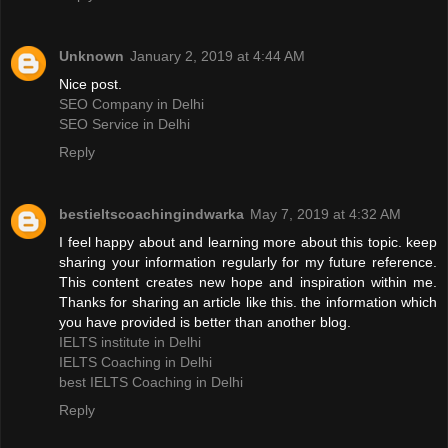
Unknown
January 2, 2019 at 4:44 AM
Nice post.
SEO Company in Delhi
SEO Service in Delhi
Reply
bestieltscoachingindwarka
May 7, 2019 at 4:32 AM
I feel happy about and learning more about this topic. keep
sharing your information regularly for my future reference.
This content creates new hope and inspiration within me.
Thanks for sharing an article like this. the information which
you have provided is better than another blog.
IELTS institute in Delhi
IELTS Coaching in Delhi
best IELTS Coaching in Delhi
Reply