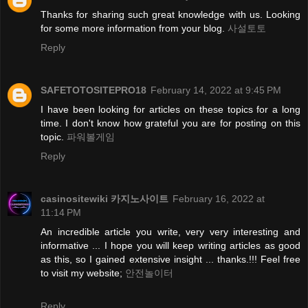
Thanks for sharing such great knowledge with us. Looking
for some more information from your blog.
사설토토
Reply
SAFETOTOSITEPRO18
February 14, 2022 at 9:45 PM
I have been looking for articles on these topics for a long
time. I don't know how grateful you are for posting on this
topic.
파워볼게임
Reply
casinositewiki 카지노사이트
February 16, 2022 at
11:14 PM
An incredible article you write, very very interesting and
informative ... I hope you will keep writing articles as good
as this, so I gained extensive insight ... thanks.!!! Feel free
to visit my website;
안전놀이터
Reply