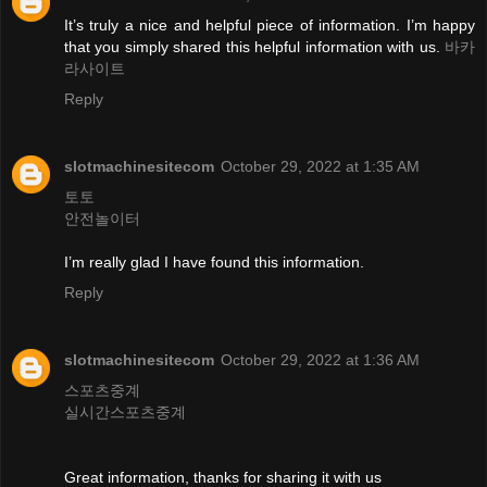
It’s truly a nice and helpful piece of information. I’m happy
that you simply shared this helpful information with us.
바카
라사이트
Reply
slotmachinesitecom
October 29, 2022 at 1:35 AM
토토
안전놀이터
I’m really glad I have found this information.
Reply
slotmachinesitecom
October 29, 2022 at 1:36 AM
스포츠중계
실시간스포츠중계
Great information, thanks for sharing it with us