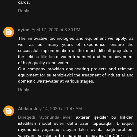
cards.
Reply
aytan
April 17, 2020 at 3:30 PM
The innovative technologies and equipment we apply, as
well as our many years of experience, ensure the
successful implementation of the most difficult projects in
the field
su filterləri
of water treatment and the achievement
of high quality clean water.
Our company provides engineering projects and relevant
equipment for su təmizləyici the treatment of industrial and
domestic wastewater at various stages.
Reply
Aleksa
July 14, 2020 at 1:47 AM
Bineqedi rayonunda evler
axtaran şəxslər bu linkdən
istədikləri model evləri daha asan tapacaqlar. Binəqədi
rayonunda yaşamaq istəyən lakin ev ilə bağlı problem
yaşayan şəxslər artıq narahat olmayacaklar.Çünki, siz