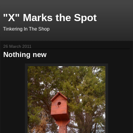
"X" Marks the Spot
Tinkering In The Shop
26 March 2011
Nothing new