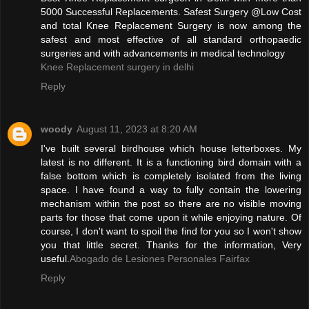
5000 Successful Replacements. Safest Surgery @Low Cost
and total Knee Replacement Surgery is now among the
safest and most effective of all standard orthopaedic
surgeries and with advancements in medical technology
Knee Replacement surgery in delhi
Reply
woody
August 11, 2023 at 8:20 AM
I've built several birdhouse which house letterboxes. My
latest is no different. It is a functioning bird domain with a
false bottom which is completely isolated from the living
space. I have found a way to fully contain the lowering
mechanism within the post so there are no visible moving
parts for those that come upon it while enjoying nature. Of
course, I don't want to spoil the find for you so I won't show
you that little secret. Thanks for the information, Very
useful.
Abogado de Lesiones Personales Fairfax
Reply