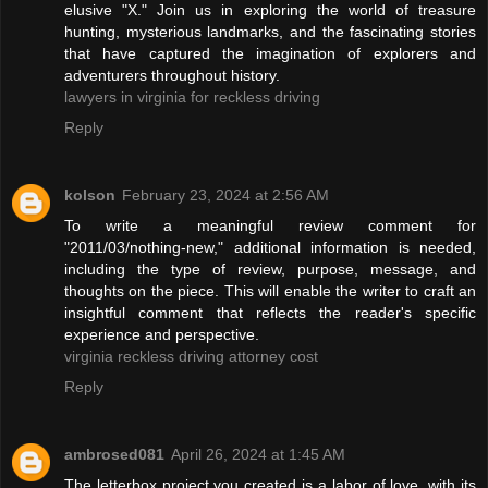
elusive "X." Join us in exploring the world of treasure
hunting, mysterious landmarks, and the fascinating stories
that have captured the imagination of explorers and
adventurers throughout history.
lawyers in virginia for reckless driving
Reply
kolson
February 23, 2024 at 2:56 AM
To write a meaningful review comment for
"2011/03/nothing-new," additional information is needed,
including the type of review, purpose, message, and
thoughts on the piece. This will enable the writer to craft an
insightful comment that reflects the reader's specific
experience and perspective.
virginia reckless driving attorney cost
Reply
ambrosed081
April 26, 2024 at 1:45 AM
The letterbox project you created is a labor of love, with its