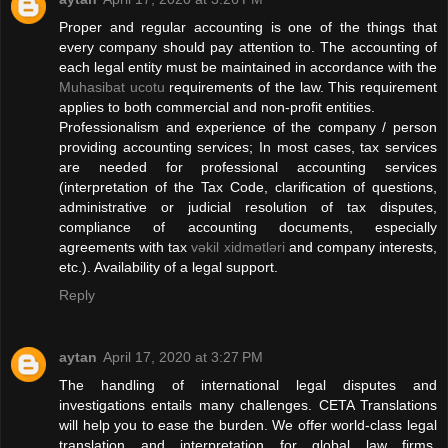
Proper and regular accounting is one of the things that
every company should pay attention to. The accounting of
each legal entity must be maintained in accordance with the
Muhasibat ucotu
requirements of the law. This requirement
applies to both commercial and non-profit entities.
Professionalism and experience of the company / person
providing accounting services; In most cases, tax services
are needed for professional accounting services
(interpretation of the Tax Code, clarification of questions,
administrative or judicial resolution of tax disputes,
compliance of accounting documents, especially
agreements with tax
vəkil xidmətləri
and company interests,
etc.). Availability of a legal support.
Reply
aytan
April 17, 2020 at 3:27 PM
The handling of international legal disputes and
investigations entails many challenges. CETA Translations
will help you to ease the burden. We offer world-class legal
translation and interpretation for global law firms,