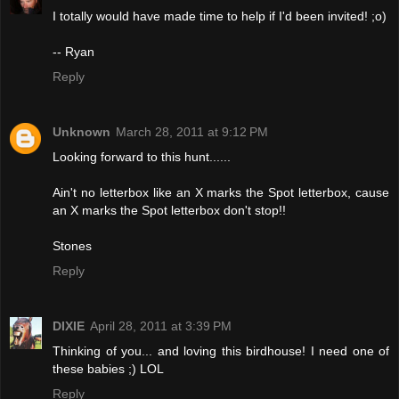
I totally would have made time to help if I'd been invited! ;o)
-- Ryan
Reply
Unknown
March 28, 2011 at 9:12 PM
Looking forward to this hunt......
Ain't no letterbox like an X marks the Spot letterbox, cause
an X marks the Spot letterbox don't stop!!
Stones
Reply
DIXIE
April 28, 2011 at 3:39 PM
Thinking of you... and loving this birdhouse! I need one of
these babies ;) LOL
Reply