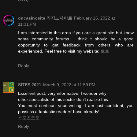
oncasinosite 카지노사이트
February 16, 2022 at
11:31 PM
I am interested in this area if you are a great site but know
some community forums. I think it should be a good
opportunity to get feedback from others who are
experienced. Feel free to visit my website;
토토
Reply
SITES 2021
March 9, 2022 at 11:59 PM
Excellent post, very informative. I wonder why
other specialists of this sector don’t realize this.
You must continue your writing. I am just confident, you
possess a fantastic readers’ base already!
스포츠토토
Reply