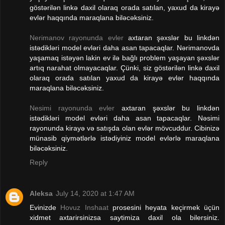
göstərilən linkə daxil olaraq orada satılan, yaxud da kirayə
evlər haqqında maraqlana biləcəksiniz.
Nerimanov rayonunda evler
axtaran şəxslər bu linkdən
istədikləri model evləri daha asan tapacaqlar. Nərimanovda
yaşamaq istəyən lakin ev ilə bağlı problem yaşayan şəxslər
artıq narahat olmayacaqlar. Çünki, siz göstərilən linkə daxil
olaraq orada satılan yaxud da kirayə evlər haqqında
maraqlana biləcəksiniz.
Nesimi rayonunda evler
axtaran şəxslər bu linkdən
istədikləri model evləri daha asan tapacaqlar. Nəsimi
rayonunda kirayə və satışda olan evlər mövcuddur. Cibinizə
münasib qiymətlərlə istədiyiniz model evlərlə maraqlana
biləcəksiniz.
Reply
Aleksa
July 14, 2020 at 1:47 AM
Evinizde
Hovuz Inshaat
prosesini heyata keçirmek üçün
xidmet axtarirsinizsa saytimiza daxil ola bilersiniz.