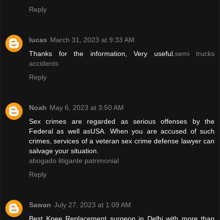
Reply
lucas
March 31, 2023 at 9:33 AM
Thanks for the information, Very useful.
semi trucks
accidents
Reply
Noah
May 6, 2023 at 3:50 AM
Sex crimes are regarded as serious offenses by the
Federal as well asUSA. When you are accused of such
crimes, services of a veteran sex crime defense lawyer can
salvage your situation.
abogado litigante patrimonial
Reply
Sawan
July 27, 2023 at 1:09 AM
Best Knee Replacement surgeon in Delhi with more than