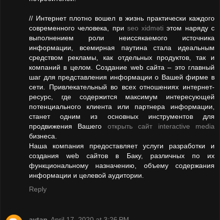
// Интернет плотно вошел в жизнь практически каждого
современного человека, при
seo xidməti
этом наряду с
выполнением роли неиссякаемого источника
информации, всемирная паутина стала идеальным
средством рекламы, как отдельных продуктов, так и
компаний в целом. Создание web сайта – это главный
шаг для представления информации о Вашей фирме в
сети. Привлекательный во всех отношениях интернет-
ресурс, где содержится максимум интересующей
потенциального клиента или партнера информации,
станет одним из основных инструментов для
продвижения Вашего
открыть сайт interactive media
бизнеса.
Наша компания предоставляет услуги разработки и
создания web сайтов в Баку, различных по их
функциональному назначению, объему содержания
информации и целевой аудитории.
Reply
aytan
April 17, 2020 at 3:26 PM