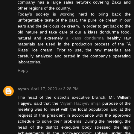
company has a large sales network covering Baku and
other regions of the country.
Today's society is working hard to bring back the
unforgettable taste of the past, the pure ice cream in our
ears and the delicious ice cream. In order to get back to the
old nature and take care of our a klass dondurma food,
natural and extremely
a klass dondurma
healthy raw
materials are used in the production process of the "A
Klass" ice cream. Prior to use, the raw materials are
carefully analyzed and tested in the company's operating
laboratories.
Reply
aytan
April 17, 2020 at 3:28 PM
The head of the district’s executive branch, Mr. William
Hajiyev, said that the
Vilyam Hacıyev imişli
purpose of the
meeting was to meet with the local population and at the
request of the president in accordance with the approved
schedule to solve their problems. During the meeting, the
head of the district executive body stressed the high
achievements in the socio-economic sphere under the