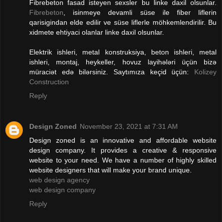
Fibrebeton fasad isteyen sexsler bu linke daxil olsunlar.
Fibrebeton
, isinmeye devamli süse ile fiber liflerin
qarisigindan elde edilir ve süse liflerle möhkemlendirilir. Bu
xidmete ehtiyaci olanlar linke daxil olsunlar.
Elektrik ishleri, metal konstruksiya, beton ishleri, metal
ishleri, montaj, heykeller, hovuz layihələri üçün bizə
müraciət edə bilərsiniz. Saytımıza keçid üçün:
Kolizey
Construction
Reply
Design Zoned
November 23, 2021 at 7:31 AM
Design zoned is an innovative and affordable website
design company. It provides a creative & responsive
website to your need. We have a number of highly skilled
website designers that will make your brand unique.
web design agency
web design company
Reply