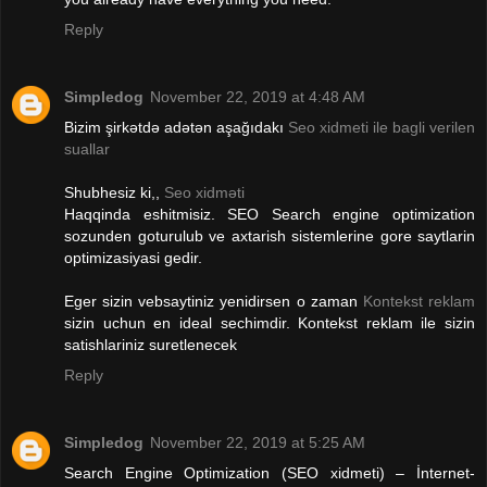
Reply
Simpledog
November 22, 2019 at 4:48 AM
Bizim şirkətdə adətən aşağıdakı
Seo xidmeti ile bagli verilen
suallar
Shubhesiz ki,,
Seo xidməti
Haqqinda eshitmisiz. SEO Search engine optimization
sozunden goturulub ve axtarish sistemlerine gore saytlarin
optimizasiyasi gedir.
Eger sizin vebsaytiniz yenidirsen o zaman
Kontekst reklam
sizin uchun en ideal sechimdir. Kontekst reklam ile sizin
satishlariniz suretlenecek
Reply
Simpledog
November 22, 2019 at 5:25 AM
Search Engine Optimization (SEO xidmeti) – İnternet-