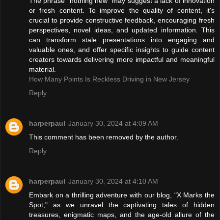
The phrase "nothing new" may suggest a lack of innovation
or fresh content. To improve the quality of content, it's
crucial to provide constructive feedback, encouraging fresh
perspectives, novel ideas, and updated information. This
can transform stale presentations into engaging and
valuable ones, and offer specific insights to guide content
creators towards delivering more impactful and meaningful
material.
How Many Points Is Reckless Driving in New Jersey
Reply
harperpaul
January 30, 2024 at 4:09 AM
This comment has been removed by the author.
Reply
harperpaul
January 30, 2024 at 4:10 AM
Embark on a thrilling adventure with our blog, "X Marks the
Spot," as we unravel the captivating tales of hidden
treasures, enigmatic maps, and the age-old allure of the