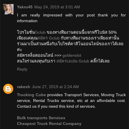
Yakru45
May 24, 2019 at 3:01 AM
I am really impressed with your post thank you for
information
โปรโมชั่น
Gclub
ของทางทีมงานตอนนี้แจกฟรีโบนัส 50%
เพียงแค่คุณ
สมัคร Gclub
กับทางทีมงานของเราเพียงเท่านั้น
ร่วมมาเป็นส่วนหนึ่งกับเว็บไซต์คาสิโนออนไลน์ของเราได้เลย
ค่ะ
สมัครสล็อตออนไลน์ >>>
goldenslot
สนใจร่วมลงทุนกับเรา
สมัครเอเย่น Gclub
คลิ๊กได้เลย
Reply
rakesh
June 27, 2019 at 2:24 AM
Trucking Cube
provides Transport Services, Moving Truck
service, Rental Trucks service, etc at an affordable cost.
Contact us if you need this kind of services.
Bulk transports Services
Cheapest Truck Rental Company