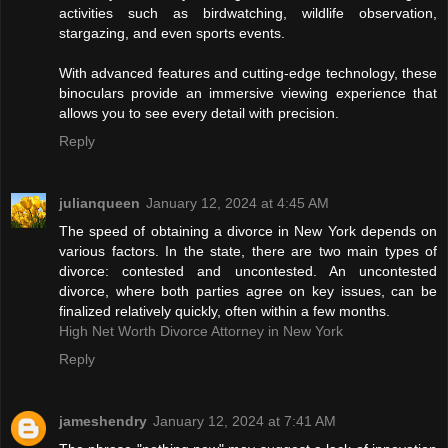
activities such as birdwatching, wildlife observation,
stargazing, and even sports events.
With advanced features and cutting-edge technology, these
binoculars provide an immersive viewing experience that
allows you to see every detail with precision.
Reply
julianqueen
January 12, 2024 at 4:45 AM
The speed of obtaining a divorce in New York depends on
various factors. In the state, there are two main types of
divorce: contested and uncontested. An uncontested
divorce, where both parties agree on key issues, can be
finalized relatively quickly, often within a few months.
High Net Worth Divorce Attorney in New York
Reply
jameshendry
January 12, 2024 at 7:41 AM