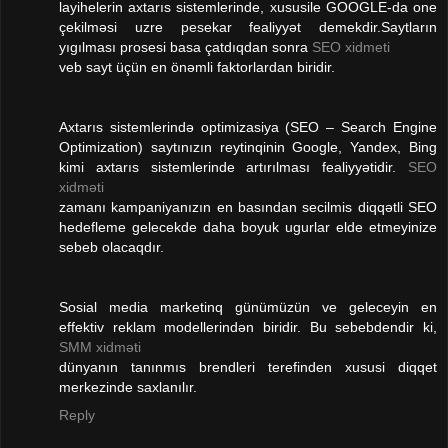
layihelerin axtarıs sistemlerinde, xususile GOOGLE-da one
çekilməsi uzre pesekar fealiyyət demekdir.Saytların
yıgılması prosesi basa çatdıqdan sonra
SEO xidmeti
veb sayt üçün en önəmli faktorlardan biridir.
Axtarıs sistemlerində optimizasiya (SEO – Search Engine
Optimization) saytınızın reytinqinin Google, Yandex, Bing
kimi axtarıs sistemlerinde artırılması fealiyyətidir.
SEO
xidməti
zamanı kampaniyanızın en basından secilmis diqqətli SEO
hedefleme gelecekde daha boyuk ugurlar elde etmeyinize
sebeb olacaqdır.
Sosial media marketinq günümüzün ve geleceyin en
effektiv reklam modellerindən biridir. Bu sebebdendir ki,
SMM xidməti
dünyanın tanınmıs brendleri terefinden xususi diqqet
merkezinde saxlanılır.
Reply