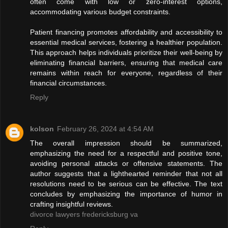
often come with low or zero-interest options,
accommodating various budget constraints.
Patient financing promotes affordability and accessibility to
essential medical services, fostering a healthier population.
This approach helps individuals prioritize their well-being by
eliminating financial barriers, ensuring that medical care
remains within reach for everyone, regardless of their
financial circumstances.
Reply
kolson
February 26, 2024 at 4:54 AM
The overall impression should be summarized,
emphasizing the need for a respectful and positive tone,
avoiding personal attacks or offensive statements. The
author suggests that a lighthearted reminder that not all
resolutions need to be serious can be effective. The text
concludes by emphasizing the importance of humor in
crafting insightful reviews.
divorce lawyers fredericksburg va