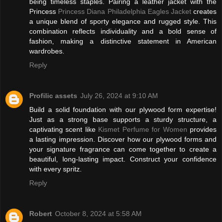
being timeless staples. Pairing a leather jacket with the
Princess
Princess Diana Philadelphia Eagles Jacket
creates
a unique blend of sporty elegance and rugged style. This
combination reflects individuality and a bold sense of
fashion, making a distinctive statement in American
wardrobes.
Reply
Profilic assets
July 26, 2024 at 9:10 AM
Build a solid foundation with our plywood form expertise!
Just as a strong base supports a sturdy structure, a
captivating scent like
Kismet Perfume for Women
provides
a lasting impression. Discover how our plywood forms and
your signature fragrance can come together to create a
beautiful, long-lasting impact. Construct your confidence
with every spritz.
Reply
Robert
October 8, 2024 at 5:58 AM