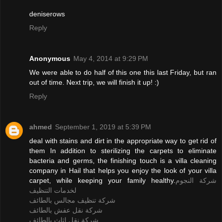
deniserows
Reply
Anonymous
May 4, 2014 at 9:29 PM
We were able to do half of this one this last Friday, but ran
out of time. Next trip, we will finish it up! :)
Reply
ahmed
September 1, 2019 at 5:39 PM
deal with stains and dirt in the appropriate way to get rid of
them In addition to sterilizing the carpets to eliminate
bacteria and germs, the finishing touch is a villa cleaning
company in Hail that helps you enjoy the look of your villa
carpet, while keeping your family healthy.
شركة النجوم
لخدمات التنظيف
شركة تنظيف مجالس بالطائف
شركة نقل عفش بالطائف
شركة نقل اثاث بالطائف