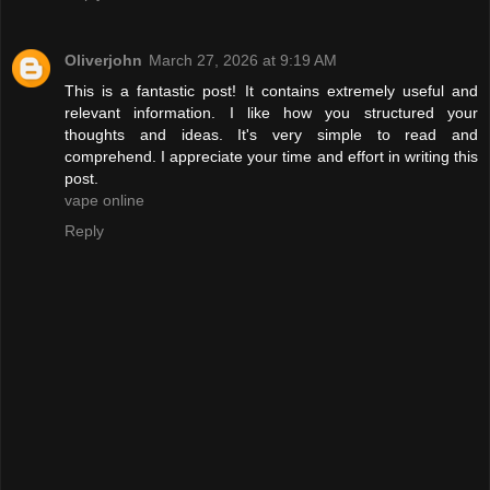
Oliverjohn
March 27, 2026 at 9:19 AM
This is a fantastic post! It contains extremely useful and
relevant information. I like how you structured your
thoughts and ideas. It's very simple to read and
comprehend. I appreciate your time and effort in writing this
post.
vape online
Reply