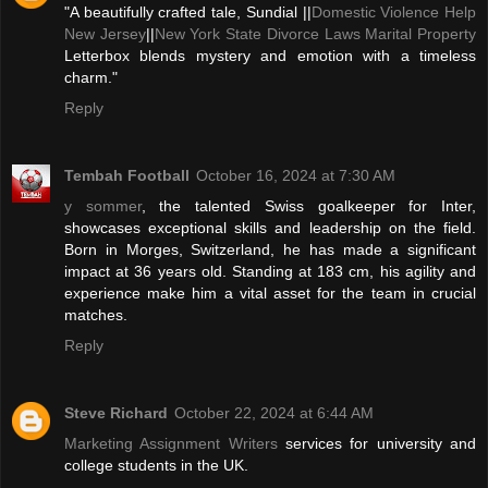
"A beautifully crafted tale, Sundial ||
Domestic Violence Help
New Jersey
||
New York State Divorce Laws Marital Property
Letterbox blends mystery and emotion with a timeless
charm."
Reply
Tembah Football
October 16, 2024 at 7:30 AM
y sommer
, the talented Swiss goalkeeper for Inter,
showcases exceptional skills and leadership on the field.
Born in Morges, Switzerland, he has made a significant
impact at 36 years old. Standing at 183 cm, his agility and
experience make him a vital asset for the team in crucial
matches.
Reply
Steve Richard
October 22, 2024 at 6:44 AM
Marketing Assignment Writers
services for university and
college students in the UK.