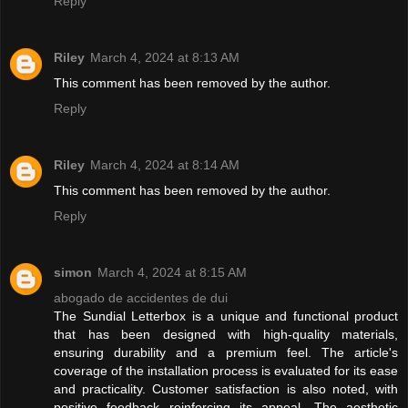
Reply
Riley
March 4, 2024 at 8:13 AM
This comment has been removed by the author.
Reply
Riley
March 4, 2024 at 8:14 AM
This comment has been removed by the author.
Reply
simon
March 4, 2024 at 8:15 AM
abogado de accidentes de dui
The Sundial Letterbox is a unique and functional product
that has been designed with high-quality materials,
ensuring durability and a premium feel. The article's
coverage of the installation process is evaluated for its ease
and practicality. Customer satisfaction is also noted, with
positive feedback reinforcing its appeal. The aesthetic