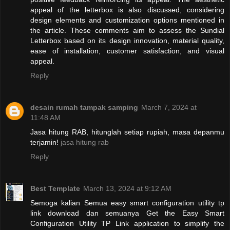
appeal of the letterbox is also discussed, considering
design elements and customization options mentioned in
the article. These comments aim to assess the Sundial
Letterbox based on its design innovation, material quality,
ease of installation, customer satisfaction, and visual
appeal.
Reply
desain rumah tampak samping
March 7, 2024 at
11:48 AM
Jasa hitung RAB, hitunglah setiap rupiah, masa depanmu
terjamin!
jasa hitung rab
Reply
Best Template
March 13, 2024 at 9:12 AM
Semoga kalian Semua easy smart configuration utility tp
link download dan semuanya Get the Easy Smart
Configuration Utility TP Link application to simplify the