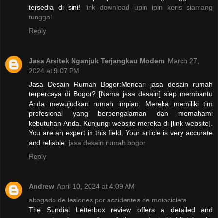
tersedia di sini!
link download upin ipin keris siamang
tunggal
Reply
Jasa Arsitek Nganjuk Terjangkau Modern
March 27,
2024 at 9:07 PM
Jasa Desain Rumah Bogor:Mencari jasa desain rumah
terpercaya di Bogor? [Nama jasa desain] siap membantu
Anda mewujudkan rumah impian. Mereka memiliki tim
profesional yang berpengalaman dan memahami
kebutuhan Anda. Kunjungi website mereka di [link website].
You are an expert in this field. Your article is very accurate
and reliable.
jasa desain rumah bogor
Reply
Andrew
April 10, 2024 at 4:09 AM
abogado de lesiones por accidentes de motocicleta
The Sundial Letterbox review offers a detailed and