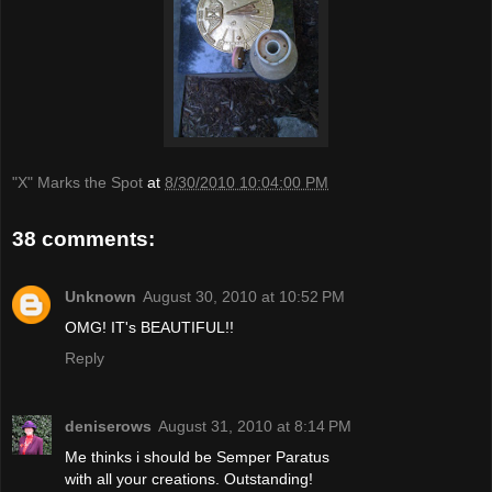
"X" Marks the Spot
at
8/30/2010 10:04:00 PM
38 comments:
Unknown
August 30, 2010 at 10:52 PM
OMG! IT's BEAUTIFUL!!
Reply
deniserows
August 31, 2010 at 8:14 PM
Me thinks i should be Semper Paratus
with all your creations. Outstanding!