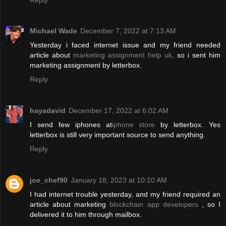
Michael Wade
December 7, 2022 at 7:13 AM
Yesterday i faced internet issue and my friend needed
article about
marketing assignment help uk
. so i sent him
marketing assignment by letterbox.
Reply
hayadavid
December 17, 2022 at 6:02 AM
I send few iphones at
iphone store
by letterbox. Yes
letterbox is still very important source to send anything.
Reply
joe_chef90
January 18, 2023 at 10:10 AM
I had internet trouble yesterday, and my friend required an
article about marketing
blockchain app developers
, so I
delivered it to him through mailbox.