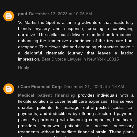
paul
December 13, 2023 at 10:06 AM
'X' Marks the Spot is a thrilling adventure that masterfully
blends mystery and suspense, creating a captivating
narrative. The stellar cast delivers standout performances,
enhancing the immersive experience of the treasure hunt
escapade. The clever plot and engaging characters make it
a delightful cinematic journey that leaves a lasting
impression.
Best Divorce Lawyer in New York 10015
Reply
i Care Financial Corp
December 21, 2023 at 7:18 AM
Medical patient financing
provides individuals with a
flexible solution to cover healthcare expenses. This service
enables patients to manage out-of-pocket costs, co-
payments, and deductibles by offering structured payment
plans. By partnering with financing companies, healthcare
providers empower patients to access necessary
treatments without immediate financial strain. These plans