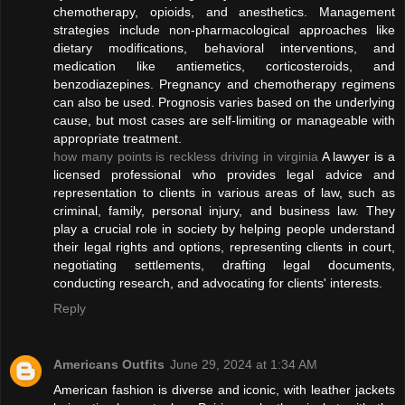
chemotherapy, opioids, and anesthetics. Management
strategies include non-pharmacological approaches like
dietary modifications, behavioral interventions, and
medication like antiemetics, corticosteroids, and
benzodiazepines. Pregnancy and chemotherapy regimens
can also be used. Prognosis varies based on the underlying
cause, but most cases are self-limiting or manageable with
appropriate treatment.
how many points is reckless driving in virginia
A lawyer is a
licensed professional who provides legal advice and
representation to clients in various areas of law, such as
criminal, family, personal injury, and business law. They
play a crucial role in society by helping people understand
their legal rights and options, representing clients in court,
negotiating settlements, drafting legal documents,
conducting research, and advocating for clients' interests.
Reply
Americans Outfits
June 29, 2024 at 1:34 AM
American fashion is diverse and iconic, with leather jackets