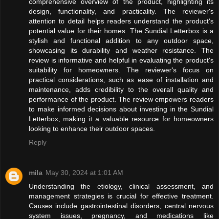
comprehensive overview of the product, highlighting its
design, functionality, and practicality. The reviewer's
attention to detail helps readers understand the product's
potential value for their homes. The Sundial Letterbox is a
stylish and functional addition to any outdoor space,
showcasing its durability and weather resistance. The
review is informative and helpful in evaluating the product's
suitability for homeowners. The reviewer's focus on
practical considerations, such as ease of installation and
maintenance, adds credibility to the overall quality and
performance of the product. The review empowers readers
to make informed decisions about investing in the Sundial
Letterbox, making it a valuable resource for homeowners
looking to enhance their outdoor spaces.
Reply
mila
May 30, 2024 at 1:01 AM
Understanding the etiology, clinical assessment, and
management strategies is crucial for effective treatment.
Causes include gastrointestinal disorders, central nervous
system issues, pregnancy, and medications like