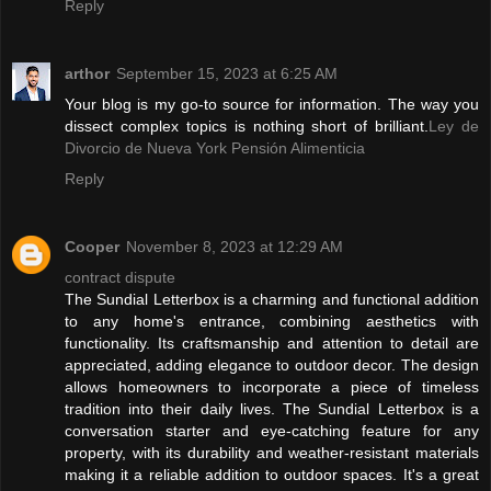
Reply
arthor
September 15, 2023 at 6:25 AM
Your blog is my go-to source for information. The way you
dissect complex topics is nothing short of brilliant.
Ley de
Divorcio de Nueva York Pensión Alimenticia
Reply
Cooper
November 8, 2023 at 12:29 AM
contract dispute
The Sundial Letterbox is a charming and functional addition
to any home's entrance, combining aesthetics with
functionality. Its craftsmanship and attention to detail are
appreciated, adding elegance to outdoor decor. The design
allows homeowners to incorporate a piece of timeless
tradition into their daily lives. The Sundial Letterbox is a
conversation starter and eye-catching feature for any
property, with its durability and weather-resistant materials
making it a reliable addition to outdoor spaces. It's a great