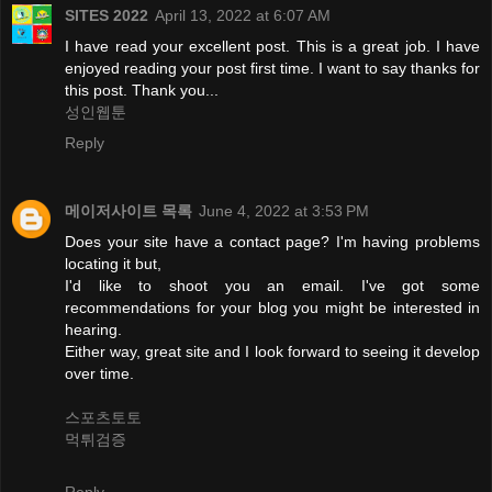
SITES 2022
April 13, 2022 at 6:07 AM
I have read your excellent post. This is a great job. I have
enjoyed reading your post first time. I want to say thanks for
this post. Thank you...
성인웹툰
Reply
메이저사이트 목록
June 4, 2022 at 3:53 PM
Does your site have a contact page? I'm having problems
locating it but,
I'd like to shoot you an email. I've got some
recommendations for your blog you might be interested in
hearing.
Either way, great site and I look forward to seeing it develop
over time.
스포츠토토
먹튀검증
Reply