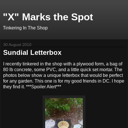
"X" Marks the Spot
Tinkering In The Shop
30 August 2010
Sundial Letterbox
I recently tinkered in the shop with a plywood form, a bag of
80 lb concrete, some PVC, and a little quick set mortar. The
photos below show a unique letterbox that would be perfect
for any garden. This one is for my good friends in DC. I hope
they find it. ***Spoiler Alert***