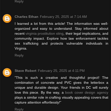
Reply
Charles Ethan
February 25, 2025 at 7:14 AM
I learned a lot from this article! The information was well-
organized and easy to understand. Stay informed about
recent
virginia prostitution sting
, their legal implications, and
community impact. Explore how law enforcement tackles
sex trafficking and protects vulnerable individuals in
Virginia.
Reply
Stave Robert
February 25, 2025 at 4:11 PM
"This is such a creative and thoughtful project! The
combination of concrete and PVC gives the letterbox a
unique and durable design. Your friends in DC will surely
love this piece. By the way, a
book cover design agency
plays a similar role in crafting visually appealing covers that
capture attention effortlessly!"
Reply