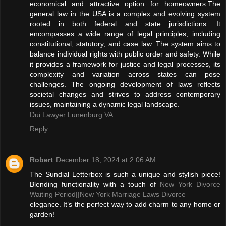
economical and attractive option for homeowners.The
general law in the USA is a complex and evolving system
rooted in both federal and state jurisdictions. It
encompasses a wide range of legal principles, including
constitutional, statutory, and case law. The system aims to
balance individual rights with public order and safety. While
it provides a framework for justice and legal processes, its
complexity and variation across states can pose
challenges. The ongoing development of laws reflects
societal changes and strives to address contemporary
issues, maintaining a dynamic legal landscape.
Dui Lawyer Lunenburg VA
Reply
Robert
December 18, 2024 at 2:06 AM
The Sundial Letterbox is such a unique and stylish piece!
Blending functionality with a touch of
New York Divorce
Waiting Period||
New York Marriage Laws Divorce
elegance. It’s the perfect way to add charm to any home or
garden!