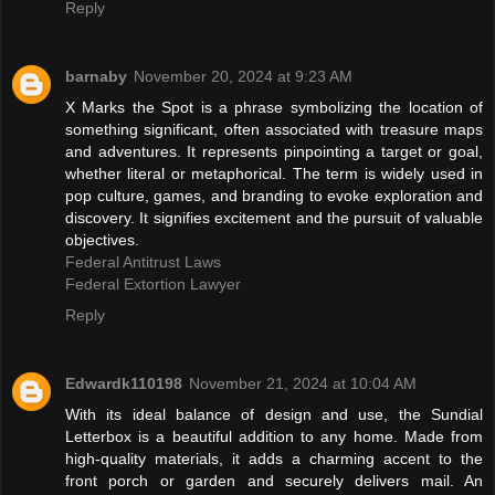
Reply
barnaby
November 20, 2024 at 9:23 AM
X Marks the Spot is a phrase symbolizing the location of
something significant, often associated with treasure maps
and adventures. It represents pinpointing a target or goal,
whether literal or metaphorical. The term is widely used in
pop culture, games, and branding to evoke exploration and
discovery. It signifies excitement and the pursuit of valuable
objectives.
Federal Antitrust Laws
Federal Extortion Lawyer
Reply
Edwardk110198
November 21, 2024 at 10:04 AM
With its ideal balance of design and use, the Sundial
Letterbox is a beautiful addition to any home. Made from
high-quality materials, it adds a charming accent to the
front porch or garden and securely delivers mail. An