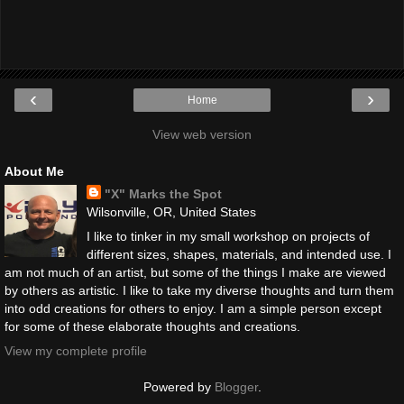
‹
›
Home
View web version
About Me
"X" Marks the Spot
Wilsonville, OR, United States
I like to tinker in my small workshop on projects of
different sizes, shapes, materials, and intended use. I
am not much of an artist, but some of the things I make are viewed
by others as artistic. I like to take my diverse thoughts and turn them
into odd creations for others to enjoy. I am a simple person except
for some of these elaborate thoughts and creations.
View my complete profile
Powered by
Blogger
.