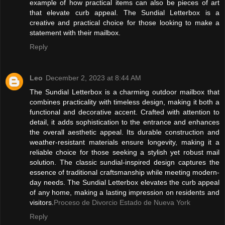
example of how practical items can also be pieces of art
that elevate curb appeal. The Sundial Letterbox is a
creative and practical choice for those looking to make a
statement with their mailbox.
Reply
Leo
December 2, 2023 at 8:44 AM
The Sundial Letterbox is a charming outdoor mailbox that
combines practicality with timeless design, making it both a
functional and decorative accent. Crafted with attention to
detail, it adds sophistication to the entrance and enhances
the overall aesthetic appeal. Its durable construction and
weather-resistant materials ensure longevity, making it a
reliable choice for those seeking a stylish yet robust mail
solution. The classic sundial-inspired design captures the
essence of traditional craftsmanship while meeting modern-
day needs. The Sundial Letterbox elevates the curb appeal
of any home, making a lasting impression on residents and
visitors.
Proceso de Divorcio Estado de Nueva York
Reply