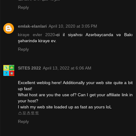
Reply
emlak-elanlari
April 10, 2020 at 3:05 PM
kiraye evler 2020
-ci il siyahısı Azərbaycanda və Bakı
şəhərində kiraye ev.
Reply
SITES 2022
April 13, 2022 at 6:06 AM
Excellent weblog here! Additionally your web site quite a bit
up fast!
What host are you the use of? Can I get your affiliate link in
your host?
I wish my web site loaded up as fast as yours loL
스포츠토토
Reply