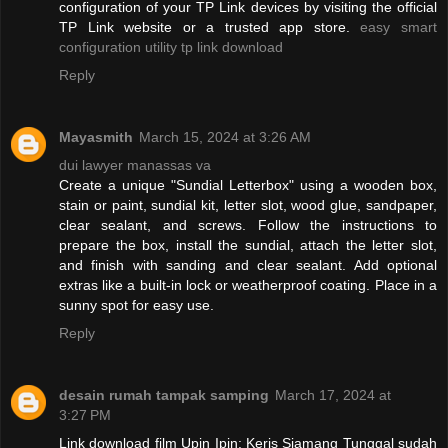
configuration of your TP Link devices by visiting the official
TP Link website or a trusted app store.
easy smart
configuration utility tp link download
Reply
Mayasmith
March 15, 2024 at 3:26 AM
dui lawyer manassas va
Create a unique "Sundial Letterbox" using a wooden box,
stain or paint, sundial kit, letter slot, wood glue, sandpaper,
clear sealant, and screws. Follow the instructions to
prepare the box, install the sundial, attach the letter slot,
and finish with sanding and clear sealant. Add optional
extras like a built-in lock or weatherproof coating. Place in a
sunny spot for easy use.
Reply
desain rumah tampak samping
March 17, 2024 at
3:27 PM
Link download film Upin Ipin: Keris Siamang Tunggal sudah