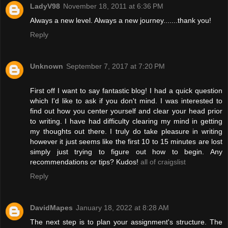
LadyV98
November 18, 2011 at 6:36 PM
Always a new level. Always a new journey.......thank you!
Reply
Unknown
September 7, 2017 at 7:20 PM
First off I want to say fantastic blog! I had a quick question
which I'd like to ask if you don't mind. I was interested to
find out how you center yourself and clear your head prior
to writing. I have had difficulty clearing my mind in getting
my thoughts out there. I truly do take pleasure in writing
however it just seems like the first 10 to 15 minutes are lost
simply just trying to figure out how to begin. Any
recommendations or tips? Kudos!
all of craigslist
Reply
DavidMapes
January 18, 2022 at 8:28 AM
The next step is to plan your assignment's structure. The