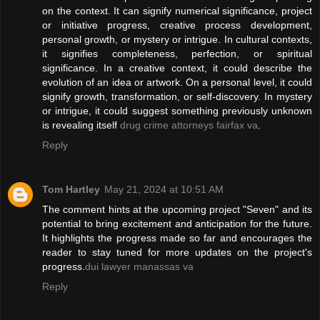
on the context. It can signify numerical significance, project
or initiative progress, creative process development,
personal growth, or mystery or intrigue. In cultural contexts,
it signifies completeness, perfection, or spiritual
significance. In a creative context, it could describe the
evolution of an idea or artwork. On a personal level, it could
signify growth, transformation, or self-discovery. In mystery
or intrigue, it could suggest something previously unknown
is revealing itself
drug crime attorneys fairfax va
.
Reply
Tom Hartley
May 21, 2024 at 10:51 AM
The comment hints at the upcoming project "Seven" and its
potential to bring excitement and anticipation for the future.
It highlights the progress made so far and encourages the
reader to stay tuned for more updates on the project's
progress.
dui lawyer manassas va
Reply