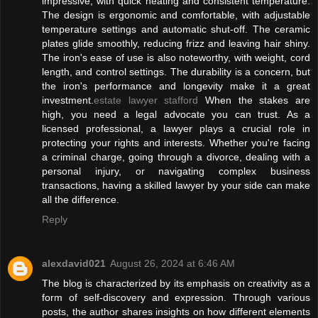
impressive, with quick heating and consistent temperature.
The design is ergonomic and comfortable, with adjustable
temperature settings and automatic shut-off. The ceramic
plates glide smoothly, reducing frizz and leaving hair shiny.
The iron's ease of use is also noteworthy, with weight, cord
length, and control settings. The durability is a concern, but
the iron's performance and longevity make it a great
investment.
estate lawyer stafford
When the stakes are
high, you need a legal advocate you can trust. As a
licensed professional, a lawyer plays a crucial role in
protecting your rights and interests. Whether you're facing
a criminal charge, going through a divorce, dealing with a
personal injury, or navigating complex business
transactions, having a skilled lawyer by your side can make
all the difference.
Reply
alexdavid021
August 26, 2024 at 6:46 AM
The blog is characterized by its emphasis on creativity as a
form of self-discovery and expression. Through various
posts, the author shares insights on how different elements