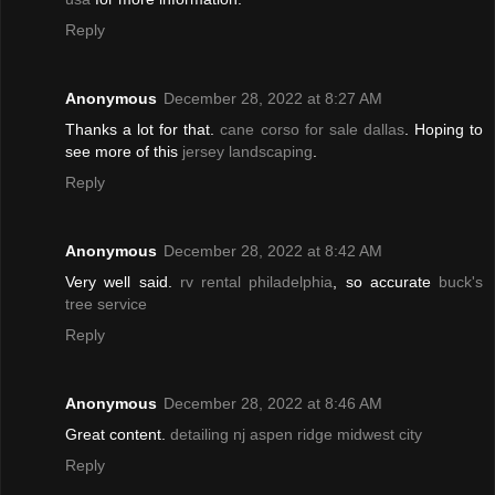
Reply
Anonymous
December 28, 2022 at 8:27 AM
Thanks a lot for that.
cane corso for sale dallas
. Hoping to
see more of this
jersey landscaping
.
Reply
Anonymous
December 28, 2022 at 8:42 AM
Very well said.
rv rental philadelphia
, so accurate
buck's
tree service
Reply
Anonymous
December 28, 2022 at 8:46 AM
Great content.
detailing nj
aspen ridge midwest city
Reply