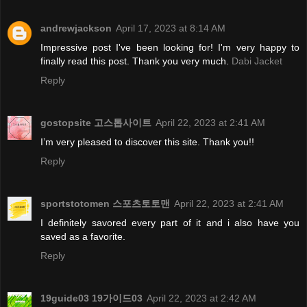
andrewjackson
April 17, 2023 at 8:14 AM
Impressive post I've been looking for! I'm very happy to
finally read this post. Thank you very much.
Dabi Jacket
Reply
gostopsite 고스톱사이트
April 22, 2023 at 2:41 AM
I’m very pleased to discover this site. Thank you!!
Reply
sportstotomen 스포츠토토맨
April 22, 2023 at 2:41 AM
I definitely savored every part of it and i also have you
saved as a favorite.
Reply
19guide03 19가이드03
April 22, 2023 at 2:42 AM