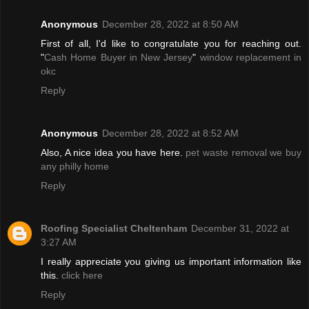
Anonymous
December 28, 2022 at 8:50 AM
First of all, I'd like to congratulate you for reaching out.
"
Cash Home Buyer in New Jersey
"
window replacement in
okc
Reply
Anonymous
December 28, 2022 at 8:52 AM
Also, A nice idea you have here.
pet waste removal
we buy
any philly home
Reply
Roofing Specialist Cheltenham
December 31, 2022 at
3:27 AM
I really appreciate you giving us important information like
this.
click here
Reply