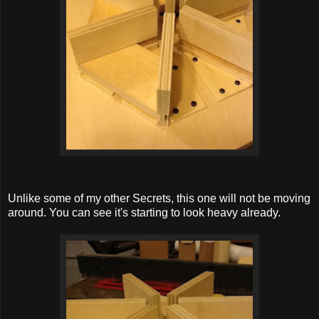
Unlike some of my other Secrets, this one will not be moving
around. You can see it's starting to look heavy already.