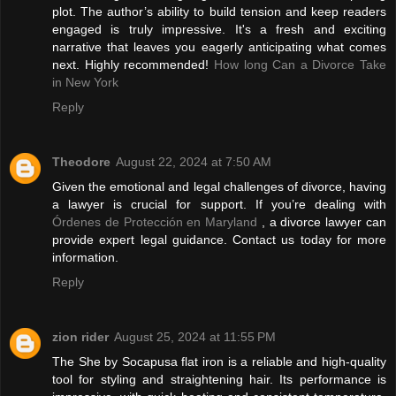
plot. The author’s ability to build tension and keep readers
engaged is truly impressive. It's a fresh and exciting
narrative that leaves you eagerly anticipating what comes
next. Highly recommended!
How long Can a Divorce Take
in New York
Reply
Theodore
August 22, 2024 at 7:50 AM
Given the emotional and legal challenges of divorce, having
a lawyer is crucial for support. If you’re dealing with
Órdenes de Protección en Maryland
, a divorce lawyer can
provide expert legal guidance. Contact us today for more
information.
Reply
zion rider
August 25, 2024 at 11:55 PM
The She by Socapusa flat iron is a reliable and high-quality
tool for styling and straightening hair. Its performance is