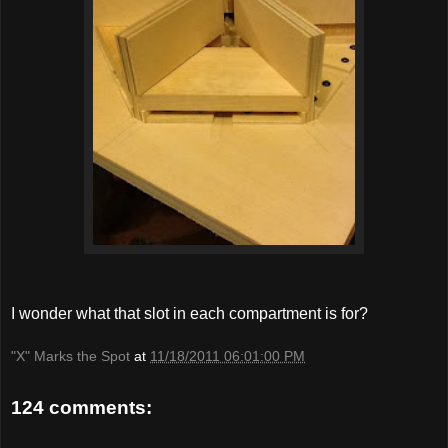
I wonder what that slot in each compartment is for?
"X" Marks the Spot
at
11/18/2011 06:01:00 PM
124 comments: