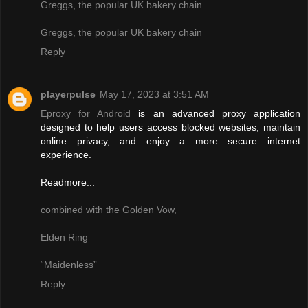
Greggs, the popular UK bakery chain
Greggs, the popular UK bakery chain
Reply
playerpulse
May 17, 2023 at 3:51 AM
Eproxy for Android
is an advanced proxy application
designed to help users access blocked websites, maintain
online privacy, and enjoy a more secure internet
experience.
Readmore...
combined with the Golden Vow,
Elden Ring
“Maidenless”
Reply