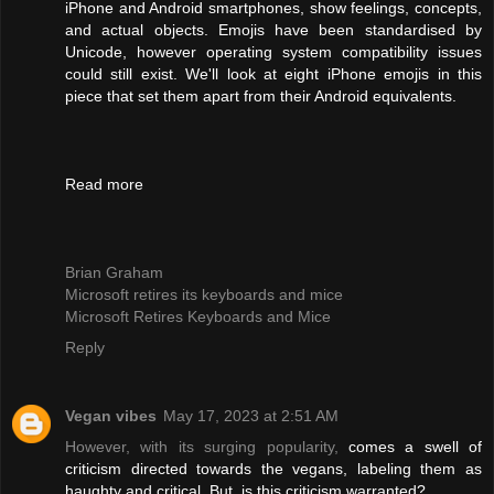
iPhone and Android smartphones, show feelings, concepts,
and actual objects. Emojis have been standardised by
Unicode, however operating system compatibility issues
could still exist. We'll look at eight iPhone emojis in this
piece that set them apart from their Android equivalents.
Read more
Brian Graham
Microsoft retires its keyboards and mice
Microsoft Retires Keyboards and Mice
Reply
Vegan vibes
May 17, 2023 at 2:51 AM
However, with its surging popularity,
comes a swell of
criticism directed towards the vegans, labeling them as
haughty and critical. But, is this criticism warranted?