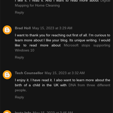
I like it. I read it. And I want to read more about
Digital
Mapping for Home Cleaning
Reply
Brad Holl
May 15, 2023 at 3:29 AM
I want to thank you for reaching out first of all. I'm curious to
learn more about I like your blog. Its unique writing. I would
like to read more about
Microsoft stops supporting
Windows 10
Reply
Tech Counsellor
May 15, 2023 at 3:32 AM
I enjoy it. I have read it. I also want to learn more about the
birth of a child in the UK with
DNA from three different
people
.
Reply
Insta Info
May 15, 2023 at 3:46 AM