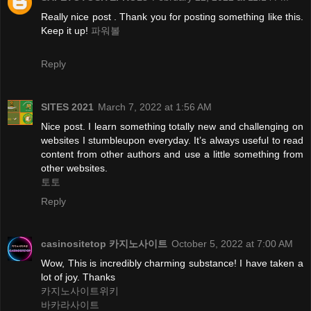
Really nice post . Thank you for posting something like this.
Keep it up!
파워볼
Reply
SITES 2021
March 7, 2022 at 1:56 AM
Nice post. I learn something totally new and challenging on
websites I stumbleupon everyday. It’s always useful to read
content from other authors and use a little something from
other websites.
토토
Reply
casinositetop 카지노사이트
October 5, 2022 at 7:00 AM
Wow, This is incredibly charming substance! I have taken a
lot of joy. Thanks
카지노사이트위키
바카라사이트