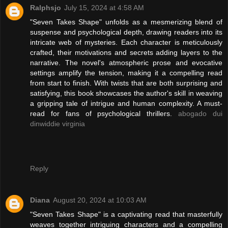
Ralphsjo
July 15, 2024 at 4:58 AM
"Seven Takes Shape" unfolds as a mesmerizing blend of
suspense and psychological depth, drawing readers into its
intricate web of mysteries. Each character is meticulously
crafted, their motivations and secrets adding layers to the
narrative. The novel's atmospheric prose and evocative
settings amplify the tension, making it a compelling read
from start to finish. With twists that are both surprising and
satisfying, this book showcases the author's skill in weaving
a gripping tale of intrigue and human complexity. A must-
read for fans of psychological thrillers.
abogado dui
dinwiddie virginia
Reply
Diana
August 20, 2024 at 10:03 AM
"Seven Takes Shape" is a captivating read that masterfully
weaves together intriguing characters and a compelling