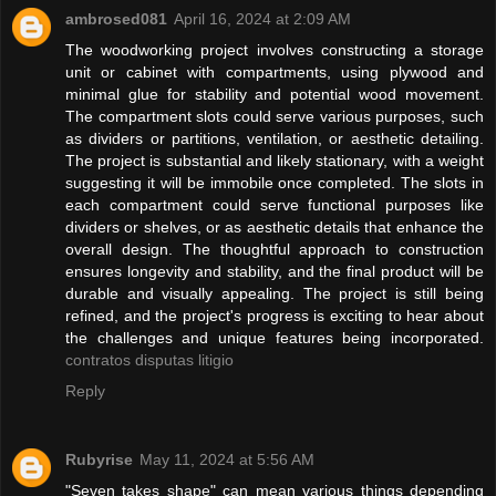
ambrosed081
April 16, 2024 at 2:09 AM
The woodworking project involves constructing a storage
unit or cabinet with compartments, using plywood and
minimal glue for stability and potential wood movement.
The compartment slots could serve various purposes, such
as dividers or partitions, ventilation, or aesthetic detailing.
The project is substantial and likely stationary, with a weight
suggesting it will be immobile once completed. The slots in
each compartment could serve functional purposes like
dividers or shelves, or as aesthetic details that enhance the
overall design. The thoughtful approach to construction
ensures longevity and stability, and the final product will be
durable and visually appealing. The project is still being
refined, and the project's progress is exciting to hear about
the challenges and unique features being incorporated.
contratos disputas litigio
Reply
Rubyrise
May 11, 2024 at 5:56 AM
"Seven takes shape" can mean various things depending