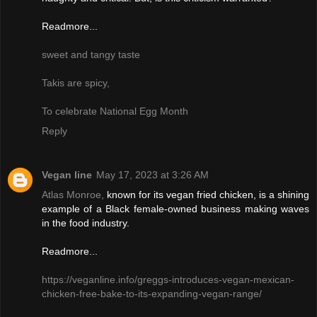
Readmore...
sweet and tangy taste
Takis are spicy,
To celebrate National Egg Month
Reply
Vegan line
May 17, 2023 at 3:26 AM
Atlas Monroe,
known for its vegan fried chicken, is a shining
example of a Black female-owned business making waves
in the food industry.
Readmore...
https://veganline.info/greggs-introduces-vegan-mexican-
chicken-free-bake-to-its-expanding-vegan-range/