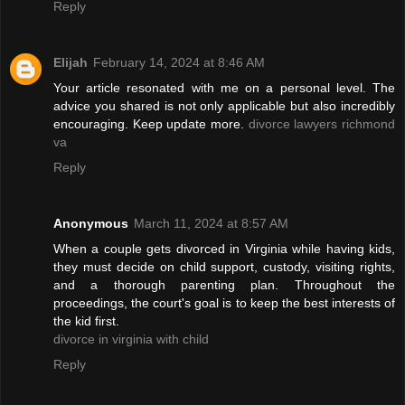
Reply
Elijah
February 14, 2024 at 8:46 AM
Your article resonated with me on a personal level. The
advice you shared is not only applicable but also incredibly
encouraging. Keep update more.
divorce lawyers richmond
va
Reply
Anonymous
March 11, 2024 at 8:57 AM
When a couple gets divorced in Virginia while having kids,
they must decide on child support, custody, visiting rights,
and a thorough parenting plan. Throughout the
proceedings, the court's goal is to keep the best interests of
the kid first.
divorce in virginia with child
Reply