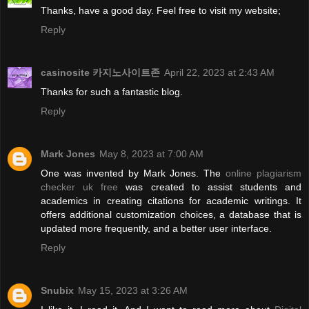
Thanks, have a good day. Feel free to visit my website;
Reply
casinosite 카지노사이트존
April 22, 2023 at 2:43 AM
Thanks for such a fantastic blog.
Reply
Mark Jones
May 8, 2023 at 7:00 AM
One was invented by Mark Jones. The
online plagiarism
checker uk free
was created to assist students and
academics in creating citations for academic writings. It
offers additional customization choices, a database that is
updated more frequently, and a better user interface.
Reply
Snubix
May 15, 2023 at 3:26 AM