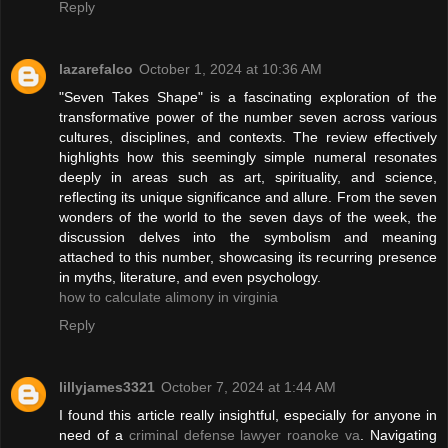
Reply
lazarefalco
October 1, 2024 at 10:36 AM
"Seven Takes Shape" is a fascinating exploration of the
transformative power of the number seven across various
cultures, disciplines, and contexts. The review effectively
highlights how this seemingly simple numeral resonates
deeply in areas such as art, spirituality, and science,
reflecting its unique significance and allure. From the seven
wonders of the world to the seven days of the week, the
discussion delves into the symbolism and meaning
attached to this number, showcasing its recurring presence
in myths, literature, and even psychology.
how to calculate alimony in virginia
Reply
lillyjames3321
October 7, 2024 at 1:44 AM
I found this article really insightful, especially for anyone in
need of a
criminal defense lawyer roanoke va
. Navigating