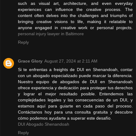
such as visual art, architecture, and even everyday
experiences can influence the creative process. The
content often delves into the challenges and triumphs of
bringing creative visions to life, making it relatable to
anyone engaged in creative work or personal projects.
personal injury lawyer in Baltimore
Reply
Grace Glory
August 27, 2024 at 2:11 AM
Si te enfrentas a freights de DUI en Shenandoah, contar
con un abogado especializado puede marcar la diferencia.
Nuestro equipo de abogados de DUI en Shenandoah
ofrece experiencia y dedicación para proteger tus derechos
y lograr el mejor resultado posible. Entendemos las
complejidades legales y las consecuencias de un DUI, y
estamos aquí para guiarte en cada paso del proceso.
Contáctanos hoy para una consulta gratuita y descubre
cómo podemos ayudarte a superar este desafío.
DUI Abogado Shenandoah
Reply