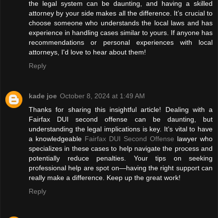
the legal system can be daunting, and having a skilled
attorney by your side makes all the difference. It’s crucial to
choose someone who understands the local laws and has
experience in handling cases similar to yours. If anyone has
recommendations or personal experiences with local
attorneys, I'd love to hear about them!
Reply
kade joe
October 8, 2024 at 1:49 AM
Thanks for sharing this insightful article! Dealing with a
Fairfax DUI second offense can be daunting, but
understanding the legal implications is key. It’s vital to have
a knowledgeable
Fairfax DUI Second Offense
lawyer who
specializes in these cases to help navigate the process and
potentially reduce penalties. Your tips on seeking
professional help are spot on—having the right support can
really make a difference. Keep up the great work!
Reply