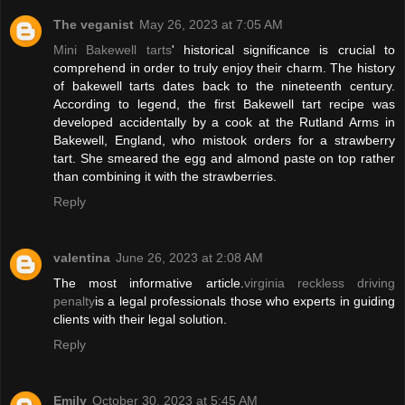
The veganist
May 26, 2023 at 7:05 AM
Mini Bakewell tarts
' historical significance is crucial to
comprehend in order to truly enjoy their charm. The history
of bakewell tarts dates back to the nineteenth century.
According to legend, the first Bakewell tart recipe was
developed accidentally by a cook at the Rutland Arms in
Bakewell, England, who mistook orders for a strawberry
tart. She smeared the egg and almond paste on top rather
than combining it with the strawberries.
Reply
valentina
June 26, 2023 at 2:08 AM
The most informative article.
virginia reckless driving
penalty
is a legal professionals those who experts in guiding
clients with their legal solution.
Reply
Emily
October 30, 2023 at 5:45 AM