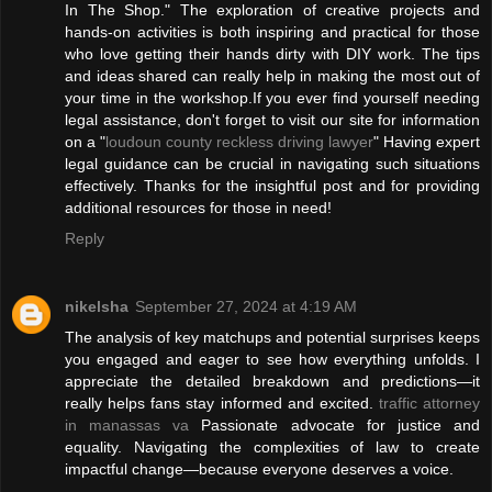
In The Shop." The exploration of creative projects and
hands-on activities is both inspiring and practical for those
who love getting their hands dirty with DIY work. The tips
and ideas shared can really help in making the most out of
your time in the workshop.If you ever find yourself needing
legal assistance, don't forget to visit our site for information
on a "
loudoun county reckless driving lawyer
" Having expert
legal guidance can be crucial in navigating such situations
effectively. Thanks for the insightful post and for providing
additional resources for those in need!
Reply
nikelsha
September 27, 2024 at 4:19 AM
The analysis of key matchups and potential surprises keeps
you engaged and eager to see how everything unfolds. I
appreciate the detailed breakdown and predictions—it
really helps fans stay informed and excited.
traffic attorney
in manassas va
Passionate advocate for justice and
equality. Navigating the complexities of law to create
impactful change—because everyone deserves a voice.