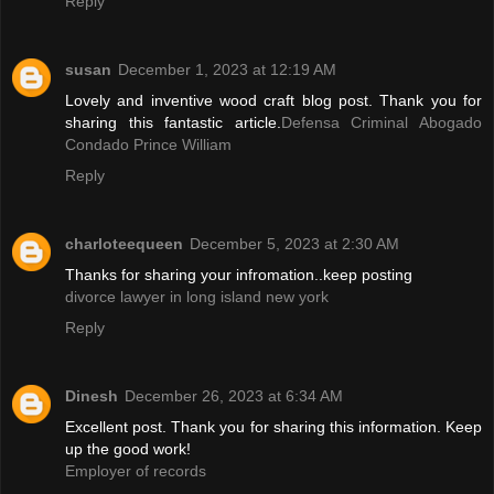
Reply
susan
December 1, 2023 at 12:19 AM
Lovely and inventive wood craft blog post. Thank you for
sharing this fantastic article.
Defensa Criminal Abogado
Condado Prince William
Reply
charloteequeen
December 5, 2023 at 2:30 AM
Thanks for sharing your infromation..keep posting
divorce lawyer in long island new york
Reply
Dinesh
December 26, 2023 at 6:34 AM
Excellent post. Thank you for sharing this information. Keep
up the good work!
Employer of records