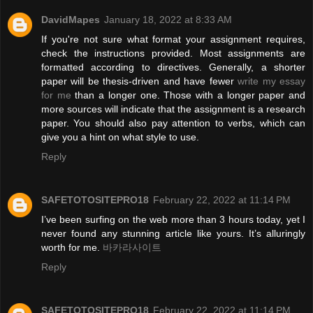
DavidMapes
January 18, 2022 at 8:33 AM
If you're not sure what format your assignment requires,
check the instructions provided. Most assignments are
formatted according to directives. Generally, a shorter
paper will be thesis-driven and have fewer
write my essay
for me
than a longer one. Those with a longer paper and
more sources will indicate that the assignment is a research
paper. You should also pay attention to verbs, which can
give you a hint on what style to use.
Reply
SAFETOTOSITEPRO18
February 22, 2022 at 11:14 PM
I’ve been surfing on the web more than 3 hours today, yet I
never found any stunning article like yours. It’s alluringly
worth for me.
바카라사이트
Reply
SAFETOTOSITEPRO18
February 22, 2022 at 11:14 PM