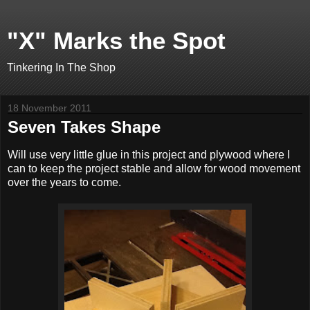
"X" Marks the Spot
Tinkering In The Shop
18 November 2011
Seven Takes Shape
Will use very little glue in this project and plywood where I
can to keep the project stable and allow for wood movement
over the years to come.