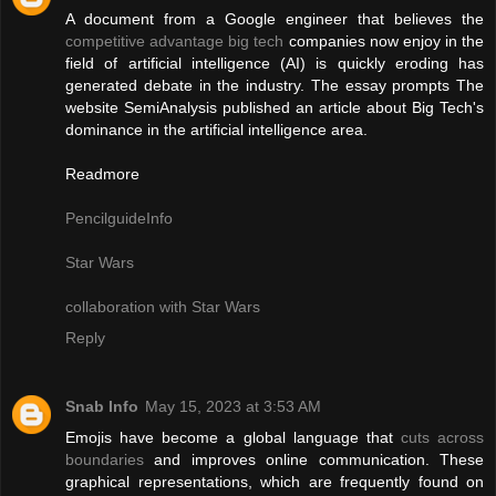
A document from a Google engineer that believes the
competitive advantage big tech
companies now enjoy in the
field of artificial intelligence (AI) is quickly eroding has
generated debate in the industry. The essay prompts The
website SemiAnalysis published an article about Big Tech's
dominance in the artificial intelligence area.
Readmore
PencilguideInfo
Star Wars
collaboration with Star Wars
Reply
Snab Info
May 15, 2023 at 3:53 AM
Emojis have become a global language that
cuts across
boundaries
and improves online communication. These
graphical representations, which are frequently found on