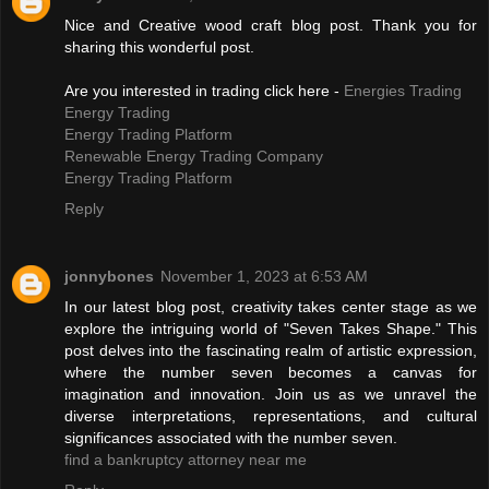
Nice and Creative wood craft blog post. Thank you for
sharing this wonderful post.
Are you interested in trading click here -
Energies Trading
Energy Trading
Energy Trading Platform
Renewable Energy Trading Company
Energy Trading Platform
Reply
jonnybones
November 1, 2023 at 6:53 AM
In our latest blog post, creativity takes center stage as we
explore the intriguing world of "Seven Takes Shape." This
post delves into the fascinating realm of artistic expression,
where the number seven becomes a canvas for
imagination and innovation. Join us as we unravel the
diverse interpretations, representations, and cultural
significances associated with the number seven.
find a bankruptcy attorney near me