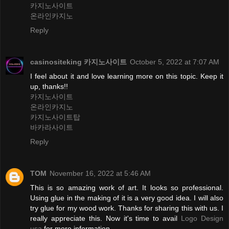
카지노사이트
온라인카지노
Reply
casinositeking 카지노사이트
October 5, 2022 at 7:07 AM
I feel about it and love learning more on this topic. Keep it
up, thanks!!
카지노사이트
온라인카지노
카지노사이트탑
바카라사이트
Reply
TOM
November 16, 2022 at 5:46 AM
This is so amazing work of art. It looks so professional.
Using glue in the making of it is a very good idea. I will also
try glue for my wood work. Thanks for sharing this with us. I
really appreciate this. Now it's time to avail
Logo Design
usa
for more information.