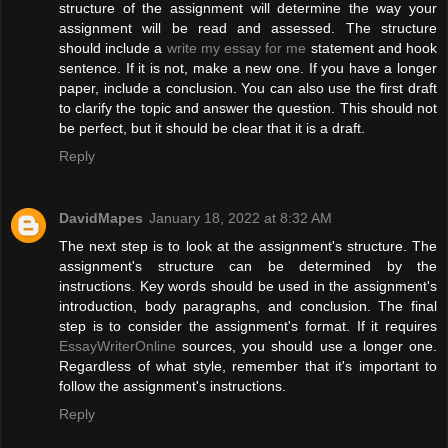
structure of the assignment will determine the way your
assignment will be read and assessed. The structure
should include a
write my essay for me
statement and hook
sentence. If it is not, make a new one. If you have a longer
paper, include a conclusion. You can also use the first draft
to clarify the topic and answer the question. This should not
be perfect, but it should be clear that it is a draft.
Reply
DavidMapes
January 18, 2022 at 8:32 AM
The next step is to look at the assignment's structure. The
assignment's structure can be determined by the
instructions. Key words should be used in the assignment's
introduction, body paragraphs, and conclusion. The final
step is to consider the assignment's format. If it requires
EssayWriterOnline
sources, you should use a longer one.
Regardless of what style, remember that it's important to
follow the assignment's instructions.
Reply