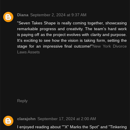
Diana
September 2, 2024 at 9:37 AM
"Seven Takes Shape is really coming together, showcasing
remarkable progress and creativity. The team's hard work
is paying off as the project evolves with clarity and purpose.
It's exciting to see how the vision is taking form, setting the
stage for an impressive final outcome!"
New York Divorce
Laws Assets
Reply
clarajohn
September 17, 2024 at 2:00 AM
I enjoyed reading about ""X" Marks the Spot" and "Tinkering