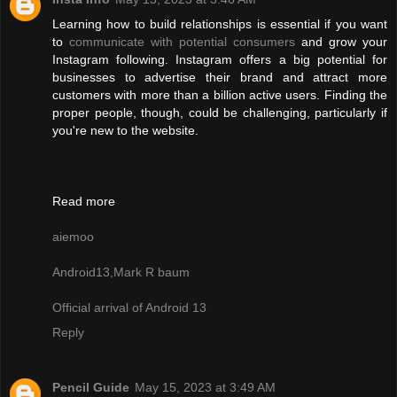
Learning how to build relationships is essential if you want
to
communicate with potential consumers
and grow your
Instagram following. Instagram offers a big potential for
businesses to advertise their brand and attract more
customers with more than a billion active users. Finding the
proper people, though, could be challenging, particularly if
you're new to the website.
Read more
aiemoo
Android13,Mark R baum
Official arrival of Android 13
Reply
Pencil Guide
May 15, 2023 at 3:49 AM