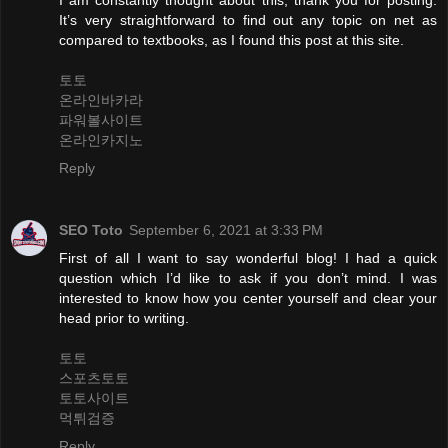
It’s very straightforward to find out any topic on net as
compared to textbooks, as I found this post at this site.
토토
온라인바카라
파워볼사이트
온라인카지노
Reply
SEO Toto
September 6, 2021 at 3:33 PM
First of all I want to say wonderful blog! I had a quick
question which I’d like to ask if you don’t mind. I was
interested to know how you center yourself and clear your
head prior to writing.
토토
스포츠토토
토토사이트
먹튀검증
Reply