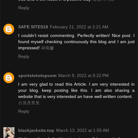
Reply
SAFE SITES18
February 21, 2022 at 2:21 AM
I couldn’t resist commenting. Perfectly written! Nice post. I
found myself checking continuously this blog and I am just
impressed!
파워볼
Reply
sportstototopcom
March 9, 2022 at 8:22 PM
I am very glad to read this Article. I am very interested in
your blog. keep posting like this. I am also sharing a
website that is very interested an have well written content.
스포츠토토
Reply
blackjacksite.top
March 13, 2022 at 1:55 AM