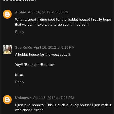
Aiphid
April 16, 2012 at 5:03 PM
What a great hiding spot for the hobbit house! I really hope
that we can make a trip to go see it in person!
Reply
Sue KuKu
April 16, 2012 at 6:16 PM
A hobbit house for the west coast?!
Yay!! *Bounce* *Bounce*
Kuku
Reply
Unknown
April 18, 2012 at 7:26 PM
I just love hobbits. This is such a lovely house! I just wish it
was closer. *sigh*