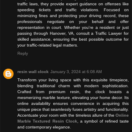
traffic laws, they provide expert guidance on offenses like
speeding tickets and traffic violations. Focused on
minimizing fines and protecting your driving record, these
professionals negotiate on your behalf and offer
representation in court. Whether you're a resident or just
passing through Hanover, VA, consult a Traffic Lawyer for
skilled assistance, ensuring the best possible outcome for
your traffic-related legal matters.
Reply
resin wall clock
January 3, 2024 at 6:08 AM
Transform your living space with this exquisite timepiece,
blending traditional charm with modern sophistication.
Crafted from premium resin, the clock boasts a
mesmerizing marble texture, elevating your home decor. Its
online availability ensures convenience in acquiring this
unique piece that seamlessly fuses artistry and functionality.
Accentuate your room with the timeless allure of the
Online
Marble Textured Resin Clock
, a symbol of refined taste
and contemporary elegance.