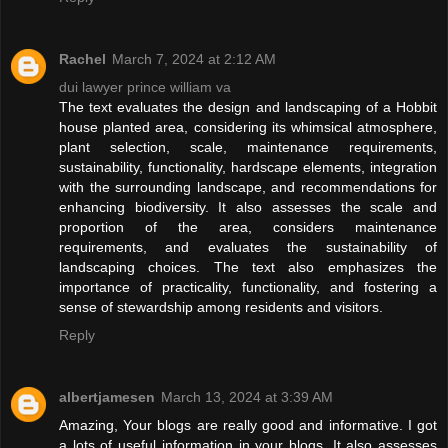
Rachel
March 7, 2024 at 2:12 AM
dui lawyer prince william va
The text evaluates the design and landscaping of a Hobbit
house planted area, considering its whimsical atmosphere,
plant selection, scale, maintenance requirements,
sustainability, functionality, hardscape elements, integration
with the surrounding landscape, and recommendations for
enhancing biodiversity. It also assesses the scale and
proportion of the area, considers maintenance
requirements, and evaluates the sustainability of
landscaping choices. The text also emphasizes the
importance of practicality, functionality, and fostering a
sense of stewardship among residents and visitors.
Reply
albertjamesen
March 13, 2024 at 3:39 AM
Amazing, Your blogs are really good and informative. I got
a lots of useful information in your blogs. It also assesses