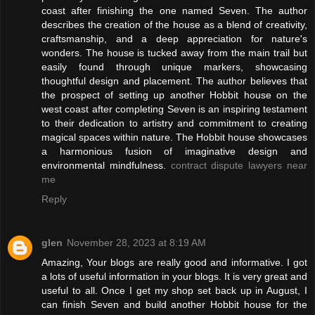
coast after finishing the one named Seven. The author
describes the creation of the house as a blend of creativity,
craftsmanship, and a deep appreciation for nature's
wonders. The house is tucked away from the main trail but
easily found through unique markers, showcasing
thoughtful design and placement. The author believes that
the prospect of setting up another Hobbit house on the
west coast after completing Seven is an inspiring testament
to their dedication to artistry and commitment to creating
magical spaces within nature. The Hobbit house showcases
a harmonious fusion of imaginative design and
environmental mindfulness.
contract dispute lawyers near
me
Reply
glen
November 28, 2023 at 8:19 AM
Amazing, Your blogs are really good and informative. I got
a lots of useful information in your blogs. It is very great and
useful to all. Once I get my shop set back up in August, I
can finish Seven and build another Hobbit house for the