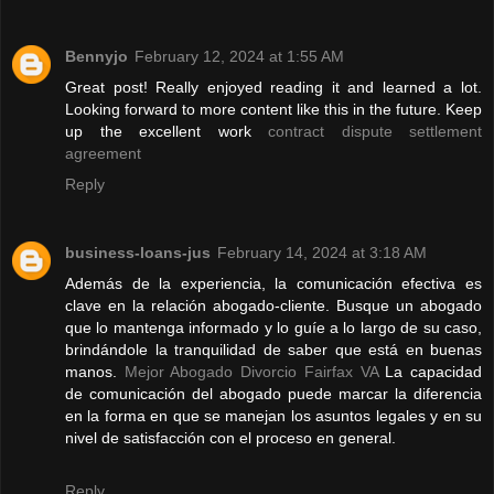
Bennyjo
February 12, 2024 at 1:55 AM
Great post! Really enjoyed reading it and learned a lot.
Looking forward to more content like this in the future. Keep
up the excellent work
contract dispute settlement
agreement
Reply
business-loans-jus
February 14, 2024 at 3:18 AM
Además de la experiencia, la comunicación efectiva es
clave en la relación abogado-cliente. Busque un abogado
que lo mantenga informado y lo guíe a lo largo de su caso,
brindándole la tranquilidad de saber que está en buenas
manos.
Mejor Abogado Divorcio Fairfax VA
La capacidad
de comunicación del abogado puede marcar la diferencia
en la forma en que se manejan los asuntos legales y en su
nivel de satisfacción con el proceso en general.
Reply