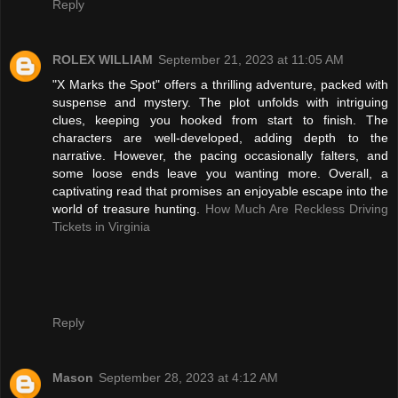
Reply
ROLEX WILLIAM
September 21, 2023 at 11:05 AM
"X Marks the Spot" offers a thrilling adventure, packed with
suspense and mystery. The plot unfolds with intriguing
clues, keeping you hooked from start to finish. The
characters are well-developed, adding depth to the
narrative. However, the pacing occasionally falters, and
some loose ends leave you wanting more. Overall, a
captivating read that promises an enjoyable escape into the
world of treasure hunting.
How Much Are Reckless Driving
Tickets in Virginia
Reply
Mason
September 28, 2023 at 4:12 AM