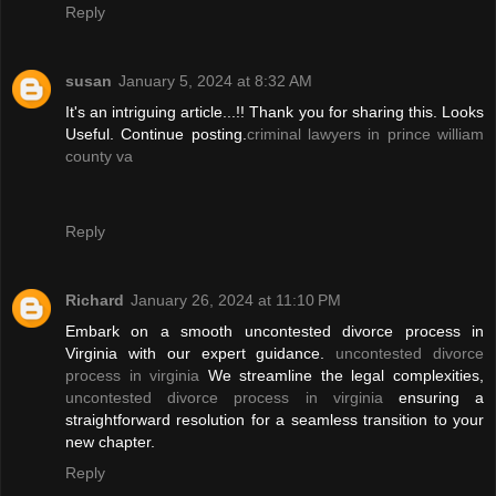
Reply
susan
January 5, 2024 at 8:32 AM
It's an intriguing article...!! Thank you for sharing this. Looks
Useful. Continue posting.
criminal lawyers in prince william
county va
Reply
Richard
January 26, 2024 at 11:10 PM
Embark on a smooth uncontested divorce process in
Virginia with our expert guidance.
uncontested divorce
process in virginia
We streamline the legal complexities,
uncontested divorce process in virginia
ensuring a
straightforward resolution for a seamless transition to your
new chapter.
Reply