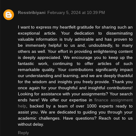
Rosstribiyani
February 5, 2024 at 10:39 PM
I want to express my heartfelt gratitude for sharing such an
exceptional article. Your dedication to disseminating
valuable information is truly admirable and has proven to
be immensely helpful to us and, undoubtedly, to many
others as well. Your effort in providing enlightening content
is deeply appreciated. We encourage you to keep up the
fantastic work, continuing to offer articles of such
remarkable quality. Your contributions significantly impact
our understanding and learning, and we are deeply thankful
for the wisdom and insights you freely provide. Thank you
once again for your thoughtful and insightful contributions!
Looking for assistance with your assignments? Your search
ends here! We offer our expertise in
finance assignment
help
, backed by a team of over 1000 experts ready to
assist you. We are dedicated to guiding you through your
academic challenges. Have questions? Reach out to us
without delay.
Reply