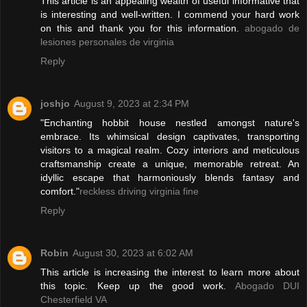
This article is an appealing wealth of useful informative that
is interesting and well-written. I commend your hard work
on this and thank you for this information.
abogado de
lesiones personales de virginia
Reply
joshjo
August 9, 2023 at 2:34 PM
"Enchanting hobbit house nestled amongst nature's
embrace. Its whimsical design captivates, transporting
visitors to a magical realm. Cozy interiors and meticulous
craftsmanship create a unique, memorable retreat. An
idyllic escape that harmoniously blends fantasy and
comfort."
reckless driving virginia fine
Reply
Robin
August 30, 2023 at 6:02 AM
This article is increasing the interest to learn more about
this topic. Keep up the good work.
Abogado DUI
Chesterfield VA