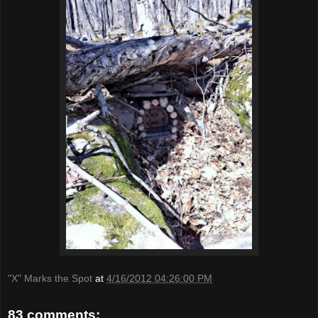
"X" Marks the Spot
at
4/16/2012 04:26:00 PM
83 comments: