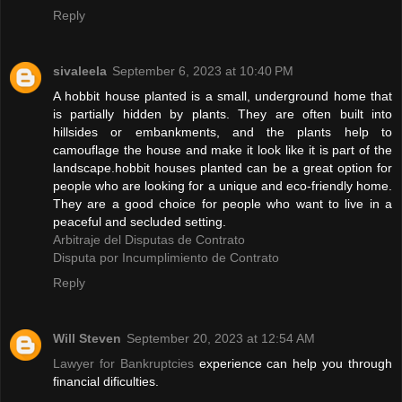
Reply
sivaleela
September 6, 2023 at 10:40 PM
A hobbit house planted is a small, underground home that
is partially hidden by plants. They are often built into
hillsides or embankments, and the plants help to
camouflage the house and make it look like it is part of the
landscape.hobbit houses planted can be a great option for
people who are looking for a unique and eco-friendly home.
They are a good choice for people who want to live in a
peaceful and secluded setting.
Arbitraje del Disputas de Contrato
Disputa por Incumplimiento de Contrato
Reply
Will Steven
September 20, 2023 at 12:54 AM
Lawyer for Bankruptcies
experience can help you through
financial dificulties.