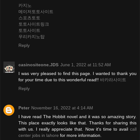
카지노
메이저토토사이트
스포츠토토
토토사이트링크
토토사이트
우리카지노탑
Reply
casinositeone.JDS
June 1, 2022 at 11:52 AM
I was very pleased to find this page. I wanted to thank you
for your time due to this wonderful read!!
바카라사이트
Reply
Peter
November 16, 2022 at 4:14 AM
I have read The Hobbit novel and it was so amazing story.
This place exactly looks like that. Thanks for sharing this
with us. I really appreciate that. Now it's time to avail
call
center jobs in lahore
for more information.