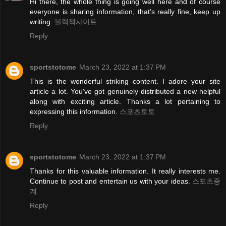
Hi there, the whole thing is going well here and of course
everyone is sharing information, that’s really fine, keep up
writing.
블랙잭사이트
Reply
sportstotome
March 23, 2022 at 1:37 PM
This is the wonderful striking content. I adore your site
article a lot. You've got genuinely distributed a new helpful
along with exciting article. Thanks a lot pertaining to
expressing this information.
스포츠토토
Reply
sportstotome
March 23, 2022 at 1:37 PM
Thanks for this valuable information. It really interests me.
Continue to post and entertain us with your ideas.
스포츠중
계
Reply