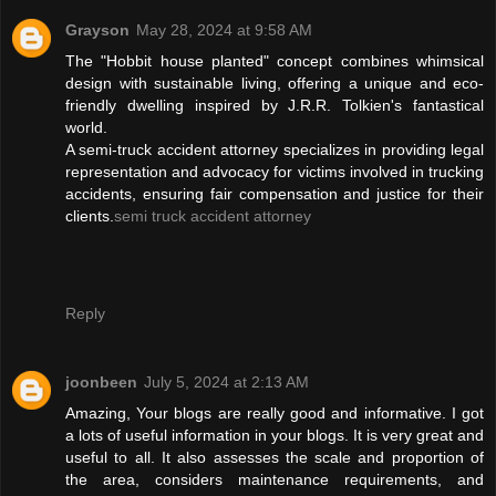
Grayson
May 28, 2024 at 9:58 AM
The "Hobbit house planted" concept combines whimsical
design with sustainable living, offering a unique and eco-
friendly dwelling inspired by J.R.R. Tolkien's fantastical
world.
A semi-truck accident attorney specializes in providing legal
representation and advocacy for victims involved in trucking
accidents, ensuring fair compensation and justice for their
clients.
semi truck accident attorney
Reply
joonbeen
July 5, 2024 at 2:13 AM
Amazing, Your blogs are really good and informative. I got
a lots of useful information in your blogs. It is very great and
useful to all. It also assesses the scale and proportion of
the area, considers maintenance requirements, and