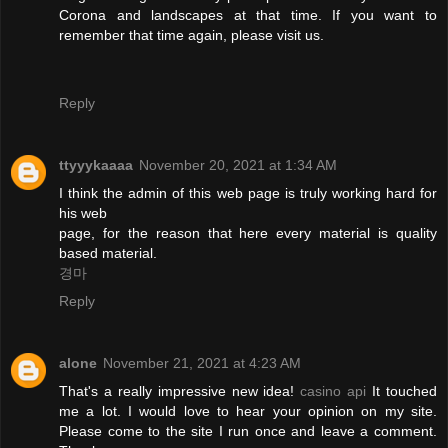
Corona and landscapes at that time. If you want to
remember that time again, please visit us.
Reply
ttyyykaaaa
November 20, 2021 at 1:34 AM
I think the admin of this web page is truly working hard for
his web
page, for the reason that here every material is quality
based material.
경마
Reply
alone
November 21, 2021 at 4:23 AM
That's a really impressive new idea!
casino api
It touched
me a lot. I would love to hear your opinion on my site.
Please come to the site I run once and leave a comment.