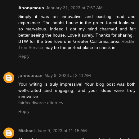
Anonymous
January 31, 2023 at 7:57 AM
Simply it was an innovative and exciting read and
experience. The hobbit house in the green forest looks so
so marvelous. Indeed I got my mind charmed and felt
better seeing the house. Love it surely. Thanks for sharing.
BTW for the tree lovers in Greater California area
Rocklin
Tree Service
may be the perfect place to check in.
Reply
johnstepan
May 9, 2023 at 2:11 AM
Your writing is truly impressive! Your blog post was both
well-crafted and engaging, and your ideas were truly
innovative
fairfax divorce attorney
Reply
Michael
June 9, 2023 at 11:15 AM