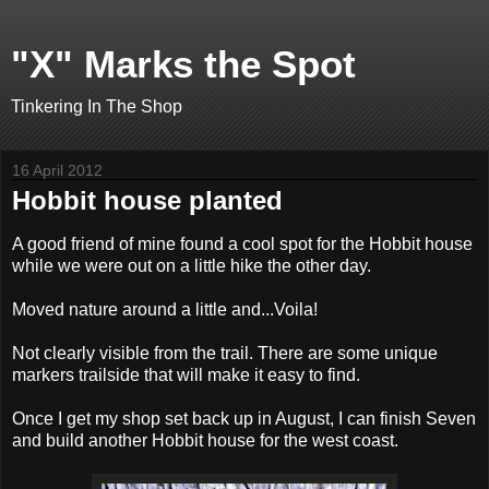
"X" Marks the Spot
Tinkering In The Shop
16 April 2012
Hobbit house planted
A good friend of mine found a cool spot for the Hobbit house
while we were out on a little hike the other day.
Moved nature around a little and...Voila!
Not clearly visible from the trail. There are some unique
markers trailside that will make it easy to find.
Once I get my shop set back up in August, I can finish Seven
and build another Hobbit house for the west coast.