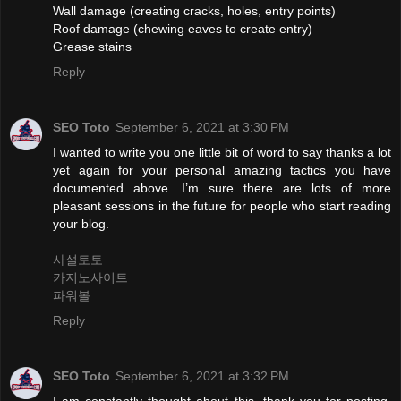
Wall damage (creating cracks, holes, entry points)
Roof damage (chewing eaves to create entry)
Grease stains
Reply
SEO Toto
September 6, 2021 at 3:30 PM
I wanted to write you one little bit of word to say thanks a lot
yet again for your personal amazing tactics you have
documented above. I’m sure there are lots of more
pleasant sessions in the future for people who start reading
your blog.
사설토토
카지노사이트
파워볼
Reply
SEO Toto
September 6, 2021 at 3:32 PM
I am constantly thought about this, thank you for posting.