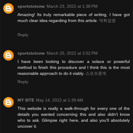
sportstotome
March 23, 2022 at 1:38 PM
Amazing! Its truly remarkable piece of writing, I have got
much clear idea regarding from this article.
먹튀검증
Reply
sportstotome
March 25, 2022 at 3:02 PM
I have been looking to discover a solace or powerful
method to finish this procedure and I think this is the most
reasonable approach to do it viably.
스포츠중계
Reply
MY SITE
May 14, 2022 at 1:39 AM
This website is really a walk-through for every one of the
details you wanted concerning this and also didn't know
who to ask. Glimpse right here, and also you'll absolutely
uncover it.