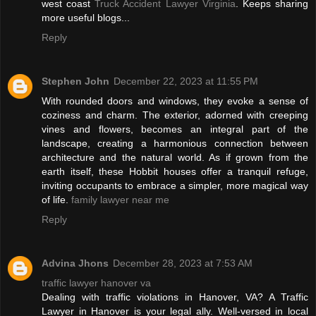
west coast
Truck Accident Lawyer Virginia
. Keeps sharing
more useful blogs...
Reply
Stephen John
December 22, 2023 at 11:55 PM
With rounded doors and windows, they evoke a sense of
coziness and charm. The exterior, adorned with creeping
vines and flowers, becomes an integral part of the
landscape, creating a harmonious connection between
architecture and the natural world. As if grown from the
earth itself, these Hobbit houses offer a tranquil refuge,
inviting occupants to embrace a simpler, more magical way
of life.
family lawyer near me
Reply
Advina Jhons
December 28, 2023 at 7:53 AM
traffic lawyer hanover va
Dealing with traffic violations in Hanover, VA? A Traffic
Lawyer in Hanover is your legal ally. Well-versed in local