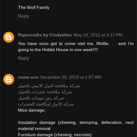
The Wolf Family
Reply
Papercrafts by Cindyellen
May 18, 2012 at 4:17 PM
You have sooo got to come visit me, Wolfie. . . and I'm
going to the Hobbit House in one week!!!!
Reply
some one
December 28, 2019 at 1:07 AM
شركة مكافحة النمل الابيض بالجبيل
شركة مكافحة حشرات بالجبيل
شركة رش مبيدات بالجبيل
شركة الانوار لمكافحة الحشرات
Mice damage:
Insulation damage (chewing, stomping, defecation, nest
material removal
Furniture damage (chewing, necrosis)