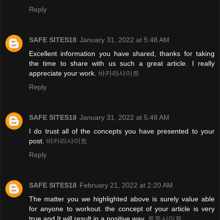
Reply
SAFE SITES18
January 31, 2022 at 5:48 AM
Excellent information you have shared, thanks for taking
the time to share with us such a great article. I really
appreciate your work.
바카라사이트
Reply
SAFE SITES18
January 31, 2022 at 5:48 AM
I do trust all of the concepts you have presented to your
post.
바카라사이트
Reply
SAFE SITES18
February 21, 2022 at 2:20 AM
The matter you we highlighted above is surely value able
for anyone to workout. the concept of your article is very
true and It will result in a positive way.
토토사이트