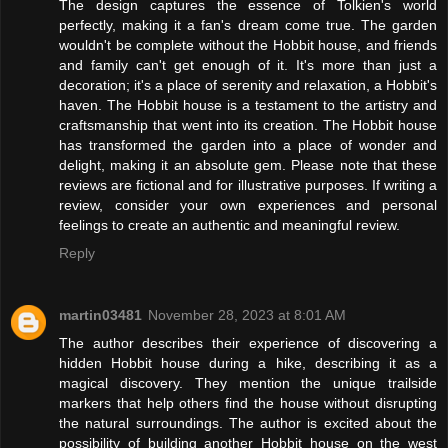
The design captures the essence of Tolkien's world
perfectly, making it a fan's dream come true. The garden
wouldn't be complete without the Hobbit house, and friends
and family can't get enough of it. It's more than just a
decoration; it's a place of serenity and relaxation, a Hobbit's
haven. The Hobbit house is a testament to the artistry and
craftsmanship that went into its creation. The Hobbit house
has transformed the garden into a place of wonder and
delight, making it an absolute gem. Please note that these
reviews are fictional and for illustrative purposes. If writing a
review, consider your own experiences and personal
feelings to create an authentic and meaningful review.
Reply
martin03481
November 28, 2023 at 8:01 AM
The author describes their experience of discovering a
hidden Hobbit house during a hike, describing it as a
magical discovery. They mention the unique trailside
markers that help others find the house without disrupting
the natural surroundings. The author is excited about the
possibility of building another Hobbit house on the west