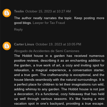
Teslin
October 15, 2023 at 10:27 AM
The author neatly narrates the topic. Keep posting more
good blogs.
Lawyer for Tax Fraud
Reply
Carter Linus
October 19, 2023 at 10:05 PM
Abogado de Accidentes de Semi Camiones
The Hobbit house in a garden has received numerous
positive reviews, describing it as an enchanting addition to
the garden, a true work of art, a cozy and inviting spot for
relaxation, a magical experience, a conversation starter,
and a true gem. The craftsmanship is exceptional, and the
house blends seamlessly with the natural surroundings. It is
a perfect place for children to let their imaginations run wild,
adding whimsy to any garden. The Hobbit house is not just
a decoration; it's a functional, cozy hideaway that has held
up well through various seasons. It's like having a mini
vacation spot in one's backyard, providing a true escape.