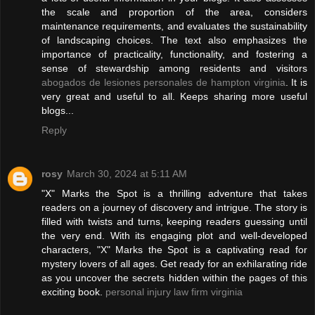
the scale and proportion of the area, considers
maintenance requirements, and evaluates the sustainability
of landscaping choices. The text also emphasizes the
importance of practicality, functionality, and fostering a
sense of stewardship among residents and visitors
abogados de lesiones personales de hampton virginia
. It is
very great and useful to all. Keeps sharing more useful
blogs...
Reply
rosy
March 30, 2024 at 5:11 AM
"X" Marks the Spot is a thrilling adventure that takes
readers on a journey of discovery and intrigue. The story is
filled with twists and turns, keeping readers guessing until
the very end. With its engaging plot and well-developed
characters, "X" Marks the Spot is a captivating read for
mystery lovers of all ages. Get ready for an exhilarating ride
as you uncover the secrets hidden within the pages of this
exciting book.
personal injury law firm virginia