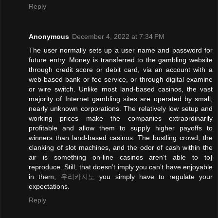
Reply
Anonymous
December 4, 2022 at 7:34 PM
The user normally sets up a user name and password for
future entry. Money is transferred to the gambling website
through credit score or debit card, via an account with a
web-based bank or fee service, or through digital examine
or wire switch. Unlike most land-based casinos, the vast
majority of Internet gambling sites are operated by small,
nearly unknown corporations. The relatively low setup and
working prices make the companies extraordinarily
profitable and allow them to supply higher payoffs to
winners than land-based casinos. The bustling crowd, the
clanking of slot machines, and the odor of cash within the
air is something on-line casinos aren’t able to to}
reproduce. Still, that doesn’t imply you can’t have enjoyable
in them,
우리카지노
you simply have to regulate your
expectations.
Reply