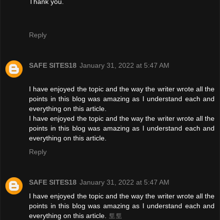
Thank you.
Reply
SAFE SITES18
January 31, 2022 at 5:47 AM
I have enjoyed the topic and the way the writer wrote all the
points in this blog was amazing as I understand each and
everything on this article.
I have enjoyed the topic and the way the writer wrote all the
points in this blog was amazing as I understand each and
everything on this article.
Reply
SAFE SITES18
January 31, 2022 at 5:47 AM
I have enjoyed the topic and the way the writer wrote all the
points in this blog was amazing as I understand each and
everything on this article.
토토