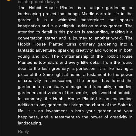
estate probate lawyer
The Hobbit House Planted is a unique gardening or
landscaping project that brings Middle-earth to life in the
garden. It is a whimsical masterpiece that sparks
imagination and is a delightful addition to any garden. The
attention to detail in this project is astounding, making it a
conversation starter and a journey to another world. The
Hobbit House Planted turns ordinary gardening into a
fantastic adventure, sparking creativity and wonder in both
young and old. The craftsmanship of the Hobbit House
Planted is top-notch, and every little detail, from the round
door to the lush greenery, is perfection. It is like having a
piece of the Shire right at home, a testament to the power
of creativity in landscaping. The project has turned the
garden into a sanctuary of magic and tranquility, reminding
gardeners and visitors of the simple, joyful world of hobbits.
In summary, the Hobbit House Planted is an enchanting
addition to any garden that brings the charm of the Shire to
life. It is an investment in both your garden and your
happiness, and a testament to the power of creativity in
landscaping.
Reply