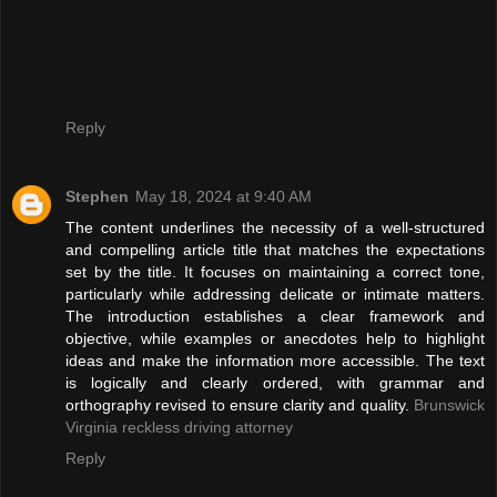
Reply
Stephen
May 18, 2024 at 9:40 AM
The content underlines the necessity of a well-structured
and compelling article title that matches the expectations
set by the title. It focuses on maintaining a correct tone,
particularly while addressing delicate or intimate matters.
The introduction establishes a clear framework and
objective, while examples or anecdotes help to highlight
ideas and make the information more accessible. The text
is logically and clearly ordered, with grammar and
orthography revised to ensure clarity and quality.
Brunswick
Virginia reckless driving attorney
Reply