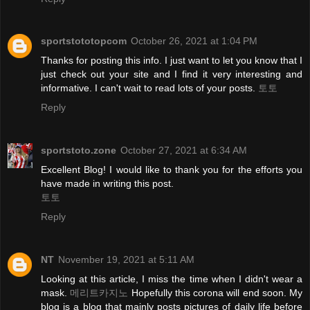
sportstototopcom
October 26, 2021 at 1:04 PM
Thanks for posting this info. I just want to let you know that I
just check out your site and I find it very interesting and
informative. I can't wait to read lots of your posts.
토토
Reply
sportstoto.zone
October 27, 2021 at 6:34 AM
Excellent Blog! I would like to thank you for the efforts you
have made in writing this post.
토토
Reply
NT
November 19, 2021 at 5:11 AM
Looking at this article, I miss the time when I didn't wear a
mask.
메리트카지노
Hopefully this corona will end soon. My
blog is a blog that mainly posts pictures of daily life before