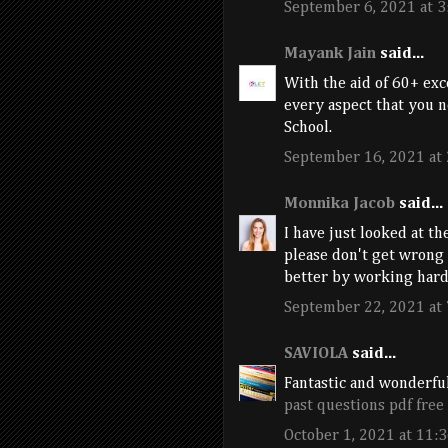
September 6, 2021 at 3
Mayank Jain
said...
With the aid of 60+ ex
every aspect that you n
School.
September 16, 2021 at
Monnika Jacob
said...
I have just looked at th
please don't get wrong
better by working hard
September 22, 2021 at
SAVIOLA
said...
Fantastic and wonderful
past questions pdf fre
October 1, 2021 at 11: