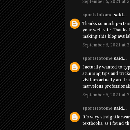
September 6, 2021 at 3
sportstotome
said...
Thanks so much pertain
your web-site. Thanks f
making this blog availa
September 6, 2021 at 3
sportstotome
said...
I actually wanted to typ
stunning tips and trick
visitors actually are tr
marvelous professionals
September 6, 2021 at 3
sportstotome
said...
It’s very straightforwa
textbooks, as I found thi