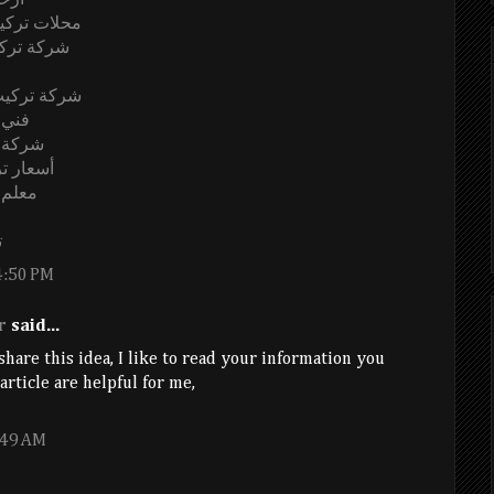
ياض
صة بالرياض
ة بالرياض
ية بالرياض
رياض
الرياض
بالرياض
لرياض
ض
4:50 PM
r
said...
hare this idea, I like to read your information you
rticle are helpful for me,
:49 AM