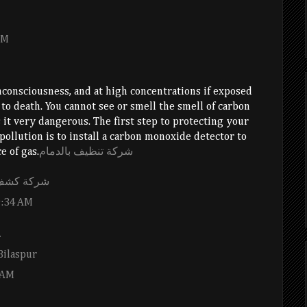
PM
consciousness, and at high concentrations if exposed
 to death. You cannot see or smell the smell of carbon
t very dangerous. The first step to protecting your
pollution is to install a carbon monoxide detector to
e of gas.
شركة تنظيف بالدمام
ه بالاحساء
9:34 AM
.
Bilaspur
 AM