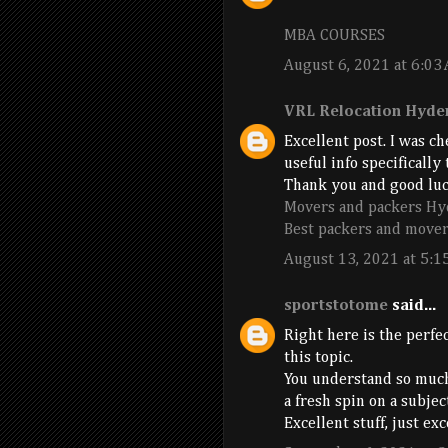
MBA COURSES
August 6, 2021 at 6:03
VRL Relocation Hyde
Excellent post. I was c
useful info specifically
Thank you and good luc
Movers and packers Hy
Best packers and mover
August 13, 2021 at 5:1
sportstotome
said...
Right here is the perfe
this topic.
You understand so much
a fresh spin on a subje
Excellent stuff, just ex