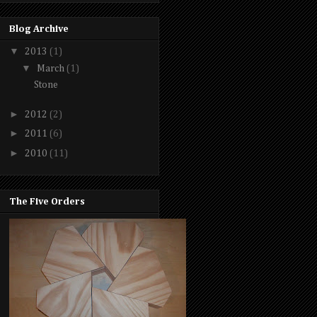
Blog Archive
▼
2013
(1)
▼
March
(1)
Stone
►
2012
(2)
►
2011
(6)
►
2010
(11)
The Five Orders