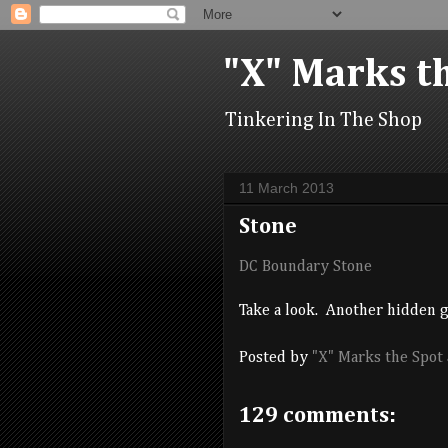
"X" Marks t
Tinkering In The Shop
11 March 2013
Stone
DC Boundary Stone
Take a look. Another hidden 
Posted by
"X" Marks the Spot
129 comments: