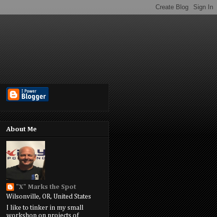
About Me
"X" Marks the Spot
Wilsonville, OR, United States
I like to tinker in my small
workshop on projects of