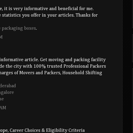
e, it is very informative and beneficial for me.
 statistics you offer in your articles. Thanks for
e packaging boxes
.
AM
informative article. Get moving and packing facility
ide the city with 100% trusted Professional Packers
arges of Movers and Packers, Household Shifting
derabad
ngalore
ne
 AM
ope, Career Choices & Eligibility Criteria