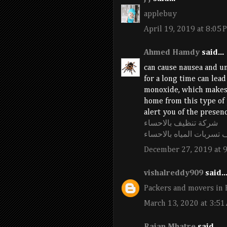
applebuy
April 19, 2019 at 8:05 
Ahmed Hamdy
said...
can cause nausea and un
for a long time can lead
monoxide, which makes i
home from this type of 
alert you of the presenc
شركة تنظيف بالاحساء
شركة كشف تسربات الميا
December 27, 2019 at 
vishalreddy909
said..
Packers and movers in 
March 13, 2020 at 3:51