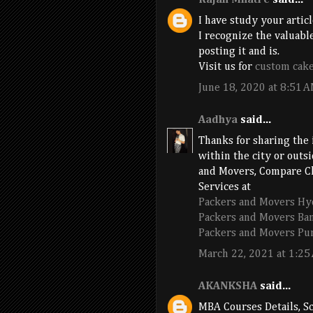
Rajan Mhatre
said...
I have study your articl
I recognize the valuable
posting it and is.
Visit us for
custom cak
June 18, 2020 at 8:51 
Aadhya
said...
Thanks for sharing the 
within the city or outs
and Movers, Compare Ch
Services at
Packers and Movers Hy
Packers and Movers Ba
Packers and Movers Pu
March 22, 2021 at 1:25
AKANKSHA
said...
MBA Courses Details, Sc