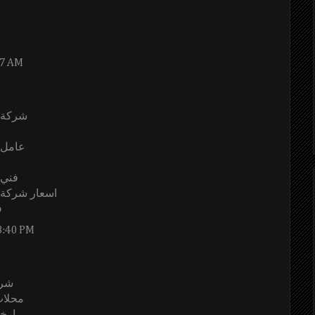
37 AM
الرياض
الرياض
رياض
يكيا بالرياض
ض
8:40 PM
ياض
لرياض