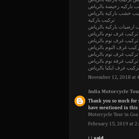
ارخص تركيب باركيه بالر
محلات تركيب باركيه رخي
شركة تركيب خشب باركي
تركيب باركية
شركة تركيب ارضيات بارك
فني تركيب غرف نوم بال
شركة تركيب غرف نوم ب
أسعار تركيب غرف النوم 
معلم تركيب غرف نوم با
تركيب غرفة نوم بالرياض
تركيب غرف ايكيا بالريا
November 12, 2018 at 
India Motorcycle Tou
Thank you so much for s
have mentioned in this a
Motorcycle Tour in Goa
February 15, 2019 at 2
j j
said...