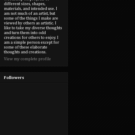
different sizes, shapes,
materials, and intended use. I
am not much of an artist, but
some of the things I make are
viewed by others as artistic. I
like to take my diverse thoughts
and turn them into odd
creations for others to enjoy. I
am a simple person except for
some of these elaborate
thoughts and creations.
View my complete profile
Followers