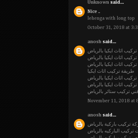
Unknown
said...
Nice ..
lehenga with long top
October 31, 2018 at 3:
anosh
said...
شركة تركيب اثاث ايكيا ب
تركيب اثاث ايكيا بالرياض
عامل تركيب اثاث ايكيا ب
طريقة تركيب اثاث ايكيا
فني تركيب اثاث ايكيا بال
اسعار شركة تركيب اثاث ا
فني تركيب ستائر بالريا
November 11, 2018 at 
anosh
said...
شركة تركيب باركية بالر
محلات تركيب الباركيه با