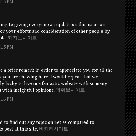
:15 PM
ing to giving everyone an update on this issue on
or your efforts and consideration of other people by
ble.
카지노사이트
:15 PM
e a brief remark in order to appreciate you for all the
s you are showing here. I would repeat that we
uly lucky to live in a fantastic website with so many
 with insightful opinions.
파워볼사이트
:16 PM
rd to find out any topic on net as compared to
s post at this site.
바카라사이트