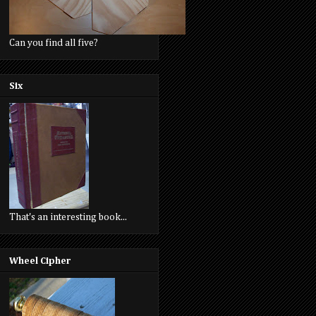
Can you find all five?
Six
That's an interesting book...
Wheel Cipher