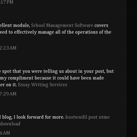
:17 PM
cellent module,
School Management Software
covers
eed to effectively manage all of the operations of the
 2:23 AM
e spot that you were telling us about in your post, but
 my compliment because it could have been made
er on it.
Essay Writing Services
 7:29 AM
 blog, I look forward for more.
kustwudil post utme
e download
36 AM