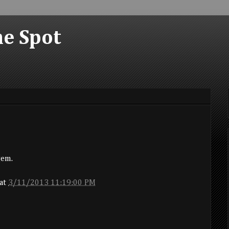
he Spot
gem.
at
3/11/2013 11:19:00 PM