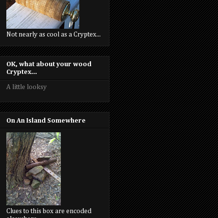
Not nearly as cool as a Cryptex...
OK, what about your wood
Cryptex...
A little looksy
On An Island Somewhere
Clues to this box are encoded