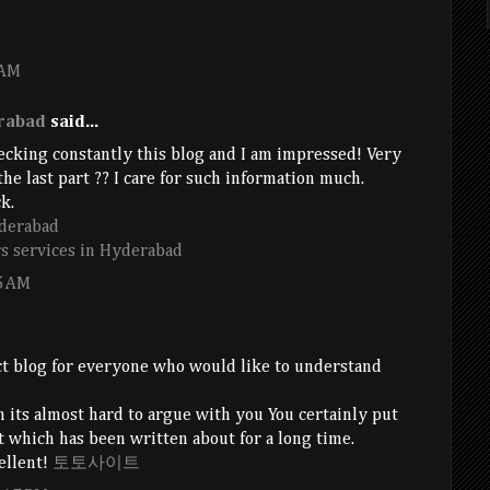
 AM
rabad
said...
hecking constantly this blog and I am impressed! Very
 the last part ?? I care for such information much.
k.
derabad
s services in Hyderabad
5 AM
ct blog for everyone who would like to understand
 its almost hard to argue with you You certainly put
ct which has been written about for a long time.
cellent!
토토사이트