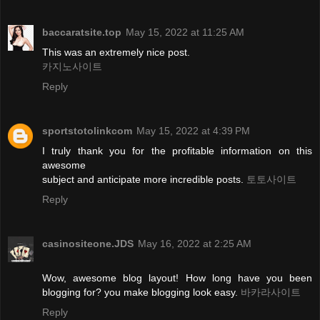
baccaratsite.top
May 15, 2022 at 11:25 AM
This was an extremely nice post.
카지노사이트
Reply
sportstotolinkcom
May 15, 2022 at 4:39 PM
I truly thank you for the profitable information on this
awesome
subject and anticipate more incredible posts.
토토사이트
Reply
casinositeone.JDS
May 16, 2022 at 2:25 AM
Wow, awesome blog layout! How long have you been
blogging for? you make blogging look easy.
바카라사이트
Reply