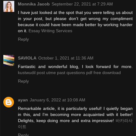
Monnika Jacob
September 22, 2021 at 7:29 AM
I have just looked at the spot that you were telling us about
in your post, but please don't get wrong my compliment
because it could have been made better by working harder
on it.
Essay Writing Services
Reply
SAVIOLA
October 1, 2021 at 11:36 AM
Fantastic and wonderful blog, I look forward for more.
kustwudil post utme past questions pdf free download
Reply
ayan
January 6, 2022 at 10:08 AM
Remarkable article, it is particularly useful! I quietly began
in this, and I'm becoming more acquainted with it better!
Delights, keep doing more and extra impressive!
바카라사
이트
Reply