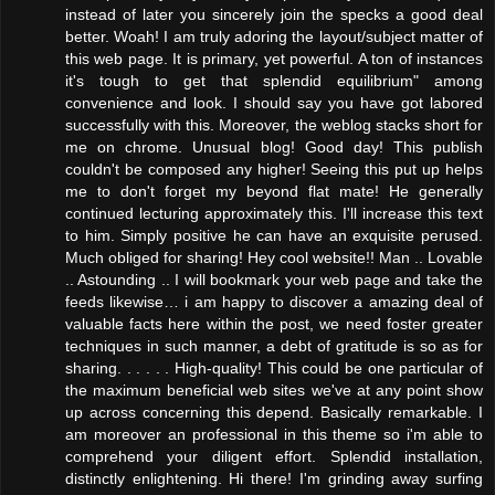
instead of later you sincerely join the specks a good deal
better. Woah! I am truly adoring the layout/subject matter of
this web page. It is primary, yet powerful. A ton of instances
it's tough to get that splendid equilibrium" among
convenience and look. I should say you have got labored
successfully with this. Moreover, the weblog stacks short for
me on chrome. Unusual blog! Good day! This publish
couldn't be composed any higher! Seeing this put up helps
me to don't forget my beyond flat mate! He generally
continued lecturing approximately this. I'll increase this text
to him. Simply positive he can have an exquisite perused.
Much obliged for sharing! Hey cool website!! Man .. Lovable
.. Astounding .. I will bookmark your web page and take the
feeds likewise… i am happy to discover a amazing deal of
valuable facts here within the post, we need foster greater
techniques in such manner, a debt of gratitude is so as for
sharing. . . . . . High-quality! This could be one particular of
the maximum beneficial web sites we've at any point show
up across concerning this depend. Basically remarkable. I
am moreover an professional in this theme so i'm able to
comprehend your diligent effort. Splendid installation,
distinctly enlightening. Hi there! I'm grinding away surfing