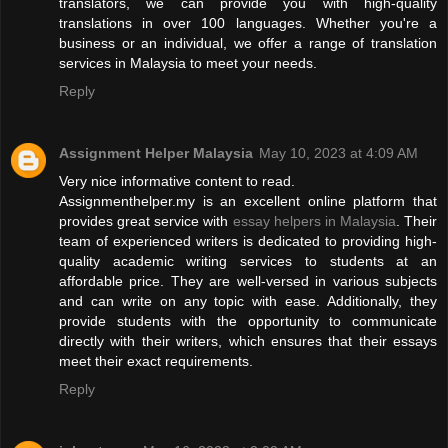
translators, we can provide you with high-quality
translations in over 100 languages. Whether you're a
business or an individual, we offer a range of translation
services in Malaysia to meet your needs.
Reply
Assignment Helper Malaysia
May 10, 2023 at 4:09 AM
Very nice informative content to read.
Assignmenthelper.my is an excellent online platform that
provides great service with
essay helpers in Malaysia
. Their
team of experienced writers is dedicated to providing high-
quality academic writing services to students at an
affordable price. They are well-versed in various subjects
and can write on any topic with ease. Additionally, they
provide students with the opportunity to communicate
directly with their writers, which ensures that their essays
meet their exact requirements.
Reply