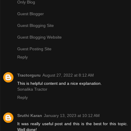
Only Blog
Guest Blogger
Guest Blogging Site
Guest Blogging Website
Guest Posting Site
Reply
Tractorguru
August 27, 2022 at 8:12 AM
This is helpful content and a nice explanation.
Sonalika Tractor
Reply
Sruthi Karan
January 13, 2023 at 10:12 AM
It was really useful post and this is the best for this topic.
Well done!