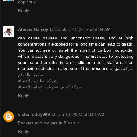
applebuy
Reply
Ahmed Hamdy
December 27, 2019 at 9:34 AM
can cause nausea and unconsciousness, and at high
concentrations if exposed for a long time can lead to death.
You cannot see or smell the smell of carbon monoxide,
which makes it very dangerous. The first step to protecting
your home from this type of pollution is to install a carbon
monoxide detector to alert you of the presence of gas.
شركة
تنظيف بالدمام
شركة تنظيف بالاحساء
شركة كشف تسربات المياه بالاحساء
Reply
vishalreddy909
March 13, 2020 at 3:51 AM
Packers and movers in Bilaspur
Reply