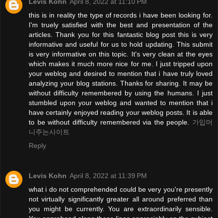
Levis Kohn
April 8, 2022 at 11:10 PM
this is in reality the type of records i have been looking for.
I'm truely satisfied with the best and presentation of the
articles. Thank you for this fantastic blog post this is very
informative and useful for us to hold updating. This submit
is very informative on this topic. It's very clean at the eyes
which makes it much more nice for me. I just tripped upon
your weblog and desired to mention that i have truly loved
analyzing your blog stations. Thanks for sharing. It may be
without difficulty remembered by using the humans. I just
stumbled upon your weblog and wanted to mention that i
have certainly enjoyed reading your weblog posts. It is able
to be without difficulty remembered via the people.
가입머
니주는사이트
Reply
Levis Kohn
April 8, 2022 at 11:39 PM
what i do not comprehended could be very you're presently
not virtually significantly greater all around preferred than
you might be currently. You are extraordinarily sensible.