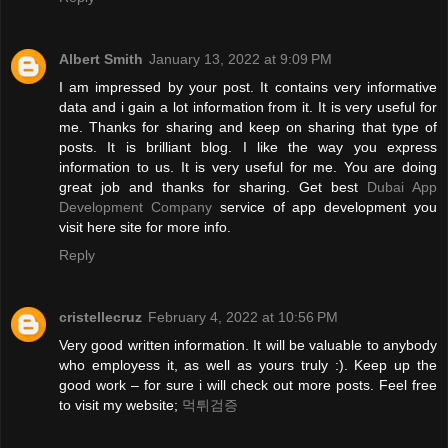
Albert Smith
January 13, 2022 at 9:09 PM
I am impressed by your post. It contains very informative
data and i gain a lot information from it. It is very useful for
me. Thanks for sharing and keep on sharing that type of
posts. It is brilliant blog. I like the way you express
information to us. It is very useful for me. You are doing
great job and thanks for sharing. Get best
Dubai App
Development Company
service of app development you
visit here site for more info.
Reply
cristellecruz
February 4, 2022 at 10:56 PM
Very good written information. It will be valuable to anybody
who employess it, as well as yours truly :). Keep up the
good work – for sure i will check out more posts. Feel free
to visit my website;
먹튀검증