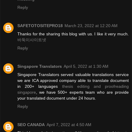
Reply
SAFETOTOSITEPRO18
March 23, 2022 at 12:20 AM
Thanks for the sharing this blog with us. I like it very much.
바둑이사이트넷
Reply
Singapore Translators
April 5, 2022 at 1:30 AM
Singapore Translators served valuable translations service
we are ICA approved company able to translate document
in 200+ languages
thesis editing and proofreading
singapore
, we have 500+ experts team who are provide
your translated document under 24 hours.
Reply
SEO CANADA
April 7, 2022 at 4:50 AM