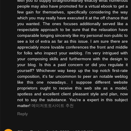
with you to supply straightforwardly exactly what numerous
people may also have promoted for a virtual ebook to get a
few gain for themselves, specifically considering the way
which you may really have executed it at the off chance that
you wanted. The ones focuses additionally served like a
respectable approach to be sure that the relaxation have
comparable longing sincerely like my personal non-public to
see a lot of extra as far as this issue. I am sure there are
appreciably more lovable conferences the front and middle
for folks who inspect your weblog. I'm very intrigued with
your composing skills and furthermore with the design to
your blog. Is this a paid concern or did you regulate it
yourself? Whichever way keep up the top notch first-rate
composition, it's far uncommon to peer an notable weblog
like this one nowadays.. I suppose different website
proprietors ought to receive this web site as a model,
spotless and excellent client pleasant style and plan, now
not to say the substance. You're a expert in this subject
matter!
메이저토토사이트 추천
Reply