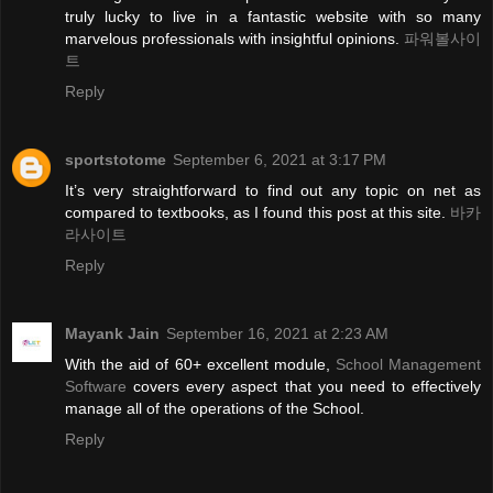
truly lucky to live in a fantastic website with so many
marvelous professionals with insightful opinions.
파워볼사이
트
Reply
sportstotome
September 6, 2021 at 3:17 PM
It’s very straightforward to find out any topic on net as
compared to textbooks, as I found this post at this site.
바카
라사이트
Reply
Mayank Jain
September 16, 2021 at 2:23 AM
With the aid of 60+ excellent module,
School Management
Software
covers every aspect that you need to effectively
manage all of the operations of the School.
Reply