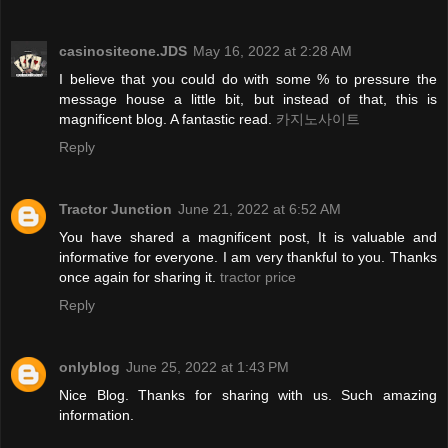
casinositeone.JDS
May 16, 2022 at 2:28 AM
I believe that you could do with some % to pressure the
message house a little bit, but instead of that, this is
magnificent blog. A fantastic read.
카지노사이트
Reply
Tractor Junction
June 21, 2022 at 6:52 AM
You have shared a magnificent post, It is valuable and
informative for everyone. I am very thankful to you. Thanks
once again for sharing it.
tractor price
Reply
onlyblog
June 25, 2022 at 1:43 PM
Nice Blog. Thanks for sharing with us. Such amazing
information.