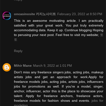
oncasinosite 카지노사이트
February 23, 2022 at 8:50 PM
This is an awesome motivating article. I am practically
satisfied with your great work. You put truly extremely
accommodating data. Keep it up. Continue blogging Hoping
to perusing your next post. Feel free to visit my website;
토
토
Reply
Mihir Mane
March 9, 2022 at 1:01 PM
Don't miss any freelance singers jobs, acting jobs, makeup
artists jobs and get an approach for work.Apply for
freelance models jobs, acting jobs, artists jobs, influencers
jobs for promotions as well. If you're a model, singer,
anchor, influencer, actor this is the place to showcase your
talent. Apply for freelance anchors, freelance actors,
freelance models for fashion shows and events.
jobs for
modeling