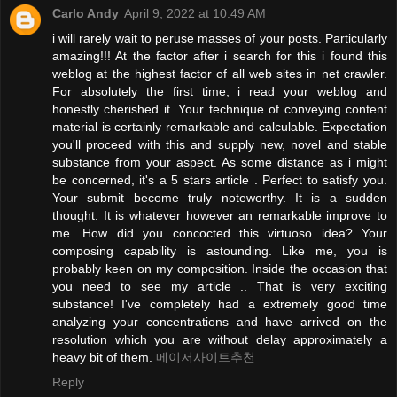
Carlo Andy
April 9, 2022 at 10:49 AM
i will rarely wait to peruse masses of your posts. Particularly
amazing!!! At the factor after i search for this i found this
weblog at the highest factor of all web sites in net crawler.
For absolutely the first time, i read your weblog and
honestly cherished it. Your technique of conveying content
material is certainly remarkable and calculable. Expectation
you'll proceed with this and supply new, novel and stable
substance from your aspect. As some distance as i might
be concerned, it's a 5 stars article . Perfect to satisfy you.
Your submit become truly noteworthy. It is a sudden
thought. It is whatever however an remarkable improve to
me. How did you concocted this virtuoso idea? Your
composing capability is astounding. Like me, you is
probably keen on my composition. Inside the occasion that
you need to see my article .. That is very exciting
substance! I've completely had a extremely good time
analyzing your concentrations and have arrived on the
resolution which you are without delay approximately a
heavy bit of them.
메이저사이트추천
Reply