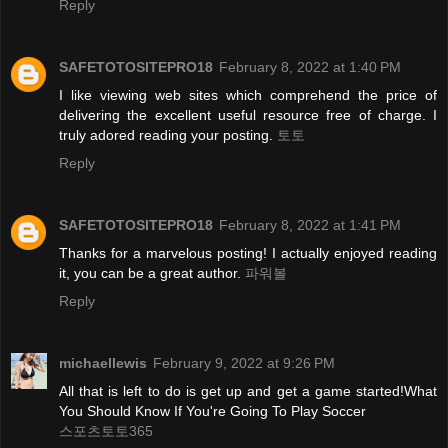
Reply
SAFETOTOSITEPRO18
February 8, 2022 at 1:40 PM
I like viewing web sites which comprehend the price of
delivering the excellent useful resource free of charge. I
truly adored reading your posting.
토토
Reply
SAFETOTOSITEPRO18
February 8, 2022 at 1:41 PM
Thanks for a marvelous posting! I actually enjoyed reading
it, you can be a great author.
파워볼
Reply
michaellewis
February 9, 2022 at 9:26 PM
All that is left to do is get up and get a game started!What
You Should Know If You're Going To Play Soccer
스포츠토토365