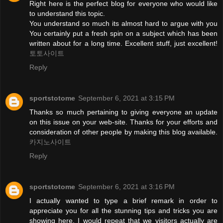
Right here is the perfect blog for everyone who would like
to understand this topic.
You understand so much its almost hard to argue with you
You certainly put a fresh spin on a subject which has been
written about for a long time. Excellent stuff, just excellent!
토토사이트
Reply
sportstotome
September 6, 2021 at 3:15 PM
Thanks so much pertaining to giving everyone an update
on this issue on your web-site. Thanks for your efforts and
consideration of other people by making this blog available.
카지노사이트
Reply
sportstotome
September 6, 2021 at 3:16 PM
I actually wanted to type a brief remark in order to
appreciate you for all the stunning tips and tricks you are
showing here. I would repeat that we visitors actually are