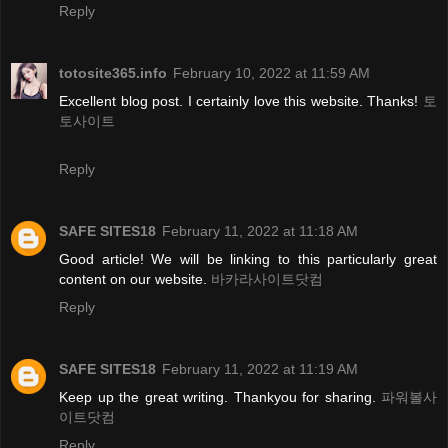
Reply
totosite365.info
February 10, 2022 at 11:59 AM
Excellent blog post. I certainly love this website. Thanks!
토
토사이트
Reply
SAFE SITES18
February 11, 2022 at 11:18 AM
Good article! We will be linking to this particularly great
content on our website.
바카라사이트닷컴
Reply
SAFE SITES18
February 11, 2022 at 11:19 AM
Keep up the great writing. Thankyou for sharing.
파워볼사
이트닷컴
Reply