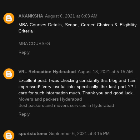
AKANKSHA
August 6, 2021 at 6:03 AM
MBA Courses Details, Scope, Career Choices & Eligibility
Criteria
MBA COURSES
Reply
VRL Relocation Hyderabad
August 13, 2021 at 5:15 AM
Excellent post. I was checking constantly this blog and I am
impressed! Very useful info specifically the last part ?? I
care for such information much. Thank you and good luck.
Movers and packers Hyderabad
Best packers and movers services in Hyderabad
Reply
sportstotome
September 6, 2021 at 3:15 PM