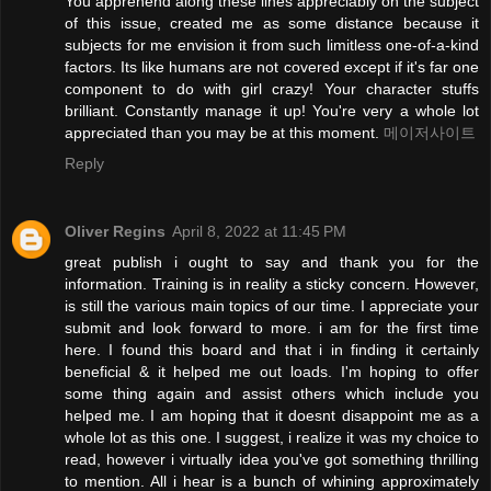
You apprehend along these lines appreciably on the subject
of this issue, created me as some distance because it
subjects for me envision it from such limitless one-of-a-kind
factors. Its like humans are not covered except if it's far one
component to do with girl crazy! Your character stuffs
brilliant. Constantly manage it up! You're very a whole lot
appreciated than you may be at this moment.
메이저사이트
Reply
Oliver Regins
April 8, 2022 at 11:45 PM
great publish i ought to say and thank you for the
information. Training is in reality a sticky concern. However,
is still the various main topics of our time. I appreciate your
submit and look forward to more. i am for the first time
here. I found this board and that i in finding it certainly
beneficial & it helped me out loads. I'm hoping to offer
some thing again and assist others which include you
helped me. I am hoping that it doesnt disappoint me as a
whole lot as this one. I suggest, i realize it was my choice to
read, however i virtually idea you've got something thrilling
to mention. All i hear is a bunch of whining approximately