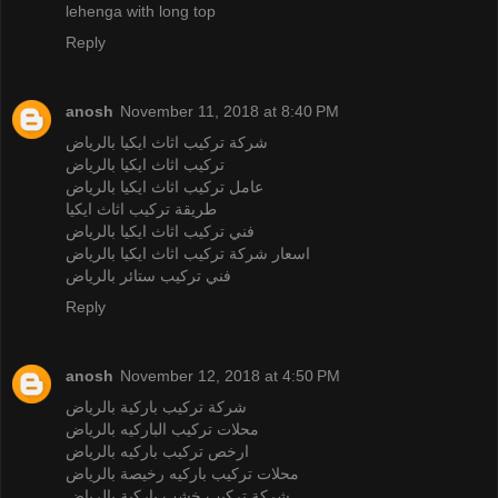
lehenga with long top
Reply
anosh
November 11, 2018 at 8:40 PM
شركة تركيب اثاث ايكيا بالرياض
تركيب اثاث ايكيا بالرياض
عامل تركيب اثاث ايكيا بالرياض
طريقة تركيب اثاث ايكيا
فني تركيب اثاث ايكيا بالرياض
اسعار شركة تركيب اثاث ايكيا بالرياض
فني تركيب ستائر بالرياض
Reply
anosh
November 12, 2018 at 4:50 PM
شركة تركيب باركية بالرياض
محلات تركيب الباركيه بالرياض
ارخص تركيب باركيه بالرياض
محلات تركيب باركيه رخيصة بالرياض
شركة تركيب خشب باركية بالرياض