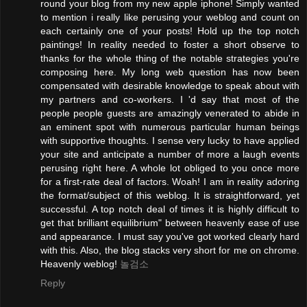
round your blog from my new apple iphone! Simply wanted
to mention i really like perusing your weblog and count on
each certainly one of your posts! Hold up the top notch
paintings! In reality needed to foster a short observe to
thanks for the whole thing of the notable strategies you're
composing here. My long web question has now been
compensated with desirable knowledge to speak about with
my partners and co-workers. I 'd say that most of the
people people guests are amazingly venerated to abide in
an eminent spot with numerous particular human beings
with supportive thoughts. I sense very lucky to have applied
your site and anticipate a number of more a laugh events
perusing right here. A whole lot obliged to you once more
for a first-rate deal of factors. Woah! I am in reality adoring
the format/subject of this weblog. It is straightforward, yet
successful. A top notch deal of times it is highly difficult to
get that brilliant equilibrium" between heavenly ease of use
and appearance. I must say you've got worked clearly hard
with this. Also, the blog stacks very short for me on chrome.
Heavenly weblog!
놀검소
Reply