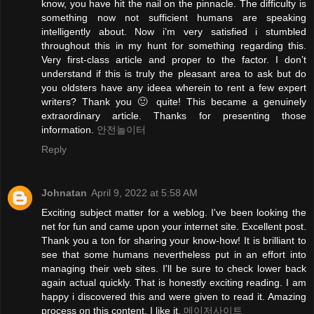
know, you have hit the nail on the pinnacle. The difficulty is
something now not sufficient humans are speaking
intelligently about. Now i’m very satisfied i stumbled
throughout this in my hunt for something regarding this.
Very first-class article and proper to the factor. I don’t
understand if this is truly the pleasant area to ask but do
you oldsters have any ideea wherein to rent a few expert
writers? Thank you 🙂 quite! This became a genuinely
extraordinary article. Thanks for presenting those
information.
안전놀이터
Reply
Johnatan
April 9, 2022 at 5:58 AM
Exciting subject matter for a weblog. I've been looking the
net for fun and came upon your internet site. Excellent post.
Thank you a ton for sharing your know-how! It is brilliant to
see that some humans nevertheless put in an effort into
managing their web sites. I'll be sure to check lower back
again actual quickly. That is honestly exciting reading. I am
happy i discovered this and were given to read it. Amazing
process on this content. I like it.
메이저사이트