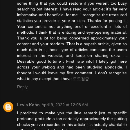
some thing that you could restore if you werent too busy
searching out interest. I have read your article; it's far very
informative and beneficial for me. I recognize the treasured
statistics you provide in your articles. Thanks for posting it.
Your content is not anything brief of excellent in lots of
methods. I think that is enticing and eye-opening material.
Thank you a lot for being concerned approximately your
content and your readers. That is a superb article, given so
much data in it, those type of articles continues the users
interest in the website, and keep on sharing extra ...
Desirable good fortune . First rate info! I lately got here
across your weblog and had been studying alongside. I
thought i would leave my first comment. I don’t recognize
what to say except that i have
토토검증
Reply
Levis Kohn
April 9, 2022 at 12:08 AM
i predicted to make you the little remark just to specific
profound gratitude a ton certainly approximately the putting
checks you've recorded in this article. It's actually charitable