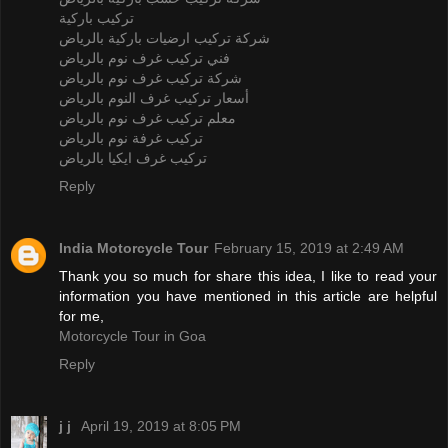
تركيب باركية
شركة تركيب ارضيات باركية بالرياض
فني تركيب غرف نوم بالرياض
شركة تركيب غرف نوم بالرياض
أسعار تركيب غرف النوم بالرياض
معلم تركيب غرف نوم بالرياض
تركيب غرفة نوم بالرياض
تركيب غرف ايكيا بالرياض
Reply
India Motorcycle Tour
February 15, 2019 at 2:49 AM
Thank you so much for share this idea, I like to read your
information you have mentioned in this article are helpful
for me,
Motorcycle Tour in Goa
Reply
j j
April 19, 2019 at 8:05 PM