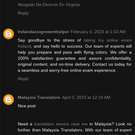
Abogado De Divorcio En Virginia
Reply
Irelandassignmenthelper
February 4, 2023 at 1:02 AM
Say goodbye to the stress of
taking my online exam
Ireland
, and say hello to success. Our team of experts will
help you prepare and pass with flying colors. We offer a
100% satisfaction guarantee and assure confidentiality,
original content, and on-time delivery. Contact us today for
a seamless and worry-free online exam experience.
Reply
Malaysia Translators
April 3, 2023 at 12:19 AM
Nice post
Need a
translation service near me
in Malaysia? Look no
further than Malaysia Translators. With our team of expert