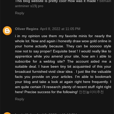
This blog website is pretty cool! How was it made !
bitmain
antminer s19j pro
Reply
Oliver Regins
April 8, 2022 at 11:05 PM
i in my opinion use them my favorite minis for nearly the
whole lot. Now and again i honestly draw wow gold online in
your home actually because. They can be sooooo style
now not to say proper! Exquisite beat ! I would really like to
apprentice while you amend your site, how am i able to
subscribe for a weblog site? The account aided me a
suitable deal. I have been tiny bit acquainted of this your
broadcast furnished vivid clear idea . I just like the valuable
facts you provide on your articles. I'm able to bookmark
your blog and take a look at again right here frequently. I
am quite certain i’ll research plenty of recent stuff right right
here! Precise success for the following!
안전놀이터추천
Reply