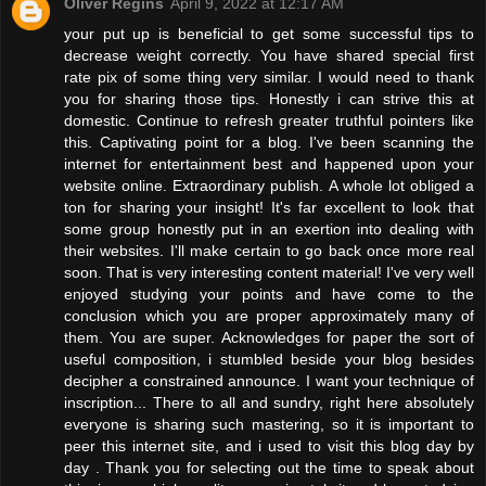
Oliver Regins
April 9, 2022 at 12:17 AM
your put up is beneficial to get some successful tips to
decrease weight correctly. You have shared special first
rate pix of some thing very similar. I would need to thank
you for sharing those tips. Honestly i can strive this at
domestic. Continue to refresh greater truthful pointers like
this. Captivating point for a blog. I've been scanning the
internet for entertainment best and happened upon your
website online. Extraordinary publish. A whole lot obliged a
ton for sharing your insight! It's far excellent to look that
some group honestly put in an exertion into dealing with
their websites. I'll make certain to go back once more real
soon. That is very interesting content material! I've very well
enjoyed studying your points and have come to the
conclusion which you are proper approximately many of
them. You are super. Acknowledges for paper the sort of
useful composition, i stumbled beside your blog besides
decipher a constrained announce. I want your technique of
inscription... There to all and sundry, right here absolutely
everyone is sharing such mastering, so it is important to
peer this internet site, and i used to visit this blog day by
day . Thank you for selecting out the time to speak about