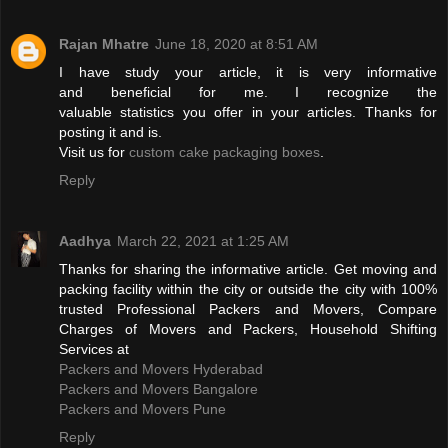
Rajan Mhatre
June 18, 2020 at 8:51 AM
I have study your article, it is very informative
and beneficial for me. I recognize the
valuable statistics you offer in your articles. Thanks for
posting it and is.
Visit us for
custom cake packaging boxes
.
Reply
Aadhya
March 22, 2021 at 1:25 AM
Thanks for sharing the informative article. Get moving and
packing facility within the city or outside the city with 100%
trusted Professional Packers and Movers, Compare
Charges of Movers and Packers, Household Shifting
Services at
Packers and Movers Hyderabad
Packers and Movers Bangalore
Packers and Movers Pune
Reply