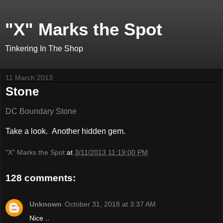
"X" Marks the Spot
Tinkering In The Shop
11 March 2013
Stone
DC Boundary Stone
Take a look. Another hidden gem.
"X" Marks the Spot
at
3/11/2013 11:19:00 PM
128 comments:
Unknown
October 31, 2018 at 3:37 AM
Nice ..