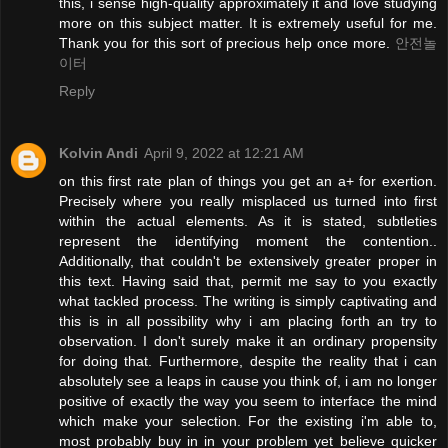
this, i sense high-quality approximately it and love studying
more on this subject matter. It is extremely useful for me.
Thank you for this sort of precious help once more.
안전놀
이터
Reply
Kolvin Andi
April 9, 2022 at 12:21 AM
on this first rate plan of things you get an a+ for exertion.
Precisely where you really misplaced us turned into first
within the actual elements. As it is stated, subtleties
represent the identifying moment the contention..
Additionally, that couldn't be extensively greater proper in
this text. Having said that, permit me say to you exactly
what tackled process. The writing is simply captivating and
this is in all possibility why i am placing forth an try to
observation. I don't surely make it an ordinary propensity
for doing that. Furthermore, despite the reality that i can
absolutely see a leaps in cause you think of, i am no longer
positive of exactly the way you seem to interface the mind
which make your selection. For the existing i'm able to,
most probably buy in in your problem yet believe quicker