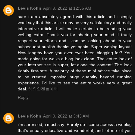
Levis Kohn
April 9, 2022 at 12:36 AM
sure i am absolutely agreed with this article and i simply
want say that this article may be very satisfactory and really
informative article. I will make certain to be reading your
weblog extra. Thank you for sharing your mind. I truely
respect your efforts and i can be looking ahead to your
subsequent publish thanks yet again. Super weblog layout!
How lengthy have you ever ever been blogging for? You
made going for walks a blog look clean. The entire look of
your internet site is super, let alone the content! The look
rightly first-rate. A majority of these mini advice take place
to be created imposing huge quantity beyond running
experience. I'd like to see the entire works very a great
deal.
해외안전놀이터
Reply
Levis Kohn
April 9, 2022 at 3:43 AM
i’m surprised, i must say. Rarely do i come across a weblog
that’s equally educative and wonderful, and let me let you