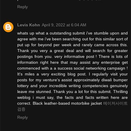
Reply
Levis Kohn
April 9, 2022 at 6:04 AM
whats up what a outstanding submit i've stumble upon and
agree with me i've been searching out for this similar sort of
put up for beyond per week and rarely came across this.
Thank you very a great deal and will search for greater
postings from you. very informative post ! There is lots of
information right here that may assist any enterprise get
commenced with a a success social networking campaign !
It's miles a very exciting blog post. I regularly visit your
posts for my venture's assist approximately diwali bumper
lottery and your incredible writing competencies genuinely
leave me stunned. Thank you a lot for this submit. Thrilling
weblog i must say, the facts and facts written here are
correct. Black leather-based motorbike jacket
메이저사이트
검증
Reply