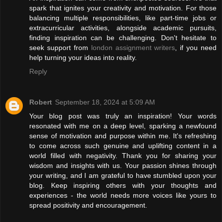
spark that ignites your creativity and motivation. For those
balancing multiple responsibilities, like part-time jobs or
extracurricular activities, alongside academic pursuits,
finding inspiration can be challenging. Don't hesitate to
seek support from
london assignment writers
, if you need
help turning your ideas into reality.
Reply
Robert
September 18, 2024 at 5:09 AM
Your blog post was truly an inspiration! Your words
resonated with me on a deep level, sparking a newfound
sense of motivation and purpose within me. It's refreshing
to come across such genuine and uplifting content in a
world filled with negativity. Thank you for sharing your
wisdom and insights with us. Your passion shines through
your writing, and I am grateful to have stumbled upon your
blog. Keep inspiring others with your thoughts and
experiences - the world needs more voices like yours to
spread positivity and encouragement.