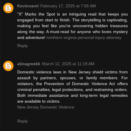
Kevincarol
February 17, 2025 at 7:56 AM
"X" Marks the Spot is an intriguing read that keeps you
engaged from start to finish. The storytelling is captivating,
making you feel like you're uncovering hidden treasures
along the way. A must-read for anyone who loves mystery
and adventure!
northern virginia personal injury attorney
Reply
alinagreekk
March 12, 2025 at 11:19 AM
Domestic violence laws in New Jersey shield victims from
assault by partners, spouses, or family members. For
violators, the Prevention of Domestic Violence Act offers
criminal penalties, legal protections, and restraining orders.
Both immediate assistance and long-term legal remedies
are available to victims.
New Jersey Domestic Violence
Reply