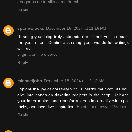
abogados de familia cerca de mi
Reply
sparrowjacks
December 15, 2024 at 11:16 PM
Reading your blog truly astounds me. Thank you so much
for your effort. Continue sharing your wonderful writings
with us.
virginia online divorce
Reply
michaeljohn
December 18, 2024 at 12:12 AM
Explore the joy of creativity with 'X Marks the Spot' as you
dive into hands-on tinkering projects in the shop. Unleash
your inner maker and transform ideas into reality with tips,
tricks, and inventive inspiration.
Estate Tax Lawyer Virginia
Reply