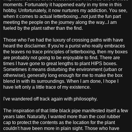
moments. Fortunately it happened early in my time in this
hobby. Unfortunately, it now nurtures my addiction. You see,
when it comes to actual letterboxing...not just the fun part
meeting the people on the journey along the way...I am
fueled by the plant rather than the find.
Those who I've had the luxury of crossing paths with have
heard the disclaimer. If you're a purist who really embraces
the leaves no trace principles of letterboxing, then my boxes
are probably not going to be enjoyable to find. There are
times I have gone to great lengths to plant HIPS boxes.
Sometimes it means disturbing the environment (urban or
otherwise), generally long enough for me to make the box
blend in with its surroundings. When I am done, I hope I
have left only a little trace of my existence.
I've wandered off track again with philosophy.
The inspiration of that little black pipe manifested itself a few
years later. Naturally, I wanted more than the cool rubber
cap to protect the contents as the location for the plant
couldn't have been more in plain sight. Those who have