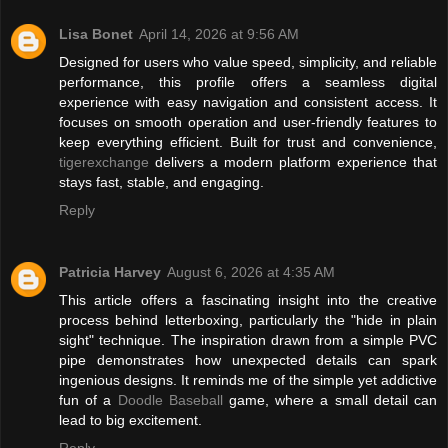
Lisa Bonet
April 14, 2026 at 9:56 AM
Designed for users who value speed, simplicity, and reliable
performance, this profile offers a seamless digital
experience with easy navigation and consistent access. It
focuses on smooth operation and user-friendly features to
keep everything efficient. Built for trust and convenience,
tigerexchange
delivers a modern platform experience that
stays fast, stable, and engaging.
Reply
Patricia Harvey
August 6, 2026 at 4:35 AM
This article offers a fascinating insight into the creative
process behind letterboxing, particularly the "hide in plain
sight" technique. The inspiration drawn from a simple PVC
pipe demonstrates how unexpected details can spark
ingenious designs. It reminds me of the simple yet addictive
fun of a
Doodle Baseball
game, where a small detail can
lead to big excitement.