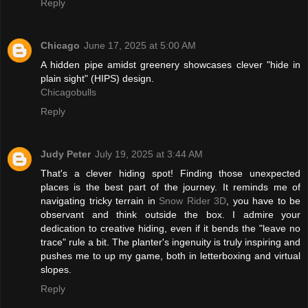
Reply
Chicago
June 17, 2025 at 5:00 AM
A hidden pipe amidst greenery showcases clever "hide in
plain sight" (HIPS) design.
Chicagobulls
Reply
Judy Peter
July 19, 2025 at 3:44 AM
That's a clever hiding spot! Finding those unexpected
places is the best part of the journey. It reminds me of
navigating tricky terrain in
Snow Rider 3D
, you have to be
observant and think outside the box. I admire your
dedication to creative hiding, even if it bends the "leave no
trace" rule a bit. The planter's ingenuity is truly inspiring and
pushes me to up my game, both in letterboxing and virtual
slopes.
Reply