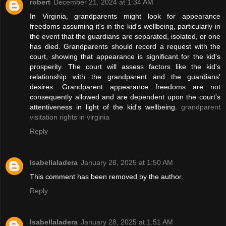
robert
December 21, 2024 at 1:34 AM
In Virginia, grandparents might look for appearance
freedoms assuming it's in the kid's wellbeing, particularly in
the event that the guardians are separated, isolated, or one
has died. Grandparents should record a request with the
court, showing that appearance is significant for the kid's
prosperity. The court will assess factors like the kid's
relationship with the grandparent and the guardians'
desires. Grandparent appearance freedoms are not
consequently allowed and are dependent upon the court's
attentiveness in light of the kid's wellbeing.
grandparent
visitation rights in virginia
Reply
Isabellaladera
January 28, 2025 at 1:50 AM
This comment has been removed by the author.
Reply
Isabellaladera
January 28, 2025 at 1:51 AM