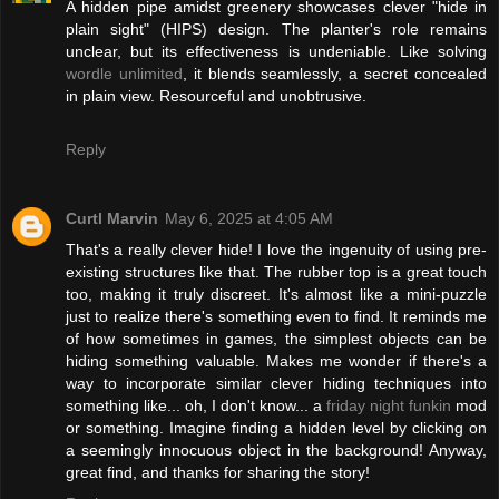
A hidden pipe amidst greenery showcases clever "hide in
plain sight" (HIPS) design. The planter's role remains
unclear, but its effectiveness is undeniable. Like solving
wordle unlimited
, it blends seamlessly, a secret concealed
in plain view. Resourceful and unobtrusive.
Reply
Curtl Marvin
May 6, 2025 at 4:05 AM
That's a really clever hide! I love the ingenuity of using pre-
existing structures like that. The rubber top is a great touch
too, making it truly discreet. It's almost like a mini-puzzle
just to realize there's something even to find. It reminds me
of how sometimes in games, the simplest objects can be
hiding something valuable. Makes me wonder if there's a
way to incorporate similar clever hiding techniques into
something like... oh, I don't know... a
friday night funkin
mod
or something. Imagine finding a hidden level by clicking on
a seemingly innocuous object in the background! Anyway,
great find, and thanks for sharing the story!