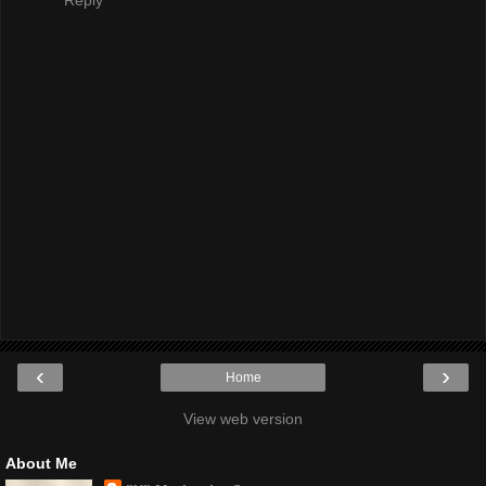
Reply
‹
›
Home
View web version
About Me