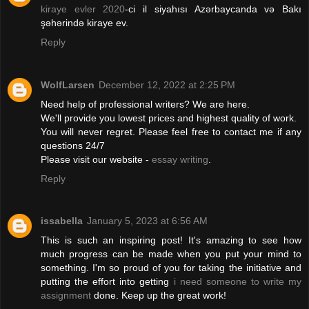
kiraye evler 2020
-ci il siyahısı Azərbaycanda və Bakı
şəhərində kiraye ev.
Reply
WolfLarsen
December 12, 2022 at 2:25 PM
Need help of professional writers? We are here.
We'll provide you lowest prices and highest quality of work.
You will never regret. Please feel free to contact me if any
questions 24/7
Please visit our website -
essay writing
.
Reply
issabella
January 5, 2023 at 6:56 AM
This is such an inspiring post! It's amazing to see how
much progress can be made when you put your mind to
something. I'm so proud of you for taking the initiative and
putting the effort into getting
i need someone to write my
assignment
done. Keep up the great work!