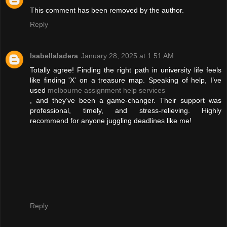
This comment has been removed by the author.
Reply
Isabellaladera
January 28, 2025 at 1:51 AM
Totally agree! Finding the right path in university life feels
like finding 'X' on a treasure map. Speaking of help, I’ve
used
melbourne assignment help services
, and they’ve been a game-changer. Their support was
professional, timely, and stress-relieving. Highly
recommend for anyone juggling deadlines like me!
Reply