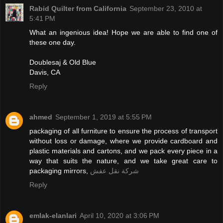
Rabid Quilter from California
September 23, 2010 at
5:41 PM
What an ingenious idea! Hope we are able to find one of
these one day.
Doublesaj & Old Blue
Davis, CA
Reply
ahmed
September 1, 2019 at 5:55 PM
packaging of all furniture to ensure the process of transport
without loss or damage, where we provide cardboard and
plastic materials and cartons, and we pack every piece in a
way that suits the nature, and we take great care to
packaging mirrors,
شركة نقل عفش
Reply
emlak-elanlari
April 10, 2020 at 3:06 PM