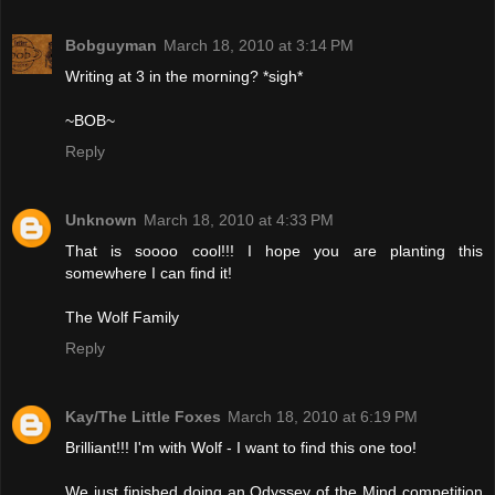
Bobguyman
March 18, 2010 at 3:14 PM
Writing at 3 in the morning? *sigh*
~BOB~
Reply
Unknown
March 18, 2010 at 4:33 PM
That is soooo cool!!! I hope you are planting this
somewhere I can find it!
The Wolf Family
Reply
Kay/The Little Foxes
March 18, 2010 at 6:19 PM
Brilliant!!! I'm with Wolf - I want to find this one too!
We just finished doing an Odyssey of the Mind competition