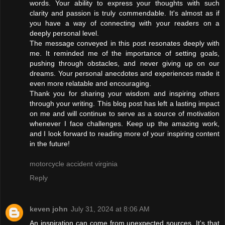
words. Your ability to express your thoughts with such
clarity and passion is truly commendable. It's almost as if
you have a way of connecting with your readers on a
deeply personal level.
The message conveyed in this post resonates deeply with
me. It reminded me of the importance of setting goals,
pushing through obstacles, and never giving up on our
dreams. Your personal anecdotes and experiences made it
even more relatable and encouraging.
Thank you for sharing your wisdom and inspiring others
through your writing. This blog post has left a lasting impact
on me and will continue to serve as a source of motivation
whenever I face challenges. Keep up the amazing work,
and I look forward to reading more of your inspiring content
in the future!
motorcycle accident virginia
Reply
keven john
July 31, 2024 at 8:06 AM
An inspiration can come from unexpected sources. It's that