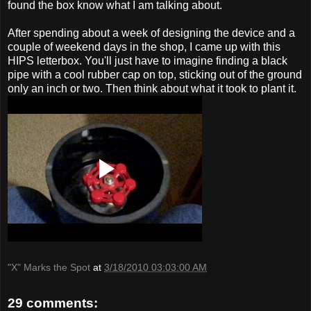
found the box know what I am talking about.
After spending about a week of designing the device and a
couple of weekend days in the shop, I came up with this
HIPS letterbox. You'll just have to imagine finding a black
pipe with a cool rubber cap on top, sticking out of the ground
only an inch or two. Then think about what it took to plant it.
"X" Marks the Spot
at
3/18/2010 03:03:00 AM
29 comments: