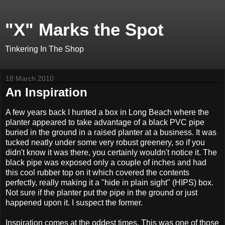
"X" Marks the Spot
Tinkering In The Shop
18 March 2010
An Inspiration
A few years back I hunted a box in Long Beach where the
planter appeared to take advantage of a black PVC pipe
buried in the ground in a raised planter at a business. It was
tucked neatly under some very robust greenery, so if you
didn't know it was there, you certainly wouldn't notice it. The
black pipe was exposed only a couple of inches and had
this cool rubber top on it which covered the contents
perfectly, really making it a "hide in plain sight" (HIPS) box.
Not sure if the planter put the pipe in the ground or just
happened upon it. I suspect the former.
Inspiration comes at the oddest times. This was one of those