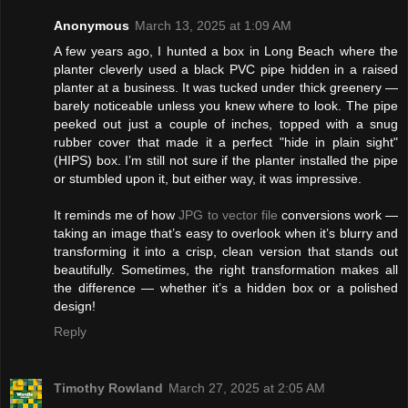
Anonymous
March 13, 2025 at 1:09 AM
A few years ago, I hunted a box in Long Beach where the
planter cleverly used a black PVC pipe hidden in a raised
planter at a business. It was tucked under thick greenery —
barely noticeable unless you knew where to look. The pipe
peeked out just a couple of inches, topped with a snug
rubber cover that made it a perfect "hide in plain sight"
(HIPS) box. I’m still not sure if the planter installed the pipe
or stumbled upon it, but either way, it was impressive.
It reminds me of how
JPG to vector file
conversions work —
taking an image that’s easy to overlook when it’s blurry and
transforming it into a crisp, clean version that stands out
beautifully. Sometimes, the right transformation makes all
the difference — whether it’s a hidden box or a polished
design!
Reply
Timothy Rowland
March 27, 2025 at 2:05 AM