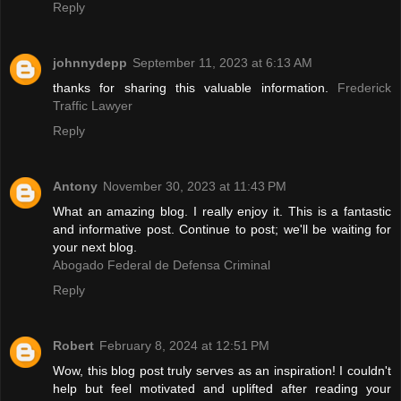
Reply
johnnydepp
September 11, 2023 at 6:13 AM
thanks for sharing this valuable information.
Frederick
Traffic Lawyer
Reply
Antony
November 30, 2023 at 11:43 PM
What an amazing blog. I really enjoy it. This is a fantastic
and informative post. Continue to post; we'll be waiting for
your next blog.
Abogado Federal de Defensa Criminal
Reply
Robert
February 8, 2024 at 12:51 PM
Wow, this blog post truly serves as an inspiration! I couldn't
help but feel motivated and uplifted after reading your