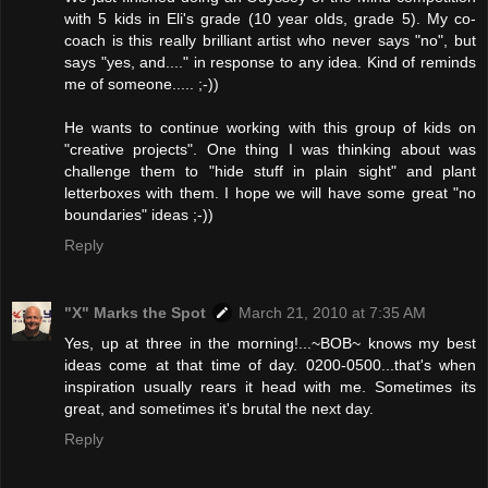
with 5 kids in Eli's grade (10 year olds, grade 5). My co-
coach is this really brilliant artist who never says "no", but
says "yes, and...." in response to any idea. Kind of reminds
me of someone..... ;-))
He wants to continue working with this group of kids on
"creative projects". One thing I was thinking about was
challenge them to "hide stuff in plain sight" and plant
letterboxes with them. I hope we will have some great "no
boundaries" ideas ;-))
Reply
"X" Marks the Spot
March 21, 2010 at 7:35 AM
Yes, up at three in the morning!...~BOB~ knows my best
ideas come at that time of day. 0200-0500...that's when
inspiration usually rears it head with me. Sometimes its
great, and sometimes it's brutal the next day.
Reply