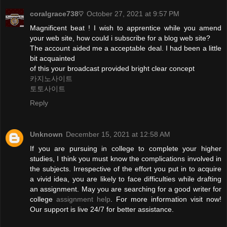
coralgrace738♡
October 27, 2021 at 9:57 PM
Magnificent beat ! I wish to apprentice while you amend
your web site, how could i subscribe for a blog web site?
The account aided me a acceptable deal. I had been a little
bit acquainted
of this your broadcast provided bright clear concept
카지노사이트
토토사이트
Reply
Unknown
December 15, 2021 at 12:58 AM
If you are pursuing in college to complete your higher
studies, I think you must know the complications involved in
the subjects. Irrespective of the effort you put in to acquire
a vivid idea, you are likely to face difficulties while drafting
an assignment. May you are searching for a good writer for
college
assignment help
. For more information visit now!
Our support is live 24/7 for better assistance.