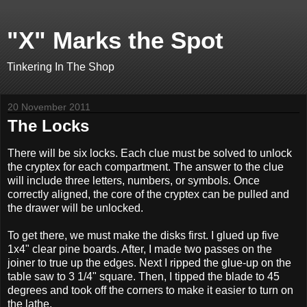
"X" Marks the Spot
Tinkering In The Shop
20 November 2011
The Locks
There will be six locks. Each clue must be solved to unlock
the cryptex for each compartment. The answer to the clue
will include three letters, numbers, or symbols. Once
correctly aligned, the core of the cryptex can be pulled and
the drawer will be unlocked.
To get there, we must make the disks first. I glued up five
1x4" clear pine boards. After, I made two passes on the
joiner to true up the edges. Next I ripped the glue-up on the
table saw to 3 1/4" square. Then, I tipped the blade to 45
degrees and took off the corners to make it easier to turn on
the lathe.