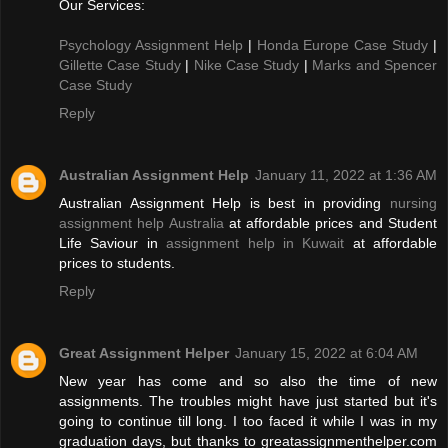
Our Services:
Psychology Assignment Help
|
Honda Europe Case Study
|
Gillette Case Study
|
Nike Case Study
|
Marks and Spencer
Case Study
Reply
Australian Assignment Help
January 11, 2022 at 1:36 AM
Australian Assignment Help is best in providing
nursing
assignment help Australia
at affordable prices and Student
Life Saviour in
assignment help in Kuwait
at affordable
prices to students.
Reply
Great Assignment Helper
January 15, 2022 at 6:04 AM
New year has come and so also the time of new
assignments. The troubles might have just started but it's
going to continue till long. I too faced it while I was in my
graduation days, but thanks to greatassignmenthelper.com