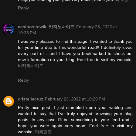
Reply
casinositewiki 카지노사이트
February 23, 2022 at
10:23 PM
I was very pleased to find this page. I wanted to thank you
for your time due to this wonderful read!! I definitely loved
every part of it and I have you bookmarked to check out
new information on your blog. Feel free to visit my website;
바카라사이트
Reply
cristellecruz
February 23, 2022 at 10:29 PM
Pretty nice post. I just stumbled upon your weblog and
wanted to say that I’ve truly enjoyed browsing your blog
posts. In any case I’ll be subscribing to your feed and I
hope you write again very soon! Feel free to visit my
website;
먹튀검증