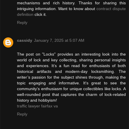
mechanisms and rich history. Thanks for sharing this
intriguing information. Want to know about
contract dispute
definition
click it.
Reply
cassidy
January 7, 2025 at 5:07 AM
The post on "Locks" provides an interesting look into the
world of lock and key collecting, sharing personal insights
and experiences. It’s a fun read for enthusiasts of both
historical artifacts and modern-day locksmithing. The
writer’s passion for the subject shines through, making the
topic engaging and informative. It's great to see the
community’s enthusiasm for unique collectibles like locks. A
well-rounded post that captures the charm of lock-related
history and hobbyism!
traffic lawyer fairfax va
Reply