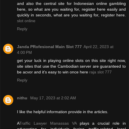
and also the central site for Indonesian online gambling
here, so what are you waiting for, register here easily and
quickly in seconds, what are you waiting for, register here.
slot online
Reply
Janda PRofesional Main Slot 777
April 22, 2023 at
4:00 PM
get your luck in playing online slots on this site right now,
site sites that use the Cambodian server are guaranteed to
be acvor and it's easy to win once here
raja slot 777
Reply
nithu
May 17, 2023 at 2:02 AM
I like the helpful information provide in the articles.
A
Traffic Lawyer Manassas VA
plays a crucial role in