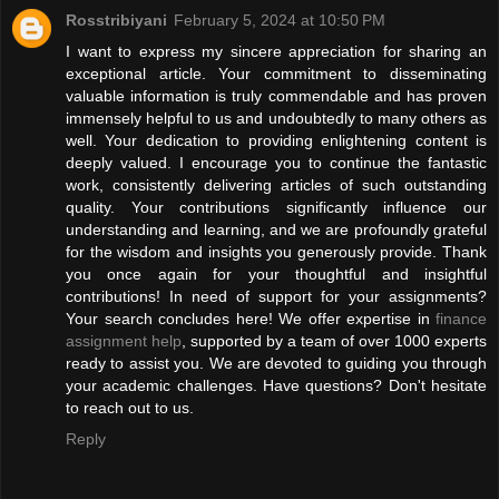
Rosstribiyani
February 5, 2024 at 10:50 PM
I want to express my sincere appreciation for sharing an
exceptional article. Your commitment to disseminating
valuable information is truly commendable and has proven
immensely helpful to us and undoubtedly to many others as
well. Your dedication to providing enlightening content is
deeply valued. I encourage you to continue the fantastic
work, consistently delivering articles of such outstanding
quality. Your contributions significantly influence our
understanding and learning, and we are profoundly grateful
for the wisdom and insights you generously provide. Thank
you once again for your thoughtful and insightful
contributions! In need of support for your assignments?
Your search concludes here! We offer expertise in
finance
assignment help
, supported by a team of over 1000 experts
ready to assist you. We are devoted to guiding you through
your academic challenges. Have questions? Don't hesitate
to reach out to us.
Reply