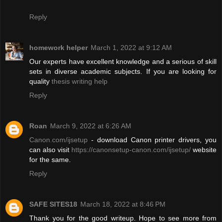
Reply
homework helper
March 1, 2022 at 9:12 AM
Our experts have excellent knowledge and a serious of skill
sets in diverse academic subjects. If you are looking for
quality
thesis writing help
Reply
Roan
March 9, 2022 at 6:26 AM
Canon.com/ijsetup
- download Canon printer drivers, you
can also visit
https://canonsetup-canon.com/ijsetup/
website
for the same.
Reply
SAFE SITES18
March 18, 2022 at 8:46 PM
Thank you for the good writeup. Hope to see more from