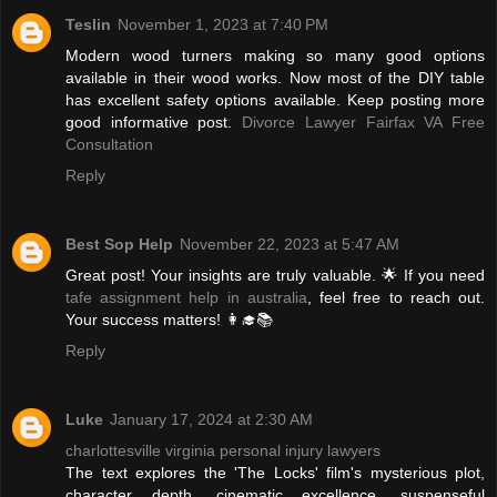
Teslin
November 1, 2023 at 7:40 PM
Modern wood turners making so many good options
available in their wood works. Now most of the DIY table
has excellent safety options available. Keep posting more
good informative post.
Divorce Lawyer Fairfax VA Free
Consultation
Reply
Best Sop Help
November 22, 2023 at 5:47 AM
Great post! Your insights are truly valuable. 🌟 If you need
tafe assignment help in australia
, feel free to reach out.
Your success matters! 👩‍🎓📚
Reply
Luke
January 17, 2024 at 2:30 AM
charlottesville virginia personal injury lawyers
The text explores the 'The Locks' film's mysterious plot,
character depth, cinematic excellence, suspenseful