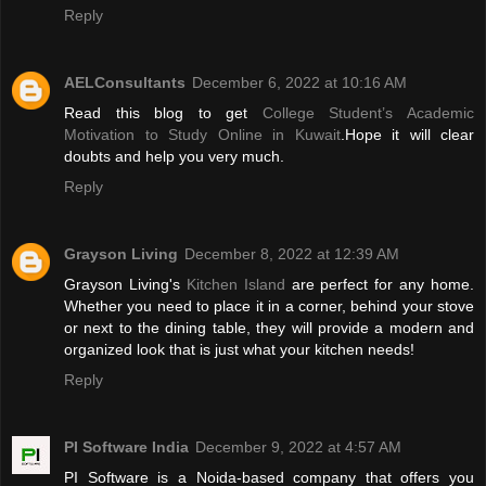
Reply
AELConsultants
December 6, 2022 at 10:16 AM
Read this blog to get
College Student’s Academic
Motivation to Study Online in Kuwait
.Hope it will clear
doubts and help you very much.
Reply
Grayson Living
December 8, 2022 at 12:39 AM
Grayson Living's
Kitchen Island
are perfect for any home.
Whether you need to place it in a corner, behind your stove
or next to the dining table, they will provide a modern and
organized look that is just what your kitchen needs!
Reply
PI Software India
December 9, 2022 at 4:57 AM
PI Software is a Noida-based company that offers you