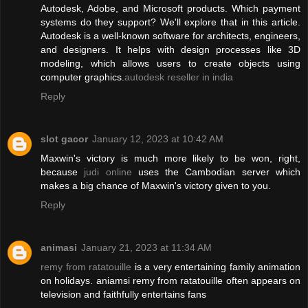
Autodesk, Adobe, and Microsoft products. Which payment
systems do they support? We'll explore that in this article.
Autodesk is a well-known software for architects, engineers,
and designers. It helps with design processes like 3D
modeling, which allows users to create objects using
computer graphics.
autodesk reseller in india
Reply
slot gacor
January 12, 2023 at 10:42 AM
Maxwin's victory is much more likely to be won, right,
because
judi online
uses the Cambodian server which
makes a big chance of Maxwin's victory given to you.
Reply
animasi
January 21, 2023 at 11:34 AM
remy from ratatouille
is a very entertaining family animation
on holidays. aniamsi remy from ratatouille often appears on
television and faithfully entertains fans