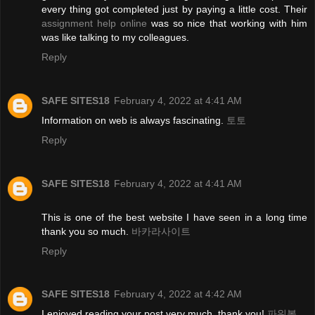
every thing got completed just by paying a little cost. Their
assignment help online
was so nice that working with him
was like talking to my colleagues.
Reply
SAFE SITES18
February 4, 2022 at 4:41 AM
Information on web is always fascinating.
토토
Reply
SAFE SITES18
February 4, 2022 at 4:41 AM
This is one of the best website I have seen in a long time
thank you so much.
바카라사이트
Reply
SAFE SITES18
February 4, 2022 at 4:42 AM
I enjoyed reading your post very much, thank you!
파워볼