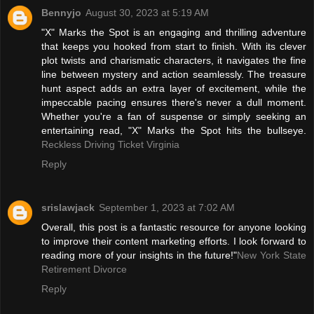
Bennyjo
August 30, 2023 at 5:19 AM
"X" Marks the Spot is an engaging and thrilling adventure
that keeps you hooked from start to finish. With its clever
plot twists and charismatic characters, it navigates the fine
line between mystery and action seamlessly. The treasure
hunt aspect adds an extra layer of excitement, while the
impeccable pacing ensures there's never a dull moment.
Whether you're a fan of suspense or simply seeking an
entertaining read, "X" Marks the Spot hits the bullseye.
Reckless Driving Ticket Virginia
Reply
srislawjack
September 1, 2023 at 7:02 AM
Overall, this post is a fantastic resource for anyone looking
to improve their content marketing efforts. I look forward to
reading more of your insights in the future!"
New York State
Retirement Divorce
Reply