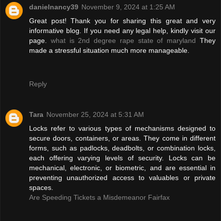
danielnancy39
November 9, 2024 at 1:25 AM
Great post! Thank you for sharing this great and very
informative blog. If you need any legal help, kindly visit our
page.
what is 2nd degree rape state of maryland
They
made a stressful situation much more manageable.
Reply
Tara
November 25, 2024 at 5:31 AM
Locks refer to various types of mechanisms designed to
secure doors, containers, or areas. They come in different
forms, such as padlocks, deadbolts, or combination locks,
each offering varying levels of security. Locks can be
mechanical, electronic, or biometric, and are essential in
preventing unauthorized access to valuables or private
spaces.
Are Speeding Tickets a Misdemeanor Fairfax