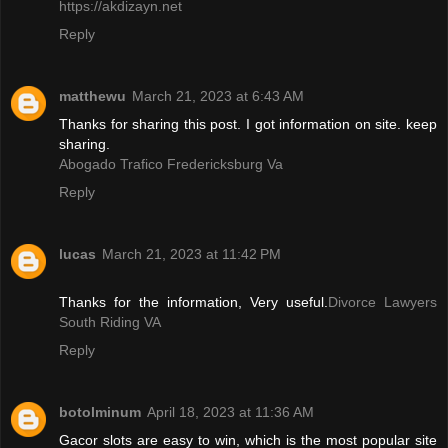
https://akdizayn.net
Reply
matthewu
March 21, 2023 at 6:43 AM
Thanks for sharing this post. I got information on site. keep
sharing.
Abogado Trafico Fredericksburg Va
Reply
lucas
March 21, 2023 at 11:42 PM
Thanks for the information, Very useful.
Divorce Lawyers
South Riding VA
Reply
botolminum
April 18, 2023 at 11:36 AM
Gacor slots are easy to win, which is the most popular site