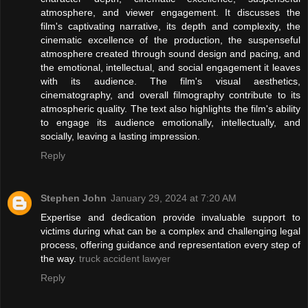
atmosphere, and viewer engagement. It discusses the
film's captivating narrative, its depth and complexity, the
cinematic excellence of the production, the suspenseful
atmosphere created through sound design and pacing, and
the emotional, intellectual, and social engagement it leaves
with its audience. The film's visual aesthetics,
cinematography, and overall filmography contribute to its
atmospheric quality. The text also highlights the film's ability
to engage its audience emotionally, intellectually, and
socially, leaving a lasting impression.
Reply
Stephen John
January 29, 2024 at 7:20 AM
Expertise and dedication provide invaluable support to
victims during what can be a complex and challenging legal
process, offering guidance and representation every step of
the way.
truck accident lawyer
Reply