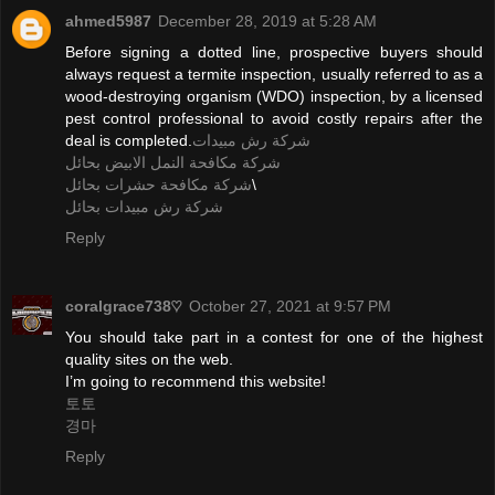
ahmed5987
December 28, 2019 at 5:28 AM
Before signing a dotted line, prospective buyers should
always request a termite inspection, usually referred to as a
wood-destroying organism (WDO) inspection, by a licensed
pest control professional to avoid costly repairs after the
deal is completed.
شركة رش مبيدات
شركة مكافحة النمل الابيض بحائل
شركة مكافحة حشرات بحائل
\
شركة رش مبيدات بحائل
Reply
coralgrace738♡
October 27, 2021 at 9:57 PM
You should take part in a contest for one of the highest
quality sites on the web.
I’m going to recommend this website!
토토
경마
Reply