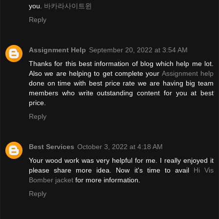
you.
바카라사이트윈
Reply
Assignment Help
September 20, 2022 at 3:54 AM
Thanks for this best information of blog which help me lot.
Also we are helping to get complete your
Assignment help
done on time with best price rate we are having big team
members who write outstanding content for you at best
price.
Reply
Best Services
October 3, 2022 at 4:18 AM
Your wood work was very helpful for me. I really enjoyed it
please share more idea. Now it's time to avail
Hi Vis
Bomber jacket
for more information.
Reply