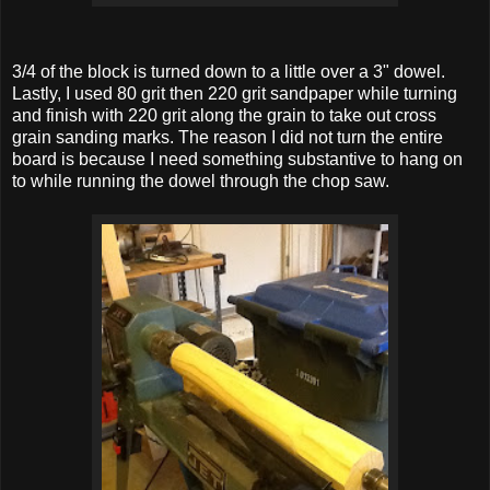
3/4 of the block is turned down to a little over a 3" dowel.
Lastly, I used 80 grit then 220 grit sandpaper while turning
and finish with 220 grit along the grain to take out cross
grain sanding marks. The reason I did not turn the entire
board is because I need something substantive to hang on
to while running the dowel through the chop saw.