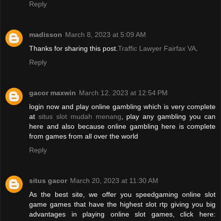
Reply
madisson
March 8, 2023 at 5:09 AM
Thanks for sharing this post.
Traffic Lawyer Fairfax VA
.
Reply
gacor maxwin
March 12, 2023 at 12:54 PM
login now and play online gambling which is very complete
at
situs slot mudah menang
, play any gambling you can
here and also because online gambling here is complete
from games from all over the world
Reply
situs gacor
March 20, 2023 at 11:30 AM
As the best site, we offer you speedgaming online slot
game games that have the highest slot rtp giving you big
advantages in playing online slot games, click here: