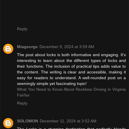
Reply
Miageorge
December 9, 2024 at 3:59 AM
The post about locks is both informative and engaging. It's
interesting to learn about the different types of locks and
their functions. The inclusion of practical tips adds value to
the content. The writing is clear and accessible, making it
easy for readers to understand. A well-rounded post on a
seemingly simple yet fascinating topic!
What You Need to Know About Reckless Driving in Virginia
Fairfax
Reply
SOLOMON
December 11, 2024 at 3:52 AM
The Locks is a stunning destination that perfectly blends