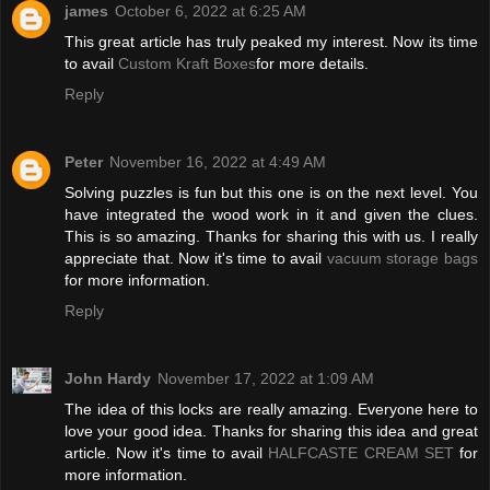
james
October 6, 2022 at 6:25 AM
This great article has truly peaked my interest. Now its time
to avail
Custom Kraft Boxes
for more details.
Reply
Peter
November 16, 2022 at 4:49 AM
Solving puzzles is fun but this one is on the next level. You
have integrated the wood work in it and given the clues.
This is so amazing. Thanks for sharing this with us. I really
appreciate that. Now it's time to avail
vacuum storage bags
for more information.
Reply
John Hardy
November 17, 2022 at 1:09 AM
The idea of this locks are really amazing. Everyone here to
love your good idea. Thanks for sharing this idea and great
article. Now it's time to avail
HALFCASTE CREAM SET
for
more information.