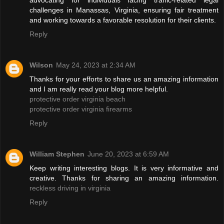
advocating for individuals facing traffic-related legal
challenges in Manassas, Virginia, ensuring fair treatment
and working towards a favorable resolution for their clients.
Reply
Wilson
May 24, 2023 at 2:34 AM
Thanks for your efforts to share us an amazing information
and I am really read your blog more helpful.
protective order virginia beach
protective order virginia firearms
Reply
William Stephen
June 20, 2023 at 6:59 AM
Keep writing interesting blogs. It is very informative and
creative. Thanks for sharing an amazing information.
reckless driving in virginia
Reply