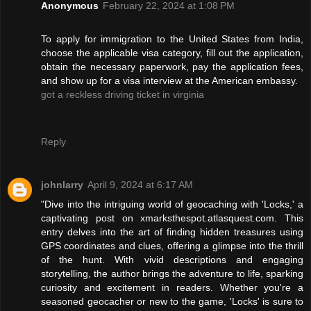
Anonymous
February 22, 2024 at 1:08 PM
To apply for immigration to the United States from India,
choose the applicable visa category, fill out the application,
obtain the necessary paperwork, pay the application fees,
and show up for a visa interview at the American embassy.
got a reckless driving ticket in virginia
Reply
johnlarry
April 9, 2024 at 6:17 AM
"Dive into the intriguing world of geocaching with 'Locks,' a
captivating post on xmarksthespot.atlasquest.com. This
entry delves into the art of finding hidden treasures using
GPS coordinates and clues, offering a glimpse into the thrill
of the hunt. With vivid descriptions and engaging
storytelling, the author brings the adventure to life, sparking
curiosity and excitement in readers. Whether you're a
seasoned geocacher or new to the game, 'Locks' is sure to