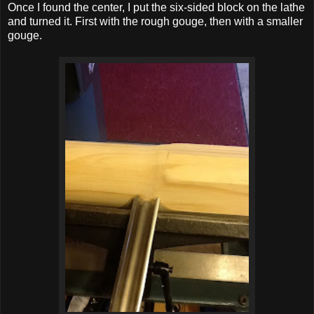
Once I found the center, I put the six-sided block on the lathe
and turned it. First with the rough gouge, then with a smaller
gouge.