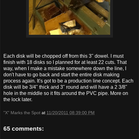
Each disk will be chopped off from this 3" dowel. I must
finish with 18 disks so I planned for at least 22 cuts. That
way, when I make a mistake somewhere down the line, I
don't have to go back and start the entire disk making
process again. It's got to be a production line concept. Each
disk will be 3/4" thick and 3" round and will have a 2 3/8"
hole in the middle so it fits around the PVC pipe. More on
the lock later.
"X" Marks the Spot
at
11/20/2011 08:39:00 PM
65 comments: