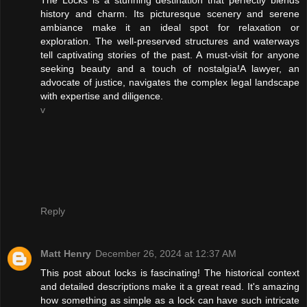
history and charm. Its picturesque scenery and serene
ambiance make it an ideal spot for relaxation or
exploration. The well-preserved structures and waterways
tell captivating stories of the past. A must-visit for anyone
seeking beauty and a touch of nostalgia!A lawyer, an
advocate of justice, navigates the complex legal landscape
with expertise and diligence.
v
Reply
Matt Henry
December 26, 2024 at 12:37 AM
This post about locks is fascinating! The historical context
and detailed descriptions make it a great read. It's amazing
how something as simple as a lock can have such intricate