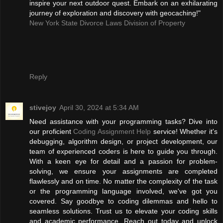
inspire your next outdoor quest. Embark on an exhilarating
journey of exploration and discovery with geocaching!"
New York State Divorce Laws Division of Property
Reply
stivejoy
April 30, 2024 at 5:34 AM
Need assistance with your programming tasks? Dive into
our proficient
Coding Assignment Help
service! Whether it's
debugging, algorithm design, or project development, our
team of experienced coders is here to guide you through.
With a keen eye for detail and a passion for problem-
solving, we ensure your assignments are completed
flawlessly and on time. No matter the complexity of the task
or the programming language involved, we've got you
covered. Say goodbye to coding dilemmas and hello to
seamless solutions. Trust us to elevate your coding skills
and academic performance. Reach out today and unlock