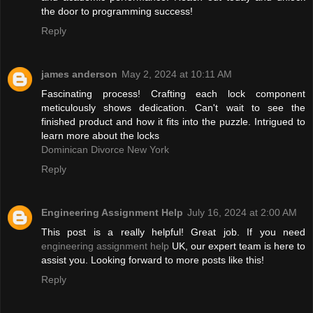
the door to programming success!
Reply
james anderson
May 2, 2024 at 10:11 AM
Fascinating process! Crafting each lock component
meticulously shows dedication. Can't wait to see the
finished product and how it fits into the puzzle. Intrigued to
learn more about the locks
Dominican Divorce New York
Reply
Engineering Assignment Help
July 16, 2024 at 2:00 AM
This post is a really helpful! Great job. If you need
engineering assignment help
UK, our expert team is here to
assist you. Looking forward to more posts like this!
Reply