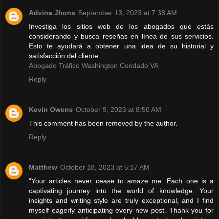
Advina Jhons
September 13, 2023 at 7:38 AM
Investiga los sitios web de los abogados que estás
considerando y busca reseñas en línea de sus servicios.
Esto te ayudará a obtener una idea de su historial y
satisfacción del cliente.
Abogado Tráfico Washington Condado VA
Reply
Kevin Owens
October 9, 2023 at 8:50 AM
This comment has been removed by the author.
Reply
Matthew
October 18, 2023 at 5:17 AM
"Your articles never cease to amaze me. Each one is a
captivating journey into the world of knowledge. Your
insights and writing style are truly exceptional, and I find
myself eagerly anticipating every new post. Thank you for