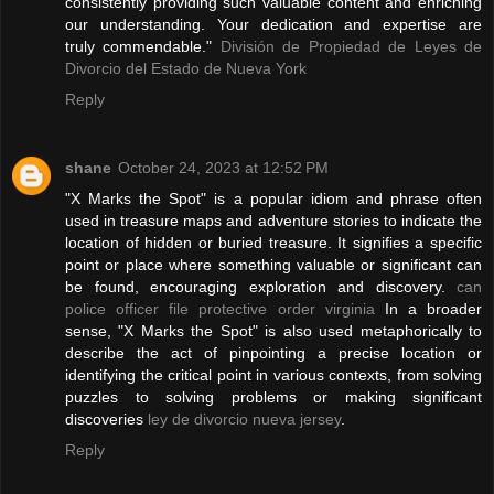
consistently providing such valuable content and enriching
our understanding. Your dedication and expertise are
truly commendable."
División de Propiedad de Leyes de
Divorcio del Estado de Nueva York
Reply
shane
October 24, 2023 at 12:52 PM
"X Marks the Spot" is a popular idiom and phrase often
used in treasure maps and adventure stories to indicate the
location of hidden or buried treasure. It signifies a specific
point or place where something valuable or significant can
be found, encouraging exploration and discovery.
can
police officer file protective order virginia
In a broader
sense, "X Marks the Spot" is also used metaphorically to
describe the act of pinpointing a precise location or
identifying the critical point in various contexts, from solving
puzzles to solving problems or making significant
discoveries
ley de divorcio nueva jersey
.
Reply