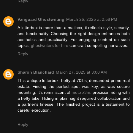
Reply
Vanguard Ghostwriting
March 26, 2025 at 2:58 PM
A letterbox is more than a mailbox; it reflects style, security,
and functionality. Choosing the right design enhances both
aesthetics and practicality. For engaging content on such
topics,
ghostwriters for hire
can craft compelling narratives.
Reply
Sharon Blanchard
March 27, 2025 at 3:08 AM
This antique letterbox, hefty at 70lbs, demanded prime real
estate. Finding the perfect spot was key, as was secure
mounting. It's reminiscent of
moto x3m
: precision riding with
a hefty bike. Hiding in plain sight required collaboration and
a partner's finesse. The finished project is a testament to
careful execution.
Reply