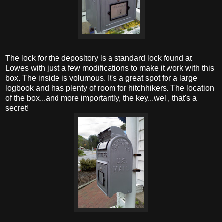
The lock for the depository is a standard lock found at
Lowes with just a few modifications to make it work with this
box. The inside is volumous. It's a great spot for a large
logbook and has plenty of room for hitchhikers. The location
of the box...and more importantly, the key...well, that's a
secret!