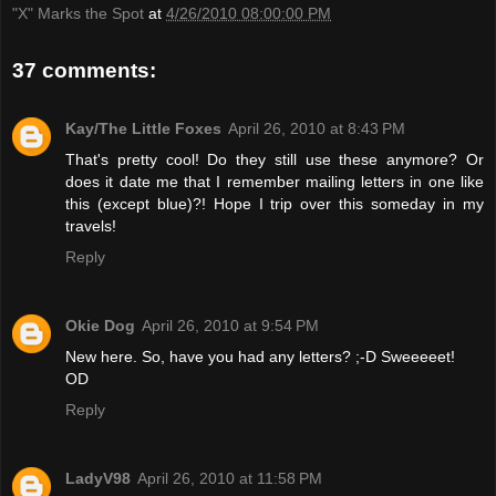
"X" Marks the Spot
at
4/26/2010 08:00:00 PM
37 comments:
Kay/The Little Foxes
April 26, 2010 at 8:43 PM
That's pretty cool! Do they still use these anymore? Or
does it date me that I remember mailing letters in one like
this (except blue)?! Hope I trip over this someday in my
travels!
Reply
Okie Dog
April 26, 2010 at 9:54 PM
New here. So, have you had any letters? ;-D Sweeeeet!
OD
Reply
LadyV98
April 26, 2010 at 11:58 PM