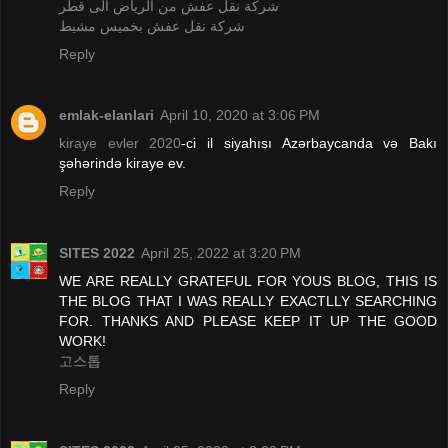
شركة نقل عفش من الرياض الى قطر
شركة نقل عفش بخميس مشيط
Reply
emlak-elanlari
April 10, 2020 at 3:06 PM
kiraye evler 2020
-ci il siyahısı Azərbaycanda və Bakı
şəhərində kiraye ev.
Reply
SITES 2022
April 25, 2022 at 3:20 PM
WE ARE REALLY GRATEFUL FOR YOUS BLOG, THIS IS
THE BLOG THAT I WAS REALLY EXACTLLY SEARCHING
FOR. THANKS AND PLEASE KEEP IT UP THE GOOD
WORK!
고스톱
Reply