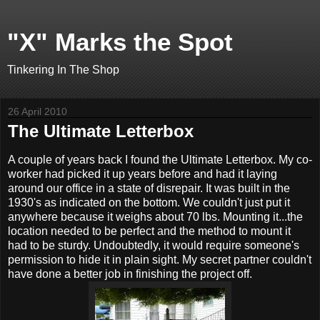
"X" Marks the Spot
Tinkering In The Shop
26 April 2010
The Ultimate Letterbox
A couple of years back I found the Ultimate Letterbox. My co-
worker had picked it up years before and had it laying
around our office in a state of disrepair. It was built in the
1930's as indicated on the bottom. We couldn't just put it
anywhere because it weighs about 70 lbs. Mounting it...the
location needed to be perfect and the method to mount it
had to be sturdy. Undoubtedly, it would require someone's
permission to hide it in plain sight. My secret partner couldn't
have done a better job in finishing the project off.