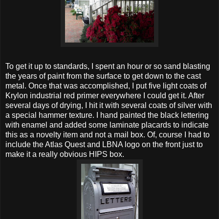
To get it up to standards, I spent an hour or so sand blasting
the years of paint from the surface to get down to the cast
metal. Once that was accomplished, I put five light coats of
Krylon industrial red primer everywhere I could get it. After
several days of drying, I hit it with several coats of silver with
a special hammer texture. I hand painted the black lettering
with enamel and added some laminate placards to indicate
this as a novelty item and not a mail box. Of, course I had to
include the Atlas Quest and LBNA logo on the front just to
make it a really obvious HIPS box.