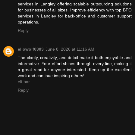
services in Langley offering scalable outsourcing solutions
for businesses of all sizes. Improve efficiency with top BPO
services in Langley for back-office and customer support
operations.
Reply
eliowolf0303
June 8, 2026 at 11:16 AM
The clarity, creativity, and detail make it both enjoyable and
informative. Your effort shines through every line, making it
a great read for anyone interested. Keep up the excellent
work and continue inspiring others!
elf bar
Reply