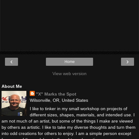
‹
›
Home
View web version
About Me
"X" Marks the Spot
Wilsonville, OR, United States
I like to tinker in my small workshop on projects of
different sizes, shapes, materials, and intended use. I
am not much of an artist, but some of the things I make are viewed
by others as artistic. I like to take my diverse thoughts and turn them
into odd creations for others to enjoy. I am a simple person except