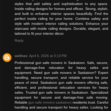
styles that add safety and sophistication to any space.
Inside railing designs for homes and offices. Strong, stylish,
and built to enhance interior spaces beautifully. Find the
perfect inside railing for your home. Combine safety and
style with modern interior railing solutions. Enhance your
staircase with inside railing designs. Durable, elegant, and
tailored to fit your interior décor.
Reply
wellnex
April 6, 2026 at 3:13 PM
Professional gun safe movers in Saskatoon. Safe, secure,
and damage-free relocation for heavy safes and
equipment. Need gun safe movers in Saskatoon? Expert
handling, secure transport, and reliable service for your
peace of mind. Saskatoon gun safe movers offering safe,
efficient, and professional relocation services for heavy
safes. Trusted gun safe movers in Saskatoon. Specialized
equipment for secure and damage-free safe moving.
Reliable
gun safe movers saskatoon
residents trust. Careful
handling and secure transport for heavy safes. Looking for