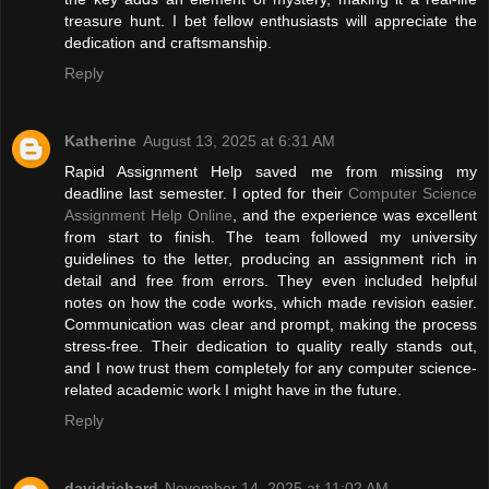
treasure hunt. I bet fellow enthusiasts will appreciate the
dedication and craftsmanship.
Reply
Katherine
August 13, 2025 at 6:31 AM
Rapid Assignment Help saved me from missing my
deadline last semester. I opted for their
Computer Science
Assignment Help Online
, and the experience was excellent
from start to finish. The team followed my university
guidelines to the letter, producing an assignment rich in
detail and free from errors. They even included helpful
notes on how the code works, which made revision easier.
Communication was clear and prompt, making the process
stress-free. Their dedication to quality really stands out,
and I now trust them completely for any computer science-
related academic work I might have in the future.
Reply
davidrichard
November 14, 2025 at 11:02 AM