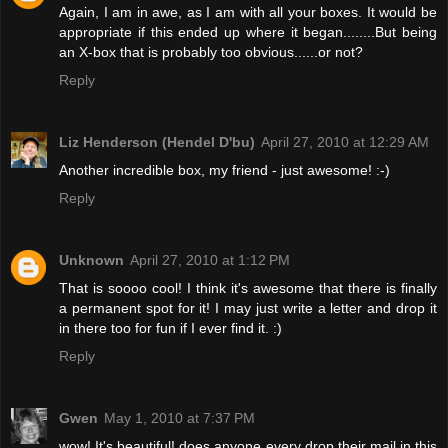
Again, I am in awe, as I am with all your boxes. It would be
appropriate if this ended up where it began........But being
an X-box that is probably too obvious......or not?
Reply
Liz Henderson (Hendel D'bu)
April 27, 2010 at 12:29 AM
Another incredible box, my friend - just awesome! :-)
Reply
Unknown
April 27, 2010 at 1:12 PM
That is soooo cool! I think it's awesome that there is finally
a permanent spot for it! I may just write a letter and drop it
in there too for fun if I ever find it. :)
Reply
Gwen
May 1, 2010 at 7:37 PM
wow! It's beautiful! does anyone every drop their mail in this