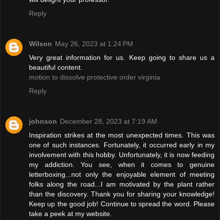
Reply
Wilson
May 26, 2023 at 1:24 PM
Very great information for us. Keep going to share us a
beautiful content.
motion to dissolve protective order virginia
Reply
johnson
December 28, 2023 at 7:19 AM
Inspiration strikes at the most unexpected times. This was
one of such instances. Fortunately, it occurred early in my
involvement with this hobby. Unfortunately, it is now feeding
my addiction. You see, when it comes to genuine
letterboxing...not only the enjoyable element of meeting
folks along the road...I am motivated by the plant rather
than the discovery. Thank you for sharing your knowledge!
Keep up the good job! Continue to spread the word. Please
take a peek at my website.