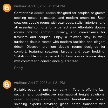
wellnex
April 7, 2026 at 1:14 PM
Comfortable
double rooms
designed for couples or guests
seeking space, relaxation, and modern amenities. Book
spacious double rooms with cozy beds, stylish interiors, and
all essential comforts for a perfect stay. Affordable double
rooms offering comfort, privacy, and convenience for
travelers and couples. Enjoy a relaxing stay in well-
furnished double rooms with modern facilities and elegant
décor. Discover premium double rooms designed for
comfort, featuring spacious layouts and cozy bedding.
Stylish double rooms perfect for business or leisure stays
with comfort and convenience guaranteed.
Reply
wellnex
April 7, 2026 at 1:21 PM
Reliable ocean shipping company in Toronto offering fast,
secure, and cost-effective international freight solutions.
ocean shipping company Toronto
Toronto-based ocean
shipping experts providing global cargo transport with