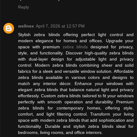
Reply
wellnex
April 7, 2026 at 12:57 PM
Stylish zebra blinds offering perfect light control and
modern elegance for homes and offices. Upgrade your
space with premium
zebra blinds
designed for privacy,
style, and functionality. Discover high-quality zebra blinds
with dual-layer design for adjustable light and privacy
control. Modern zebra blinds combining sheer and solid
fabrics for a sleek and versatile window solution. Affordable
zebra blinds available in various colors and designs to
match any interior décor. Enhance your windows with
elegant zebra blinds that balance natural light and privacy
effortlessly. Custom zebra blinds tailored to fit your windows
perfectly with smooth operation and durability. Premium
zebra blinds for contemporary homes, offering style,
comfort, and light filtering control. Transform your living
space with modern zebra blinds that add sophistication and
functionality. Durable and stylish zebra blinds ideal for
bedrooms, living rooms, and office interiors.