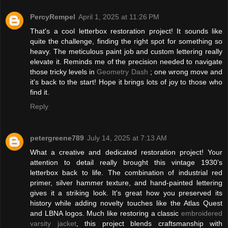
PercyRempel
April 1, 2025 at 11:26 PM
That's a cool letterbox restoration project! It sounds like
quite the challenge, finding the right spot for something so
heavy. The meticulous paint job and custom lettering really
elevate it. Reminds me of the precision needed to navigate
those tricky levels in
Geometry Dash
; one wrong move and
it's back to the start! Hope it brings lots of joy to those who
find it.
Reply
petergreene789
July 14, 2025 at 7:13 AM
What a creative and dedicated restoration project! Your
attention to detail really brought this vintage 1930’s
letterbox back to life. The combination of industrial red
primer, silver hammer texture, and hand-painted lettering
gives it a striking look. It's great how you preserved its
history while adding novelty touches like the Atlas Quest
and LBNA logos. Much like restoring a classic
embroidered
varsity jacket
, this project blends craftsmanship with