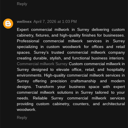
Reply
wellnex
April 7, 2026 at 1:03 PM
Expert commercial millwork in Surrey delivering custom
cabinetry, fixtures, and high-quality finishes for businesses.
Professional commercial millwork services in Surrey
specializing in custom woodwork for offices and retail
spaces. Surrey’s trusted commercial millwork company
creating durable, stylish, and functional business interiors.
Commercial millwork Surrey
Custom commercial millwork in
Surrey designed to elevate office, retail, and hospitality
environments. High-quality commercial millwork services in
Surrey offering precision craftsmanship and modern
designs. Transform your business space with expert
commercial millwork solutions in Surrey tailored to your
needs. Reliable Surrey commercial millwork services
providing custom cabinetry, counters, and architectural
woodwork.
Reply