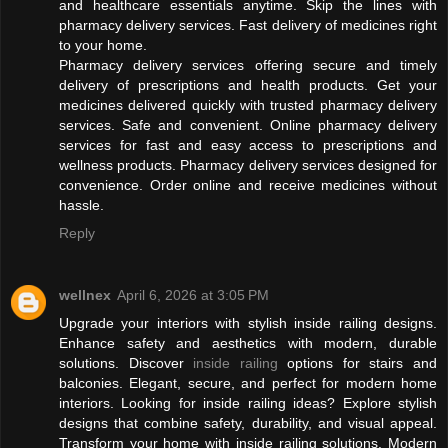
and healthcare essentials anytime. Skip the lines with
pharmacy delivery services. Fast delivery of medicines right
to your home.
Pharmacy delivery services offering secure and timely
delivery of prescriptions and health products. Get your
medicines delivered quickly with trusted pharmacy delivery
services. Safe and convenient. Online pharmacy delivery
services for fast and easy access to prescriptions and
wellness products. Pharmacy delivery services designed for
convenience. Order online and receive medicines without
hassle.
Reply
wellnex
April 6, 2026 at 3:05 PM
Upgrade your interiors with stylish inside railing designs.
Enhance safety and aesthetics with modern, durable
solutions. Discover
inside railing
options for stairs and
balconies. Elegant, secure, and perfect for modern home
interiors. Looking for inside railing ideas? Explore stylish
designs that combine safety, durability, and visual appeal.
Transform your home with inside railing solutions. Modern