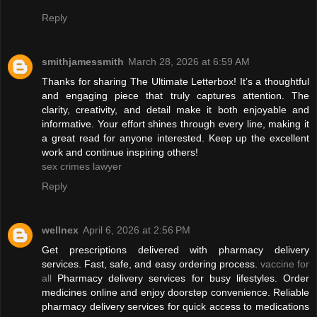
Reply
smithjamessmith
March 28, 2026 at 6:59 AM
Thanks for sharing The Ultimate Letterbox! It’s a thoughtful
and engaging piece that truly captures attention. The
clarity, creativity, and detail make it both enjoyable and
informative. Your effort shines through every line, making it
a great read for anyone interested. Keep up the excellent
work and continue inspiring others!
sex crimes lawyer
Reply
wellnex
April 6, 2026 at 2:56 PM
Get prescriptions delivered with pharmacy delivery
services. Fast, safe, and easy ordering process.
vaccine for
all
Pharmacy delivery services for busy lifestyles. Order
medicines online and enjoy doorstep convenience. Reliable
pharmacy delivery services for quick access to medications