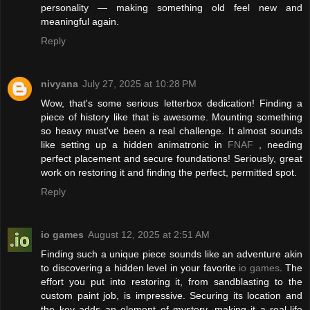
personality — making something old feel new and
meaningful again.
Reply
nivyana
July 27, 2025 at 10:28 PM
Wow, that's some serious letterbox dedication! Finding a
piece of history like that is awesome. Mounting something
so heavy must've been a real challenge. It almost sounds
like setting up a hidden animatronic in
FNAF
, needing
perfect placement and secure foundations! Seriously, great
work on restoring it and finding the perfect, permitted spot.
Reply
io games
August 12, 2025 at 2:51 AM
Finding such a unique piece sounds like an adventure akin
to discovering a hidden level in your favorite
io games
. The
effort you put into restoring it, from sandblasting to the
custom paint job, is impressive. Securing its location and
the key adds an element of mystery, making it a real-life