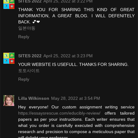
SITES 2022
April 25, 2022 at 3:22 PM
THANK YOU FOR SHARING THIS KIND OF GREAT
INFORMATION, A GREAT BLOG. I WILL DEFENITELY
BACK. 💕❤
일본야동
Reply
SITES 2022
April 25, 2022 at 3:23 PM
YOUR WEBSITE IS USEFULL. THANKS FOR SHARING.
토토사이트
Reply
Lilla Wilkinson
May 28, 2022 at 3:54 PM
Hey everyone! Our custom assignment writing service
https://essaysrescue.com/educibly-review/
offers tailored
papers as per your instructions. Each writer ensures that
what you order is carefully executed with comprehensive
research and precision to compose a meticulous paper that
will delight your professor.