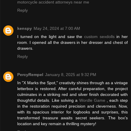
motorcycle accident attorneys near me
Reply
kenspy
May 24, 2024 at 7:00 AM
I turned on the light and saw the
custom sexdolls
in her
room. I opened all the drawers in her dresser and chest of
drawers.
Reply
PercyRempel
January 8, 2025 at 9:32 PM
In "X Marks the Spot," creativity shines through as a vintage
letterbox is restored. After careful preparation, the project
culminates in a striking red and silver finish decorated with
thoughtful details. Like solving a
Wordle Game
, each step
in the restoration required precision and cleverness. Now,
with its spacious interior for logbooks and surprises, this
transformed treasure awaits secret seekers. The box's
location and key remain a thrilling mystery!