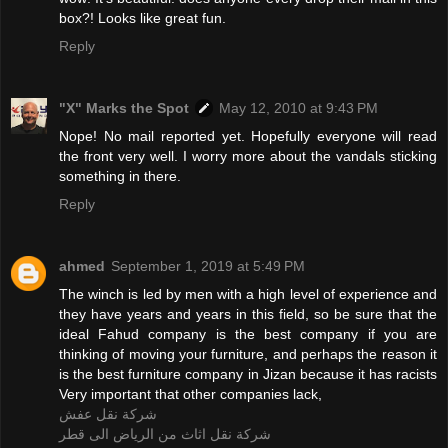
box?! Looks like great fun.
Reply
"X" Marks the Spot
May 12, 2010 at 9:43 PM
Nope! No mail reported yet. Hopefully everyone will read
the front very well. I worry more about the vandals sticking
something in there.
Reply
ahmed
September 1, 2019 at 5:49 PM
The winch is led by men with a high level of experience and
they have years and years in this field, so be sure that the
ideal Fahud company is the best company if you are
thinking of moving your furniture, and perhaps the reason it
is the best furniture company in Jizan because it has racists
Very important that other companies lack,
شركة نقل عفش
شركة نقل اثاث من الرياض الى قطر