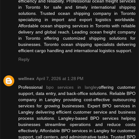
efficiency and reliability. Professional ocean freight services
in Toronto for safe and timely international shipping
solutions. Trusted ocean shipping company in Toronto
specializing in import and export logistics worldwide.
Affordable ocean shipping services in Toronto with reliable
delivery and global reach. Leading ocean freight company
in Toronto offering customized shipping solutions for
businesses. Toronto ocean shipping specialists delivering
efficient cargo handling and international logistics support.
Reply
wellnex
April 7, 2026 at 1:28 PM
Professional
bpo services in langley
offering customer
support, data entry, and back-office solutions. Reliable BPO
company in Langley providing cost-effective outsourcing
services for growing businesses. Expert BPO services in
Langley delivering efficient customer service and business
process solutions. Langley-based BPO services helping
businesses streamline operations and reduce costs
effectively. Affordable BPO services in Langley for customer
support, call centers, and administrative tasks. Trusted BPO