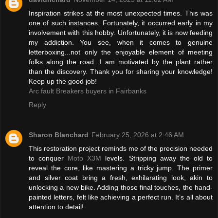
Inspiration strikes at the most unexpected times. This was
one of such instances. Fortunately, it occurred early in my
involvement with this hobby. Unfortunately, it is now feeding
my addiction. You see, when it comes to genuine
letterboxing...not only the enjoyable element of meeting
folks along the road...I am motivated by the plant rather
than the discovery. Thank you for sharing your knowledge!
Keep up the good job!
Arc fault Breakers buyers in Fairbanks
Reply
Sharon Blanchard
February 25, 2026 at 2:46 AM
This restoration project reminds me of the precision needed
to conquer
Moto X3M
levels. Stripping away the old to
reveal the core, like mastering a tricky jump. The primer
and silver coat bring a fresh, exhilarating look, akin to
unlocking a new bike. Adding those final touches, the hand-
painted letters, felt like achieving a perfect run. It’s all about
attention to detail!