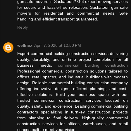
gun safe movers in Saskatoon? Get expert moving services
for secure and hassle-free relocation. Saskatoon gun safe
movers for residential and commercial needs. Safe
handling and efficient transport guaranteed.
Reply
wellnex
April 7, 2026 at 12:50 PM
Expert commercial building construction services delivering
quality, durability, and on-time project completion for all
business needs.
commercial building construction
Professional commercial construction solutions tailored to
offices, retail spaces, and industrial buildings with modern
design. Reliable commercial building construction company
offering innovative designs, efficient planning, and cost-
effective solutions. Build your business space with our
trusted commercial construction services focused on
quality, safety, and excellence. Leading commercial building
contractors specializing in turnkey construction projects
from planning to final delivery. High-quality commercial
construction services for offices, warehouses, and retail
spaces built to meet your vision.