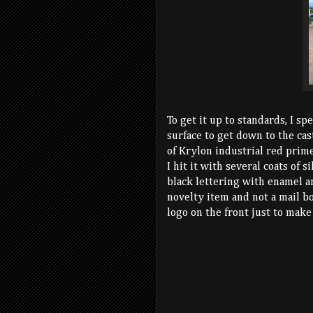
To get it up to standards, I sp
surface to get down to the cas
of Krylon industrial red prime
I hit it with several coats of 
black lettering with enamel a
novelty item and not a mail bo
logo on the front just to make