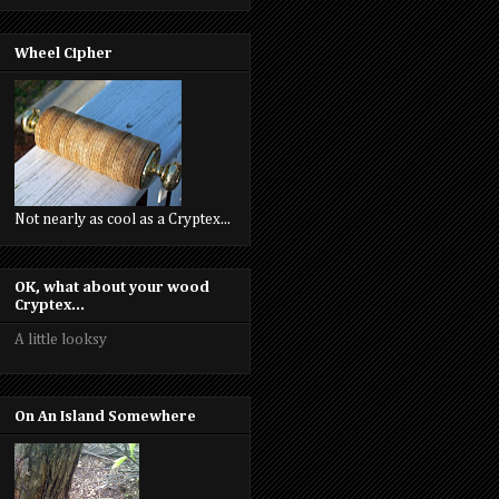
Wheel Cipher
Not nearly as cool as a Cryptex...
OK, what about your wood
Cryptex...
A little looksy
On An Island Somewhere