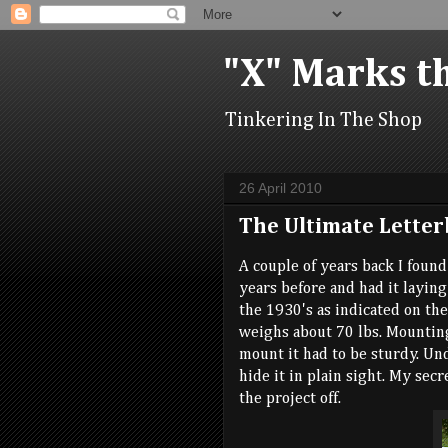
"X" Marks t
Tinkering In The Shop
26 April 2010
The Ultimate Letter
A couple of years back I foun
years before and had it laying 
the 1930's as indicated on th
weighs about 70 lbs. Mounting
mount it had to be sturdy. Un
hide it in plain sight. My sec
the project off.