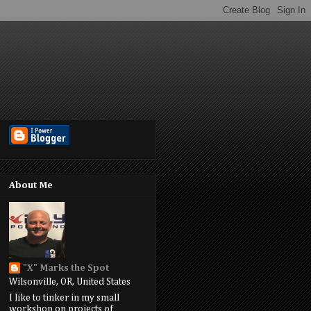
About Me
"X" Marks the Spot
Wilsonville, OR, United States
I like to tinker in my small
workshop on projects of