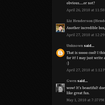
obvious......or not?
April 26, 2010 at 11:5
Liz Henderson (Hende
Another incredible box,
April 27, 2010 at 12:2
Unknown
said...
That is soooo cool! I th
for it! I may just write a
:)
April 27, 2010 at 1:12 
Gwen
said...
wow! It's beautiful! do
like great fun.
May 1, 2010 at 7:37 PM