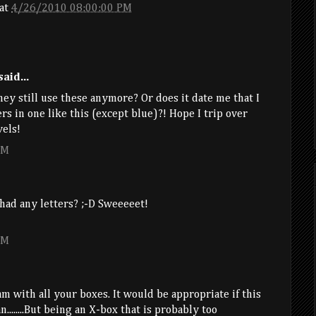
at
4/26/2010 08:00:00 PM
aid...
hey still use these anymore? Or does it date me that I
s in one like this (except blue)?! Hope I trip over
vels!
PM
had any letters? ;-D Sweeeeet!
PM
 am with all your boxes. It would be appropriate if this
.......But being an X-box that is probably too