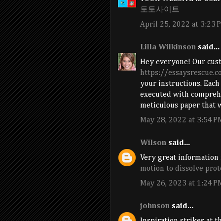
토토사이트
April 25, 2022 at 3:23 
Lilla Wilkinson
said...
Hey everyone! Our cus
https://essaysrescue.
your instructions. Each
executed with comprehe
meticulous paper that w
May 28, 2022 at 3:54 P
Wilson
said...
Very great information 
motion to dissolve prot
May 26, 2023 at 1:24 P
johnson
said...