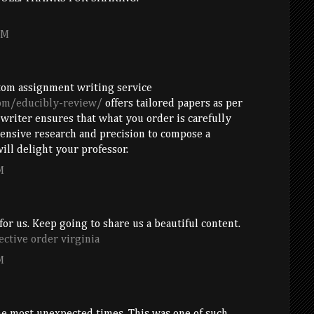
PM
tom assignment writing service
com/educibly-review/
offers tailored papers as per
 writer ensures that what you order is carefully
nsive research and precision to compose a
ill delight your professor.
M
for us. Keep going to share us a beautiful content.
ective order virginia
M