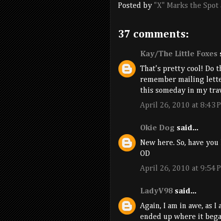
Posted by
"X" Marks the Spot
37 comments:
Kay/The Little Foxes
s
That's pretty cool! Do t
remember mailing letter
this someday in my tra
April 26, 2010 at 8:43 
Okie Dog
said...
New here. So, have you 
OD
April 26, 2010 at 9:54 
LadyV98
said...
Again, I am in awe, as I
ended up where it began.