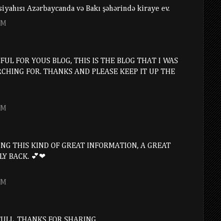
l siyahısı Azərbaycanda və Bakı şəhərində kiraye ev.
PM
UL FOR YOUS BLOG, THIS IS THE BLOG THAT I WAS
RCHING FOR. THANKS AND PLEASE KEEP IT UP THE
PM
NG THIS KIND OF GREAT INFORMATION, A GREAT
LY BACK. 💕❤
PM
FULL. THANKS FOR SHARING.