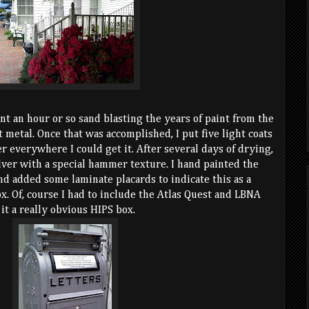
ent an hour or so sand blasting the years of paint from the
t metal. Once that was accomplished, I put five light coats
r everywhere I could get it. After several days of drying,
silver with a special hammer texture. I hand painted the
nd added some laminate placards to indicate this as a
x. Of, course I had to include the Atlas Quest and LBNA
 it a really obvious HIPS box.