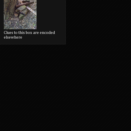
Clues to this box are encoded
elsewhere