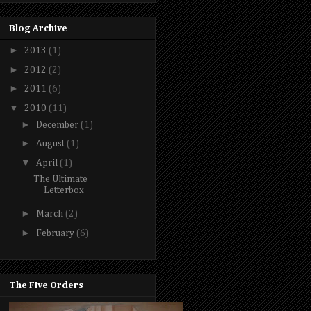
Blog Archive
►
2013
(1)
►
2012
(2)
►
2011
(6)
▼
2010
(11)
►
December
(1)
►
August
(1)
▼
April
(1)
The Ultimate
Letterbox
►
March
(2)
►
February
(6)
The Five Orders