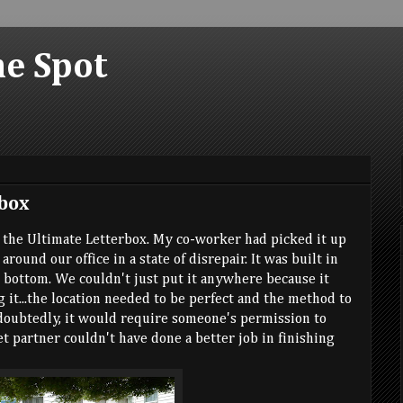
he Spot
box
d the Ultimate Letterbox. My co-worker had picked it up
around our office in a state of disrepair. It was built in
e bottom. We couldn't just put it anywhere because it
 it...the location needed to be perfect and the method to
doubtedly, it would require someone's permission to
ret partner couldn't have done a better job in finishing