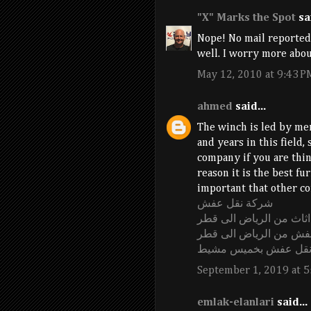
"X" Marks the Spot
sai
Nope! No mail reported 
well. I worry more abou
May 12, 2010 at 9:43 P
ahmed
said...
The winch is led by men
and years in this field,
company if you are thi
reason it is the best fu
important that other co
شركة نقل عفش
شركة نقل اثاث من الري
شركة نقل عفش من الري
شركة نقل عفش بخميس
September 1, 2019 at 5
emlak-elanlari
said...