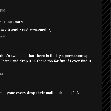
8 PM
l D'bu)
said...
 my friend - just awesome! :-)
9 AM
ink it's awesome that there is finally a permanent spot
 letter and drop it in there too for fun if I ever find it.
PM
es anyone every drop their mail in this box?! Looks