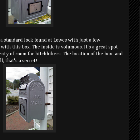
 a standard lock found at Lowes with just a few
with this box. The inside is volumous. It's a great spot
enty of room for hitchhikers. The location of the box...and
l, that's a secret!