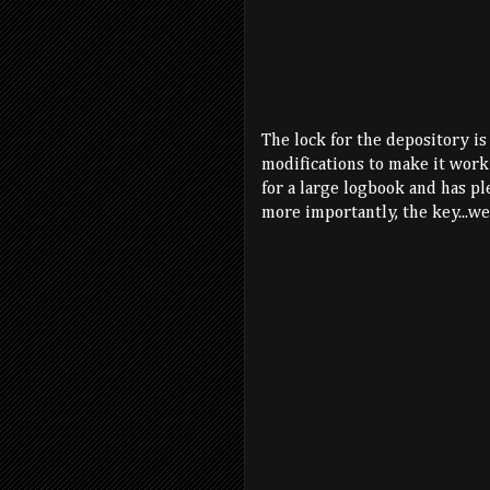
The lock for the depository is
modifications to make it work 
for a large logbook and has pl
more importantly, the key...wel