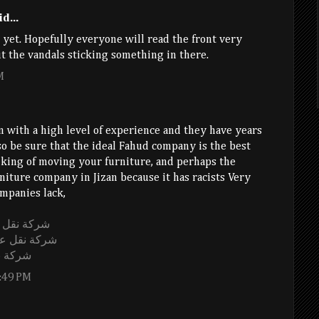
d...
yet. Hopefully everyone will read the front very
t the vandals sticking something in there.
M
 with a high level of experience and they have years
 so be sure that the ideal Fahud company is the best
nking of moving your furniture, and perhaps the
rniture company in Jizan because it has racists Very
mpanies lack,
اض الى قطر
اض الى قطر
 مشيط
:49 PM