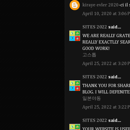
kiraye evler 2020
-ci i
April 10, 2020 at 3:06 
SITES 2022
said...
WE ARE REALLY GRATEF
REALLY EXACTLLY SEA
GOOD WORK!
고스톱
April 25, 2022 at 3:20 
SITES 2022
said...
THANK YOU FOR SHARI
BLOG. I WILL DEFENITE
일본야동
April 25, 2022 at 3:22 
SITES 2022
said...
YOUR WEBSITE IS USE