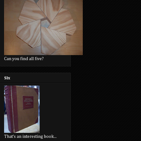
Can you find all five?
Six
That's an interesting book...