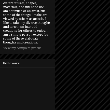
different sizes, shapes,
materials, and intended use. I
am not much of an artist, but
some of the things I make are
viewed by others as artistic. I
like to take my diverse thoughts
and turn them into odd
creations for others to enjoy. I
am a simple person except for
some of these elaborate
thoughts and creations.
View my complete profile
Followers