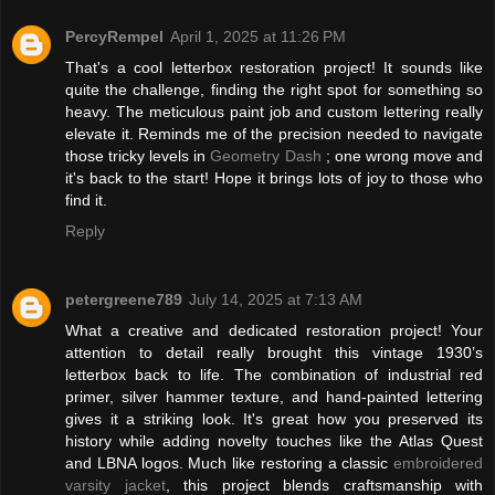
PercyRempel
April 1, 2025 at 11:26 PM
That's a cool letterbox restoration project! It sounds like
quite the challenge, finding the right spot for something so
heavy. The meticulous paint job and custom lettering really
elevate it. Reminds me of the precision needed to navigate
those tricky levels in
Geometry Dash
; one wrong move and
it's back to the start! Hope it brings lots of joy to those who
find it.
Reply
petergreene789
July 14, 2025 at 7:13 AM
What a creative and dedicated restoration project! Your
attention to detail really brought this vintage 1930’s
letterbox back to life. The combination of industrial red
primer, silver hammer texture, and hand-painted lettering
gives it a striking look. It's great how you preserved its
history while adding novelty touches like the Atlas Quest
and LBNA logos. Much like restoring a classic
embroidered
varsity jacket
, this project blends craftsmanship with