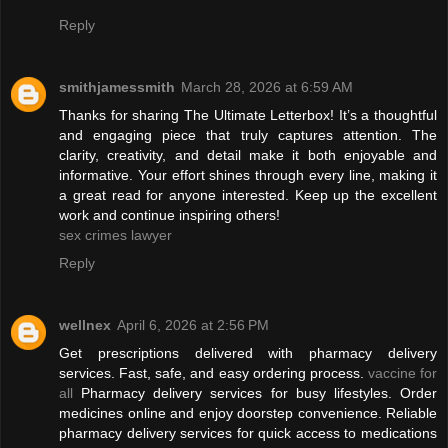
Reply
smithjamessmith
March 28, 2026 at 6:59 AM
Thanks for sharing The Ultimate Letterbox! It’s a thoughtful
and engaging piece that truly captures attention. The
clarity, creativity, and detail make it both enjoyable and
informative. Your effort shines through every line, making it
a great read for anyone interested. Keep up the excellent
work and continue inspiring others!
sex crimes lawyer
Reply
wellnex
April 6, 2026 at 2:56 PM
Get prescriptions delivered with pharmacy delivery
services. Fast, safe, and easy ordering process.
vaccine for
all
Pharmacy delivery services for busy lifestyles. Order
medicines online and enjoy doorstep convenience. Reliable
pharmacy delivery services for quick access to medications