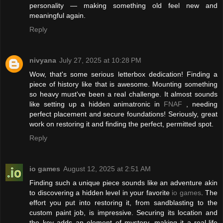
personality — making something old feel new and
meaningful again.
Reply
nivyana
July 27, 2025 at 10:28 PM
Wow, that's some serious letterbox dedication! Finding a
piece of history like that is awesome. Mounting something
so heavy must've been a real challenge. It almost sounds
like setting up a hidden animatronic in
FNAF
, needing
perfect placement and secure foundations! Seriously, great
work on restoring it and finding the perfect, permitted spot.
Reply
io games
August 12, 2025 at 2:51 AM
Finding such a unique piece sounds like an adventure akin
to discovering a hidden level in your favorite
io games
. The
effort you put into restoring it, from sandblasting to the
custom paint job, is impressive. Securing its location and
the key adds an element of mystery, making it a real-life