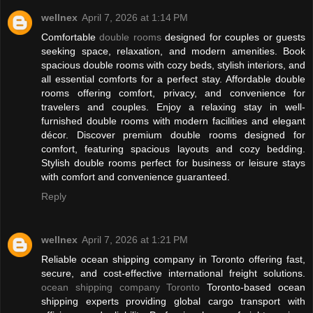
wellnex
April 7, 2026 at 1:14 PM
Comfortable
double rooms
designed for couples or guests
seeking space, relaxation, and modern amenities. Book
spacious double rooms with cozy beds, stylish interiors, and
all essential comforts for a perfect stay. Affordable double
rooms offering comfort, privacy, and convenience for
travelers and couples. Enjoy a relaxing stay in well-
furnished double rooms with modern facilities and elegant
décor. Discover premium double rooms designed for
comfort, featuring spacious layouts and cozy bedding.
Stylish double rooms perfect for business or leisure stays
with comfort and convenience guaranteed.
Reply
wellnex
April 7, 2026 at 1:21 PM
Reliable ocean shipping company in Toronto offering fast,
secure, and cost-effective international freight solutions.
ocean shipping company Toronto
Toronto-based ocean
shipping experts providing global cargo transport with