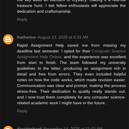
treasure hunt. I bet fellow enthusiasts will appreciate the
dedication and craftsmanship.
Reply
Katherine
August 13, 2025 at 6:31 AM
Rapid Assignment Help saved me from missing my
deadline last semester. I opted for their
Computer Science
Assignment Help Online
, and the experience was excellent
from start to finish. The team followed my university
guidelines to the letter, producing an assignment rich in
detail and free from errors. They even included helpful
notes on how the code works, which made revision easier.
Communication was clear and prompt, making the process
stress-free. Their dedication to quality really stands out,
and I now trust them completely for any computer science-
related academic work I might have in the future.
Reply
davidrichard
November 14, 2025 at 11:02 AM