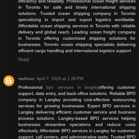
efficiency and reliability. Professional ocean freight services
in Toronto for safe and timely international shipping
solutions. Trusted ocean shipping company in Toronto
specializing in import and export logistics worldwide.
Affordable ocean shipping services in Toronto with reliable
delivery and global reach. Leading ocean freight company
in Toronto offering customized shipping solutions for
businesses. Toronto ocean shipping specialists delivering
efficient cargo handling and international logistics support.
Reply
wellnex
April 7, 2026 at 1:28 PM
Professional
bpo services in langley
offering customer
support, data entry, and back-office solutions. Reliable BPO
company in Langley providing cost-effective outsourcing
services for growing businesses. Expert BPO services in
Langley delivering efficient customer service and business
process solutions. Langley-based BPO services helping
businesses streamline operations and reduce costs
effectively. Affordable BPO services in Langley for customer
support, call centers, and administrative tasks. Trusted BPO