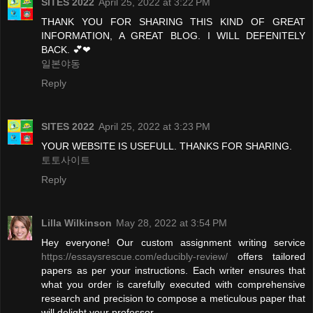
SITES 2022
April 25, 2022 at 3:22 PM
THANK YOU FOR SHARING THIS KIND OF GREAT
INFORMATION, A GREAT BLOG. I WILL DEFENITELY
BACK. 💕❤
일본야동
Reply
SITES 2022
April 25, 2022 at 3:23 PM
YOUR WEBSITE IS USEFULL. THANKS FOR SHARING.
토토사이트
Reply
Lilla Wilkinson
May 28, 2022 at 3:54 PM
Hey everyone! Our custom assignment writing service
https://essaysrescue.com/educibly-review/
offers tailored
papers as per your instructions. Each writer ensures that
what you order is carefully executed with comprehensive
research and precision to compose a meticulous paper that
will delight your professor.