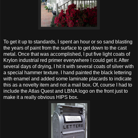
To get it up to standards, I spent an hour or so sand blasting
the years of paint from the surface to get down to the cast
metal. Once that was accomplished, I put five light coats of
Krylon industrial red primer everywhere I could get it. After
several days of drying, I hit it with several coats of silver with
a special hammer texture. I hand painted the black lettering
with enamel and added some laminate placards to indicate
this as a novelty item and not a mail box. Of, course I had to
include the Atlas Quest and LBNA logo on the front just to
make it a really obvious HIPS box.