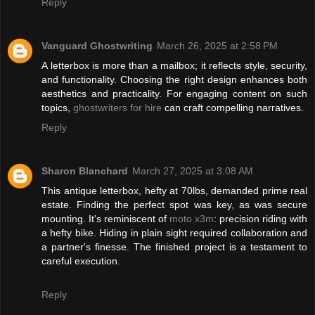
Reply
Vanguard Ghostwriting
March 26, 2025 at 2:58 PM
A letterbox is more than a mailbox; it reflects style, security,
and functionality. Choosing the right design enhances both
aesthetics and practicality. For engaging content on such
topics,
ghostwriters for hire
can craft compelling narratives.
Reply
Sharon Blanchard
March 27, 2025 at 3:08 AM
This antique letterbox, hefty at 70lbs, demanded prime real
estate. Finding the perfect spot was key, as was secure
mounting. It's reminiscent of
moto x3m
: precision riding with
a hefty bike. Hiding in plain sight required collaboration and
a partner's finesse. The finished project is a testament to
careful execution.
Reply