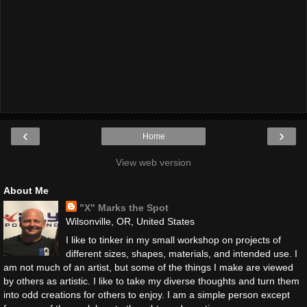
‹
›
Home
View web version
About Me
"X" Marks the Spot
Wilsonville, OR, United States
I like to tinker in my small workshop on projects of
different sizes, shapes, materials, and intended use. I
am not much of an artist, but some of the things I make are viewed
by others as artistic. I like to take my diverse thoughts and turn them
into odd creations for others to enjoy. I am a simple person except