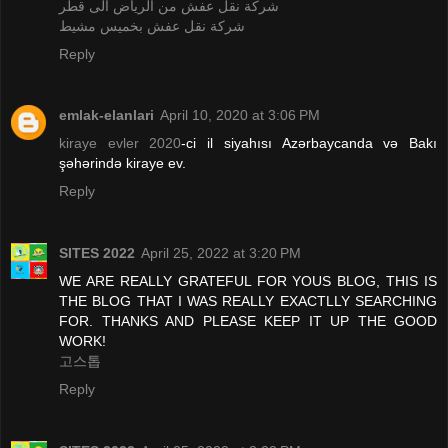
شركة نقل عفش من الرياض الى قطر
شركة نقل عفش بخميس مشيط
Reply
emlak-elanlari
April 10, 2020 at 3:06 PM
kiraye evler 2020
-ci il siyahısı Azərbaycanda və Bakı
şəhərində kiraye ev.
Reply
SITES 2022
April 25, 2022 at 3:20 PM
WE ARE REALLY GRATEFUL FOR YOUS BLOG, THIS IS
THE BLOG THAT I WAS REALLY EXACTLLY SEARCHING
FOR. THANKS AND PLEASE KEEP IT UP THE GOOD
WORK!
고스톱
Reply