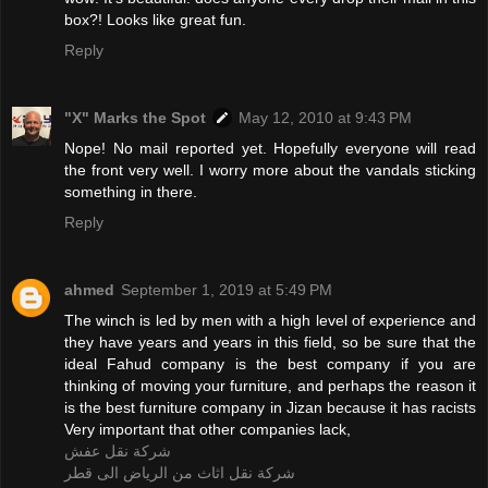
box?! Looks like great fun.
Reply
"X" Marks the Spot
May 12, 2010 at 9:43 PM
Nope! No mail reported yet. Hopefully everyone will read
the front very well. I worry more about the vandals sticking
something in there.
Reply
ahmed
September 1, 2019 at 5:49 PM
The winch is led by men with a high level of experience and
they have years and years in this field, so be sure that the
ideal Fahud company is the best company if you are
thinking of moving your furniture, and perhaps the reason it
is the best furniture company in Jizan because it has racists
Very important that other companies lack,
شركة نقل عفش
شركة نقل اثاث من الرياض الى قطر