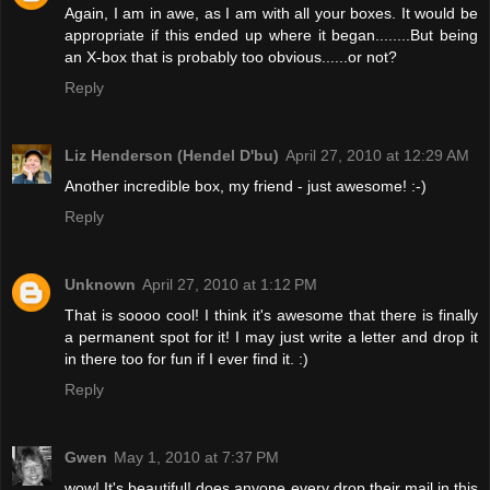
Again, I am in awe, as I am with all your boxes. It would be
appropriate if this ended up where it began........But being
an X-box that is probably too obvious......or not?
Reply
Liz Henderson (Hendel D'bu)
April 27, 2010 at 12:29 AM
Another incredible box, my friend - just awesome! :-)
Reply
Unknown
April 27, 2010 at 1:12 PM
That is soooo cool! I think it's awesome that there is finally
a permanent spot for it! I may just write a letter and drop it
in there too for fun if I ever find it. :)
Reply
Gwen
May 1, 2010 at 7:37 PM
wow! It's beautiful! does anyone every drop their mail in this