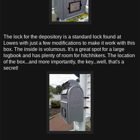
The lock for the depository is a standard lock found at
Lowes with just a few modifications to make it work with this
box. The inside is volumous. It's a great spot for a large
logbook and has plenty of room for hitchhikers. The location
of the box...and more importantly, the key...well, that's a
secret!