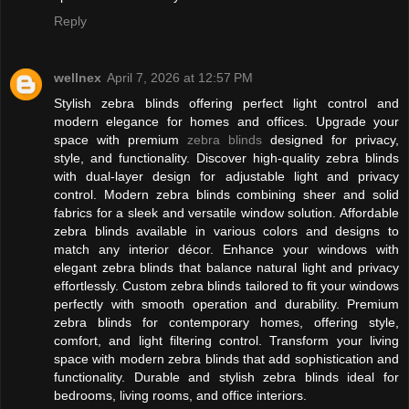
Reply
wellnex
April 7, 2026 at 12:57 PM
Stylish zebra blinds offering perfect light control and
modern elegance for homes and offices. Upgrade your
space with premium
zebra blinds
designed for privacy,
style, and functionality. Discover high-quality zebra blinds
with dual-layer design for adjustable light and privacy
control. Modern zebra blinds combining sheer and solid
fabrics for a sleek and versatile window solution. Affordable
zebra blinds available in various colors and designs to
match any interior décor. Enhance your windows with
elegant zebra blinds that balance natural light and privacy
effortlessly. Custom zebra blinds tailored to fit your windows
perfectly with smooth operation and durability. Premium
zebra blinds for contemporary homes, offering style,
comfort, and light filtering control. Transform your living
space with modern zebra blinds that add sophistication and
functionality. Durable and stylish zebra blinds ideal for
bedrooms, living rooms, and office interiors.