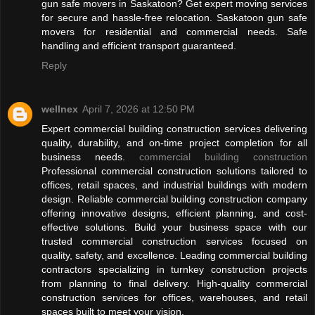
gun safe movers in Saskatoon? Get expert moving services
for secure and hassle-free relocation. Saskatoon gun safe
movers for residential and commercial needs. Safe
handling and efficient transport guaranteed.
Reply
wellnex
April 7, 2026 at 12:50 PM
Expert commercial building construction services delivering
quality, durability, and on-time project completion for all
business needs.
commercial building construction
Professional commercial construction solutions tailored to
offices, retail spaces, and industrial buildings with modern
design. Reliable commercial building construction company
offering innovative designs, efficient planning, and cost-
effective solutions. Build your business space with our
trusted commercial construction services focused on
quality, safety, and excellence. Leading commercial building
contractors specializing in turnkey construction projects
from planning to final delivery. High-quality commercial
construction services for offices, warehouses, and retail
spaces built to meet your vision.