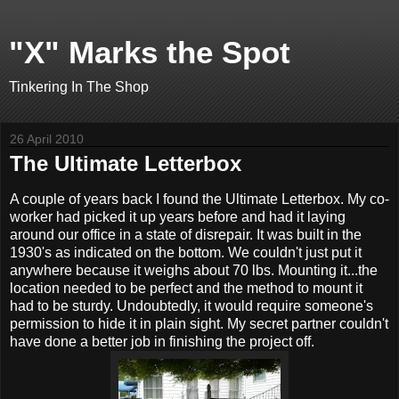
"X" Marks the Spot
Tinkering In The Shop
26 April 2010
The Ultimate Letterbox
A couple of years back I found the Ultimate Letterbox. My co-
worker had picked it up years before and had it laying
around our office in a state of disrepair. It was built in the
1930's as indicated on the bottom. We couldn't just put it
anywhere because it weighs about 70 lbs. Mounting it...the
location needed to be perfect and the method to mount it
had to be sturdy. Undoubtedly, it would require someone's
permission to hide it in plain sight. My secret partner couldn't
have done a better job in finishing the project off.