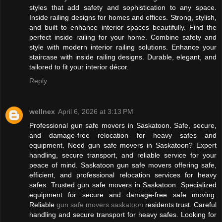
styles that add safety and sophistication to any space.
Inside railing designs for homes and offices. Strong, stylish,
and built to enhance interior spaces beautifully. Find the
perfect inside railing for your home. Combine safety and
style with modern interior railing solutions. Enhance your
staircase with inside railing designs. Durable, elegant, and
tailored to fit your interior décor.
Reply
wellnex
April 6, 2026 at 3:13 PM
Professional gun safe movers in Saskatoon. Safe, secure,
and damage-free relocation for heavy safes and
equipment. Need gun safe movers in Saskatoon? Expert
handling, secure transport, and reliable service for your
peace of mind. Saskatoon gun safe movers offering safe,
efficient, and professional relocation services for heavy
safes. Trusted gun safe movers in Saskatoon. Specialized
equipment for secure and damage-free safe moving.
Reliable
gun safe movers saskatoon
residents trust. Careful
handling and secure transport for heavy safes. Looking for