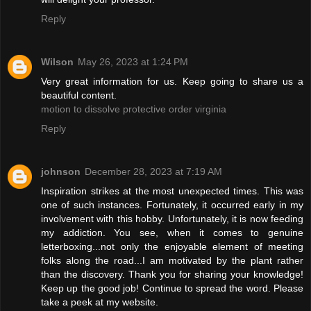
Reply
Wilson
May 26, 2023 at 1:24 PM
Very great information for us. Keep going to share us a
beautiful content.
motion to dissolve protective order virginia
Reply
johnson
December 28, 2023 at 7:19 AM
Inspiration strikes at the most unexpected times. This was
one of such instances. Fortunately, it occurred early in my
involvement with this hobby. Unfortunately, it is now feeding
my addiction. You see, when it comes to genuine
letterboxing...not only the enjoyable element of meeting
folks along the road...I am motivated by the plant rather
than the discovery. Thank you for sharing your knowledge!
Keep up the good job! Continue to spread the word. Please
take a peek at my website.