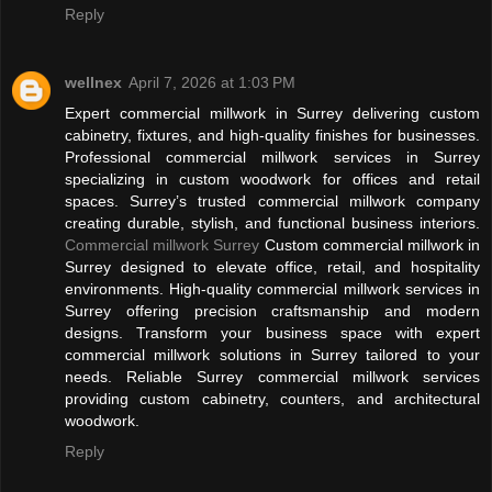
Reply
wellnex
April 7, 2026 at 1:03 PM
Expert commercial millwork in Surrey delivering custom
cabinetry, fixtures, and high-quality finishes for businesses.
Professional commercial millwork services in Surrey
specializing in custom woodwork for offices and retail
spaces. Surrey’s trusted commercial millwork company
creating durable, stylish, and functional business interiors.
Commercial millwork Surrey
Custom commercial millwork in
Surrey designed to elevate office, retail, and hospitality
environments. High-quality commercial millwork services in
Surrey offering precision craftsmanship and modern
designs. Transform your business space with expert
commercial millwork solutions in Surrey tailored to your
needs. Reliable Surrey commercial millwork services
providing custom cabinetry, counters, and architectural
woodwork.
Reply