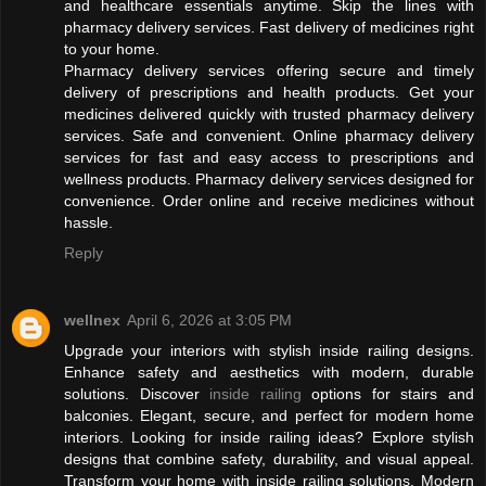
and healthcare essentials anytime. Skip the lines with
pharmacy delivery services. Fast delivery of medicines right
to your home.
Pharmacy delivery services offering secure and timely
delivery of prescriptions and health products. Get your
medicines delivered quickly with trusted pharmacy delivery
services. Safe and convenient. Online pharmacy delivery
services for fast and easy access to prescriptions and
wellness products. Pharmacy delivery services designed for
convenience. Order online and receive medicines without
hassle.
Reply
wellnex
April 6, 2026 at 3:05 PM
Upgrade your interiors with stylish inside railing designs.
Enhance safety and aesthetics with modern, durable
solutions. Discover
inside railing
options for stairs and
balconies. Elegant, secure, and perfect for modern home
interiors. Looking for inside railing ideas? Explore stylish
designs that combine safety, durability, and visual appeal.
Transform your home with inside railing solutions. Modern