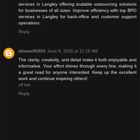
services in Langley offering scalable outsourcing solutions
for businesses of all sizes. Improve efficiency with top BPO
services in Langley for back-office and customer support
operations.
Reply
eliowolf0303
June 8, 2026 at 11:16 AM
The clarity, creativity, and detail make it both enjoyable and
informative. Your effort shines through every line, making it
a great read for anyone interested. Keep up the excellent
work and continue inspiring others!
elf bar
Reply