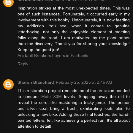
Inspiration strikes at the most unexpected times. This was
one of such instances. Fortunately, it occurred early in my
involvement with this hobby. Unfortunately, it is now feeding
my addiction. You see, when it comes to genuine
letterboxing...not only the enjoyable element of meeting
folks along the road...I am motivated by the plant rather
than the discovery. Thank you for sharing your knowledge!
Keep up the good job!
Arc fault Breakers buyers in Fairbanks
Reply
Sharon Blanchard
February 25, 2026 at 2:46 AM
This restoration project reminds me of the precision needed
to conquer
Moto X3M
levels. Stripping away the old to
reveal the core, like mastering a tricky jump. The primer
and silver coat bring a fresh, exhilarating look, akin to
unlocking a new bike. Adding those final touches, the hand-
painted letters, felt like achieving a perfect run. It’s all about
attention to detail!