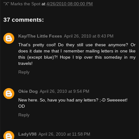
"X" Marks the Spot
at
4/26/2010 08:00:00 PM
37 comments:
Kay/The Little Foxes
April 26, 2010 at 8:43 PM
That's pretty cool! Do they still use these anymore? Or
does it date me that I remember mailing letters in one like
this (except blue)?! Hope I trip over this someday in my
travels!
Reply
Okie Dog
April 26, 2010 at 9:54 PM
New here. So, have you had any letters? ;-D Sweeeeet!
OD
Reply
LadyV98
April 26, 2010 at 11:58 PM