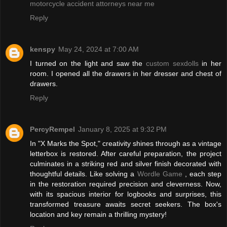
motorcycle accident attorneys near me
Reply
kenspy
May 24, 2024 at 7:00 AM
I turned on the light and saw the
custom sexdolls
in her
room. I opened all the drawers in her dresser and chest of
drawers.
Reply
PercyRempel
January 8, 2025 at 9:32 PM
In "X Marks the Spot," creativity shines through as a vintage
letterbox is restored. After careful preparation, the project
culminates in a striking red and silver finish decorated with
thoughtful details. Like solving a
Wordle Game
, each step
in the restoration required precision and cleverness. Now,
with its spacious interior for logbooks and surprises, this
transformed treasure awaits secret seekers. The box's
location and key remain a thrilling mystery!