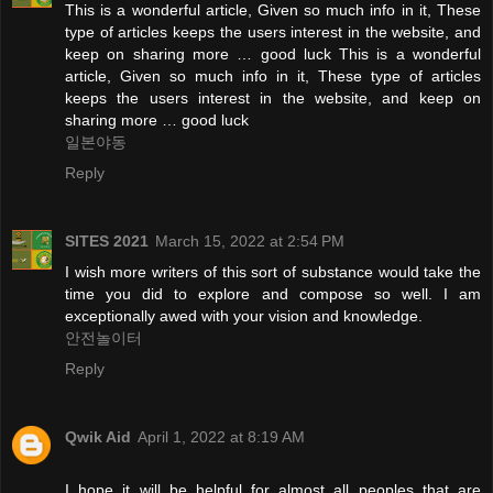
This is a wonderful article, Given so much info in it, These
type of articles keeps the users interest in the website, and
keep on sharing more … good luck This is a wonderful
article, Given so much info in it, These type of articles
keeps the users interest in the website, and keep on
sharing more … good luck
일본야동
Reply
SITES 2021
March 15, 2022 at 2:54 PM
I wish more writers of this sort of substance would take the
time you did to explore and compose so well. I am
exceptionally awed with your vision and knowledge.
안전놀이터
Reply
Qwik Aid
April 1, 2022 at 8:19 AM
I hope it will be helpful for almost all peoples that are