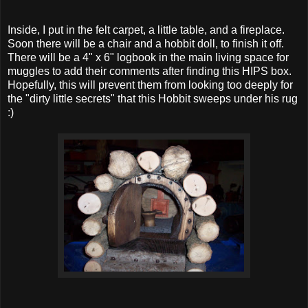
Inside, I put in the felt carpet, a little table, and a fireplace.
Soon there will be a chair and a hobbit doll, to finish it off.
There will be a 4" x 6" logbook in the main living space for
muggles to add their comments after finding this HIPS box.
Hopefully, this will prevent them from looking too deeply for
the "dirty little secrets" that this Hobbit sweeps under his rug
:)