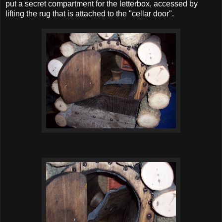
put a secret compartment for the letterbox, accessed by
lifting the rug that is attached to the "cellar door".