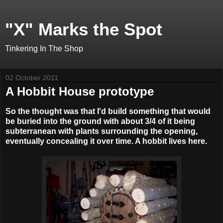
"X" Marks the Spot
Tinkering In The Shop
02 October 2011
A Hobbit House prototype
So the thought was that I'd build something that would
be buried into the ground with about 3/4 of it being
subterranean with plants surrounding the opening,
eventually concealing it over time. A hobbit lives here.