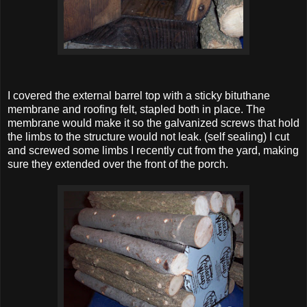
I covered the external barrel top with a sticky bituthane
membrane and roofing felt, stapled both in place. The
membrane would make it so the galvanized screws that hold
the limbs to the structure would not leak. (self sealing) I cut
and screwed some limbs I recently cut from the yard, making
sure they extended over the front of the porch.