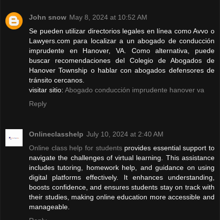
John snow
May 8, 2024 at 10:52 AM
Se pueden utilizar directorios legales en línea como Avvo o
Lawyers.com para localizar a un abogado de conducción
imprudente en Hanover, VA. Como alternativa, puede
buscar recomendaciones del Colegio de Abogados de
Hanover Township o hablar con abogados defensores de
tránsito cercanos.
visitar sitio:
Abogado conducción imprudente hanover va
Reply
Onlineclasshelp
July 10, 2024 at 2:40 AM
Online class help for students
provides essential support to
navigate the challenges of virtual learning. This assistance
includes tutoring, homework help, and guidance on using
digital platforms effectively. It enhances understanding,
boosts confidence, and ensures students stay on track with
their studies, making online education more accessible and
manageable.