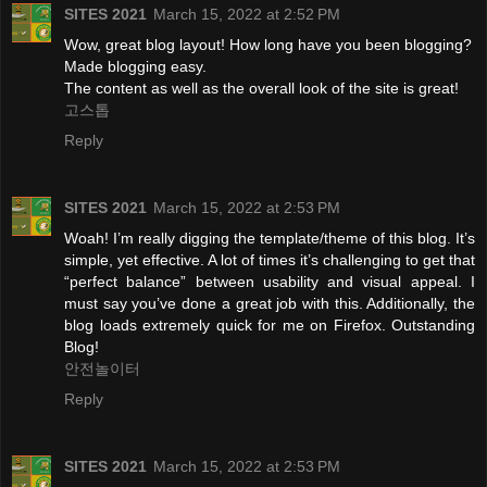
SITES 2021
March 15, 2022 at 2:52 PM
Wow, great blog layout! How long have you been blogging?
Made blogging easy.
The content as well as the overall look of the site is great!
고스톱
Reply
SITES 2021
March 15, 2022 at 2:53 PM
Woah! I’m really digging the template/theme of this blog. It’s
simple, yet effective. A lot of times it’s challenging to get that
“perfect balance” between usability and visual appeal. I
must say you’ve done a great job with this. Additionally, the
blog loads extremely quick for me on Firefox. Outstanding
Blog!
안전놀이터
Reply
SITES 2021
March 15, 2022 at 2:53 PM