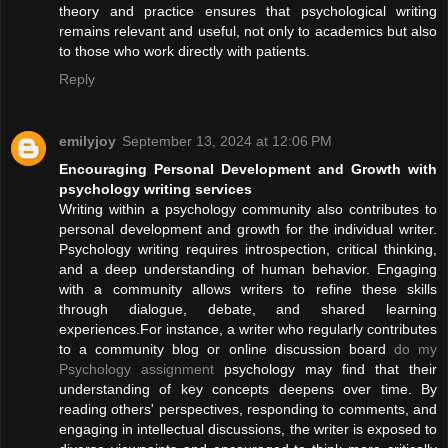
theory and practice ensures that psychological writing
remains relevant and useful, not only to academics but also
to those who work directly with patients.
Reply
emilyjoy
September 13, 2024 at 12:06 PM
Encouraging Personal Development and Growth with
psychology writing services
Writing within a psychology community also contributes to
personal development and growth for the individual writer.
Psychology writing requires introspection, critical thinking,
and a deep understanding of human behavior. Engaging
with a community allows writers to refine these skills
through dialogue, debate, and shared learning
experiences.For instance, a writer who regularly contributes
to a community blog or online discussion board
do my
Psychology assignment
psychology may find that their
understanding of key concepts deepens over time. By
reading others' perspectives, responding to comments, and
engaging in intellectual discussions, the writer is exposed to