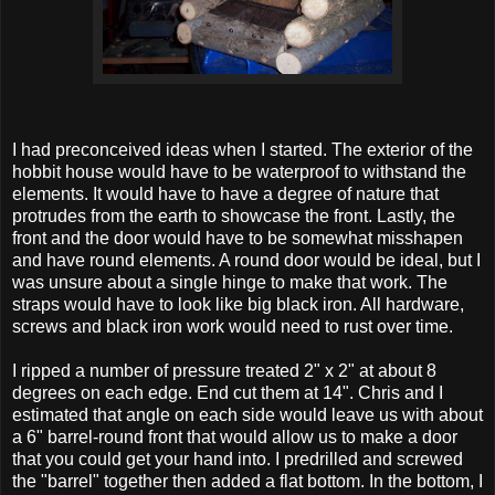
I had preconceived ideas when I started. The exterior of the
hobbit house would have to be waterproof to withstand the
elements. It would have to have a degree of nature that
protrudes from the earth to showcase the front. Lastly, the
front and the door would have to be somewhat misshapen
and have round elements. A round door would be ideal, but I
was unsure about a single hinge to make that work. The
straps would have to look like big black iron. All hardware,
screws and black iron work would need to rust over time.
I ripped a number of pressure treated 2" x 2" at about 8
degrees on each edge. End cut them at 14". Chris and I
estimated that angle on each side would leave us with about
a 6" barrel-round front that would allow us to make a door
that you could get your hand into. I predrilled and screwed
the "barrel" together then added a flat bottom. In the bottom, I