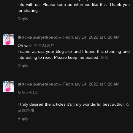
info with us. Please keep us informed like this. Thank you
for sharing.
Reply
ടɬσ𝜏𝓶α𝓬ԋιɳҽടι𝜏ҽ𝓬σ𝓶
February 14, 2022 at 8:28 AM
Oh well,
토토사이트
I came across your blog site and I found this stunning and
interesting to read. Please keep me posted.
토토
Reply
ടɬσ𝜏𝓶α𝓬ԋιɳҽടι𝜏ҽ𝓬σ𝓶
February 14, 2022 at 9:28 AM
토토사이트
I truly desired the articles it’s truly wonderful best author
스
포츠중계
Reply