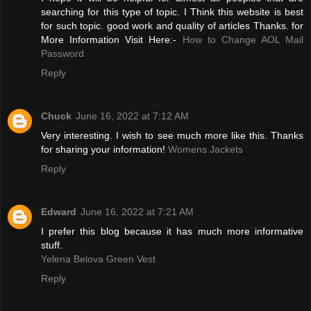
searching for this type of topic. I Think this website is best
for such topic. good work and quality of articles Thanks. for
More Information Visit Here:-
How to Change AOL Mail
Password
Reply
Chuck
June 16, 2022 at 7:12 AM
Very interesting. I wish to see much more like this. Thanks
for sharing your information!
Womens Jackets
Reply
Edward
June 16, 2022 at 7:21 AM
I prefer this blog because it has much more informative
stuff.
Yelena Belova Green Vest
Reply