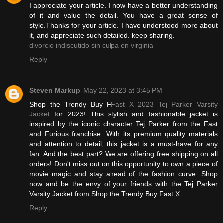
I appreciate your article. I now have a better understanding
of it and value the detail. You have a great sense of
style.Thanks for your article. I have understood more about
it, and appreciate such detailed. keep sharing.
divorcio indiscutido sin culpa en virginia
Reply
Steven Markup
May 22, 2023 at 3:45 PM
Shop the Trendy Buy F
Fast X 2023 Tej Parker Varsity
Jacket
for 2023! This stylish and fashionable jacket is
inspired by the iconic character Tej Parker from the Fast
and Furious franchise. With its premium quality materials
and attention to detail, this jacket is a must-have for any
fan. And the best part? We are offering free shipping on all
orders! Don't miss out on this opportunity to own a piece of
movie magic and stay ahead of the fashion curve. Shop
now and be the envy of your friends with the Tej Parker
Varsity Jacket from Shop the Trendy Buy Fast X.
Reply