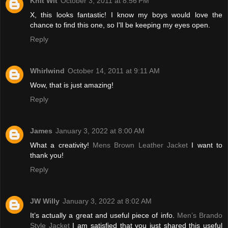
Knit Wit
October 3, 2011 at 8:56 PM
X, this looks fantastic! I know my boys would love the
chance to find this one, so I'll be keeping my eyes open.
Reply
Whirlwind
October 14, 2011 at 9:11 AM
Wow, that is just amazing!
Reply
James
January 3, 2022 at 8:00 AM
What a creativity!
Mens Brown Leather Jacket
I want to
thank you!
Reply
JW Willy
January 3, 2022 at 8:02 AM
It’s actually a great and useful piece of info.
Men’s Brando
Style Jacket
I am satisfied that you just shared this useful