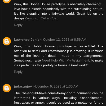
Wow, this Hobbit House prototype is absolutely charming! I
love how it blends seamlessly with the surrounding nature.
It's like stepping into a fairytale world. Great job on the
design
Zemo Fur Collar Coat
!
Reply
Lawrence Jonish
October 12, 2023 at 8:59 AM
Wow, this Hobbit House prototype is incredible! The
attention to detail and craftsmanship is amazing. It reminds
me of the level of detail I need in my assignments.
Sometimes, I also
Need Help With My Assignment
. to make
it as perfect as this prototype house. Great work!"
Reply
judasanjoy
November 6, 2023 at 1:30 AM
The "he-should-have-come-to-my-door" comment can be
interpreted in various ways, including disappointment,
frustration, or anger. It could be used as a metaphor for the