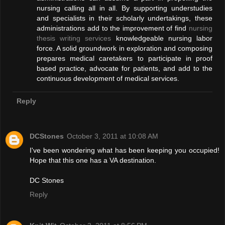
nursing calling all in all. By supporting understudies
and specialists in their scholarly undertakings, these
administrations add to the improvement of find
nursing
thesis writing services
knowledgeable nursing labor
force. A solid groundwork in exploration and composing
prepares medical caretakers to participate in proof
based practice, advocate for patients, and add to the
continuous development of medical services.
Reply
DCStones
October 3, 2011 at 10:08 AM
I've been wondering what has been keeping you occupied!
Hope that this one has a VA destination.
DC Stones
Reply