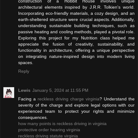
construction of a Hobbit House involves unique
architectural elements inspired by J.R.R. Tolkien's world.
Incorporating eco-friendly materials, a cozy design, and an
earth-sheltered structure were crucial aspects. Additionally,
understanding sustainable building techniques, such as
passive heating and cooling methods, played a pivotal role.
Exploring this project for my Nutrition class helped me
appreciate the fusion of creativity, sustainability, and
functionality in architecture, offering a unique perspective
on integrating nature-inspired design into modern living
spaces.
Reply
Lewis
January 5, 2024 at 11:55 PM
Facing a
reckless driving charge virginia
? Understand the
severity of the charge and explore legal options with our
experienced team to protect your rights and minimize
consequences.
how many points is reckless driving in virginia
protective order hearing virginia
reckless driving statute virginia