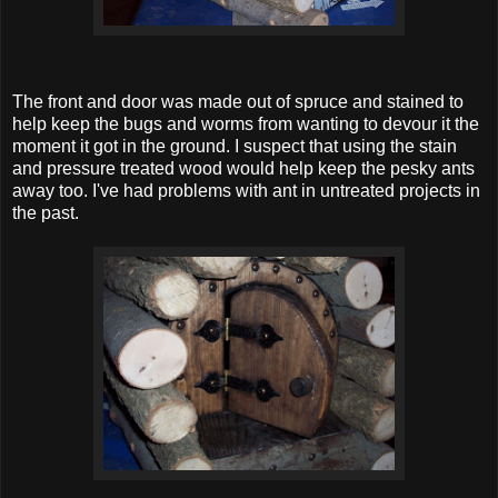
The front and door was made out of spruce and stained to
help keep the bugs and worms from wanting to devour it the
moment it got in the ground. I suspect that using the stain
and pressure treated wood would help keep the pesky ants
away too. I've had problems with ant in untreated projects in
the past.