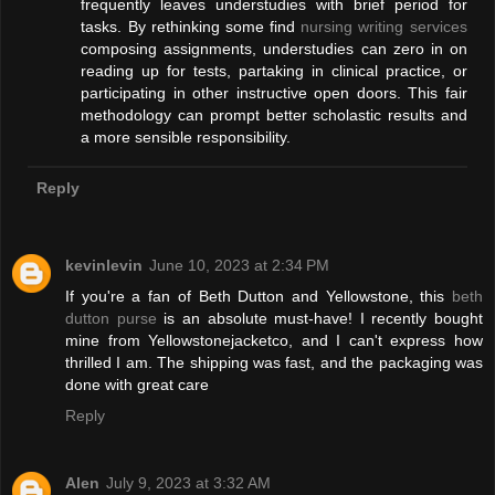
frequently leaves understudies with brief period for
tasks. By rethinking some find
nursing writing services
composing assignments, understudies can zero in on
reading up for tests, partaking in clinical practice, or
participating in other instructive open doors. This fair
methodology can prompt better scholastic results and
a more sensible responsibility.
Reply
kevinlevin
June 10, 2023 at 2:34 PM
If you're a fan of Beth Dutton and Yellowstone, this
beth
dutton purse
is an absolute must-have! I recently bought
mine from Yellowstonejacketco, and I can't express how
thrilled I am. The shipping was fast, and the packaging was
done with great care
Reply
Alen
July 9, 2023 at 3:32 AM