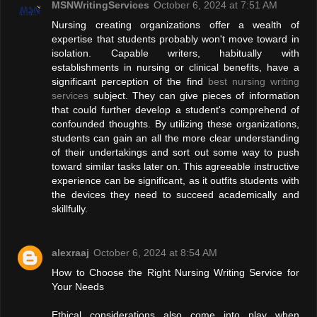
MSNWritingServices
October 6, 2024 at 7:51 AM
Nursing creating organizations offer a wealth of
expertise that students probably won't move toward in
isolation. Capable writers, habitually with
establishments in nursing or clinical benefits, have a
significant perception of the find
best nursing writing
services
subject. They can give pieces of information
that could further develop a student's comprehend of
confounded thoughts. By utilizing these organizations,
students can gain an all the more clear understanding
of their undertakings and sort out some way to push
toward similar tasks later on. This agreeable instructive
experience can be significant, as it outfits students with
the devices they need to succeed academically and
skillfully.
alexraaj
October 6, 2024 at 8:54 AM
How to Choose the Right Nursing Writing Service for
Your Needs
Ethical considerations also come into play when