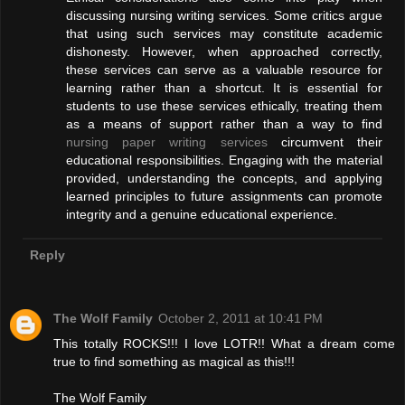
discussing nursing writing services. Some critics argue
that using such services may constitute academic
dishonesty. However, when approached correctly,
these services can serve as a valuable resource for
learning rather than a shortcut. It is essential for
students to use these services ethically, treating them
as a means of support rather than a way to find
nursing paper writing services
circumvent their
educational responsibilities. Engaging with the material
provided, understanding the concepts, and applying
learned principles to future assignments can promote
integrity and a genuine educational experience.
Reply
The Wolf Family
October 2, 2011 at 10:41 PM
This totally ROCKS!!! I love LOTR!! What a dream come
true to find something as magical as this!!!
The Wolf Family