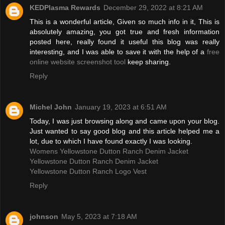
KEDPlasma Rewards
December 29, 2022 at 8:21 AM
This is a wonderful article, Given so much info in it, This is
absolutely amazing, you got true and fresh information
posted here, really found it useful this blog was really
interesting, and I was able to save it with the help of a
free
online website screenshot tool
keep sharing.
Reply
Michel John
January 19, 2023 at 6:51 AM
Today, I was just browsing along and came upon your blog.
Just wanted to say good blog and this article helped me a
lot, due to which I have found exactly I was looking.
Womens Yellowstone Dutton Ranch Denim Jacket
Yellowstone Dutton Ranch Denim Jacket
Yellowstone Dutton Ranch Logo Vest
Reply
johnson
May 5, 2023 at 7:18 AM