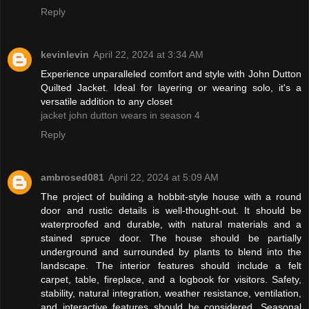
Reply
kevinlevin
April 22, 2024 at 3:34 AM
Experience unparalleled comfort and style with John Dutton
Quilted Jacket. Ideal for layering or wearing solo, it's a
versatile addition to any closet
jacket john dutton wears in season 4
Reply
ambrosed081
April 22, 2024 at 5:09 AM
The project of building a hobbit-style house with a round
door and rustic details is well-thought-out. It should be
waterproofed and durable, with natural materials and a
stained spruce door. The house should be partially
underground and surrounded by plants to blend into the
landscape. The interior features should include a felt
carpet, table, fireplace, and a logbook for visitors. Safety,
stability, natural integration, weather resistance, ventilation,
and interactive features should be considered. Seasonal