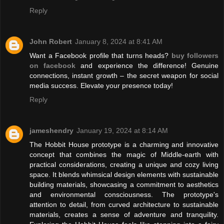
Reply
John Robert
January 8, 2024 at 8:41 AM
Want a Facebook profile that turns heads?
buy followers
on facebook
and experience the difference! Genuine
connections, instant growth – the secret weapon for social
media success. Elevate your presence today!
Reply
jameshendry
January 19, 2024 at 8:14 AM
The Hobbit House prototype is a charming and innovative
concept that combines the magic of Middle-earth with
practical considerations, creating a unique and cozy living
space. It blends whimsical design elements with sustainable
building materials, showcasing a commitment to aesthetics
and environmental consciousness. The prototype's
attention to detail, from curved architecture to sustainable
materials, creates a sense of adventure and tranquility.