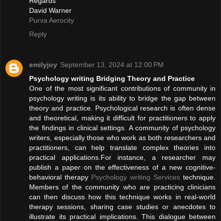
Regards
David Warner
Purva Aerocity
Reply
emilyjoy
September 13, 2024 at 12:00 PM
Psychology writing Bridging Theory and Practice
One of the most significant contributions of community in
psychology writing is its ability to bridge the gap between
theory and practice. Psychological research is often dense
and theoretical, making it difficult for practitioners to apply
the findings in clinical settings. A community of psychology
writers, especially those who work as both researchers and
practitioners, can help translate complex theories into
practical applications.For instance, a researcher may
publish a paper on the effectiveness of a new cognitive-
behavioral therapy
Psychology writing Services
technique.
Members of the community who are practicing clinicians
can then discuss how this technique works in real-world
therapy sessions, sharing case studies or anecdotes to
illustrate its practical implications. This dialogue between