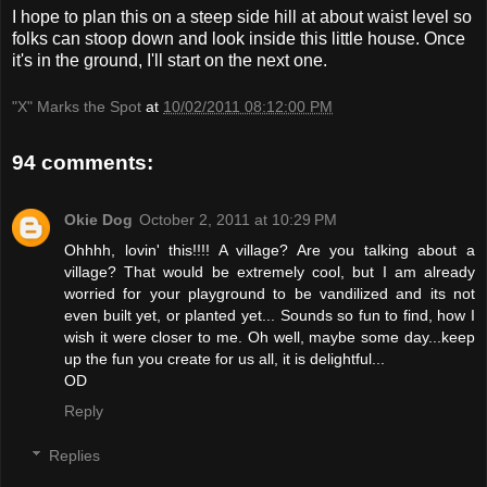
I hope to plan this on a steep side hill at about waist level so
folks can stoop down and look inside this little house. Once
it's in the ground, I'll start on the next one.
"X" Marks the Spot
at
10/02/2011 08:12:00 PM
94 comments:
Okie Dog
October 2, 2011 at 10:29 PM
Ohhhh, lovin' this!!!! A village? Are you talking about a
village? That would be extremely cool, but I am already
worried for your playground to be vandilized and its not
even built yet, or planted yet... Sounds so fun to find, how I
wish it were closer to me. Oh well, maybe some day...keep
up the fun you create for us all, it is delightful...
OD
Reply
Replies