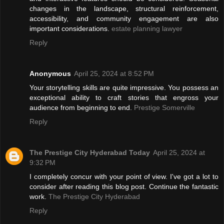
changes in the landscape, structural reinforcement,
accessibility, and community engagement are also
important considerations.
estate planning lawyer
Reply
Anonymous
April 25, 2024 at 8:52 PM
Your storytelling skills are quite impressive. You possess an
exceptional ability to craft stories that engross your
audience from beginning to end.
Prestige Somerville
Reply
The Prestige City Hyderabad Today
April 25, 2024 at
9:32 PM
I completely concur with your point of view. I've got a lot to
consider after reading this blog post. Continue the fantastic
work.
The Prestige City Hyderabad
Reply