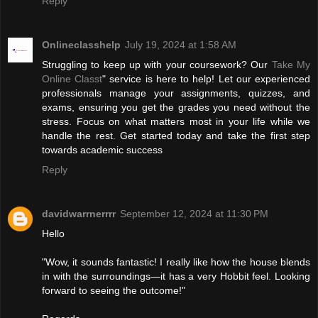
Reply
Onlineclasshelp
July 19, 2024 at 1:58 AM
Struggling to keep up with your coursework? Our
Take My
Online Classt
" service is here to help! Let our experienced
professionals manage your assignments, quizzes, and
exams, ensuring you get the grades you need without the
stress. Focus on what matters most in your life while we
handle the rest. Get started today and take the first step
towards academic success
Reply
davidwarrnerrrr
September 12, 2024 at 11:30 PM
Hello
"Wow, it sounds fantastic! I really like how the house blends
in with the surroundings—it has a very Hobbit feel. Looking
forward to seeing the outcome!"