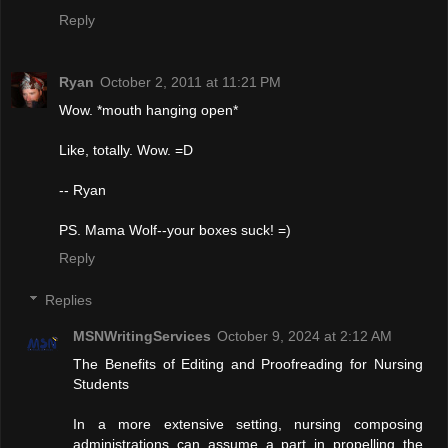
Reply
Ryan
October 2, 2011 at 11:21 PM
Wow. *mouth hanging open*
Like, totally. Wow. =D
-- Ryan
PS. Mama Wolf--your boxes suck! =)
Reply
Replies
MSNWritingServices
October 9, 2024 at 2:12 AM
The Benefits of Editing and Proofreading for Nursing
Students
In a more extensive setting, nursing composing
administrations can assume a part in propelling the