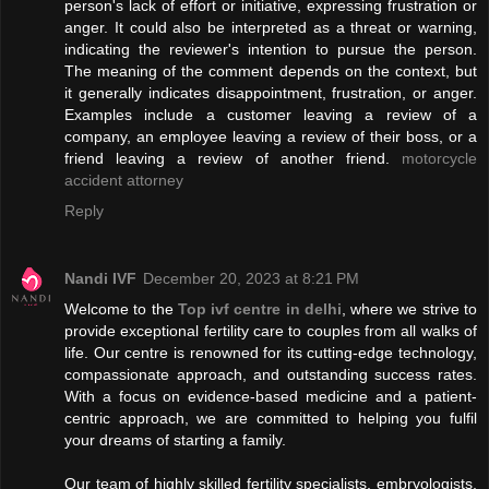
person's lack of effort or initiative, expressing frustration or
anger. It could also be interpreted as a threat or warning,
indicating the reviewer's intention to pursue the person.
The meaning of the comment depends on the context, but
it generally indicates disappointment, frustration, or anger.
Examples include a customer leaving a review of a
company, an employee leaving a review of their boss, or a
friend leaving a review of another friend.
motorcycle
accident attorney
Reply
Nandi IVF
December 20, 2023 at 8:21 PM
Welcome to the
Top ivf centre in delhi
, where we strive to
provide exceptional fertility care to couples from all walks of
life. Our centre is renowned for its cutting-edge technology,
compassionate approach, and outstanding success rates.
With a focus on evidence-based medicine and a patient-
centric approach, we are committed to helping you fulfil
your dreams of starting a family.
Our team of highly skilled fertility specialists, embryologists,