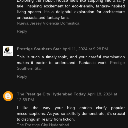
Exploring the Hobbit House feels like stepping into a fairy
tale, inspiring excitement for eco-friendly, fantasy-inspired
living spaces. It's a delightful exploration for architecture
enthusiasts and fantasy fans.
Nueva Jersey Violencia Doméstica
Reply
Prestige Southern Star
April 11, 2024 at 9:28 PM
This is such a timely topic, and your careful examination
makes it easier to understand. Fantastic work.
Prestige
Southern Star
Reply
The Prestige City Hyderabad Today
April 18, 2024 at
12:59 PM
I like the way your blog entries clarify popular
misconceptions. As you so skillfully demonstrate, it's crucial
to distinguish reality from fiction.
The Prestige City Hyderabad