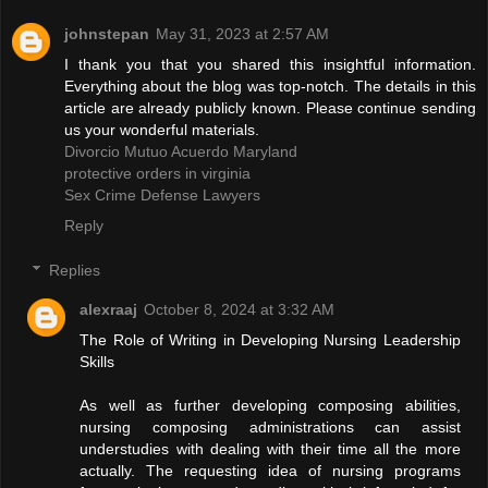
johnstepan
May 31, 2023 at 2:57 AM
I thank you that you shared this insightful information.
Everything about the blog was top-notch. The details in this
article are already publicly known. Please continue sending
us your wonderful materials.
Divorcio Mutuo Acuerdo Maryland
protective orders in virginia
Sex Crime Defense Lawyers
Reply
Replies
alexraaj
October 8, 2024 at 3:32 AM
The Role of Writing in Developing Nursing Leadership
Skills
As well as further developing composing abilities,
nursing composing administrations can assist
understudies with dealing with their time all the more
actually. The requesting idea of nursing programs