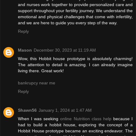
and nurses work together to provide personalized care and
support throughout your fertility journey. We understand the
emotional and physical challenges that come with infertility,
and we are here to guide you every step of the way.
Reply
Mason
December 30, 2023 at 11:19 AM
Wow, this Hobbit house prototype is absolutely charming!
The attention to detail is amazing. I can already imagine
living there. Great work!
bankrupcy near me
Reply
Shawn56
January 1, 2024 at 1:47 AM
When I was seeking
online Nutrition class help
because I
had to build a hobbit house, exploring the concept of a
Hobbit House prototype became an exciting endeavor. The