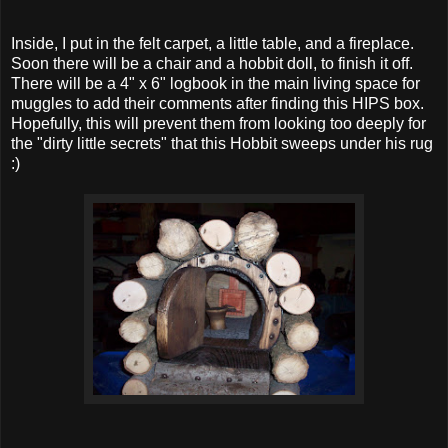
Inside, I put in the felt carpet, a little table, and a fireplace.
Soon there will be a chair and a hobbit doll, to finish it off.
There will be a 4" x 6" logbook in the main living space for
muggles to add their comments after finding this HIPS box.
Hopefully, this will prevent them from looking too deeply for
the "dirty little secrets" that this Hobbit sweeps under his rug
:)