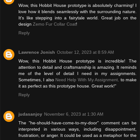
Wow, this Hobbit House prototype is absolutely charming! I
love how it blends seamlessly with the surrounding nature.
It's like stepping into a fairytale world. Great job on the
design
Zemo Fur Collar Coat
!
Reply
Lawrence Jonish
October 12, 2023 at 8:59 AM
Wow, this Hobbit House prototype is incredible! The
attention to detail and craftsmanship is amazing. It reminds
me of the level of detail I need in my assignments.
Sometimes, I also
Need Help With My Assignment
. to make
it as perfect as this prototype house. Great work!"
Reply
judasanjoy
November 6, 2023 at 1:30 AM
The "he-should-have-come-to-my-door" comment can be
interpreted in various ways, including disappointment,
frustration, or anger. It could be used as a metaphor for the