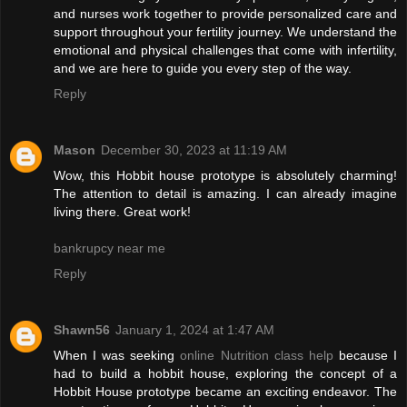
and nurses work together to provide personalized care and
support throughout your fertility journey. We understand the
emotional and physical challenges that come with infertility,
and we are here to guide you every step of the way.
Reply
Mason
December 30, 2023 at 11:19 AM
Wow, this Hobbit house prototype is absolutely charming!
The attention to detail is amazing. I can already imagine
living there. Great work!
bankrupcy near me
Reply
Shawn56
January 1, 2024 at 1:47 AM
When I was seeking
online Nutrition class help
because I
had to build a hobbit house, exploring the concept of a
Hobbit House prototype became an exciting endeavor. The