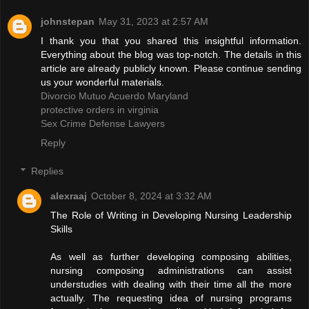
johnstepan
May 31, 2023 at 2:57 AM
I thank you that you shared this insightful information.
Everything about the blog was top-notch. The details in this
article are already publicly known. Please continue sending
us your wonderful materials.
Divorcio Mutuo Acuerdo Maryland
protective orders in virginia
Sex Crime Defense Lawyers
Reply
Replies
alexraaj
October 8, 2024 at 3:32 AM
The Role of Writing in Developing Nursing Leadership
Skills
As well as further developing composing abilities,
nursing composing administrations can assist
understudies with dealing with their time all the more
actually. The requesting idea of nursing programs