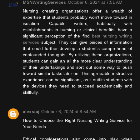
MSNWritingServices
October 6, 2024 at 7:51 AM
Nursing creating organizations offer a wealth of
expertise that students probably won't move toward in
isolation. Capable writers, habitually with
establishments in nursing or clinical benefits, have a
significant perception of the find
best nursing writing
services
subject. They can give pieces of information
that could further develop a student's comprehend of
confounded thoughts. By utilizing these organizations,
students can gain an all the more clear understanding
of their undertakings and sort out some way to push
toward similar tasks later on. This agreeable instructive
experience can be significant, as it outfits students with
the devices they need to succeed academically and
skillfully.
alexraaj
October 6, 2024 at 8:54 AM
How to Choose the Right Nursing Writing Service for
Your Needs
Ethical considerations also come into play when