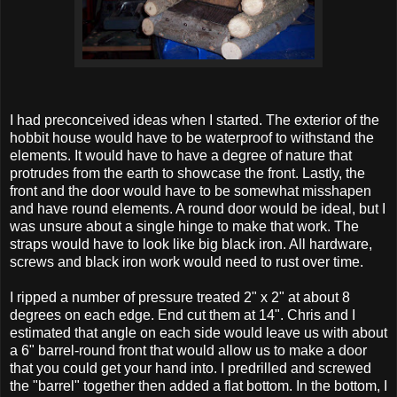
I had preconceived ideas when I started. The exterior of the
hobbit house would have to be waterproof to withstand the
elements. It would have to have a degree of nature that
protrudes from the earth to showcase the front. Lastly, the
front and the door would have to be somewhat misshapen
and have round elements. A round door would be ideal, but I
was unsure about a single hinge to make that work. The
straps would have to look like big black iron. All hardware,
screws and black iron work would need to rust over time.
I ripped a number of pressure treated 2" x 2" at about 8
degrees on each edge. End cut them at 14". Chris and I
estimated that angle on each side would leave us with about
a 6" barrel-round front that would allow us to make a door
that you could get your hand into. I predrilled and screwed
the "barrel" together then added a flat bottom. In the bottom, I