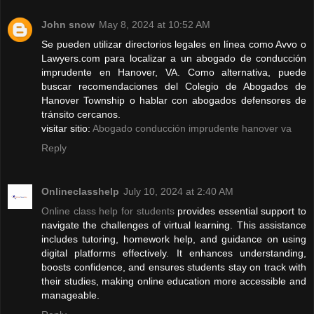
John snow
May 8, 2024 at 10:52 AM
Se pueden utilizar directorios legales en línea como Avvo o
Lawyers.com para localizar a un abogado de conducción
imprudente en Hanover, VA. Como alternativa, puede
buscar recomendaciones del Colegio de Abogados de
Hanover Township o hablar con abogados defensores de
tránsito cercanos.
visitar sitio:
Abogado conducción imprudente hanover va
Reply
Onlineclasshelp
July 10, 2024 at 2:40 AM
Online class help for students
provides essential support to
navigate the challenges of virtual learning. This assistance
includes tutoring, homework help, and guidance on using
digital platforms effectively. It enhances understanding,
boosts confidence, and ensures students stay on track with
their studies, making online education more accessible and
manageable.