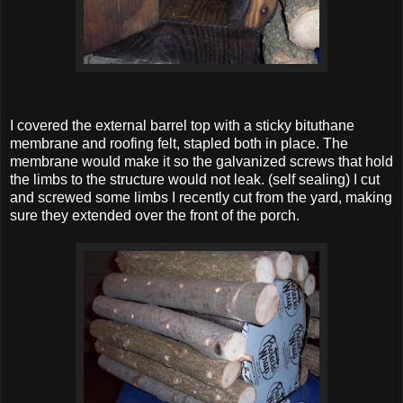
I covered the external barrel top with a sticky bituthane
membrane and roofing felt, stapled both in place. The
membrane would make it so the galvanized screws that hold
the limbs to the structure would not leak. (self sealing) I cut
and screwed some limbs I recently cut from the yard, making
sure they extended over the front of the porch.