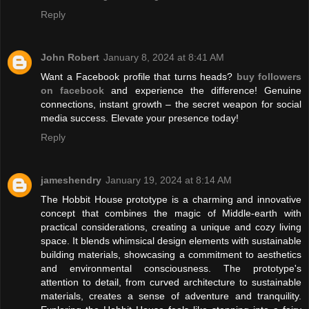
Reply
John Robert
January 8, 2024 at 8:41 AM
Want a Facebook profile that turns heads?
buy followers
on facebook
and experience the difference! Genuine
connections, instant growth – the secret weapon for social
media success. Elevate your presence today!
Reply
jameshendry
January 19, 2024 at 8:14 AM
The Hobbit House prototype is a charming and innovative
concept that combines the magic of Middle-earth with
practical considerations, creating a unique and cozy living
space. It blends whimsical design elements with sustainable
building materials, showcasing a commitment to aesthetics
and environmental consciousness. The prototype's
attention to detail, from curved architecture to sustainable
materials, creates a sense of adventure and tranquility.