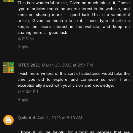
This is a wonderful article, Given so much info in it, These
type of articles keeps the users interest in the website, and
keep on sharing more … good luck This is a wonderful
article, Given so much info in it, These type of articles
keeps the users interest in the website, and keep on
sharing more … good luck
일본야동
Reply
SITES 2021
March 15, 2022 at 2:54 PM
I wish more writers of this sort of substance would take the
time you did to explore and compose so well. I am
exceptionally awed with your vision and knowledge.
안전놀이터
Reply
Qwik Aid
April 1, 2022 at 8:19 AM
I hope it will be helpful for almost all peoples that are