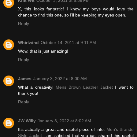
Knit Wit
October 3, 2011 at 8:56 PM
X, this looks fantastic! I know my boys would love the
chance to find this one, so I'll be keeping my eyes open.
Reply
Whirlwind
October 14, 2011 at 9:11 AM
Wow, that is just amazing!
Reply
James
January 3, 2022 at 8:00 AM
What a creativity!
Mens Brown Leather Jacket
I want to
thank you!
Reply
JW Willy
January 3, 2022 at 8:02 AM
It’s actually a great and useful piece of info.
Men’s Brando
Style Jacket
I am satisfied that you just shared this useful