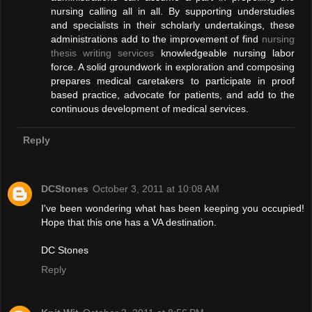
nursing calling all in all. By supporting understudies
and specialists in their scholarly undertakings, these
administrations add to the improvement of find
nursing
thesis writing services
knowledgeable nursing labor
force. A solid groundwork in exploration and composing
prepares medical caretakers to participate in proof
based practice, advocate for patients, and add to the
continuous development of medical services.
Reply
DCStones
October 3, 2011 at 10:08 AM
I've been wondering what has been keeping you occupied!
Hope that this one has a VA destination.
DC Stones
Reply