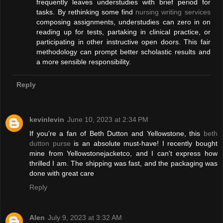
frequently leaves understudies with brief period for
tasks. By rethinking some find
nursing writing services
composing assignments, understudies can zero in on
reading up for tests, partaking in clinical practice, or
participating in other instructive open doors. This fair
methodology can prompt better scholastic results and
a more sensible responsibility.
Reply
kevinlevin
June 10, 2023 at 2:34 PM
If you're a fan of Beth Dutton and Yellowstone, this
beth
dutton purse
is an absolute must-have! I recently bought
mine from Yellowstonejacketco, and I can't express how
thrilled I am. The shipping was fast, and the packaging was
done with great care
Reply
Alen
July 9, 2023 at 3:32 AM