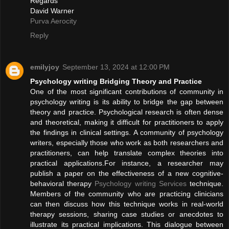
Regards
David Warner
Purva Aerocity
Reply
emilyjoy
September 13, 2024 at 12:00 PM
Psychology writing Bridging Theory and Practice
One of the most significant contributions of community in
psychology writing is its ability to bridge the gap between
theory and practice. Psychological research is often dense
and theoretical, making it difficult for practitioners to apply
the findings in clinical settings. A community of psychology
writers, especially those who work as both researchers and
practitioners, can help translate complex theories into
practical applications.For instance, a researcher may
publish a paper on the effectiveness of a new cognitive-
behavioral therapy
Psychology writing Services
technique.
Members of the community who are practicing clinicians
can then discuss how this technique works in real-world
therapy sessions, sharing case studies or anecdotes to
illustrate its practical implications. This dialogue between