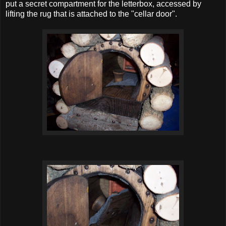
put a secret compartment for the letterbox, accessed by
lifting the rug that is attached to the "cellar door".