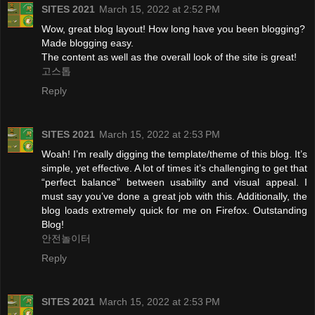
SITES 2021
March 15, 2022 at 2:52 PM
Wow, great blog layout! How long have you been blogging?
Made blogging easy.
The content as well as the overall look of the site is great!
고스톱
Reply
SITES 2021
March 15, 2022 at 2:53 PM
Woah! I’m really digging the template/theme of this blog. It’s
simple, yet effective. A lot of times it’s challenging to get that
“perfect balance” between usability and visual appeal. I
must say you’ve done a great job with this. Additionally, the
blog loads extremely quick for me on Firefox. Outstanding
Blog!
안전놀이터
Reply
SITES 2021
March 15, 2022 at 2:53 PM