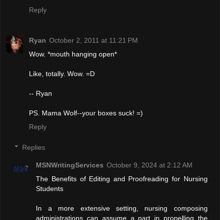
Reply
Ryan
October 2, 2011 at 11:21 PM
Wow. *mouth hanging open*
Like, totally. Wow. =D
-- Ryan
PS. Mama Wolf--your boxes suck! =)
Reply
Replies
MSNWritingServices
October 9, 2024 at 2:12 AM
The Benefits of Editing and Proofreading for Nursing
Students
In a more extensive setting, nursing composing
administrations can assume a part in propelling the