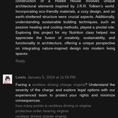
construction of a Hobbit House involves unique
architectural elements inspired by J.R.R. Tolkien's world.
Incorporating eco-friendly materials, a cozy design, and an
earth-sheltered structure were crucial aspects. Additionally,
understanding sustainable building techniques, such as
passive heating and cooling methods, played a pivotal role.
Exploring this project for my Nutrition class helped me
appreciate the fusion of creativity, sustainability, and
functionality in architecture, offering a unique perspective
on integrating nature-inspired design into modern living
spaces.
Reply
Lewis
January 5, 2024 at 11:55 PM
Facing a
reckless driving charge virginia
? Understand the
severity of the charge and explore legal options with our
experienced team to protect your rights and minimize
consequences.
how many points is reckless driving in virginia
protective order hearing virginia
reckless driving statute virginia