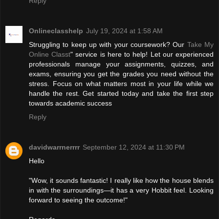
Reply
Onlineclasshelp
July 19, 2024 at 1:58 AM
Struggling to keep up with your coursework? Our
Take My
Online Classt
" service is here to help! Let our experienced
professionals manage your assignments, quizzes, and
exams, ensuring you get the grades you need without the
stress. Focus on what matters most in your life while we
handle the rest. Get started today and take the first step
towards academic success
Reply
davidwarrnerrrr
September 12, 2024 at 11:30 PM
Hello
"Wow, it sounds fantastic! I really like how the house blends
in with the surroundings—it has a very Hobbit feel. Looking
forward to seeing the outcome!"