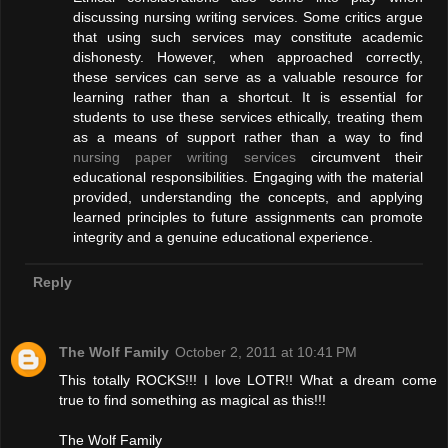
discussing nursing writing services. Some critics argue
that using such services may constitute academic
dishonesty. However, when approached correctly,
these services can serve as a valuable resource for
learning rather than a shortcut. It is essential for
students to use these services ethically, treating them
as a means of support rather than a way to find
nursing paper writing services
circumvent their
educational responsibilities. Engaging with the material
provided, understanding the concepts, and applying
learned principles to future assignments can promote
integrity and a genuine educational experience.
Reply
The Wolf Family
October 2, 2011 at 10:41 PM
This totally ROCKS!!! I love LOTR!! What a dream come
true to find something as magical as this!!!
The Wolf Family