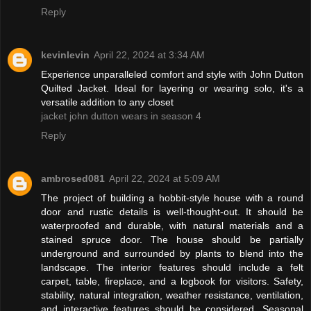
Reply
kevinlevin
April 22, 2024 at 3:34 AM
Experience unparalleled comfort and style with John Dutton
Quilted Jacket. Ideal for layering or wearing solo, it's a
versatile addition to any closet
jacket john dutton wears in season 4
Reply
ambrosed081
April 22, 2024 at 5:09 AM
The project of building a hobbit-style house with a round
door and rustic details is well-thought-out. It should be
waterproofed and durable, with natural materials and a
stained spruce door. The house should be partially
underground and surrounded by plants to blend into the
landscape. The interior features should include a felt
carpet, table, fireplace, and a logbook for visitors. Safety,
stability, natural integration, weather resistance, ventilation,
and interactive features should be considered. Seasonal