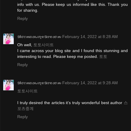
info with us. Please keep us informed like this. Thank you
for sharing.
Reply
ടɬσ𝜏𝓶α𝓬ԋιɳҽടι𝜏ҽ𝓬σ𝓶
February 14, 2022 at 8:28 AM
Oh well,
토토사이트
I came across your blog site and I found this stunning and
interesting to read. Please keep me posted.
토토
Reply
ടɬσ𝜏𝓶α𝓬ԋιɳҽടι𝜏ҽ𝓬σ𝓶
February 14, 2022 at 9:28 AM
토토사이트
I truly desired the articles it’s truly wonderful best author
스
포츠중계
Reply