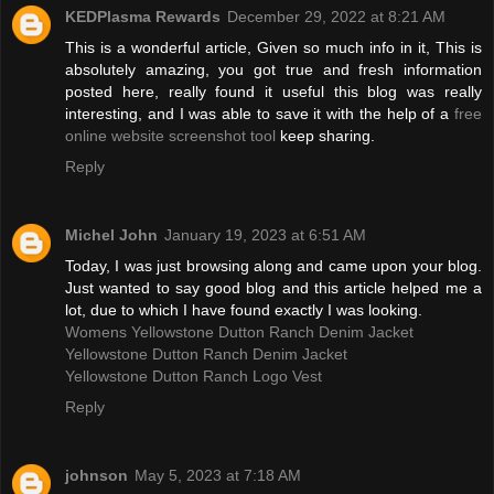
KEDPlasma Rewards
December 29, 2022 at 8:21 AM
This is a wonderful article, Given so much info in it, This is
absolutely amazing, you got true and fresh information
posted here, really found it useful this blog was really
interesting, and I was able to save it with the help of a
free
online website screenshot tool
keep sharing.
Reply
Michel John
January 19, 2023 at 6:51 AM
Today, I was just browsing along and came upon your blog.
Just wanted to say good blog and this article helped me a
lot, due to which I have found exactly I was looking.
Womens Yellowstone Dutton Ranch Denim Jacket
Yellowstone Dutton Ranch Denim Jacket
Yellowstone Dutton Ranch Logo Vest
Reply
johnson
May 5, 2023 at 7:18 AM