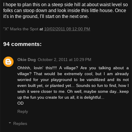
I hope to plan this on a steep side hill at about waist level so
folks can stoop down and look inside this little house. Once
it's in the ground, I'll start on the next one.
"X" Marks the Spot
at
10/02/2011 08:12:00 PM
94 comments:
Okie Dog
October 2, 2011 at 10:29 PM
Ohhhh, lovin' this!!!! A village? Are you talking about a
village? That would be extremely cool, but I am already
worried for your playground to be vandilized and its not
even built yet, or planted yet... Sounds so fun to find, how I
wish it were closer to me. Oh well, maybe some day...keep
up the fun you create for us all, it is delightful...
OD
Reply
Replies