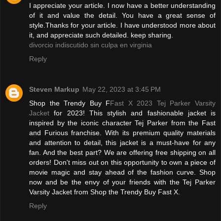
I appreciate your article. I now have a better understanding
of it and value the detail. You have a great sense of
style.Thanks for your article. I have understood more about
it, and appreciate such detailed. keep sharing.
divorcio indiscutido sin culpa en virginia
Reply
Steven Markup
May 22, 2023 at 3:45 PM
Shop the Trendy Buy F
Fast X 2023 Tej Parker Varsity
Jacket
for 2023! This stylish and fashionable jacket is
inspired by the iconic character Tej Parker from the Fast
and Furious franchise. With its premium quality materials
and attention to detail, this jacket is a must-have for any
fan. And the best part? We are offering free shipping on all
orders! Don't miss out on this opportunity to own a piece of
movie magic and stay ahead of the fashion curve. Shop
now and be the envy of your friends with the Tej Parker
Varsity Jacket from Shop the Trendy Buy Fast X.
Reply