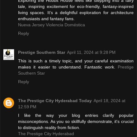
Exploring the Hobbit House feels like stepping into a fairy
tale, inspiring excitement for eco-friendly, fantasy-inspired
living spaces. It's a delightful exploration for architecture
enthusiasts and fantasy fans.
Nueva Jersey Violencia Doméstica
Reply
Prestige Southern Star
April 11, 2024 at 9:28 PM
This is such a timely topic, and your careful examination
makes it easier to understand. Fantastic work.
Prestige
Southern Star
Reply
The Prestige City Hyderabad Today
April 18, 2024 at
12:59 PM
I like the way your blog entries clarify popular
misconceptions. As you so skillfully demonstrate, it's crucial
to distinguish reality from fiction.
The Prestige City Hyderabad