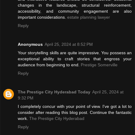
changes in the landscape, structural reinforcement,
accessibility, and community engagement are also
important considerations.
estate planning lawyer
Reply
Anonymous
April 25, 2024 at 8:52 PM
Your storytelling skills are quite impressive. You possess an
exceptional ability to craft stories that engross your
audience from beginning to end.
Prestige Somerville
Reply
The Prestige City Hyderabad Today
April 25, 2024 at
9:32 PM
I completely concur with your point of view. I've got a lot to
consider after reading this blog post. Continue the fantastic
work.
The Prestige City Hyderabad
Reply