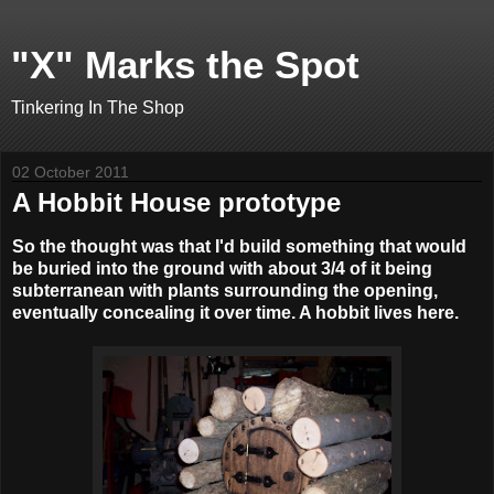
"X" Marks the Spot
Tinkering In The Shop
02 October 2011
A Hobbit House prototype
So the thought was that I'd build something that would
be buried into the ground with about 3/4 of it being
subterranean with plants surrounding the opening,
eventually concealing it over time. A hobbit lives here.