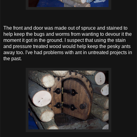
The front and door was made out of spruce and stained to
help keep the bugs and worms from wanting to devour it the
moment it got in the ground. I suspect that using the stain
and pressure treated wood would help keep the pesky ants
away too. I've had problems with ant in untreated projects in
the past.