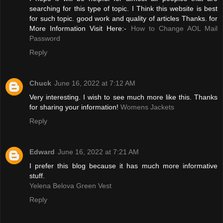
searching for this type of topic. I Think this website is best
for such topic. good work and quality of articles Thanks. for
More Information Visit Here:-
How to Change AOL Mail
Password
Reply
Chuck
June 16, 2022 at 7:12 AM
Very interesting. I wish to see much more like this. Thanks
for sharing your information!
Womens Jackets
Reply
Edward
June 16, 2022 at 7:21 AM
I prefer this blog because it has much more informative
stuff.
Yelena Belova Green Vest
Reply