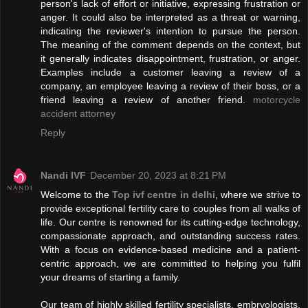
person's lack of effort or initiative, expressing frustration or
anger. It could also be interpreted as a threat or warning,
indicating the reviewer's intention to pursue the person.
The meaning of the comment depends on the context, but
it generally indicates disappointment, frustration, or anger.
Examples include a customer leaving a review of a
company, an employee leaving a review of their boss, or a
friend leaving a review of another friend.
motorcycle
accident attorney
Reply
Nandi IVF
December 20, 2023 at 8:21 PM
Welcome to the
Top ivf centre in delhi
, where we strive to
provide exceptional fertility care to couples from all walks of
life. Our centre is renowned for its cutting-edge technology,
compassionate approach, and outstanding success rates.
With a focus on evidence-based medicine and a patient-
centric approach, we are committed to helping you fulfil
your dreams of starting a family.
Our team of highly skilled fertility specialists, embryologists,