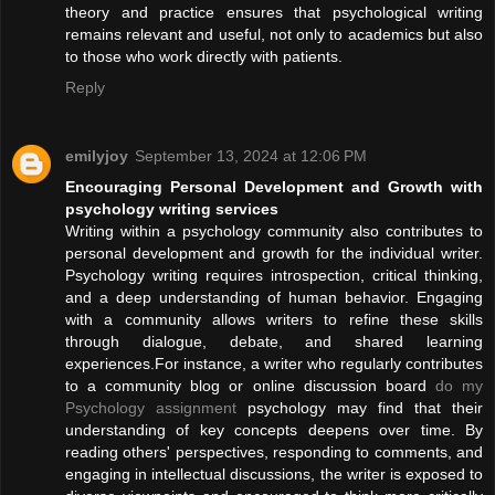
theory and practice ensures that psychological writing
remains relevant and useful, not only to academics but also
to those who work directly with patients.
Reply
emilyjoy
September 13, 2024 at 12:06 PM
Encouraging Personal Development and Growth with
psychology writing services
Writing within a psychology community also contributes to
personal development and growth for the individual writer.
Psychology writing requires introspection, critical thinking,
and a deep understanding of human behavior. Engaging
with a community allows writers to refine these skills
through dialogue, debate, and shared learning
experiences.For instance, a writer who regularly contributes
to a community blog or online discussion board
do my
Psychology assignment
psychology may find that their
understanding of key concepts deepens over time. By
reading others' perspectives, responding to comments, and
engaging in intellectual discussions, the writer is exposed to