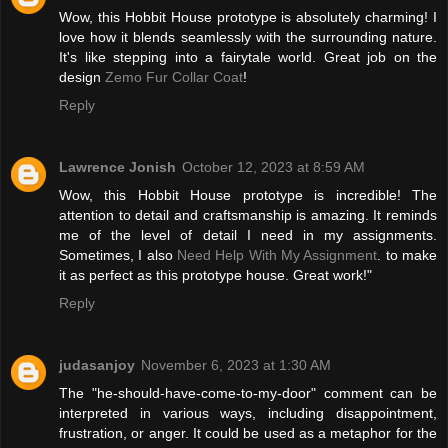
Wow, this Hobbit House prototype is absolutely charming! I
love how it blends seamlessly with the surrounding nature.
It's like stepping into a fairytale world. Great job on the
design
Zemo Fur Collar Coat
!
Reply
Lawrence Jonish
October 12, 2023 at 8:59 AM
Wow, this Hobbit House prototype is incredible! The
attention to detail and craftsmanship is amazing. It reminds
me of the level of detail I need in my assignments.
Sometimes, I also
Need Help With My Assignment
. to make
it as perfect as this prototype house. Great work!"
Reply
judasanjoy
November 6, 2023 at 1:30 AM
The "he-should-have-come-to-my-door" comment can be
interpreted in various ways, including disappointment,
frustration, or anger. It could be used as a metaphor for the