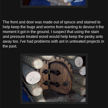
The front and door was made out of spruce and stained to
help keep the bugs and worms from wanting to devour it the
moment it got in the ground. I suspect that using the stain
and pressure treated wood would help keep the pesky ants
away too. I've had problems with ant in untreated projects in
the past.