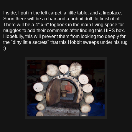
Inside, I put in the felt carpet, a little table, and a fireplace.
Soon there will be a chair and a hobbit doll, to finish it off.
There will be a 4" x 6" logbook in the main living space for
muggles to add their comments after finding this HIPS box.
Hopefully, this will prevent them from looking too deeply for
the "dirty little secrets" that this Hobbit sweeps under his rug
:)