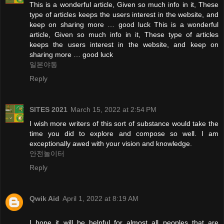
This is a wonderful article, Given so much info in it, These
type of articles keeps the users interest in the website, and
keep on sharing more … good luck This is a wonderful
article, Given so much info in it, These type of articles
keeps the users interest in the website, and keep on
sharing more … good luck
일본야동
Reply
SITES 2021
March 15, 2022 at 2:54 PM
I wish more writers of this sort of substance would take the
time you did to explore and compose so well. I am
exceptionally awed with your vision and knowledge.
안전놀이터
Reply
Qwik Aid
April 1, 2022 at 8:19 AM
I hope it will be helpful for almost all peoples that are