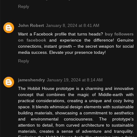
Reply
John Robert
January 8, 2024 at 8:41 AM
Want a Facebook profile that turns heads?
buy followers
on facebook
and experience the difference! Genuine
connections, instant growth – the secret weapon for social
media success. Elevate your presence today!
Reply
jameshendry
January 19, 2024 at 8:14 AM
The Hobbit House prototype is a charming and innovative
concept that combines the magic of Middle-earth with
practical considerations, creating a unique and cozy living
space. It blends whimsical design elements with sustainable
building materials, showcasing a commitment to aesthetics
and environmental consciousness. The prototype's
attention to detail, from curved architecture to sustainable
materials, creates a sense of adventure and tranquility.