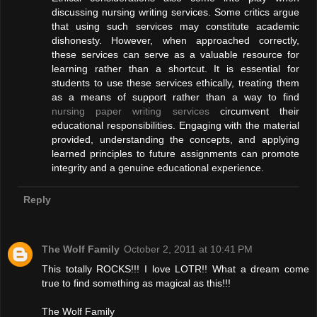
discussing nursing writing services. Some critics argue
that using such services may constitute academic
dishonesty. However, when approached correctly,
these services can serve as a valuable resource for
learning rather than a shortcut. It is essential for
students to use these services ethically, treating them
as a means of support rather than a way to find
nursing paper writing services
circumvent their
educational responsibilities. Engaging with the material
provided, understanding the concepts, and applying
learned principles to future assignments can promote
integrity and a genuine educational experience.
Reply
The Wolf Family
October 2, 2011 at 10:41 PM
This totally ROCKS!!! I love LOTR!! What a dream come
true to find something as magical as this!!!
The Wolf Family