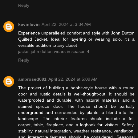
Reply
kevinlevin
April 22, 2024 at 3:34 AM
Experience unparalleled comfort and style with John Dutton
Quilted Jacket. Ideal for layering or wearing solo, it's a
versatile addition to any closet
jacket john dutton wears in season 4
Reply
ambrosed081
April 22, 2024 at 5:09 AM
The project of building a hobbit-style house with a round
door and rustic details is well-thought-out. It should be
waterproofed and durable, with natural materials and a
stained spruce door. The house should be partially
underground and surrounded by plants to blend into the
landscape. The interior features should include a felt
carpet, table, fireplace, and a logbook for visitors. Safety,
stability, natural integration, weather resistance, ventilation,
and interactive features should be considered. Seasonal