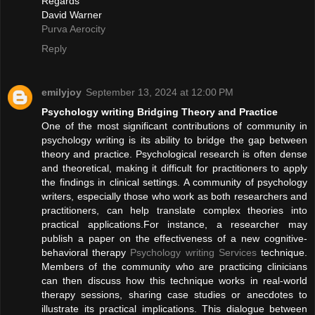
Regards
David Warner
Purva Aerocity
Reply
emilyjoy
September 13, 2024 at 12:00 PM
Psychology writing Bridging Theory and Practice
One of the most significant contributions of community in
psychology writing is its ability to bridge the gap between
theory and practice. Psychological research is often dense
and theoretical, making it difficult for practitioners to apply
the findings in clinical settings. A community of psychology
writers, especially those who work as both researchers and
practitioners, can help translate complex theories into
practical applications.For instance, a researcher may
publish a paper on the effectiveness of a new cognitive-
behavioral therapy
Psychology writing Services
technique.
Members of the community who are practicing clinicians
can then discuss how this technique works in real-world
therapy sessions, sharing case studies or anecdotes to
illustrate its practical implications. This dialogue between