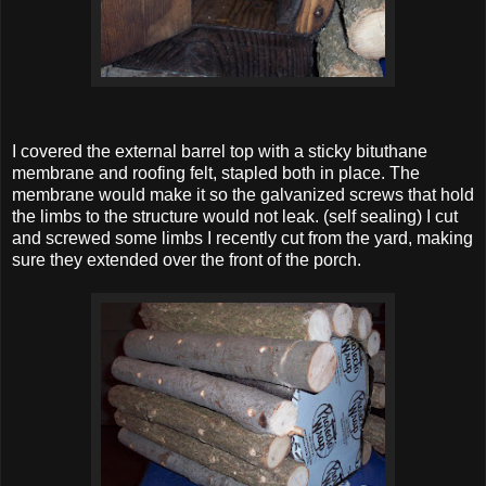
I covered the external barrel top with a sticky bituthane
membrane and roofing felt, stapled both in place. The
membrane would make it so the galvanized screws that hold
the limbs to the structure would not leak. (self sealing) I cut
and screwed some limbs I recently cut from the yard, making
sure they extended over the front of the porch.