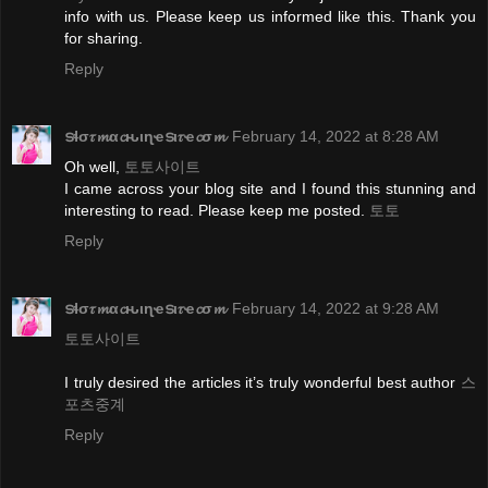
info with us. Please keep us informed like this. Thank you
for sharing.
Reply
ടɬσ𝜏𝓶α𝓬ԋιɳҽടι𝜏ҽ𝓬σ𝓶
February 14, 2022 at 8:28 AM
Oh well,
토토사이트
I came across your blog site and I found this stunning and
interesting to read. Please keep me posted.
토토
Reply
ടɬσ𝜏𝓶α𝓬ԋιɳҽടι𝜏ҽ𝓬σ𝓶
February 14, 2022 at 9:28 AM
토토사이트
I truly desired the articles it’s truly wonderful best author
스
포츠중계
Reply