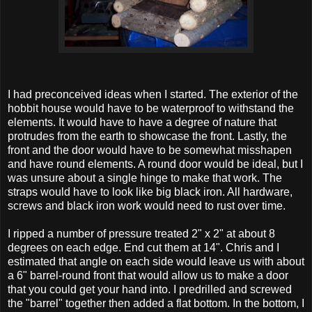
I had preconceived ideas when I started. The exterior of the
hobbit house would have to be waterproof to withstand the
elements. It would have to have a degree of nature that
protrudes from the earth to showcase the front. Lastly, the
front and the door would have to be somewhat misshapen
and have round elements. A round door would be ideal, but I
was unsure about a single hinge to make that work. The
straps would have to look like big black iron. All hardware,
screws and black iron work would need to rust over time.
I ripped a number of pressure treated 2" x 2" at about 8
degrees on each edge. End cut them at 14". Chris and I
estimated that angle on each side would leave us with about
a 6" barrel-round front that would allow us to make a door
that you could get your hand into. I predrilled and screwed
the "barrel" together then added a flat bottom. In the bottom, I