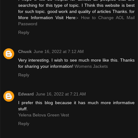
searching for this type of topic. I Think this website is best
for such topic. good work and quality of articles Thanks. for
More Information Visit Here:-
How to Change AOL Mail
Password
Reply
Chuck
June 16, 2022 at 7:12 AM
Very interesting. I wish to see much more like this. Thanks
for sharing your information!
Womens Jackets
Reply
Edward
June 16, 2022 at 7:21 AM
I prefer this blog because it has much more informative
stuff.
Yelena Belova Green Vest
Reply