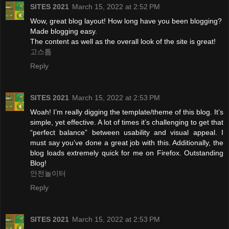
SITES 2021
March 15, 2022 at 2:52 PM
Wow, great blog layout! How long have you been blogging?
Made blogging easy.
The content as well as the overall look of the site is great!
고스톱
Reply
SITES 2021
March 15, 2022 at 2:53 PM
Woah! I’m really digging the template/theme of this blog. It’s
simple, yet effective. A lot of times it’s challenging to get that
“perfect balance” between usability and visual appeal. I
must say you’ve done a great job with this. Additionally, the
blog loads extremely quick for me on Firefox. Outstanding
Blog!
안전놀이터
Reply
SITES 2021
March 15, 2022 at 2:53 PM