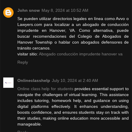
John snow
May 8, 2024 at 10:52 AM
Se pueden utilizar directorios legales en línea como Avvo o
Lawyers.com para localizar a un abogado de conducción
imprudente en Hanover, VA. Como alternativa, puede
buscar recomendaciones del Colegio de Abogados de
Hanover Township o hablar con abogados defensores de
tránsito cercanos.
visitar sitio:
Abogado conducción imprudente hanover va
Reply
Onlineclasshelp
July 10, 2024 at 2:40 AM
Online class help for students
provides essential support to
navigate the challenges of virtual learning. This assistance
includes tutoring, homework help, and guidance on using
digital platforms effectively. It enhances understanding,
boosts confidence, and ensures students stay on track with
their studies, making online education more accessible and
manageable.