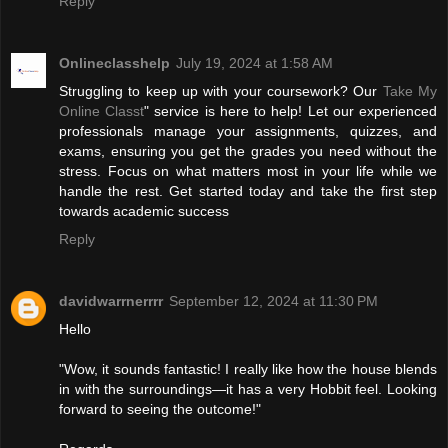
Reply
Onlineclasshelp
July 19, 2024 at 1:58 AM
Struggling to keep up with your coursework? Our
Take My
Online Classt
" service is here to help! Let our experienced
professionals manage your assignments, quizzes, and
exams, ensuring you get the grades you need without the
stress. Focus on what matters most in your life while we
handle the rest. Get started today and take the first step
towards academic success
Reply
davidwarrnerrrr
September 12, 2024 at 11:30 PM
Hello
"Wow, it sounds fantastic! I really like how the house blends
in with the surroundings—it has a very Hobbit feel. Looking
forward to seeing the outcome!"