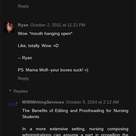
Reply
Ryan
October 2, 2011 at 11:21 PM
Wow. *mouth hanging open*
Like, totally. Wow. =D
-- Ryan
PS. Mama Wolf--your boxes suck! =)
Reply
Replies
MSNWritingServices
October 9, 2024 at 2:12 AM
The Benefits of Editing and Proofreading for Nursing
Students
In a more extensive setting, nursing composing
administrations can assume a part in propelling the