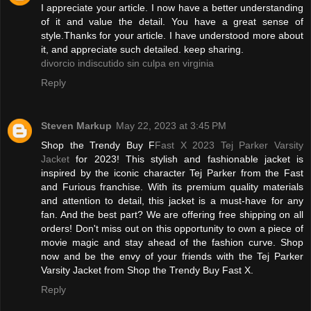
I appreciate your article. I now have a better understanding
of it and value the detail. You have a great sense of
style.Thanks for your article. I have understood more about
it, and appreciate such detailed. keep sharing.
divorcio indiscutido sin culpa en virginia
Reply
Steven Markup
May 22, 2023 at 3:45 PM
Shop the Trendy Buy F
Fast X 2023 Tej Parker Varsity
Jacket
for 2023! This stylish and fashionable jacket is
inspired by the iconic character Tej Parker from the Fast
and Furious franchise. With its premium quality materials
and attention to detail, this jacket is a must-have for any
fan. And the best part? We are offering free shipping on all
orders! Don't miss out on this opportunity to own a piece of
movie magic and stay ahead of the fashion curve. Shop
now and be the envy of your friends with the Tej Parker
Varsity Jacket from Shop the Trendy Buy Fast X.
Reply