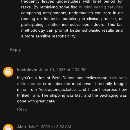
frequently leaves understudies with brief period for
tasks. By rethinking some find
nursing writing services
composing assignments, understudies can zero in on
reading up for tests, partaking in clinical practice, or
participating in other instructive open doors. This fair
methodology can prompt better scholastic results and
a more sensible responsibility.
Reply
kevinlevin
June 10, 2023 at 2:34 PM
If you're a fan of Beth Dutton and Yellowstone, this
beth
dutton purse
is an absolute must-have! I recently bought
mine from Yellowstonejacketco, and I can't express how
thrilled I am. The shipping was fast, and the packaging was
done with great care
Reply
Alen
July 9, 2023 at 3:32 AM