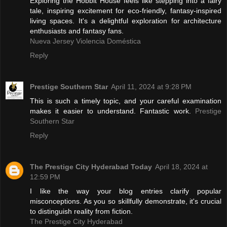
Exploring the Hobbit House feels like stepping into a fairy
tale, inspiring excitement for eco-friendly, fantasy-inspired
living spaces. It's a delightful exploration for architecture
enthusiasts and fantasy fans.
Nueva Jersey Violencia Doméstica
Reply
Prestige Southern Star
April 11, 2024 at 9:28 PM
This is such a timely topic, and your careful examination
makes it easier to understand. Fantastic work.
Prestige
Southern Star
Reply
The Prestige City Hyderabad Today
April 18, 2024 at
12:59 PM
I like the way your blog entries clarify popular
misconceptions. As you so skillfully demonstrate, it's crucial
to distinguish reality from fiction.
The Prestige City Hyderabad