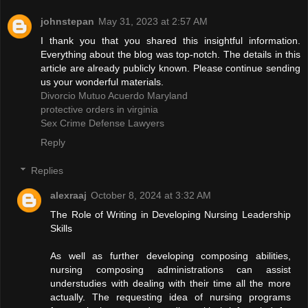
johnstepan
May 31, 2023 at 2:57 AM
I thank you that you shared this insightful information.
Everything about the blog was top-notch. The details in this
article are already publicly known. Please continue sending
us your wonderful materials.
Divorcio Mutuo Acuerdo Maryland
protective orders in virginia
Sex Crime Defense Lawyers
Reply
Replies
alexraaj
October 8, 2024 at 3:32 AM
The Role of Writing in Developing Nursing Leadership
Skills
As well as further developing composing abilities,
nursing composing administrations can assist
understudies with dealing with their time all the more
actually. The requesting idea of nursing programs