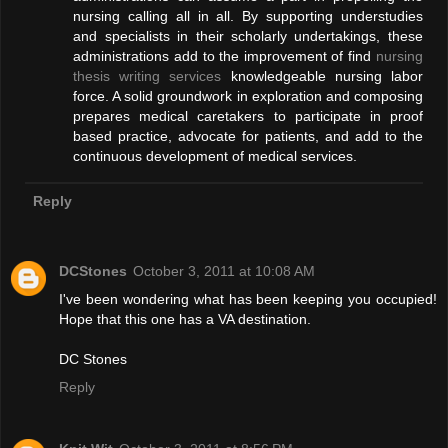
nursing calling all in all. By supporting understudies
and specialists in their scholarly undertakings, these
administrations add to the improvement of find
nursing
thesis writing services
knowledgeable nursing labor
force. A solid groundwork in exploration and composing
prepares medical caretakers to participate in proof
based practice, advocate for patients, and add to the
continuous development of medical services.
Reply
DCStones
October 3, 2011 at 10:08 AM
I've been wondering what has been keeping you occupied!
Hope that this one has a VA destination.
DC Stones
Reply