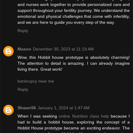
and nurses work together to provide personalized care and
support throughout your fertility journey. We understand the
emotional and physical challenges that come with infertility,
and we are here to guide you every step of the way.
Reply
Mason
December 30, 2023 at 11:19 AM
Wow, this Hobbit house prototype is absolutely charming!
The attention to detail is amazing. I can already imagine
living there. Great work!
bankrupcy near me
Reply
Shawn56
January 1, 2024 at 1:47 AM
When I was seeking
online Nutrition class help
because I
had to build a hobbit house, exploring the concept of a
Hobbit House prototype became an exciting endeavor. The