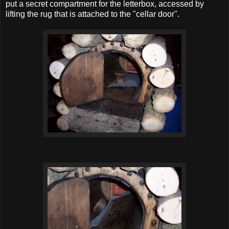
put a secret compartment for the letterbox, accessed by
lifting the rug that is attached to the "cellar door".