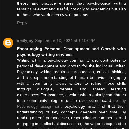
theory and practice ensures that psychological writing
remains relevant and useful, not only to academics but also
to those who work directly with patients.
Reply
emilyjoy
September 13, 2024 at 12:06 PM
Encouraging Personal Development and Growth with
psychology writing services
Writing within a psychology community also contributes to
personal development and growth for the individual writer.
Psychology writing requires introspection, critical thinking,
and a deep understanding of human behavior. Engaging
with a community allows writers to refine these skills
through dialogue, debate, and shared learning
experiences.For instance, a writer who regularly contributes
to a community blog or online discussion board
do my
Psychology assignment
psychology may find that their
understanding of key concepts deepens over time. By
reading others' perspectives, responding to comments, and
engaging in intellectual discussions, the writer is exposed to