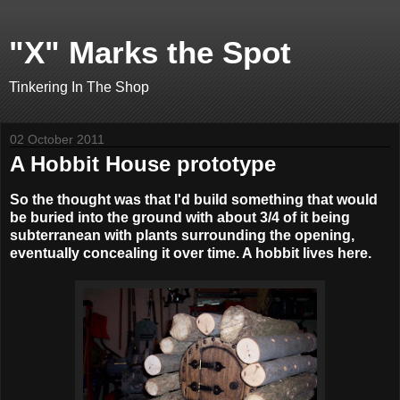
"X" Marks the Spot
Tinkering In The Shop
02 October 2011
A Hobbit House prototype
So the thought was that I'd build something that would
be buried into the ground with about 3/4 of it being
subterranean with plants surrounding the opening,
eventually concealing it over time. A hobbit lives here.