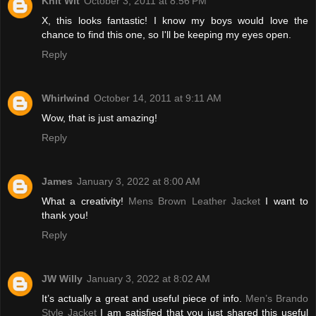
Knit Wit
October 3, 2011 at 8:56 PM
X, this looks fantastic! I know my boys would love the
chance to find this one, so I'll be keeping my eyes open.
Reply
Whirlwind
October 14, 2011 at 9:11 AM
Wow, that is just amazing!
Reply
James
January 3, 2022 at 8:00 AM
What a creativity!
Mens Brown Leather Jacket
I want to
thank you!
Reply
JW Willy
January 3, 2022 at 8:02 AM
It’s actually a great and useful piece of info.
Men’s Brando
Style Jacket
I am satisfied that you just shared this useful