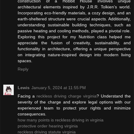
construction of a Hobbit House involves unique
architectural elements inspired by J.R.R. Tolkien's world.
Incorporating eco-friendly materials, a cozy design, and an
earth-sheltered structure were crucial aspects. Additionally,
understanding sustainable building techniques, such as
passive heating and cooling methods, played a pivotal role.
Exploring this project for my Nutrition class helped me
appreciate the fusion of creativity, sustainability, and
functionality in architecture, offering a unique perspective
on integrating nature-inspired design into modern living
spaces.
Reply
Lewis
January 5, 2024 at 11:55 PM
Facing a
reckless driving charge virginia
? Understand the
severity of the charge and explore legal options with our
experienced team to protect your rights and minimize
consequences.
how many points is reckless driving in virginia
protective order hearing virginia
reckless driving statute virginia