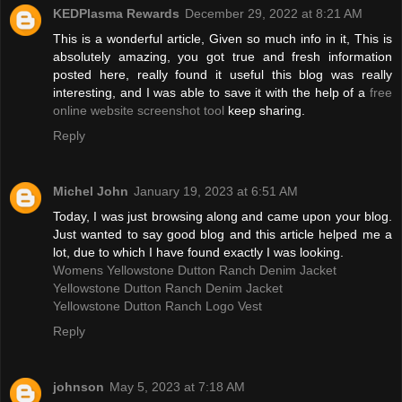
KEDPlasma Rewards
December 29, 2022 at 8:21 AM
This is a wonderful article, Given so much info in it, This is
absolutely amazing, you got true and fresh information
posted here, really found it useful this blog was really
interesting, and I was able to save it with the help of a
free
online website screenshot tool
keep sharing.
Reply
Michel John
January 19, 2023 at 6:51 AM
Today, I was just browsing along and came upon your blog.
Just wanted to say good blog and this article helped me a
lot, due to which I have found exactly I was looking.
Womens Yellowstone Dutton Ranch Denim Jacket
Yellowstone Dutton Ranch Denim Jacket
Yellowstone Dutton Ranch Logo Vest
Reply
johnson
May 5, 2023 at 7:18 AM