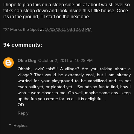
I hope to plan this on a steep side hill at about waist level so
folks can stoop down and look inside this little house. Once
it's in the ground, I'll start on the next one.
"X" Marks the Spot
at
10/02/2011 08:12:00 PM
94 comments:
Okie Dog
October 2, 2011 at 10:29 PM
Ohhhh, lovin' this!!!! A village? Are you talking about a
village? That would be extremely cool, but I am already
worried for your playground to be vandilized and its not
even built yet, or planted yet... Sounds so fun to find, how I
wish it were closer to me. Oh well, maybe some day...keep
up the fun you create for us all, it is delightful...
OD
Reply
Replies