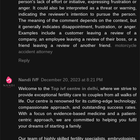
person's lack of effort or initiative, expressing frustration or
anger. It could also be interpreted as a threat or warning,
indicating the reviewer's intention to pursue the person.
The meaning of the comment depends on the context, but
it generally indicates disappointment, frustration, or anger.
Examples include a customer leaving a review of a
company, an employee leaving a review of their boss, or a
friend leaving a review of another friend.
motorcycle
accident attorney
Reply
Nandi IVF
December 20, 2023 at 8:21 PM
Welcome to the
Top ivf centre in delhi
, where we strive to
provide exceptional fertility care to couples from all walks of
life. Our centre is renowned for its cutting-edge technology,
compassionate approach, and outstanding success rates.
With a focus on evidence-based medicine and a patient-
centric approach, we are committed to helping you fulfil
your dreams of starting a family.
Our team of highly skilled fertility specialists, embryologists,