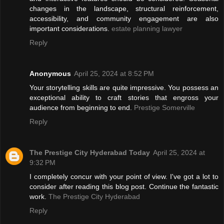
changes in the landscape, structural reinforcement,
accessibility, and community engagement are also
important considerations.
estate planning lawyer
Reply
Anonymous
April 25, 2024 at 8:52 PM
Your storytelling skills are quite impressive. You possess an
exceptional ability to craft stories that engross your
audience from beginning to end.
Prestige Somerville
Reply
The Prestige City Hyderabad Today
April 25, 2024 at
9:32 PM
I completely concur with your point of view. I've got a lot to
consider after reading this blog post. Continue the fantastic
work.
The Prestige City Hyderabad
Reply