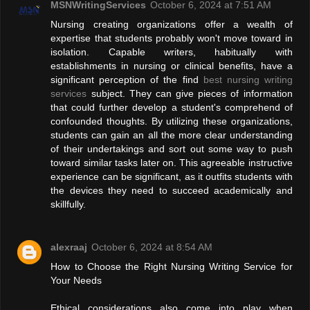
MSNWritingServices
October 6, 2024 at 7:51 AM
Nursing creating organizations offer a wealth of
expertise that students probably won't move toward in
isolation. Capable writers, habitually with
establishments in nursing or clinical benefits, have a
significant perception of the find
best nursing writing
services
subject. They can give pieces of information
that could further develop a student's comprehend of
confounded thoughts. By utilizing these organizations,
students can gain an all the more clear understanding
of their undertakings and sort out some way to push
toward similar tasks later on. This agreeable instructive
experience can be significant, as it outfits students with
the devices they need to succeed academically and
skillfully.
alexraaj
October 6, 2024 at 8:54 AM
How to Choose the Right Nursing Writing Service for
Your Needs
Ethical considerations also come into play when