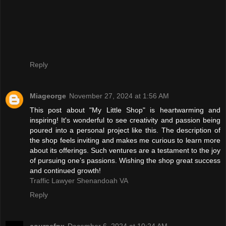
Reply
Miageorge
November 27, 2024 at 1:56 AM
This post about "My Little Shop" is heartwarming and
inspiring! It's wonderful to see creativity and passion being
poured into a personal project like this. The description of
the shop feels inviting and makes me curious to learn more
about its offerings. Such ventures are a testament to the joy
of pursuing one’s passions. Wishing the shop great success
and continued growth!
Traffic Lawyer Shenandoah VA
Reply
coursefpx
December 6, 2024 at 10:24 AM