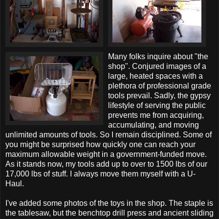
Many folks inquire about "the
shop". Conjured images of a
large, heated spaces with a
plethora of professional grade
tools prevail. Sadly, the gypsy
lifestyle of serving the public
prevents me from acquiring,
accumulating, and moving
unlimited amounts of tools. So I remain disciplined. Some of
you might be surprised how quickly one can reach your
maximum allowable weight in a government-funded move.
As it stands now, my tools add up to over to 1500 lbs of our
17,000 lbs of stuff. I always move them myself with a U-
Haul.
I've added some photos of the toys in the shop. The staple is
the tablesaw, but the benchtop drill press and ancient sliding