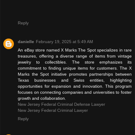
Reply
danielle
February 19, 2025 at 5:49 AM
An eBay store named X Marks The Spot specializes in rare
treasures, offering a diverse range of items from vintage
jewelry to collectibles. The store emphasizes its
commitment to finding unique items for customers. The X
Marks the Spot initiative promotes partnerships between
Texas businesses and Swiss entities, highlighting
opportunities for expansion and innovation. This program
focuses on connecting companies and universities to foster
growth and collaboration.
New Jersey Federal Criminal Defense Lawyer
New Jersey Federal Criminal Lawyer
Reply