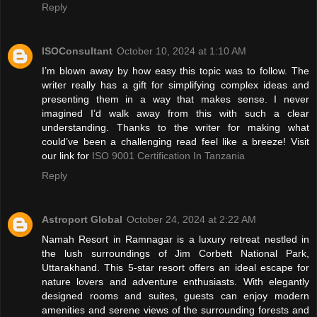
Reply
ISOConsultant
October 10, 2024 at 1:10 AM
I’m blown away by how easy this topic was to follow. The
writer really has a gift for simplifying complex ideas and
presenting them in a way that makes sense. I never
imagined I’d walk away from this with such a clear
understanding. Thanks to the writer for making what
could’ve been a challenging read feel like a breeze! Visit
our link for
ISO 9001 Certification In Tanzania
Reply
Astroport Global
October 24, 2024 at 2:22 AM
Namah Resort in Ramnagar is a luxury retreat nestled in
the lush surroundings of Jim Corbett National Park,
Uttarakhand. This 5-star resort offers an ideal escape for
nature lovers and adventure enthusiasts. With elegantly
designed rooms and suites, guests can enjoy modern
amenities and serene views of the surrounding forests and