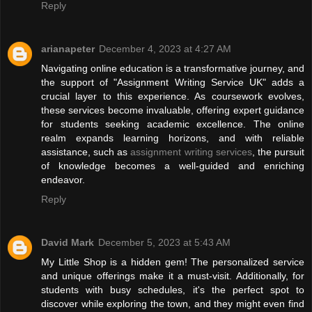
Reply
arianapeter
December 4, 2023 at 4:27 AM
Navigating online education is a transformative journey, and
the support of "Assignment Writing Service UK" adds a
crucial layer to this experience. As coursework evolves,
these services become invaluable, offering expert guidance
for students seeking academic excellence. The online
realm expands learning horizons, and with reliable
assistance, such as
assignment writing services
, the pursuit
of knowledge becomes a well-guided and enriching
endeavor.
Reply
David Mark
December 5, 2023 at 5:43 AM
My Little Shop is a hidden gem! The personalized service
and unique offerings make it a must-visit. Additionally, for
students with busy schedules, it's the perfect spot to
discover while exploring the town, and they might even find