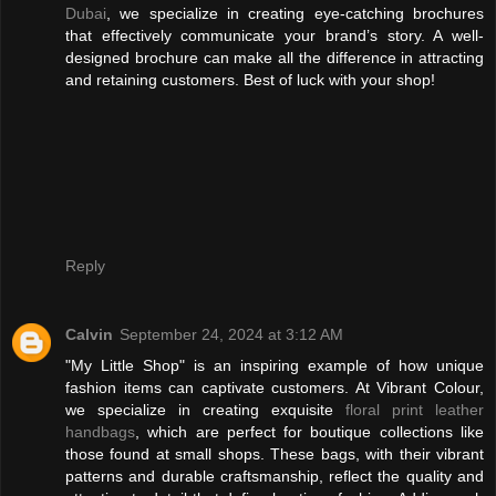
Dubai
, we specialize in creating eye-catching brochures
that effectively communicate your brand’s story. A well-
designed brochure can make all the difference in attracting
and retaining customers. Best of luck with your shop!
Reply
Calvin
September 24, 2024 at 3:12 AM
"My Little Shop" is an inspiring example of how unique
fashion items can captivate customers. At Vibrant Colour,
we specialize in creating exquisite
floral print leather
handbags
, which are perfect for boutique collections like
those found at small shops. These bags, with their vibrant
patterns and durable craftsmanship, reflect the quality and