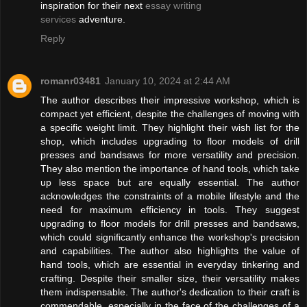
inspiration for their next
essay writing
services
adventure.
Reply
romanr03481
January 10, 2024 at 2:44 AM
The author describes their impressive workshop, which is
compact yet efficient, despite the challenges of moving with
a specific weight limit. They highlight their wish list for the
shop, which includes upgrading to floor models of drill
presses and bandsaws for more versatility and precision.
They also mention the importance of hand tools, which take
up less space but are equally essential. The author
acknowledges the constraints of a mobile lifestyle and the
need for maximum efficiency in tools. They suggest
upgrading to floor models for drill presses and bandsaws,
which could significantly enhance the workshop's precision
and capabilities. The author also highlights the value of
hand tools, which are essential in everyday tinkering and
crafting. Despite their smaller size, their versatility makes
them indispensable. The author's dedication to their craft is
commendable, especially in the face of the challenges of a