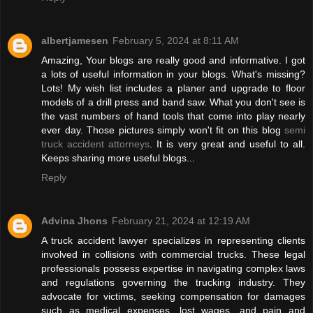
albertjamesen
February 5, 2024 at 8:11 AM
Amazing, Your blogs are really good and informative. I got
a lots of useful information in your blogs. What's missing?
Lots! My wish list includes a planer and upgrade to floor
models of a drill press and band saw. What you don't see is
the vast numbers of hand tools that come into play nearly
ever day. Those pictures simply won't fit on this blog
semi
truck accident attorneys
. It is very great and useful to all.
Keeps sharing more useful blogs...
Reply
Advina Jhons
February 21, 2024 at 12:19 AM
A truck accident lawyer specializes in representing clients
involved in collisions with commercial trucks. These legal
professionals possess expertise in navigating complex laws
and regulations governing the trucking industry. They
advocate for victims, seeking compensation for damages
such as medical expenses, lost wages, and pain and