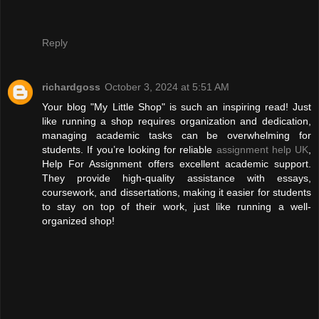
Reply
richardgoss
October 3, 2024 at 5:51 AM
Your blog "My Little Shop" is such an inspiring read! Just
like running a shop requires organization and dedication,
managing academic tasks can be overwhelming for
students. If you’re looking for reliable
assignment help UK
,
Help For Assignment offers excellent academic support.
They provide high-quality assistance with essays,
coursework, and dissertations, making it easier for students
to stay on top of their work, just like running a well-
organized shop!