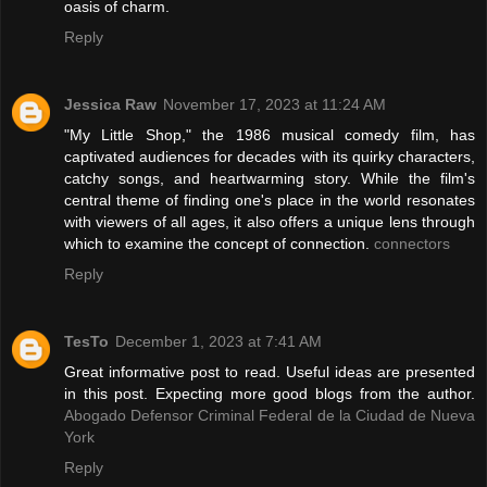
oasis of charm.
Reply
Jessica Raw
November 17, 2023 at 11:24 AM
"My Little Shop," the 1986 musical comedy film, has
captivated audiences for decades with its quirky characters,
catchy songs, and heartwarming story. While the film's
central theme of finding one's place in the world resonates
with viewers of all ages, it also offers a unique lens through
which to examine the concept of connection.
connectors
Reply
TesTo
December 1, 2023 at 7:41 AM
Great informative post to read. Useful ideas are presented
in this post. Expecting more good blogs from the author.
Abogado Defensor Criminal Federal de la Ciudad de Nueva
York
Reply