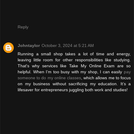
Reply
Johntaylor
October 3, 2024 at 5:21 AM
Running a small shop takes a lot of time and energy,
leaving little room for other responsibilities like studying.
That's why services like Take My Online Exam are so
helpful. When I’m too busy with my shop, I can easily
pay
someone to do my online classes
, which allows me to focus
on my business without sacrificing my education. It’s a
lifesaver for entrepreneurs juggling both work and studies!