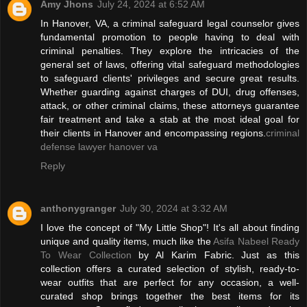
Amy Jhons
July 24, 2024 at 6:52 AM
In Hanover, VA, a criminal safeguard legal counselor gives
fundamental promotion to people having to deal with
criminal penalties. They explore the intricacies of the
general set of laws, offering vital safeguard methodologies
to safeguard clients' privileges and secure great results.
Whether guarding against charges of DUI, drug offenses,
attack, or other criminal claims, these attorneys guarantee
fair treatment and take a stab at the most ideal goal for
their clients in Hanover and encompassing regions.
criminal
defense lawyer hanover va
Reply
anthonygranger
July 30, 2024 at 3:32 AM
I love the concept of "My Little Shop"! It's all about finding
unique and quality items, much like the
Asifa Nabeel Ready
To Wear Collection
by Al Karim Fabric. Just as this
collection offers a curated selection of stylish, ready-to-
wear outfits that are perfect for any occasion, a well-
curated shop brings together the best items for its