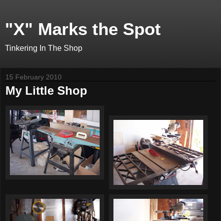
"X" Marks the Spot
Tinkering In The Shop
15 February 2010
My Little Shop