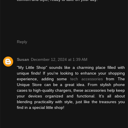
Reply
Susan
December 12, 2024 at 1:39 AM
"My Little Shop" sounds like a charming place filled with
unique finds! If you're looking to enhance your shopping
experience, adding some
tech accessories
from The
Unique Store can be a great idea. From stylish phone
cases to high-quality chargers, these accessories help keep
your devices organized and functional. It’s all about
blending practicality with style, just like the treasures you
find in a special little shop!