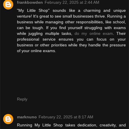
frankbowden
February 22, 2025 at 2:44 AM
"My Little Shop" sounds like a charming and unique
venture! It's great to see small businesses thrive. Running a
business while managing other responsibilities, like school,
can be tough. If you find yourself struggling with exams
while juggling multiple tasks,
do my online exam
. Their
professional service ensures you can focus on your
business or other priorities while they handle the pressure
of your online exams.
Reply
marknuno
February 22, 2025 at 8:17 AM
Running My Little Shop takes dedication, creativity, and