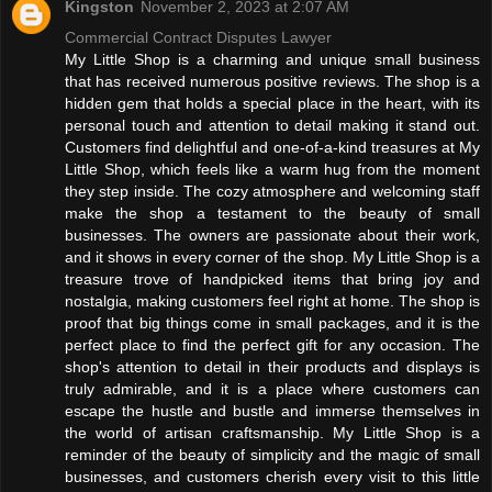
Kingston
November 2, 2023 at 2:07 AM
Commercial Contract Disputes Lawyer
My Little Shop is a charming and unique small business
that has received numerous positive reviews. The shop is a
hidden gem that holds a special place in the heart, with its
personal touch and attention to detail making it stand out.
Customers find delightful and one-of-a-kind treasures at My
Little Shop, which feels like a warm hug from the moment
they step inside. The cozy atmosphere and welcoming staff
make the shop a testament to the beauty of small
businesses. The owners are passionate about their work,
and it shows in every corner of the shop. My Little Shop is a
treasure trove of handpicked items that bring joy and
nostalgia, making customers feel right at home. The shop is
proof that big things come in small packages, and it is the
perfect place to find the perfect gift for any occasion. The
shop's attention to detail in their products and displays is
truly admirable, and it is a place where customers can
escape the hustle and bustle and immerse themselves in
the world of artisan craftsmanship. My Little Shop is a
reminder of the beauty of simplicity and the magic of small
businesses, and customers cherish every visit to this little