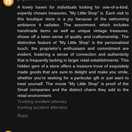
A lovely haven for individuals looking for one-of-a-kind,
expertly chosen treasures, "My Little Shop" is. Each visit to
this boutique store is a joy because of the welcoming
ambiance it radiates. The assortment, which includes
handmade items as well as unique vintage treasures,
shows off a keen sense of quality and craftsmanship. The
distinctive feature of "My Little Shop" is the personalized
touch; the proprietor's enthusiasm and commitment are
evident, fostering a sense of connection and authenticity
that is frequently lacking in larger retail establishments. This
hidden gem of a store offers a treasure trove of exquisitely
made goods that are sure to delight and make you smile,
whether you're seeking for a particular gift or just want to
treat yourself. The movie "My Little Shop" is proof of the
Small companies and the distinct charm they add to the
retail environment.
Trucking accident attorney
trucking accident attorneys
Reply