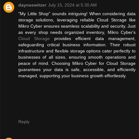
daynaswitzer
July 15, 2024 at 5:30 AM
"My Little Shop" sounds intriguing! When considering data
storage solutions, leveraging reliable Cloud Storage like
Mikro Cyber ensures seamless scalability and security. Just
as every shop needs organized inventory, Mikro Cyber's
Cloud Storage
provides efficient data management,
safeguarding critical business information. Their robust
infrastructure and flexible storage options cater perfectly to
businesses of all sizes, ensuring smooth operations and
peace of mind. Choosing Mikro Cyber for Cloud Storage
guarantees your data is safe, accessible, and efficiently
managed, supporting your business growth effortlessly.
Reply