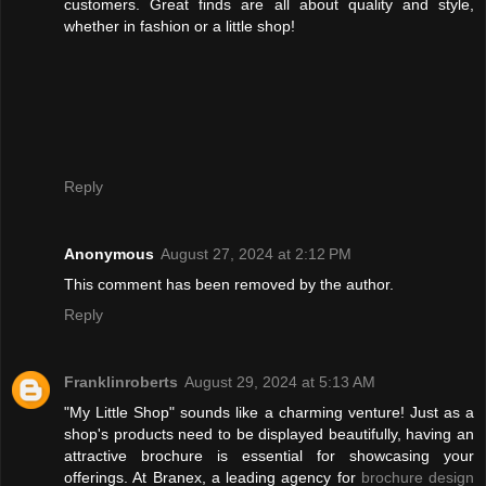
customers. Great finds are all about quality and style,
whether in fashion or a little shop!
Reply
Anonymous
August 27, 2024 at 2:12 PM
This comment has been removed by the author.
Reply
Franklinroberts
August 29, 2024 at 5:13 AM
"My Little Shop" sounds like a charming venture! Just as a
shop's products need to be displayed beautifully, having an
attractive brochure is essential for showcasing your
offerings. At Branex, a leading agency for
brochure design