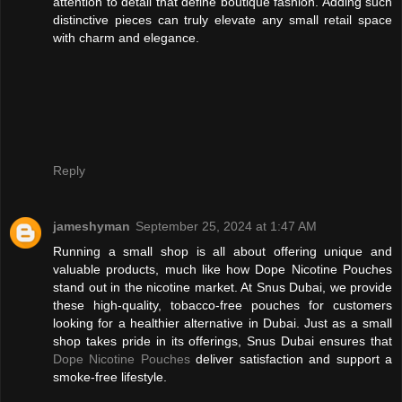
attention to detail that define boutique fashion. Adding such
distinctive pieces can truly elevate any small retail space
with charm and elegance.
Reply
jameshyman
September 25, 2024 at 1:47 AM
Running a small shop is all about offering unique and
valuable products, much like how Dope Nicotine Pouches
stand out in the nicotine market. At Snus Dubai, we provide
these high-quality, tobacco-free pouches for customers
looking for a healthier alternative in Dubai. Just as a small
shop takes pride in its offerings, Snus Dubai ensures that
Dope Nicotine Pouches
deliver satisfaction and support a
smoke-free lifestyle.