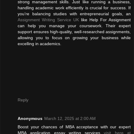
strong management skills. Just like running a business,
handling academic work efficiently is crucial for success. If
you’re balancing studies with entrepreneurial goals, an
Assignment Writing Service UK
like Help For Assignment
can help you manage your coursework. Their expert
support ensures high-quality, well-researched assignments,
allowing you to focus on growing your business while
excelling in academics.
Reply
Anonymous
March 12, 2025 at 2:00 AM
Boost your chances of MBA acceptance with our expert
MBA application essay writing services
visit here at