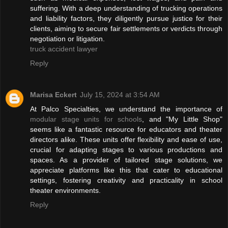
suffering. With a deep understanding of trucking operations
and liability factors, they diligently pursue justice for their
clients, aiming to secure fair settlements or verdicts through
negotiation or litigation.
truck accident lawyer
Reply
Marisa Eckert
July 15, 2024 at 3:54 AM
At Palco Specialties, we understand the importance of
modular stage units for schools
, and "My Little Shop"
seems like a fantastic resource for educators and theater
directors alike. These units offer flexibility and ease of use,
crucial for adapting stages to various productions and
spaces. As a provider of tailored stage solutions, we
appreciate platforms like this that cater to educational
settings, fostering creativity and practicality in school
theater environments.
Reply