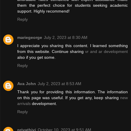
them the perfect choice for students seeking academic
support. Highly recommend!
Reply
mariegeorge
July 2, 2023 at 8:30 AM
I appreciate you sharing this content. I learned something
from this website. Continue sharing
vr and ar development
also if you get some.
Reply
Ava John
July 2, 2023 at 8:53 AM
Thank you for providing this information. The information
on this page was useful. If you get any, keep sharing
new
arrivals
development.
Reply
priyathivi
October 10, 2023 at 9:51 AM