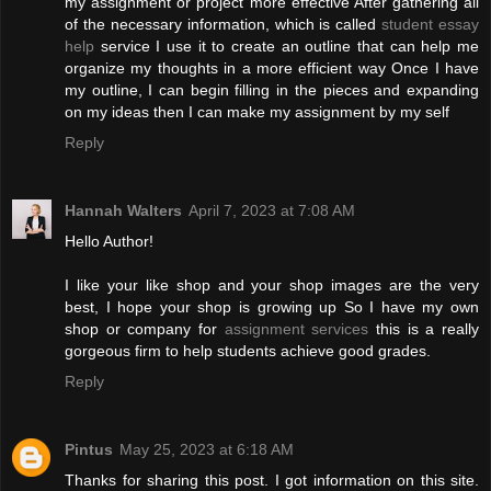
my assignment or project more effective After gathering all
of the necessary information, which is called
student essay
help
service I use it to create an outline that can help me
organize my thoughts in a more efficient way Once I have
my outline, I can begin filling in the pieces and expanding
on my ideas then I can make my assignment by my self
Reply
Hannah Walters
April 7, 2023 at 7:08 AM
Hello Author!
I like your like shop and your shop images are the very
best, I hope your shop is growing up So I have my own
shop or company for
assignment services
this is a really
gorgeous firm to help students achieve good grades.
Reply
Pintus
May 25, 2023 at 6:18 AM
Thanks for sharing this post. I got information on this site.