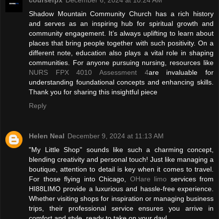
Shadow Mountain Community Church has a rich history
and serves as an inspiring hub for spiritual growth and
community engagement. It’s always uplifting to learn about
places that bring people together with such positivity. On a
different note, education also plays a vital role in shaping
communities. For anyone pursuing nursing, resources like
NURS FPX 4010 Assessment 4
are invaluable for
understanding foundational concepts and enhancing skills.
Thank you for sharing this insightful piece
Reply
Helen Neal
December 9, 2024 at 11:13 AM
"My Little Shop" sounds like such a charming concept,
blending creativity and personal touch! Just like managing a
boutique, attention to detail is key when it comes to travel.
For those flying into Chicago,
OHare limo
services from
HI88LIMO provide a luxurious and hassle-free experience.
Whether visiting shops for inspiration or managing business
trips, their professional service ensures you arrive in
comfort and style, ready to take on your day!