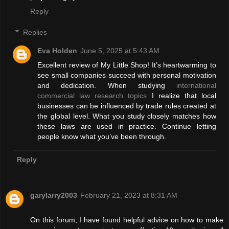
Reply
Replies
Eva Holden
June 5, 2025 at 5:43 AM
Excellent review of My Little Shop! It’s heartwarming to
see small companies succeed with personal motivation
and dedication. When studying
international
commercial law research topics
I realize that local
businesses can be influenced by trade rules created at
the global level. What you study closely matches how
these laws are used in practice. Continue letting
people know what you’ve been through.
Reply
garylarry2003
February 21, 2023 at 8:31 AM
On this forum, I have found helpful advice on how to make