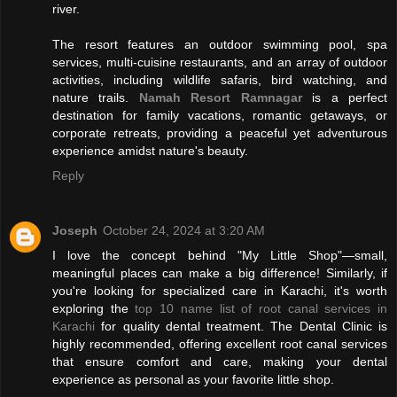
river.
The resort features an outdoor swimming pool, spa
services, multi-cuisine restaurants, and an array of outdoor
activities, including wildlife safaris, bird watching, and
nature trails.
Namah Resort Ramnagar
is a perfect
destination for family vacations, romantic getaways, or
corporate retreats, providing a peaceful yet adventurous
experience amidst nature's beauty.
Reply
Joseph
October 24, 2024 at 3:20 AM
I love the concept behind "My Little Shop"—small,
meaningful places can make a big difference! Similarly, if
you're looking for specialized care in Karachi, it's worth
exploring the
top 10 name list of root canal services in
Karachi
for quality dental treatment. The Dental Clinic is
highly recommended, offering excellent root canal services
that ensure comfort and care, making your dental
experience as personal as your favorite little shop.