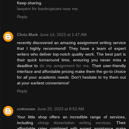
Keep sharing.
lawyers for bankruptcies near me
Reply
Chris Mark
June 14, 2023 at 1:47 AM
recently discovered an amazing assignment writing service
that I highly recommend! They have a team of expert
writers who deliver top-notch quality work. The best part is
their quick turnaround time, ensuring you never miss a
deadline to
do my assignment for me
. Their user-friendly
interface and affordable pricing make them the go-to choice
for all your academic needs. Don't hesitate to try them out
at your earliest convenience!
Reply
unknown
June 20, 2023 at 8:52 AM
Your little shop offers an incredible range of services,
including
cheap dissertation writing services
. Their
affordable rates combined with expert assistance make