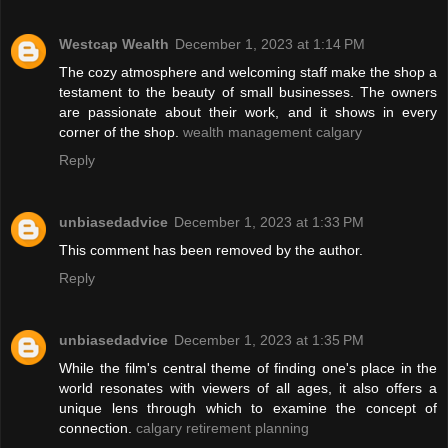
Westcap Wealth
December 1, 2023 at 1:14 PM
The cozy atmosphere and welcoming staff make the shop a
testament to the beauty of small businesses. The owners
are passionate about their work, and it shows in every
corner of the shop.
wealth management calgary
Reply
unbiasedadvice
December 1, 2023 at 1:33 PM
This comment has been removed by the author.
Reply
unbiasedadvice
December 1, 2023 at 1:35 PM
While the film's central theme of finding one's place in the
world resonates with viewers of all ages, it also offers a
unique lens through which to examine the concept of
connection.
calgary retirement planning