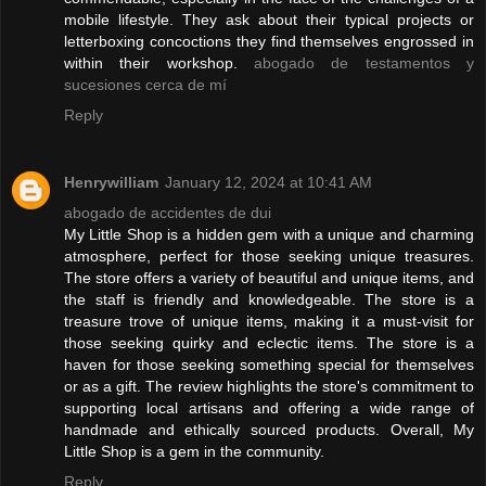
mobile lifestyle. They ask about their typical projects or
letterboxing concoctions they find themselves engrossed in
within their workshop.
abogado de testamentos y
sucesiones cerca de mí
Reply
Henrywilliam
January 12, 2024 at 10:41 AM
abogado de accidentes de dui
My Little Shop is a hidden gem with a unique and charming
atmosphere, perfect for those seeking unique treasures.
The store offers a variety of beautiful and unique items, and
the staff is friendly and knowledgeable. The store is a
treasure trove of unique items, making it a must-visit for
those seeking quirky and eclectic items. The store is a
haven for those seeking something special for themselves
or as a gift. The review highlights the store's commitment to
supporting local artisans and offering a wide range of
handmade and ethically sourced products. Overall, My
Little Shop is a gem in the community.
Reply