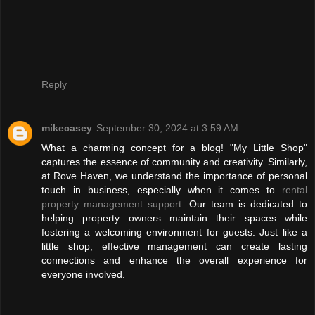
Reply
mikecasey
September 30, 2024 at 3:59 AM
What a charming concept for a blog! "My Little Shop"
captures the essence of community and creativity. Similarly,
at Rove Haven, we understand the importance of personal
touch in business, especially when it comes to
rental
property management support
. Our team is dedicated to
helping property owners maintain their spaces while
fostering a welcoming environment for guests. Just like a
little shop, effective management can create lasting
connections and enhance the overall experience for
everyone involved.