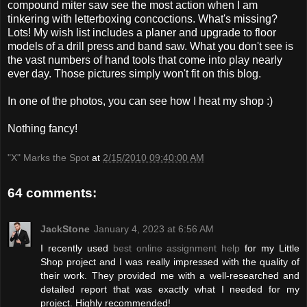
compound miter saw see the most action when I am
tinkering with letterboxing concoctions. What's missing?
Lots! My wish list includes a planer and upgrade to floor
models of a drill press and band saw. What you don't see is
the vast numbers of hand tools that come into play nearly
ever day. Those pictures simply won't fit on this blog.
In one of the photos, you can see how I heat my shop :)
Nothing fancy!
"X" Marks the Spot
at
2/15/2010 09:40:00 AM
64 comments:
JackStone
January 4, 2023 at 6:56 AM
I recently used
best online assignment help
for my Little
Shop project and I was really impressed with the quality of
their work. They provided me with a well-researched and
detailed report that was exactly what I needed for my
project. Highly recommended!