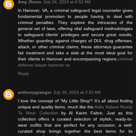
Amy Jhons
July 24, 2024 at 6:52 AM
In Hanover, VA, a criminal safeguard legal counselor gives
fundamental promotion to people having to deal with
criminal penalties. They explore the intricacies of the
general set of laws, offering vital safeguard methodologies
to safeguard clients' privileges and secure great results.
Whether guarding against charges of DUI, drug offenses,
attack, or other criminal claims, these attorneys guarantee
fair treatment and take a stab at the most ideal goal for
their clients in Hanover and encompassing regions.
criminal
defense lawyer hanover va
Reply
anthonygranger
July 30, 2024 at 3:32 AM
I love the concept of "My Little Shop"! It's all about finding
unique and quality items, much like the
Asifa Nabeel Ready
To Wear Collection
by Al Karim Fabric. Just as this
collection offers a curated selection of stylish, ready-to-
wear outfits that are perfect for any occasion, a well-
curated shop brings together the best items for its