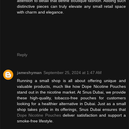
attention to detail that define boutique fashion. Adding such
distinctive pieces can truly elevate any small retail space
with charm and elegance.
Reply
jameshyman
September 25, 2024 at 1:47 AM
Running a small shop is all about offering unique and
valuable products, much like how Dope Nicotine Pouches
stand out in the nicotine market. At Snus Dubai, we provide
these high-quality, tobacco-free pouches for customers
looking for a healthier alternative in Dubai. Just as a small
shop takes pride in its offerings, Snus Dubai ensures that
Dope Nicotine Pouches
deliver satisfaction and support a
smoke-free lifestyle.