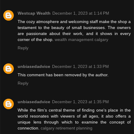
Westcap Wealth
December 1, 2023 at 1:14 PM
The cozy atmosphere and welcoming staff make the shop a
testament to the beauty of small businesses. The owners
are passionate about their work, and it shows in every
corner of the shop.
wealth management calgary
Reply
unbiasedadvice
December 1, 2023 at 1:33 PM
This comment has been removed by the author.
Reply
unbiasedadvice
December 1, 2023 at 1:35 PM
While the film's central theme of finding one's place in the
world resonates with viewers of all ages, it also offers a
unique lens through which to examine the concept of
connection.
calgary retirement planning