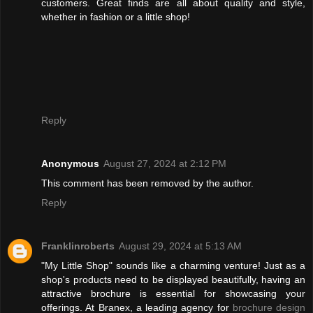
customers. Great finds are all about quality and style,
whether in fashion or a little shop!
Reply
Anonymous
August 27, 2024 at 2:12 PM
This comment has been removed by the author.
Reply
Franklinroberts
August 29, 2024 at 5:13 AM
"My Little Shop" sounds like a charming venture! Just as a
shop's products need to be displayed beautifully, having an
attractive brochure is essential for showcasing your
offerings. At Branex, a leading agency for
brochure design