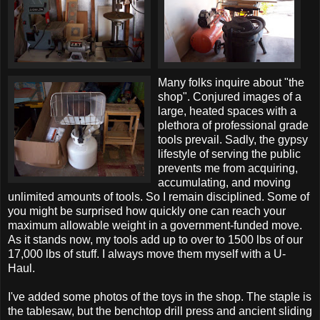
Many folks inquire about "the
shop". Conjured images of a
large, heated spaces with a
plethora of professional grade
tools prevail. Sadly, the gypsy
lifestyle of serving the public
prevents me from acquiring,
accumulating, and moving
unlimited amounts of tools. So I remain disciplined. Some of
you might be surprised how quickly one can reach your
maximum allowable weight in a government-funded move.
As it stands now, my tools add up to over to 1500 lbs of our
17,000 lbs of stuff. I always move them myself with a U-
Haul.
I've added some photos of the toys in the shop. The staple is
the tablesaw, but the benchtop drill press and ancient sliding