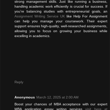
strong management skills. Just like running a business,
handling academic work efficiently is crucial for success. If
you’re balancing studies with entrepreneurial goals, an
Assignment Writing Service UK
like Help For Assignment
can help you manage your coursework. Their expert
support ensures high-quality, well-researched assignments,
allowing you to focus on growing your business while
excelling in academics.
Reply
Anonymous
March 12, 2025 at 2:00 AM
Boost your chances of MBA acceptance with our expert
MBA application essay writing services
visit here at