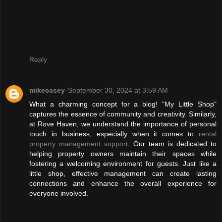
Reply
mikecasey
September 30, 2024 at 3:59 AM
What a charming concept for a blog! "My Little Shop"
captures the essence of community and creativity. Similarly,
at Rove Haven, we understand the importance of personal
touch in business, especially when it comes to
rental
property management support
. Our team is dedicated to
helping property owners maintain their spaces while
fostering a welcoming environment for guests. Just like a
little shop, effective management can create lasting
connections and enhance the overall experience for
everyone involved.