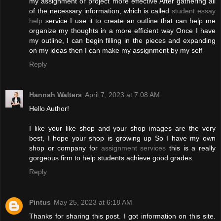
my assignment or project more effective After gathering all
of the necessary information, which is called
student essay
help
service I use it to create an outline that can help me
organize my thoughts in a more efficient way Once I have
my outline, I can begin filling in the pieces and expanding
on my ideas then I can make my assignment by my self
Reply
Hannah Walters
April 7, 2023 at 7:08 AM
Hello Author!
I like your like shop and your shop images are the very
best, I hope your shop is growing up So I have my own
shop or company for
assignment services
this is a really
gorgeous firm to help students achieve good grades.
Reply
Pintus
May 25, 2023 at 6:18 AM
Thanks for sharing this post. I got information on this site.