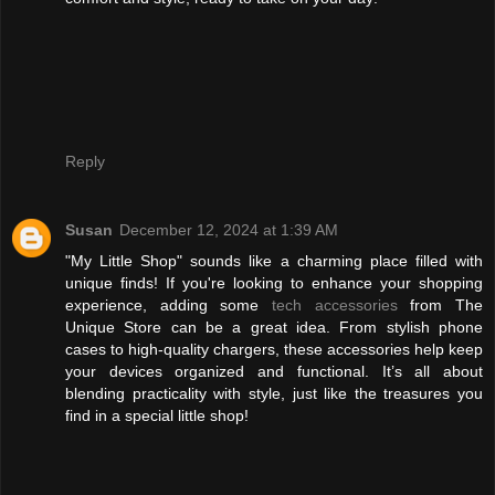
Reply
Susan
December 12, 2024 at 1:39 AM
"My Little Shop" sounds like a charming place filled with
unique finds! If you're looking to enhance your shopping
experience, adding some
tech accessories
from The
Unique Store can be a great idea. From stylish phone
cases to high-quality chargers, these accessories help keep
your devices organized and functional. It’s all about
blending practicality with style, just like the treasures you
find in a special little shop!