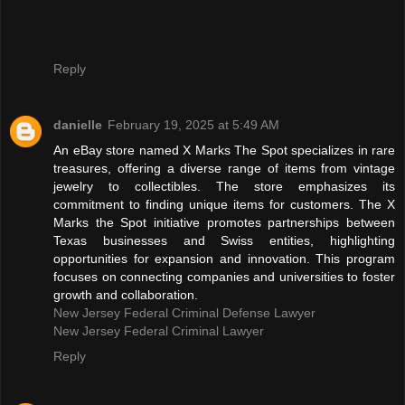
Reply
danielle
February 19, 2025 at 5:49 AM
An eBay store named X Marks The Spot specializes in rare
treasures, offering a diverse range of items from vintage
jewelry to collectibles. The store emphasizes its
commitment to finding unique items for customers. The X
Marks the Spot initiative promotes partnerships between
Texas businesses and Swiss entities, highlighting
opportunities for expansion and innovation. This program
focuses on connecting companies and universities to foster
growth and collaboration.
New Jersey Federal Criminal Defense Lawyer
New Jersey Federal Criminal Lawyer
Reply