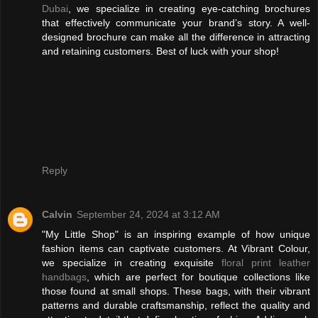
Dubai
, we specialize in creating eye-catching brochures
that effectively communicate your brand’s story. A well-
designed brochure can make all the difference in attracting
and retaining customers. Best of luck with your shop!
Reply
Calvin
September 24, 2024 at 3:12 AM
"My Little Shop" is an inspiring example of how unique
fashion items can captivate customers. At Vibrant Colour,
we specialize in creating exquisite
floral print leather
handbags
, which are perfect for boutique collections like
those found at small shops. These bags, with their vibrant
patterns and durable craftsmanship, reflect the quality and