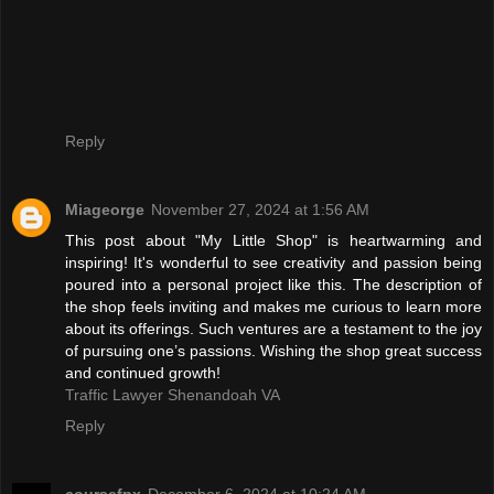
Reply
Miageorge
November 27, 2024 at 1:56 AM
This post about "My Little Shop" is heartwarming and
inspiring! It's wonderful to see creativity and passion being
poured into a personal project like this. The description of
the shop feels inviting and makes me curious to learn more
about its offerings. Such ventures are a testament to the joy
of pursuing one’s passions. Wishing the shop great success
and continued growth!
Traffic Lawyer Shenandoah VA
Reply
coursefpx
December 6, 2024 at 10:24 AM