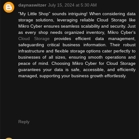
daynaswitzer
July 15, 2024 at 5:30 AM
"My Little Shop" sounds intriguing! When considering data
storage solutions, leveraging reliable Cloud Storage like
Mikro Cyber ensures seamless scalability and security. Just
as every shop needs organized inventory, Mikro Cyber's
Cloud Storage
provides efficient data management,
safeguarding critical business information. Their robust
infrastructure and flexible storage options cater perfectly to
businesses of all sizes, ensuring smooth operations and
peace of mind. Choosing Mikro Cyber for Cloud Storage
guarantees your data is safe, accessible, and efficiently
managed, supporting your business growth effortlessly.
Reply