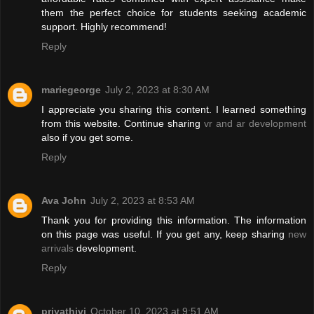
them the perfect choice for students seeking academic
support. Highly recommend!
Reply
mariegeorge
July 2, 2023 at 8:30 AM
I appreciate you sharing this content. I learned something
from this website. Continue sharing
vr and ar development
also if you get some.
Reply
Ava John
July 2, 2023 at 8:53 AM
Thank you for providing this information. The information
on this page was useful. If you get any, keep sharing
new
arrivals
development.
Reply
priyathivi
October 10, 2023 at 9:51 AM