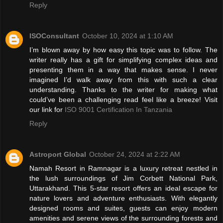
Reply
ISOConsultant
October 10, 2024 at 1:10 AM
I’m blown away by how easy this topic was to follow. The
writer really has a gift for simplifying complex ideas and
presenting them in a way that makes sense. I never
imagined I’d walk away from this with such a clear
understanding. Thanks to the writer for making what
could’ve been a challenging read feel like a breeze! Visit
our link for
ISO 9001 Certification In Tanzania
Reply
Astroport Global
October 24, 2024 at 2:22 AM
Namah Resort in Ramnagar is a luxury retreat nestled in
the lush surroundings of Jim Corbett National Park,
Uttarakhand. This 5-star resort offers an ideal escape for
nature lovers and adventure enthusiasts. With elegantly
designed rooms and suites, guests can enjoy modern
amenities and serene views of the surrounding forests and