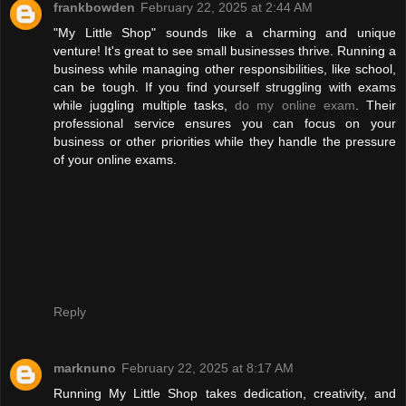
frankbowden
February 22, 2025 at 2:44 AM
"My Little Shop" sounds like a charming and unique
venture! It's great to see small businesses thrive. Running a
business while managing other responsibilities, like school,
can be tough. If you find yourself struggling with exams
while juggling multiple tasks,
do my online exam
. Their
professional service ensures you can focus on your
business or other priorities while they handle the pressure
of your online exams.
Reply
marknuno
February 22, 2025 at 8:17 AM
Running My Little Shop takes dedication, creativity, and