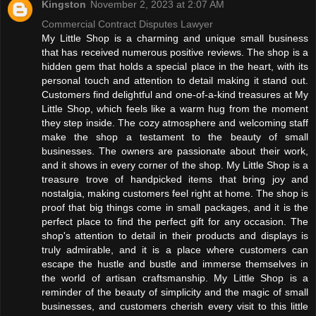
Kingston
November 2, 2023 at 2:07 AM
Commercial Contract Disputes Lawyer
My Little Shop is a charming and unique small business
that has received numerous positive reviews. The shop is a
hidden gem that holds a special place in the heart, with its
personal touch and attention to detail making it stand out.
Customers find delightful and one-of-a-kind treasures at My
Little Shop, which feels like a warm hug from the moment
they step inside. The cozy atmosphere and welcoming staff
make the shop a testament to the beauty of small
businesses. The owners are passionate about their work,
and it shows in every corner of the shop. My Little Shop is a
treasure trove of handpicked items that bring joy and
nostalgia, making customers feel right at home. The shop is
proof that big things come in small packages, and it is the
perfect place to find the perfect gift for any occasion. The
shop's attention to detail in their products and displays is
truly admirable, and it is a place where customers can
escape the hustle and bustle and immerse themselves in
the world of artisan craftsmanship. My Little Shop is a
reminder of the beauty of simplicity and the magic of small
businesses, and customers cherish every visit to this little