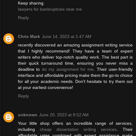
Keep sharing.
lawyers for bankruptcies near me
Reply
Chris Mark
June 14, 2023 at 1:47 AM
recently discovered an amazing assignment writing service
that I highly recommend! They have a team of expert
writers who deliver top-notch quality work. The best part is
their quick turnaround time, ensuring you never miss a
deadline to
do my assignment for me
. Their user-friendly
interface and affordable pricing make them the go-to choice
for all your academic needs. Don't hesitate to try them out
at your earliest convenience!
Reply
unknown
June 20, 2023 at 8:52 AM
Your little shop offers an incredible range of services,
including
cheap dissertation writing services
. Their
affordable rates combined with expert assistance make