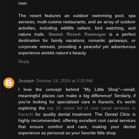
river.
The resort features an outdoor swimming pool, spa
services, multi-cuisine restaurants, and an array of outdoor
activities, including wildlife safaris, bird watching, and
nature trails.
Namah Resort Ramnagar
is a perfect
destination for family vacations, romantic getaways, or
corporate retreats, providing a peaceful yet adventurous
experience amidst nature's beauty.
Reply
Joseph
October 24, 2024 at 3:20 AM
I love the concept behind "My Little Shop"—small,
meaningful places can make a big difference! Similarly, if
you're looking for specialized care in Karachi, it's worth
exploring the
top 10 name list of root canal services in
Karachi
for quality dental treatment. The Dental Clinic is
highly recommended, offering excellent root canal services
that ensure comfort and care, making your dental
experience as personal as your favorite little shop.