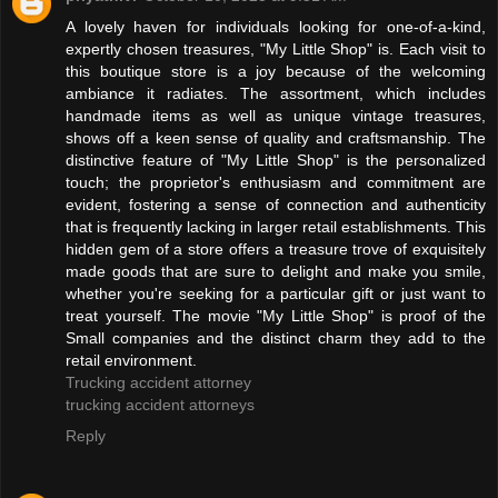
A lovely haven for individuals looking for one-of-a-kind,
expertly chosen treasures, "My Little Shop" is. Each visit to
this boutique store is a joy because of the welcoming
ambiance it radiates. The assortment, which includes
handmade items as well as unique vintage treasures,
shows off a keen sense of quality and craftsmanship. The
distinctive feature of "My Little Shop" is the personalized
touch; the proprietor's enthusiasm and commitment are
evident, fostering a sense of connection and authenticity
that is frequently lacking in larger retail establishments. This
hidden gem of a store offers a treasure trove of exquisitely
made goods that are sure to delight and make you smile,
whether you're seeking for a particular gift or just want to
treat yourself. The movie "My Little Shop" is proof of the
Small companies and the distinct charm they add to the
retail environment.
Trucking accident attorney
trucking accident attorneys
Reply