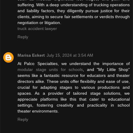
suffering. With a deep understanding of trucking operations
and liability factors, they diligently pursue justice for their
clients, aiming to secure fair settlements or verdicts through
negotiation or litigation.
truck accident lawyer
Reply
Marisa Eckert
July 15, 2024 at 3:54 AM
At Palco Specialties, we understand the importance of
modular stage units for schools
, and "My Little Shop"
seems like a fantastic resource for educators and theater
directors alike. These units offer flexibility and ease of use,
crucial for adapting stages to various productions and
spaces. As a provider of tailored stage solutions, we
appreciate platforms like this that cater to educational
settings, fostering creativity and practicality in school
theater environments.
Reply