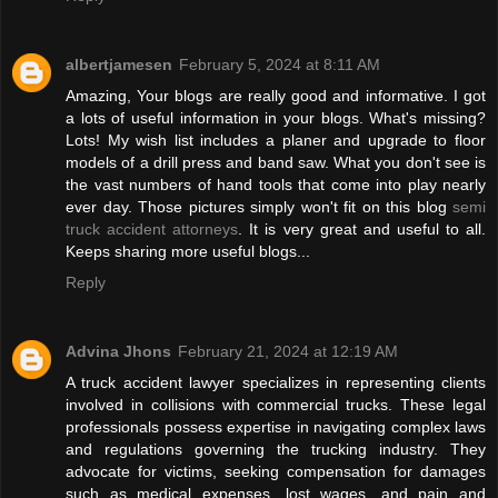
albertjamesen
February 5, 2024 at 8:11 AM
Amazing, Your blogs are really good and informative. I got
a lots of useful information in your blogs. What's missing?
Lots! My wish list includes a planer and upgrade to floor
models of a drill press and band saw. What you don't see is
the vast numbers of hand tools that come into play nearly
ever day. Those pictures simply won't fit on this blog
semi
truck accident attorneys
. It is very great and useful to all.
Keeps sharing more useful blogs...
Reply
Advina Jhons
February 21, 2024 at 12:19 AM
A truck accident lawyer specializes in representing clients
involved in collisions with commercial trucks. These legal
professionals possess expertise in navigating complex laws
and regulations governing the trucking industry. They
advocate for victims, seeking compensation for damages
such as medical expenses, lost wages, and pain and