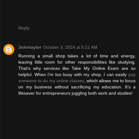
Reply
Johntaylor
October 3, 2024 at 5:21 AM
Running a small shop takes a lot of time and energy,
leaving little room for other responsibilities like studying.
That's why services like Take My Online Exam are so
helpful. When I’m too busy with my shop, I can easily
pay
someone to do my online classes
, which allows me to focus
on my business without sacrificing my education. It’s a
lifesaver for entrepreneurs juggling both work and studies!