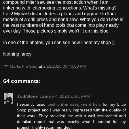
compound miter saw see the most action when I am
tinkering with letterboxing concoctions. What's missing?
Lots! My wish list includes a planer and upgrade to floor
models of a drill press and band saw. What you don't see is
the vast numbers of hand tools that come into play nearly
ever day. Those pictures simply won't fit on this blog.
In one of the photos, you can see how I heat my shop :)
Nothing fancy!
"X" Marks the Spot
at
2/15/2010 09:40:00 AM
64 comments:
JackStone
January 4, 2023 at 6:56 AM
I recently used
best online assignment help
for my Little
Shop project and I was really impressed with the quality of
their work. They provided me with a well-researched and
detailed report that was exactly what I needed for my
project. Highly recommended!