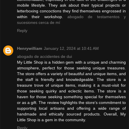
mobile lifestyle. They ask about their typical projects or
letterboxing concoctions they find themselves engrossed in
within their workshop.
abogado de testamentos y
sucesiones cerca de mí
Reply
Henrywilliam
January 12, 2024 at 10:41 AM
abogado de accidentes de dui
My Little Shop is a hidden gem with a unique and charming
atmosphere, perfect for those seeking unique treasures.
The store offers a variety of beautiful and unique items, and
the staff is friendly and knowledgeable. The store is a
treasure trove of unique items, making it a must-visit for
those seeking quirky and eclectic items. The store is a
haven for those seeking something special for themselves
or as a gift. The review highlights the store's commitment to
supporting local artisans and offering a wide range of
handmade and ethically sourced products. Overall, My
Little Shop is a gem in the community.
Reply