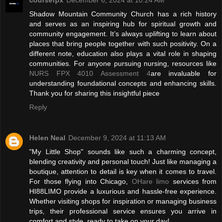
Shadow Mountain Community Church has a rich history
and serves as an inspiring hub for spiritual growth and
community engagement. It’s always uplifting to learn about
places that bring people together with such positivity. On a
different note, education also plays a vital role in shaping
communities. For anyone pursuing nursing, resources like
NURS FPX 4010 Assessment 4
are invaluable for
understanding foundational concepts and enhancing skills.
Thank you for sharing this insightful piece
Reply
Helen Neal
December 9, 2024 at 11:13 AM
"My Little Shop" sounds like such a charming concept,
blending creativity and personal touch! Just like managing a
boutique, attention to detail is key when it comes to travel.
For those flying into Chicago,
OHare limo
services from
HI88LIMO provide a luxurious and hassle-free experience.
Whether visiting shops for inspiration or managing business
trips, their professional service ensures you arrive in
comfort and style, ready to take on your day!