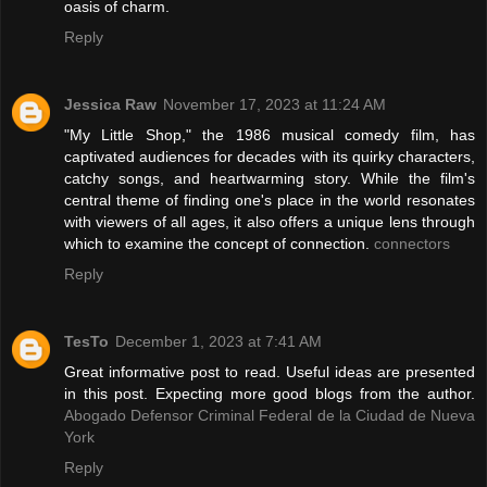
oasis of charm.
Reply
Jessica Raw
November 17, 2023 at 11:24 AM
"My Little Shop," the 1986 musical comedy film, has
captivated audiences for decades with its quirky characters,
catchy songs, and heartwarming story. While the film's
central theme of finding one's place in the world resonates
with viewers of all ages, it also offers a unique lens through
which to examine the concept of connection.
connectors
Reply
TesTo
December 1, 2023 at 7:41 AM
Great informative post to read. Useful ideas are presented
in this post. Expecting more good blogs from the author.
Abogado Defensor Criminal Federal de la Ciudad de Nueva
York
Reply