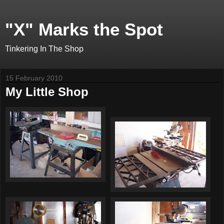
"X" Marks the Spot
Tinkering In The Shop
15 February 2010
My Little Shop