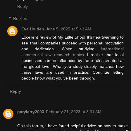
Reply
Replies
Eva Holden
June 5, 2025 at 5:43 AM
Excellent review of My Little Shop! It’s heartwarming to
see small companies succeed with personal motivation
and dedication. When studying
international
commercial law research topics
I realize that local
businesses can be influenced by trade rules created at
the global level. What you study closely matches how
these laws are used in practice. Continue letting
people know what you’ve been through.
Reply
garylarry2003
February 21, 2023 at 8:31 AM
On this forum, I have found helpful advice on how to make