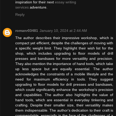
inspiration for their next
essay writing
services
adventure.
Reply
romanr03481
January 10, 2024 at 2:44 AM
The author describes their impressive workshop, which is
compact yet efficient, despite the challenges of moving with
a specific weight limit. They highlight their wish list for the
shop, which includes upgrading to floor models of drill
presses and bandsaws for more versatility and precision.
They also mention the importance of hand tools, which take
up less space but are equally essential. The author
acknowledges the constraints of a mobile lifestyle and the
need for maximum efficiency in tools. They suggest
upgrading to floor models for drill presses and bandsaws,
which could significantly enhance the workshop's precision
and capabilities. The author also highlights the value of
hand tools, which are essential in everyday tinkering and
crafting. Despite their smaller size, their versatility makes
them indispensable. The author's dedication to their craft is
commendable, especially in the face of the challenges of a