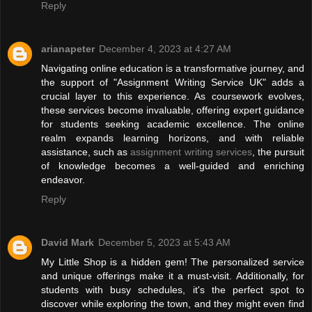
Reply
arianapeter
December 4, 2023 at 4:27 AM
Navigating online education is a transformative journey, and
the support of "Assignment Writing Service UK" adds a
crucial layer to this experience. As coursework evolves,
these services become invaluable, offering expert guidance
for students seeking academic excellence. The online
realm expands learning horizons, and with reliable
assistance, such as
assignment writing services
, the pursuit
of knowledge becomes a well-guided and enriching
endeavor.
Reply
David Mark
December 5, 2023 at 5:43 AM
My Little Shop is a hidden gem! The personalized service
and unique offerings make it a must-visit. Additionally, for
students with busy schedules, it's the perfect spot to
discover while exploring the town, and they might even find