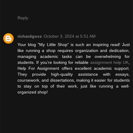
Reply
richardgoss
October 3, 2024 at 5:51 AM
Your blog "My Little Shop" is such an inspiring read! Just
like running a shop requires organization and dedication,
managing academic tasks can be overwhelming for
students. If you’re looking for reliable
assignment help UK
,
Help For Assignment offers excellent academic support.
They provide high-quality assistance with essays,
coursework, and dissertations, making it easier for students
to stay on top of their work, just like running a well-
organized shop!