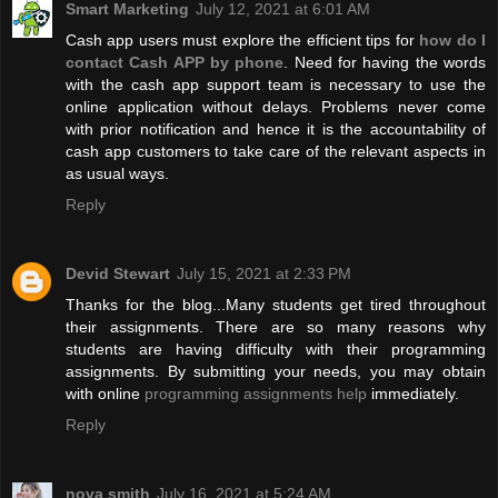
Smart Marketing
July 12, 2021 at 6:01 AM
Cash app users must explore the efficient tips for
how do I
contact Cash APP by phone
. Need for having the words
with the cash app support team is necessary to use the
online application without delays. Problems never come
with prior notification and hence it is the accountability of
cash app customers to take care of the relevant aspects in
as usual ways.
Reply
Devid Stewart
July 15, 2021 at 2:33 PM
Thanks for the blog...Many students get tired throughout
their assignments. There are so many reasons why
students are having difficulty with their programming
assignments. By submitting your needs, you may obtain
with online
programming assignments help
immediately.
Reply
nova smith
July 16, 2021 at 5:24 AM