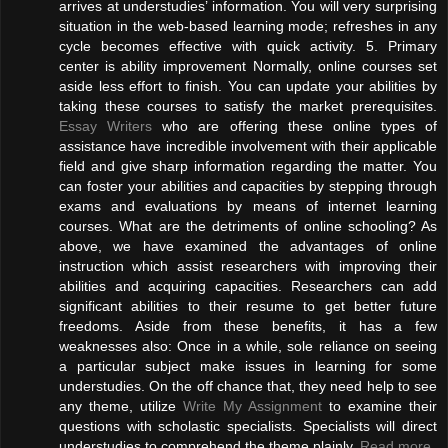
arrives at understudies’ information. You will very surprising
situation in the web-based learning mode; refreshes in any
cycle becomes effective with quick activity. 5. Primary
center is ability improvement Normally, online courses set
aside less effort to finish. You can update your abilities by
taking these courses to satisfy the market prerequisites.
Essay Writers
who are offering these online types of
assistance have incredible involvement with their applicable
field and give sharp information regarding the matter. You
can foster your abilities and capacities by stepping through
exams and evaluations by means of internet learning
courses. What are the detriments of online schooling? As
above, we have examined the advantages of online
instruction which assist researchers with improving their
abilities and acquiring capacities. Researchers can add
significant abilities to their resume to get better future
freedoms. Aside from these benefits, it has a few
weaknesses also: Once in a while, sole reliance on seeing
a particular subject make issues in learning for some
understudies. On the off chance that, they need help to see
any theme, utilize
Write My Assignment
to examine their
questions with scholastic specialists. Specialists will direct
understudies to comprehend the theme plainly.
Read more