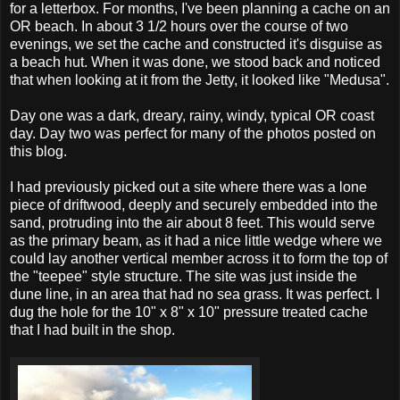
for a letterbox. For months, I've been planning a cache on an
OR beach. In about 3 1/2 hours over the course of two
evenings, we set the cache and constructed it's disguise as
a beach hut. When it was done, we stood back and noticed
that when looking at it from the Jetty, it looked like "Medusa".
Day one was a dark, dreary, rainy, windy, typical OR coast
day. Day two was perfect for many of the photos posted on
this blog.
I had previously picked out a site where there was a lone
piece of driftwood, deeply and securely embedded into the
sand, protruding into the air about 8 feet. This would serve
as the primary beam, as it had a nice little wedge where we
could lay another vertical member across it to form the top of
the "teepee" style structure. The site was just inside the
dune line, in an area that had no sea grass. It was perfect. I
dug the hole for the 10" x 8" x 10" pressure treated cache
that I had built in the shop.