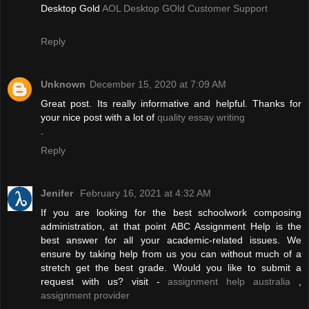
Desktop Gold
AOL Desktop GOld Customer Support
Reply
Unknown
December 15, 2020 at 7:09 AM
Great post. Its really informative and helpful. Thanks for
your nice post with a lot of
quality essay writing
.
Reply
Jenifer
February 16, 2021 at 4:32 AM
If you are looking for the best schoolwork composing
administration, at that point ABC Assignment Help is the
best answer for all your academic-related issues. We
ensure by taking help from us you can without much of a
stretch get the best grade. Would you like to submit a
request with us? visit -
assignment help australia
,
assignment provider