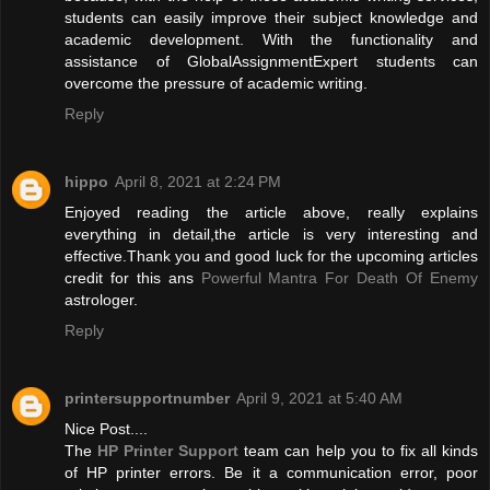
students can easily improve their subject knowledge and
academic development. With the functionality and
assistance of GlobalAssignmentExpert students can
overcome the pressure of academic writing.
Reply
hippo
April 8, 2021 at 2:24 PM
Enjoyed reading the article above, really explains
everything in detail,the article is very interesting and
effective.Thank you and good luck for the upcoming articles
credit for this ans
Powerful Mantra For Death Of Enemy
astrologer.
Reply
printersupportnumber
April 9, 2021 at 5:40 AM
Nice Post....
The
HP Printer Support
team can help you to fix all kinds
of HP printer errors. Be it a communication error, poor