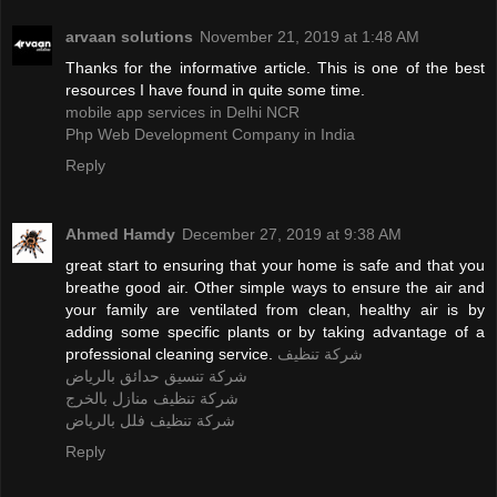
arvaan solutions
November 21, 2019 at 1:48 AM
Thanks for the informative article. This is one of the best
resources I have found in quite some time.
mobile app services in Delhi NCR
Php Web Development Company in India
Reply
Ahmed Hamdy
December 27, 2019 at 9:38 AM
great start to ensuring that your home is safe and that you
breathe good air. Other simple ways to ensure the air and
your family are ventilated from clean, healthy air is by
adding some specific plants or by taking advantage of a
professional cleaning service.
شركة تنظيف
شركة تنسيق حدائق بالرياض
شركة تنظيف منازل بالخرج
شركة تنظيف فلل بالرياض
Reply