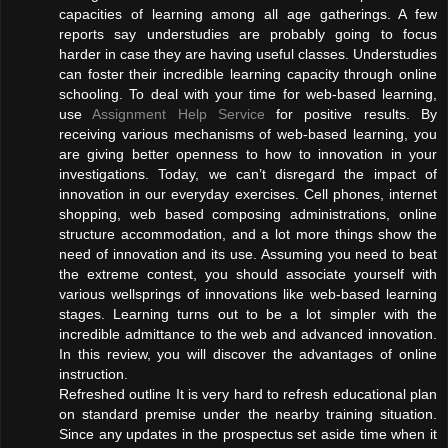
capacities of learning among all age gatherings. A few
reports say understudies are probably going to focus
harder in case they are having useful classes. Understudies
can foster their incredible learning capacity through online
schooling. To deal with your time for web-based learning,
use
Assignment Help Service
for positive results. By
receiving various mechanisms of web-based learning, you
are giving better openness to how to innovation in your
investigations. Today, we can’t disregard the impact of
innovation in our everyday exercises. Cell phones, internet
shopping, web based composing administrations, online
structure accommodation, and a lot more things show the
need of innovation and its use. Assuming you need to beat
the extreme contest, you should associate yourself with
various wellsprings of innovations like web-based learning
stages. Learning turns out to be a lot simpler with the
incredible admittance to the web and advanced innovation.
In this review, you will discover the advantages of online
instruction.
Refreshed outline It is very hard to refresh educational plan
on standard premise under the nearby training situation.
Since any updates in the prospectus set aside time when it