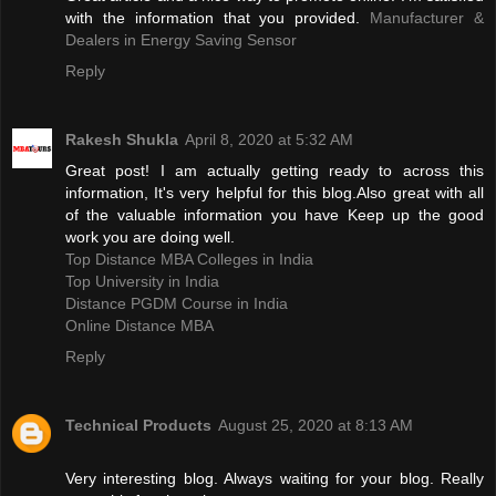
with the information that you provided.
Manufacturer &
Dealers in Energy Saving Sensor
Reply
Rakesh Shukla
April 8, 2020 at 5:32 AM
Great post! I am actually getting ready to across this
information, It's very helpful for this blog.Also great with all
of the valuable information you have Keep up the good
work you are doing well.
Top Distance MBA Colleges in India
Top University in India
Distance PGDM Course in India‎
Online Distance MBA
Reply
Technical Products
August 25, 2020 at 8:13 AM
Very interesting blog. Always waiting for your blog. Really