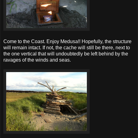
Come to the Coast. Enjoy Medusa!! Hopefully, the structure
will remain intact. If not, the cache will still be there, next to
the one vertical that will undoubtedly be left behind by the
ravages of the winds and seas.