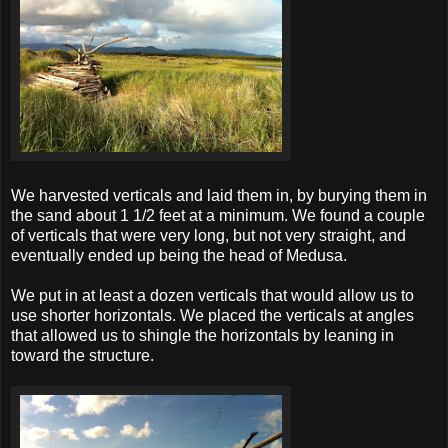
We harvested verticals and laid them in, by burying them in
the sand about 1 1/2 feet at a minimum. We found a couple
of verticals that were very long, but not very straight, and
eventually ended up being the head of Medusa.
We put in at least a dozen verticals that would allow us to
use shorter horizontals. We placed the verticals at angles
that allowed us to shingle the horizontals by leaning in
toward the structure.