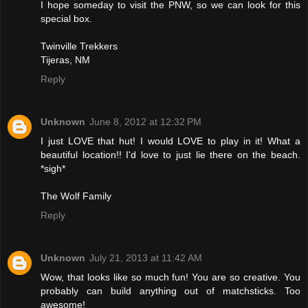
I hope someday to visit the PNW, so we can look for this
special box.
Twinville Trekkers
Tijeras, NM
Reply
Unknown
June 8, 2012 at 12:32 PM
I just LOVE that hut! I would LOVE to play in it! What a
beautiful location!! I'd love to just lie there on the beach.
*sigh*
The Wolf Family
Reply
Unknown
July 21, 2013 at 11:42 AM
Wow, that looks like so much fun! You are so creative. You
probably can build anything out of matchsticks. Too
awesome!