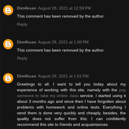
Dim4ksan
August 28, 2021 at 12:59 PM
This comment has been removed by the author.
Reply
Dim4ksan
August 28, 2021 at 1:00 PM
This comment has been removed by the author.
Reply
Dim4ksan
August 28, 2021 at 1:01 PM
Greetings to all. I want to tell you today about my
experience of working with this site, namely with the
pay
someone to take my online class
service. I started using it
about 3 months ago and since then I have forgotten about
problems with homework and online tests. Everything I
send them is done very quickly and cheaply, besides, the
quality does not suffer from this. I can confidently
recommend this site to friends and acquaintances.