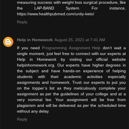
measuring success with weight loss surgical procedure, like
the LAP-BAND System. For instance,
https://www.healthpubmed.com/unity-keto/
Reply
Help in Homework
August 25, 2021 at 7:41 AM
If you need
Programming Assignment Help
don’t wait a
single moment, just feel free to connect with our experts at
Help in Homework by visiting our official website
helpinhomework.org. Our experts have higher degrees in
the subject and have hands-on experience of helping
students with their academic activities especially
assignments and homework. Trust our experts to put you
on the topper’s list as they meticulously complete your
assignment as per the guidelines of your college and at a
very nominal fee. Your assignment will be free from
plagiarism and will be delivered as per the scheduled time
without any delay.
Reply