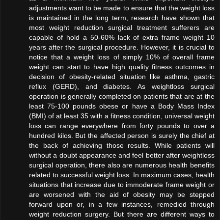
adjustments want to be made to ensure that the weight loss
is maintained in the long term, research have shown that
most weight reduction surgical treatment sufferers are
capable of hold a 50-60% lack of extra frame weight 10
years after the surgical procedure. However, it is crucial to
notice that a weight loss of simply 10% of overall frame
weight can start to have high quality fitness outcomes in
decision of obesity-related situation like asthma, gastric
reflux (GERD), and diabetes. As weightloss surgical
operation is generally completed on patients that are at the
least 75-100 pounds obese or have a Body Mass Index
(BMI) of at least 35 with a fitness condition, universal weight
loss can range everywhere from forty pounds to over a
hundred kilos. But the affected person is surely the chief at
the back of achieving those results. While patients will
without a doubt appearance and feel better after weightloss
surgical operation, there also are numerous health benefits
related to successful weight loss. In maximum cases, health
situations that increase due to immoderate frame weight or
are worsened with the aid of obesity may be stepped
forward upon or, in a few instances, remedied through
weight reduction surgery. But there are different ways to