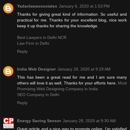
Yadavlawassociates
January 6, 2020 at 1:53 PM
Thanks for giving great kind of information. So useful and
practical for me. Thanks for your excellent blog, nice work
keep it up thanks for sharing the knowledge.
Best Lawyers in Delhi NCR
Law Firm in Delhi
Reply
India Web Designer
January 28, 2020 at 9:29 AM
This has been a great read for me and I am sure many
others will love it as well, Thanks for your efforts here.
Most
Promising Web Designing Company in India
SEO Company in Delhi
Reply
Energy Saving Sensor
January 28, 2020 at 9:30 AM
Great article and a nice way to promote online. I’m satisfied