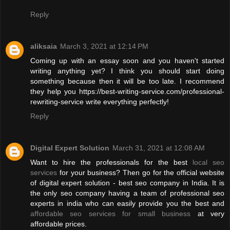
Reply
aliksaia
March 3, 2021 at 12:14 PM
Coming up with an essay soon and you haven't started
writing anything yet? I think you should start doing
something because then it will be too late. I recommend
they help you https://best-writing-service.com/professional-
rewriting-service write everything perfectly!
Reply
Digital Expert Solution
March 31, 2021 at 12:08 AM
Want to hire the professionals for the best
local seo
services
for your business? Then go for the official website
of digital expert solution - best seo company in India. It is
the only seo company having a team of professional seo
experts in india who can easily provide you the best and
affordable seo services for small business
at very
affordable prices.