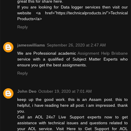
great this for share here.
If you are looking for Data logger services then visit our
website <a href="https://technicalproducts.in/”>Technical
Products</a>
Reply
jameswilliams
September 26, 2020 at 2:47 AM
We are Professional academic
Assignment Help Brisbane
service with a qualified of Subject Matter Experts who
ensure you get the best assignments.
Reply
John Deo
October 19, 2020 at 7:01 AM
keep up the good work. this is an Assam post. this to
helpful, i have reading here all post. i am impressed. thank
you.
Call an AOL 24x7 Live Support experts now to get
assistance with technical issues and questions related to
your AOL service. Visit Here to Get Support for AOL