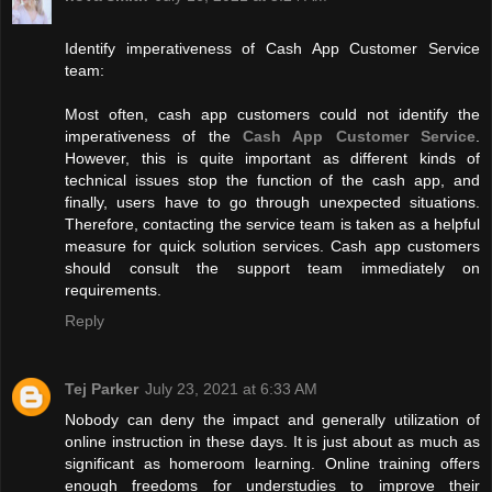
Identify imperativeness of Cash App Customer Service
team:
Most often, cash app customers could not identify the
imperativeness of the
Cash App Customer Service
.
However, this is quite important as different kinds of
technical issues stop the function of the cash app, and
finally, users have to go through unexpected situations.
Therefore, contacting the service team is taken as a helpful
measure for quick solution services. Cash app customers
should consult the support team immediately on
requirements.
Reply
Tej Parker
July 23, 2021 at 6:33 AM
Nobody can deny the impact and generally utilization of
online instruction in these days. It is just about as much as
significant as homeroom learning. Online training offers
enough freedoms for understudies to improve their