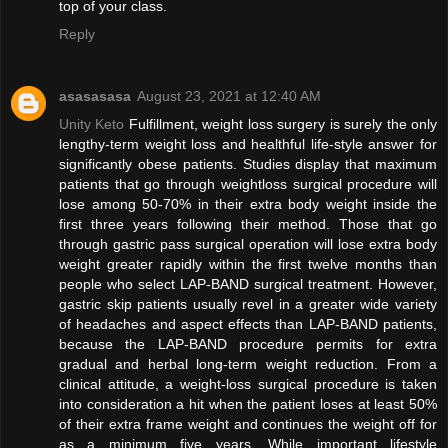
top of your class.
Reply
asasasasa
August 23, 2021 at 12:40 AM
Unity Keto
Fulfillment, weight loss surgery is surely the only
lengthy-term weight loss and healthful life-style answer for
significantly obese patients. Studies display that maximum
patients that go through weightloss surgical procedure will
lose among 50-70% in their extra body weight inside the
first three years following their method. Those that go
through gastric pass surgical operation will lose extra body
weight greater rapidly within the first twelve months than
people who select LAP-BAND surgical treatment. However,
gastric skip patients usually revel in a greater wide variety
of headaches and aspect effects than LAP-BAND patients,
because the LAP-BAND procedure permits for extra
gradual and herbal long-term weight reduction. From a
clinical attitude, a weight-loss surgical procedure is taken
into consideration a hit when the patient loses at least 50%
of their extra frame weight and continues the weight off for
as a minimum five years. While important lifestyle