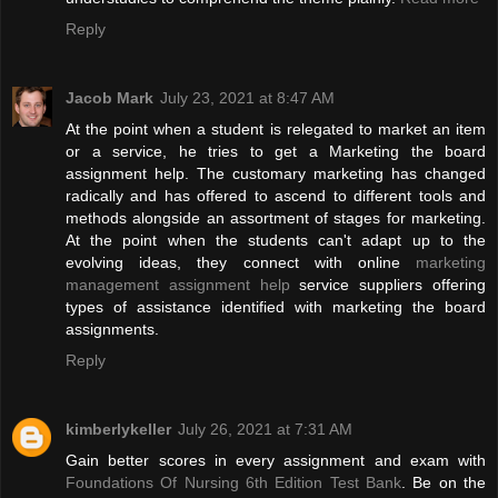
Reply
Jacob Mark
July 23, 2021 at 8:47 AM
At the point when a student is relegated to market an item
or a service, he tries to get a Marketing the board
assignment help. The customary marketing has changed
radically and has offered to ascend to different tools and
methods alongside an assortment of stages for marketing.
At the point when the students can't adapt up to the
evolving ideas, they connect with online
marketing
management assignment help
service suppliers offering
types of assistance identified with marketing the board
assignments.
Reply
kimberlykeller
July 26, 2021 at 7:31 AM
Gain better scores in every assignment and exam with
Foundations Of Nursing 6th Edition Test Bank
. Be on the