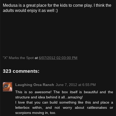
Medusa is a great place for the kids to come play. I think the
adults would enjoy it as well :)
"X" Marks the Spot
at
6/07/2012 02:03:00 PM
323 comments:
Laughing Orca Ranch
June 7, 2012 at 6:55 PM
This is so awesome! The box itself is beautiful and the
structure and idea behind it all...amazing!
I love that you can build something like this and place a
letterbox within, and not worry about rattlesnakes or
scorpions moving in, too.