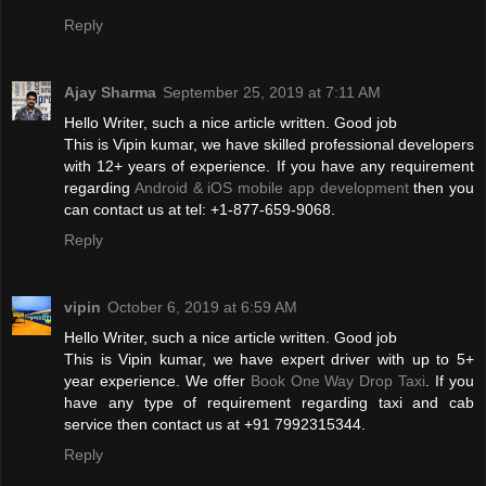
Reply
Ajay Sharma
September 25, 2019 at 7:11 AM
Hello Writer, such a nice article written. Good job
This is Vipin kumar, we have skilled professional developers
with 12+ years of experience. If you have any requirement
regarding
Android & iOS mobile app development
then you
can contact us at tel: +1-877-659-9068.
Reply
vipin
October 6, 2019 at 6:59 AM
Hello Writer, such a nice article written. Good job
This is Vipin kumar, we have expert driver with up to 5+
year experience. We offer
Book One Way Drop Taxi
. If you
have any type of requirement regarding taxi and cab
service then contact us at +91 7992315344.
Reply