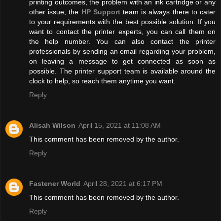
printing outcomes, the problem with an ink cartridge or any
other issue, the
HP Support
team is always there to cater
to your requirements with the best possible solution. If you
want to contact the printer experts, you can call them on
the help number. You can also contact the printer
professionals by sending an email regarding your problem,
on leaving a message to get connected as soon as
possible. The printer support team is available around the
clock to help, so reach them anytime you want.
Reply
Alisah Wilson
April 15, 2021 at 11:08 AM
This comment has been removed by the author.
Reply
Fastener World
April 28, 2021 at 6:17 PM
This comment has been removed by the author.
Reply