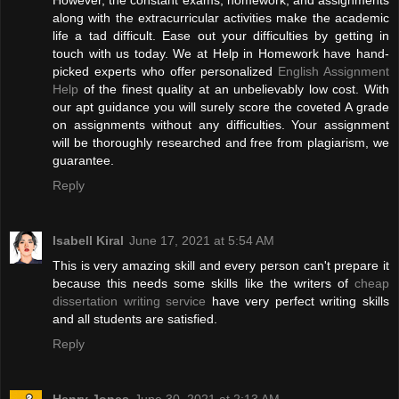
However, the constant exams, homework, and assignments
along with the extracurricular activities make the academic
life a tad difficult. Ease out your difficulties by getting in
touch with us today. We at Help in Homework have hand-
picked experts who offer personalized
English Assignment
Help
of the finest quality at an unbelievably low cost. With
our apt guidance you will surely score the coveted A grade
on assignments without any difficulties. Your assignment
will be thoroughly researched and free from plagiarism, we
guarantee.
Reply
Isabell Kiral
June 17, 2021 at 5:54 AM
This is very amazing skill and every person can't prepare it
because this needs some skills like the writers of
cheap
dissertation writing service
have very perfect writing skills
and all students are satisfied.
Reply