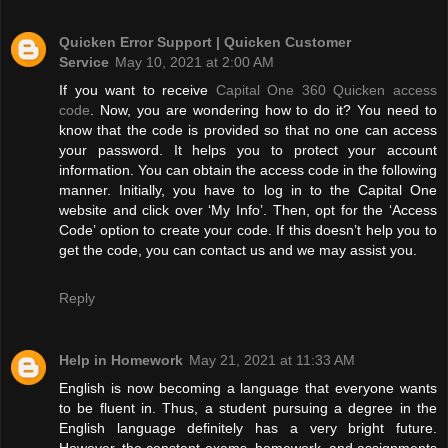
Quicken Error Support | Quicken Customer
Service
May 10, 2021 at 2:00 AM
If you want to receive
Capital One 360 Quicken access
code
. Now, you are wondering how to do it? You need to
know that the code is provided so that no one can access
your password. It helps you to protect your account
information. You can obtain the access code in the following
manner. Initially, you have to log in to the Capital One
website and click over ‘My Info’. Then, opt for the ‘Access
Code’ option to create your code. If this doesn’t help you to
get the code, you can contact us and we may assist you.
Reply
Help in Homework
May 21, 2021 at 11:33 AM
English is now becoming a language that everyone wants
to be fluent in. Thus, a student pursuing a degree in the
English language definitely has a very bright future.