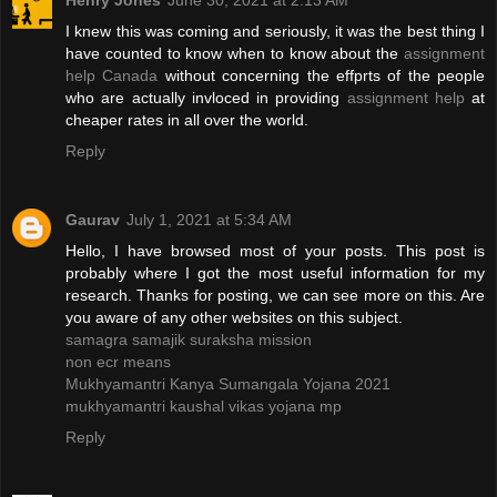
Henry Jones
June 30, 2021 at 2:13 AM
I knew this was coming and seriously, it was the best thing I
have counted to know when to know about the
assignment
help Canada
without concerning the effprts of the people
who are actually invloced in providing
assignment help
at
cheaper rates in all over the world.
Reply
Gaurav
July 1, 2021 at 5:34 AM
Hello, I have browsed most of your posts. This post is
probably where I got the most useful information for my
research. Thanks for posting, we can see more on this. Are
you aware of any other websites on this subject.
samagra samajik suraksha mission
non ecr means
Mukhyamantri Kanya Sumangala Yojana 2021
mukhyamantri kaushal vikas yojana mp
Reply