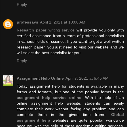
Reply
professays
April 1, 2021 at 10:00 AM
Research paper writing service
will provide you only with
certified assistance from a team of professional specialists
in various fields of science. If you want to get a well-written
research paper, you just need to visit our website and we
will select the best specialist for you.
Reply
Assignment Help Online
April 7, 2021 at 6:45 AM
Today assignment help for students is available in many
forms and formats, but one of the popular forms is the
assignment help service online
. With the help of an
online assignment help website, students can easily
complete their work without facing any problem and can
complete them in the given time frame.
Global
assignment help
websites are quite popular worldwide
because, with the help of these academic writing services,