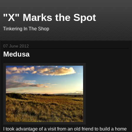
"X" Marks the Spot
Tinkering In The Shop
07 June 2012
Medusa
I took advantage of a visit from an old friend to build a home