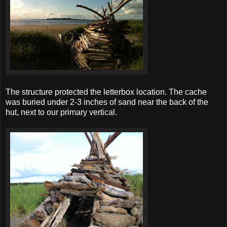
The structure protected the letterbox location. The cache
was buried under 2-3 inches of sand near the back of the
hut, next to our primary vertical.