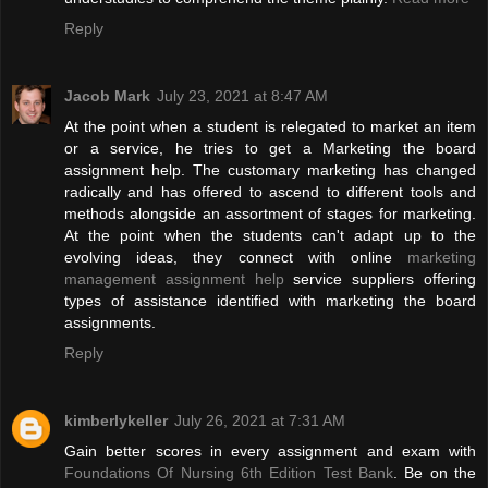
Reply
Jacob Mark
July 23, 2021 at 8:47 AM
At the point when a student is relegated to market an item
or a service, he tries to get a Marketing the board
assignment help. The customary marketing has changed
radically and has offered to ascend to different tools and
methods alongside an assortment of stages for marketing.
At the point when the students can't adapt up to the
evolving ideas, they connect with online
marketing
management assignment help
service suppliers offering
types of assistance identified with marketing the board
assignments.
Reply
kimberlykeller
July 26, 2021 at 7:31 AM
Gain better scores in every assignment and exam with
Foundations Of Nursing 6th Edition Test Bank
. Be on the