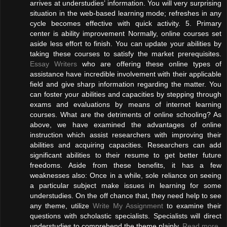
arrives at understudies’ information. You will very surprising
situation in the web-based learning mode; refreshes in any
cycle becomes effective with quick activity. 5. Primary
center is ability improvement Normally, online courses set
aside less effort to finish. You can update your abilities by
taking these courses to satisfy the market prerequisites.
Essay Writers
who are offering these online types of
assistance have incredible involvement with their applicable
field and give sharp information regarding the matter. You
can foster your abilities and capacities by stepping through
exams and evaluations by means of internet learning
courses. What are the detriments of online schooling? As
above, we have examined the advantages of online
instruction which assist researchers with improving their
abilities and acquiring capacities. Researchers can add
significant abilities to their resume to get better future
freedoms. Aside from these benefits, it has a few
weaknesses also: Once in a while, sole reliance on seeing
a particular subject make issues in learning for some
understudies. On the off chance that, they need help to see
any theme, utilize
Write My Assignment
to examine their
questions with scholastic specialists. Specialists will direct
understudies to comprehend the theme plainly.
Read more