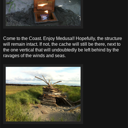
Come to the Coast. Enjoy Medusa!! Hopefully, the structure
will remain intact. If not, the cache will still be there, next to
the one vertical that will undoubtedly be left behind by the
ravages of the winds and seas.