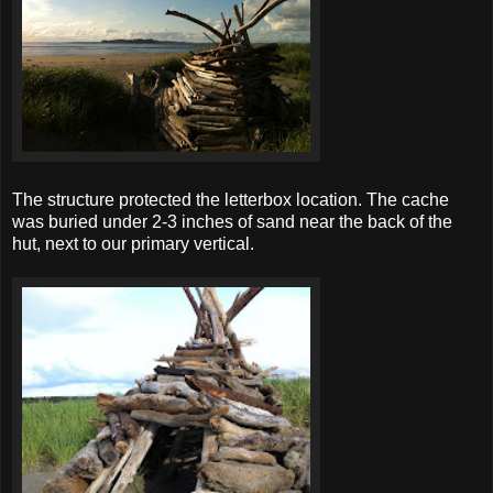
The structure protected the letterbox location. The cache
was buried under 2-3 inches of sand near the back of the
hut, next to our primary vertical.