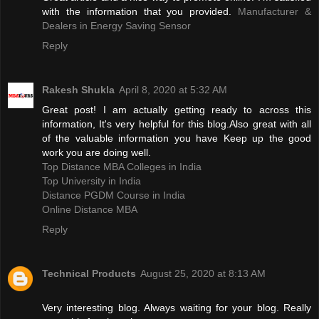
with the information that you provided.
Manufacturer &
Dealers in Energy Saving Sensor
Reply
Rakesh Shukla
April 8, 2020 at 5:32 AM
Great post! I am actually getting ready to across this
information, It's very helpful for this blog.Also great with all
of the valuable information you have Keep up the good
work you are doing well.
Top Distance MBA Colleges in India
Top University in India
Distance PGDM Course in India‎
Online Distance MBA
Reply
Technical Products
August 25, 2020 at 8:13 AM
Very interesting blog. Always waiting for your blog. Really