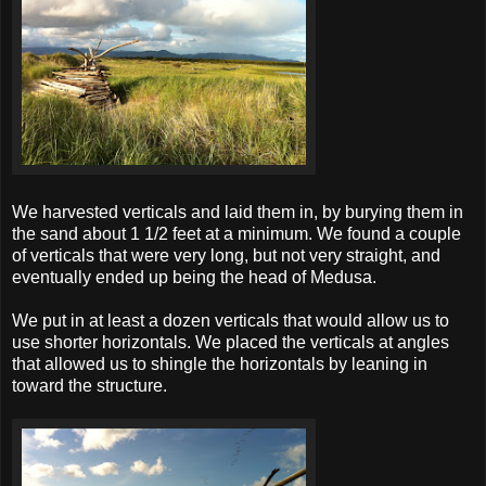
We harvested verticals and laid them in, by burying them in
the sand about 1 1/2 feet at a minimum. We found a couple
of verticals that were very long, but not very straight, and
eventually ended up being the head of Medusa.
We put in at least a dozen verticals that would allow us to
use shorter horizontals. We placed the verticals at angles
that allowed us to shingle the horizontals by leaning in
toward the structure.