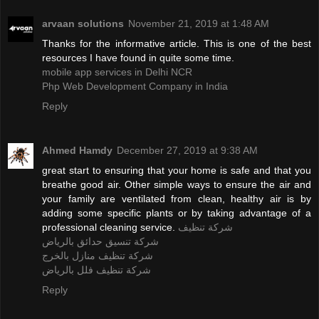
arvaan solutions
November 21, 2019 at 1:48 AM
Thanks for the informative article. This is one of the best
resources I have found in quite some time.
mobile app services in Delhi NCR
Php Web Development Company in India
Reply
Ahmed Hamdy
December 27, 2019 at 9:38 AM
great start to ensuring that your home is safe and that you
breathe good air. Other simple ways to ensure the air and
your family are ventilated from clean, healthy air is by
adding some specific plants or by taking advantage of a
professional cleaning service.
شركة تنظيف
شركة تنسيق حدائق بالرياض
شركة تنظيف منازل بالخرج
شركة تنظيف فلل بالرياض
Reply