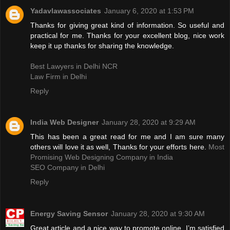
Yadavlawassociates
January 6, 2020 at 1:53 PM
Thanks for giving great kind of information. So useful and
practical for me. Thanks for your excellent blog, nice work
keep it up thanks for sharing the knowledge.
Best Lawyers in Delhi NCR
Law Firm in Delhi
Reply
India Web Designer
January 28, 2020 at 9:29 AM
This has been a great read for me and I am sure many
others will love it as well, Thanks for your efforts here.
Most
Promising Web Designing Company in India
SEO Company in Delhi
Reply
Energy Saving Sensor
January 28, 2020 at 9:30 AM
Great article and a nice way to promote online. I’m satisfied