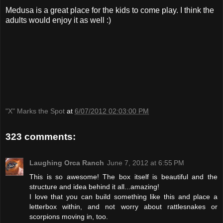
Medusa is a great place for the kids to come play. I think the
adults would enjoy it as well :)
"X" Marks the Spot
at
6/07/2012 02:03:00 PM
323 comments:
Laughing Orca Ranch
June 7, 2012 at 6:55 PM
This is so awesome! The box itself is beautiful and the
structure and idea behind it all...amazing!
I love that you can build something like this and place a
letterbox within, and not worry about rattlesnakes or
scorpions moving in, too.