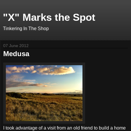
"X" Marks the Spot
Tinkering In The Shop
07 June 2012
Medusa
I took advantage of a visit from an old friend to build a home