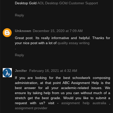
Desktop Gold
AOL Desktop GOld Customer Support
Reply
Unknown
December 15, 2020 at 7:09 AM
Great post. Its really informative and helpful. Thanks for
your nice post with a lot of
quality essay writing
.
Reply
Jenifer
February 16, 2021 at 4:32 AM
If you are looking for the best schoolwork composing
administration, at that point ABC Assignment Help is the
best answer for all your academic-related issues. We
ensure by taking help from us you can without much of a
stretch get the best grade. Would you like to submit a
request with us? visit -
assignment help australia
,
assignment provider