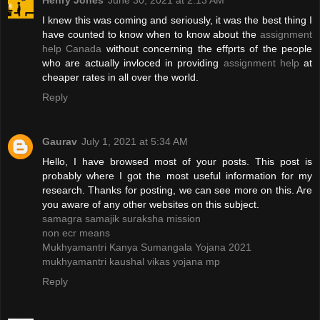
Henry Jones
June 30, 2021 at 2:13 AM
I knew this was coming and seriously, it was the best thing I
have counted to know when to know about the
assignment
help Canada
without concerning the effprts of the people
who are actually invloced in providing
assignment help
at
cheaper rates in all over the world.
Reply
Gaurav
July 1, 2021 at 5:34 AM
Hello, I have browsed most of your posts. This post is
probably where I got the most useful information for my
research. Thanks for posting, we can see more on this. Are
you aware of any other websites on this subject.
samagra samajik suraksha mission
non ecr means
Mukhyamantri Kanya Sumangala Yojana 2021
mukhyamantri kaushal vikas yojana mp
Reply