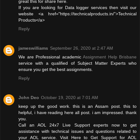
great this for share here.
If you are looking for Data logger services then visit our
website <a href="https://technicalproducts.in/”>Technical
Products</a>
Reply
jameswilliams
September 26, 2020 at 2:47 AM
We are Professional academic
Assignment Help Brisbane
service with a qualified of Subject Matter Experts who
ensure you get the best assignments.
Reply
John Deo
October 19, 2020 at 7:01 AM
keep up the good work. this is an Assam post. this to
helpful, i have reading here all post. i am impressed. thank
you.
Call an AOL 24x7 Live Support experts now to get
assistance with technical issues and questions related to
your AOL service. Visit Here to Get Support for AOL