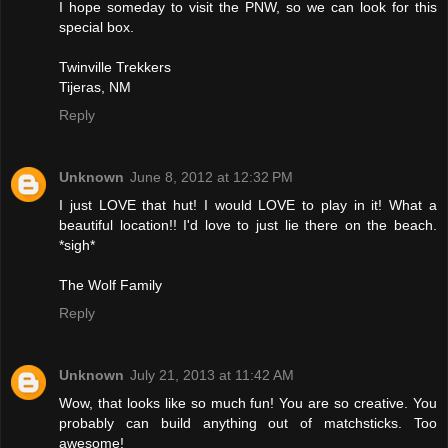
I hope someday to visit the PNW, so we can look for this
special box.
Twinville Trekkers
Tijeras, NM
Reply
Unknown
June 8, 2012 at 12:32 PM
I just LOVE that hut! I would LOVE to play in it! What a
beautiful location!! I'd love to just lie there on the beach.
*sigh*
The Wolf Family
Reply
Unknown
July 21, 2013 at 11:42 AM
Wow, that looks like so much fun! You are so creative. You
probably can build anything out of matchsticks. Too
awesome!