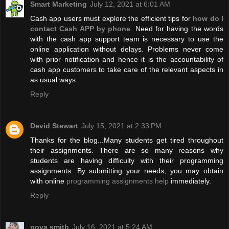
Smart Marketing
July 12, 2021 at 6:01 AM
Cash app users must explore the efficient tips for
how do I
contact Cash APP by phone
. Need for having the words
with the cash app support team is necessary to use the
online application without delays. Problems never come
with prior notification and hence it is the accountability of
cash app customers to take care of the relevant aspects in
as usual ways.
Reply
Devid Stewart
July 15, 2021 at 2:33 PM
Thanks for the blog...Many students get tired throughout
their assignments. There are so many reasons why
students are having difficulty with their programming
assignments. By submitting your needs, you may obtain
with online
programming assignments help
immediately.
Reply
nova smith
July 16, 2021 at 5:24 AM