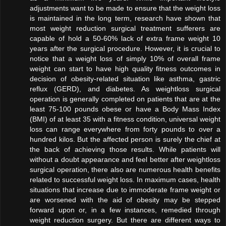
adjustments want to be made to ensure that the weight loss
is maintained in the long term, research have shown that
most weight reduction surgical treatment sufferers are
capable of hold a 50-60% lack of extra frame weight 10
years after the surgical procedure. However, it is crucial to
notice that a weight loss of simply 10% of overall frame
weight can start to have high quality fitness outcomes in
decision of obesity-related situation like asthma, gastric
reflux (GERD), and diabetes. As weightloss surgical
operation is generally completed on patients that are at the
least 75-100 pounds obese or have a Body Mass Index
(BMI) of at least 35 with a fitness condition, universal weight
loss can range everywhere from forty pounds to over a
hundred kilos. But the affected person is surely the chief at
the back of achieving those results. While patients will
without a doubt appearance and feel better after weightloss
surgical operation, there also are numerous health benefits
related to successful weight loss. In maximum cases, health
situations that increase due to immoderate frame weight or
are worsened with the aid of obesity may be stepped
forward upon or, in a few instances, remedied through
weight reduction surgery. But there are different ways to