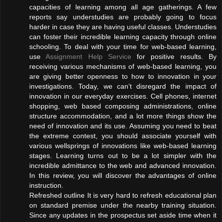
capacities of learning among all age gatherings. A few
reports say understudies are probably going to focus
harder in case they are having useful classes. Understudies
can foster their incredible learning capacity through online
schooling. To deal with your time for web-based learning,
use
Assignment Help Service
for positive results. By
receiving various mechanisms of web-based learning, you
are giving better openness to how to innovation in your
investigations. Today, we can’t disregard the impact of
innovation in our everyday exercises. Cell phones, internet
shopping, web based composing administrations, online
structure accommodation, and a lot more things show the
need of innovation and its use. Assuming you need to beat
the extreme contest, you should associate yourself with
various wellsprings of innovations like web-based learning
stages. Learning turns out to be a lot simpler with the
incredible admittance to the web and advanced innovation.
In this review, you will discover the advantages of online
instruction.
Refreshed outline It is very hard to refresh educational plan
on standard premise under the nearby training situation.
Since any updates in the prospectus set aside time when it