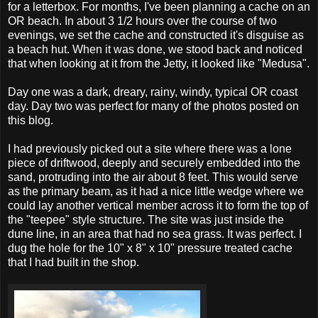
for a letterbox. For months, I've been planning a cache on an
OR beach. In about 3 1/2 hours over the course of two
evenings, we set the cache and constructed it's disguise as
a beach hut. When it was done, we stood back and noticed
that when looking at it from the Jetty, it looked like "Medusa".
Day one was a dark, dreary, rainy, windy, typical OR coast
day. Day two was perfect for many of the photos posted on
this blog.
I had previously picked out a site where there was a lone
piece of driftwood, deeply and securely embedded into the
sand, protruding into the air about 8 feet. This would serve
as the primary beam, as it had a nice little wedge where we
could lay another vertical member across it to form the top of
the "teepee" style structure. The site was just inside the
dune line, in an area that had no sea grass. It was perfect. I
dug the hole for the 10" x 8" x 10" pressure treated cache
that I had built in the shop.