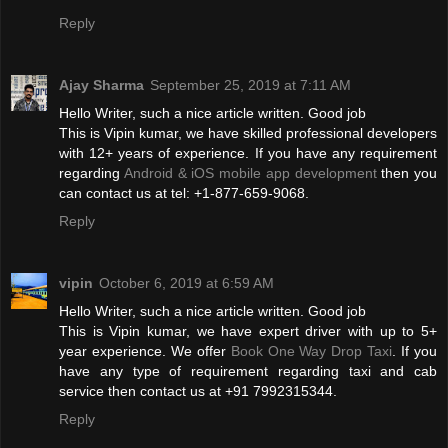
Reply
Ajay Sharma
September 25, 2019 at 7:11 AM
Hello Writer, such a nice article written. Good job
This is Vipin kumar, we have skilled professional developers
with 12+ years of experience. If you have any requirement
regarding
Android & iOS mobile app development
then you
can contact us at tel: +1-877-659-9068.
Reply
vipin
October 6, 2019 at 6:59 AM
Hello Writer, such a nice article written. Good job
This is Vipin kumar, we have expert driver with up to 5+
year experience. We offer
Book One Way Drop Taxi
. If you
have any type of requirement regarding taxi and cab
service then contact us at +91 7992315344.
Reply