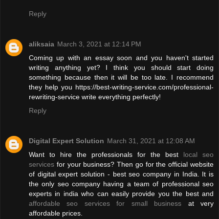
Reply
aliksaia
March 3, 2021 at 12:14 PM
Coming up with an essay soon and you haven't started
writing anything yet? I think you should start doing
something because then it will be too late. I recommend
they help you https://best-writing-service.com/professional-
rewriting-service write everything perfectly!
Reply
Digital Expert Solution
March 31, 2021 at 12:08 AM
Want to hire the professionals for the best
local seo
services
for your business? Then go for the official website
of digital expert solution - best seo company in India. It is
the only seo company having a team of professional seo
experts in india who can easily provide you the best and
affordable seo services for small business
at very
affordable prices.