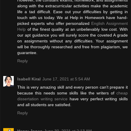
However, the constant exams, homework, and assignments
along with the extracurricular activities make the academic
life a tad difficult. Ease out your difficulties by getting in
touch with us today. We at Help in Homework have hand-
picked experts who offer personalized
English Assignment
Help
of the finest quality at an unbelievably low cost. With
our apt guidance you will surely score the coveted A grade
on assignments without any difficulties. Your assignment
will be thoroughly researched and free from plagiarism, we
guarantee.
Reply
Isabell Kiral
June 17, 2021 at 5:54 AM
This is very amazing skill and every person can't prepare it
because this needs some skills like the writers of
cheap
dissertation writing service
have very perfect writing skills
and all students are satisfied.
Reply