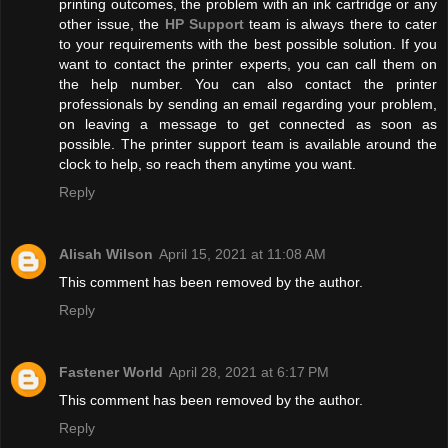
printing outcomes, the problem with an ink cartridge or any
other issue, the
HP Support
team is always there to cater
to your requirements with the best possible solution. If you
want to contact the printer experts, you can call them on
the help number. You can also contact the printer
professionals by sending an email regarding your problem,
on leaving a message to get connected as soon as
possible. The printer support team is available around the
clock to help, so reach them anytime you want.
Reply
Alisah Wilson
April 15, 2021 at 11:08 AM
This comment has been removed by the author.
Reply
Fastener World
April 28, 2021 at 6:17 PM
This comment has been removed by the author.
Reply