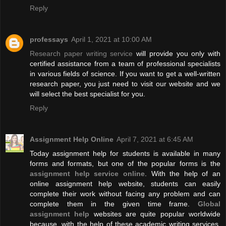
Reply
professays
April 1, 2021 at 10:00 AM
Research paper writing service
will provide you only with
certified assistance from a team of professional specialists
in various fields of science. If you want to get a well-written
research paper, you just need to visit our website and we
will select the best specialist for you.
Reply
Assignment Help Online
April 7, 2021 at 6:45 AM
Today assignment help for students is available in many
forms and formats, but one of the popular forms is the
assignment help service online
. With the help of an
online assignment help website, students can easily
complete their work without facing any problem and can
complete them in the given time frame.
Global
assignment help
websites are quite popular worldwide
because, with the help of these academic writing services,