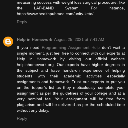
measuring success with weight loss surgical procedure, like
the LAP-BAND System. For instance,
https://www.healthpubmed.com/unity-keto/
Reply
Help in Homework
August 25, 2021 at 7:41 AM
If you need
Programming Assignment Help
don’t wait a
single moment, just feel free to connect with our experts at
Help in Homework by visiting our official website
helpinhomework.org. Our experts have higher degrees in
the subject and have hands-on experience of helping
students with their academic activities especially
assignments and homework. Trust our experts to put you
on the topper’s list as they meticulously complete your
assignment as per the guidelines of your college and at a
very nominal fee. Your assignment will be free from
plagiarism and will be delivered as per the scheduled time
without any delay.
Reply