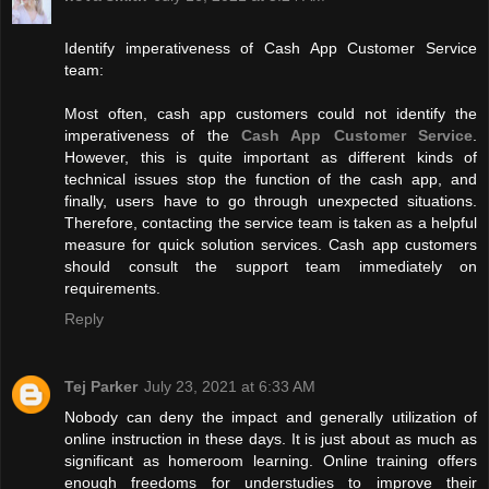
Identify imperativeness of Cash App Customer Service
team:
Most often, cash app customers could not identify the
imperativeness of the
Cash App Customer Service
.
However, this is quite important as different kinds of
technical issues stop the function of the cash app, and
finally, users have to go through unexpected situations.
Therefore, contacting the service team is taken as a helpful
measure for quick solution services. Cash app customers
should consult the support team immediately on
requirements.
Reply
Tej Parker
July 23, 2021 at 6:33 AM
Nobody can deny the impact and generally utilization of
online instruction in these days. It is just about as much as
significant as homeroom learning. Online training offers
enough freedoms for understudies to improve their