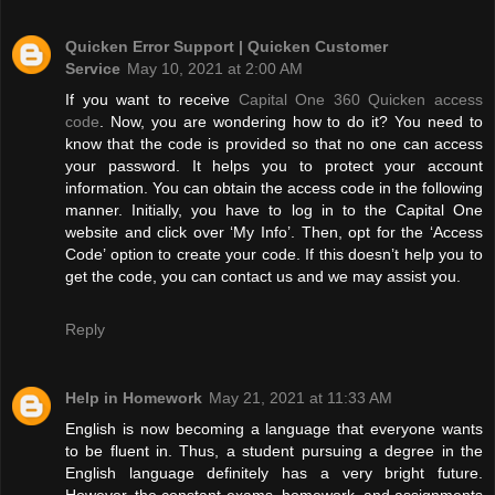
Quicken Error Support | Quicken Customer
Service
May 10, 2021 at 2:00 AM
If you want to receive
Capital One 360 Quicken access
code
. Now, you are wondering how to do it? You need to
know that the code is provided so that no one can access
your password. It helps you to protect your account
information. You can obtain the access code in the following
manner. Initially, you have to log in to the Capital One
website and click over ‘My Info’. Then, opt for the ‘Access
Code’ option to create your code. If this doesn’t help you to
get the code, you can contact us and we may assist you.
Reply
Help in Homework
May 21, 2021 at 11:33 AM
English is now becoming a language that everyone wants
to be fluent in. Thus, a student pursuing a degree in the
English language definitely has a very bright future.