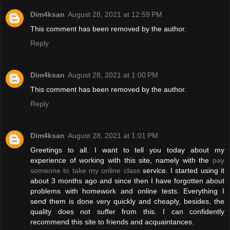
Dim4ksan
August 28, 2021 at 12:59 PM
This comment has been removed by the author.
Reply
Dim4ksan
August 28, 2021 at 1:00 PM
This comment has been removed by the author.
Reply
Dim4ksan
August 28, 2021 at 1:01 PM
Greetings to all. I want to tell you today about my
experience of working with this site, namely with the
pay
someone to take my online class
service. I started using it
about 3 months ago and since then I have forgotten about
problems with homework and online tests. Everything I
send them is done very quickly and cheaply, besides, the
quality does not suffer from this. I can confidently
recommend this site to friends and acquaintances.