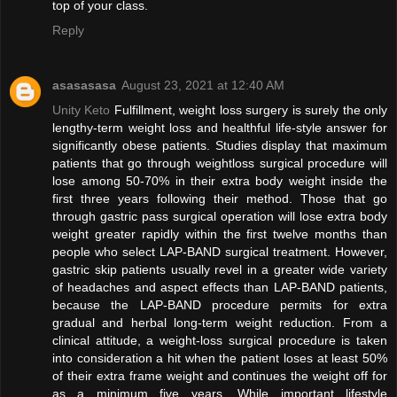
top of your class.
Reply
asasasasa
August 23, 2021 at 12:40 AM
Unity Keto
Fulfillment, weight loss surgery is surely the only
lengthy-term weight loss and healthful life-style answer for
significantly obese patients. Studies display that maximum
patients that go through weightloss surgical procedure will
lose among 50-70% in their extra body weight inside the
first three years following their method. Those that go
through gastric pass surgical operation will lose extra body
weight greater rapidly within the first twelve months than
people who select LAP-BAND surgical treatment. However,
gastric skip patients usually revel in a greater wide variety
of headaches and aspect effects than LAP-BAND patients,
because the LAP-BAND procedure permits for extra
gradual and herbal long-term weight reduction. From a
clinical attitude, a weight-loss surgical procedure is taken
into consideration a hit when the patient loses at least 50%
of their extra frame weight and continues the weight off for
as a minimum five years. While important lifestyle