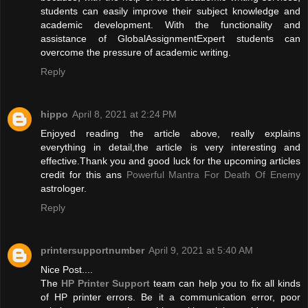
students can easily improve their subject knowledge and
academic development. With the functionality and
assistance of GlobalAssignmentExpert students can
overcome the pressure of academic writing.
Reply
hippo
April 8, 2021 at 2:24 PM
Enjoyed reading the article above, really explains
everything in detail,the article is very interesting and
effective.Thank you and good luck for the upcoming articles
credit for this ans
Powerful Mantra For Death Of Enemy
astrologer.
Reply
printersupportnumber
April 9, 2021 at 5:40 AM
Nice Post....
The
HP Printer Support
team can help you to fix all kinds
of HP printer errors. Be it a communication error, poor