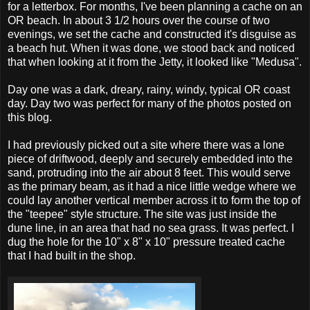
for a letterbox. For months, I've been planning a cache on an
OR beach. In about 3 1/2 hours over the course of two
evenings, we set the cache and constructed it's disguise as
a beach hut. When it was done, we stood back and noticed
that when looking at it from the Jetty, it looked like "Medusa".
Day one was a dark, dreary, rainy, windy, typical OR coast
day. Day two was perfect for many of the photos posted on
this blog.
I had previously picked out a site where there was a lone
piece of driftwood, deeply and securely embedded into the
sand, protruding into the air about 8 feet. This would serve
as the primary beam, as it had a nice little wedge where we
could lay another vertical member across it to form the top of
the "teepee" style structure. The site was just inside the
dune line, in an area that had no sea grass. It was perfect. I
dug the hole for the 10" x 8" x 10" pressure treated cache
that I had built in the shop.