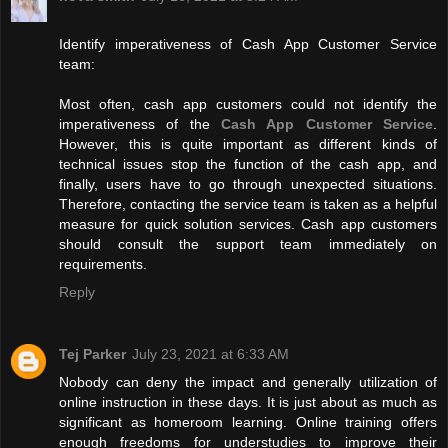
Identify imperativeness of Cash App Customer Service
team:
Most often, cash app customers could not identify the
imperativeness of the
Cash App Customer Service
.
However, this is quite important as different kinds of
technical issues stop the function of the cash app, and
finally, users have to go through unexpected situations.
Therefore, contacting the service team is taken as a helpful
measure for quick solution services. Cash app customers
should consult the support team immediately on
requirements.
Reply
Tej Parker
July 23, 2021 at 6:33 AM
Nobody can deny the impact and generally utilization of
online instruction in these days. It is just about as much as
significant as homeroom learning. Online training offers
enough freedoms for understudies to improve their