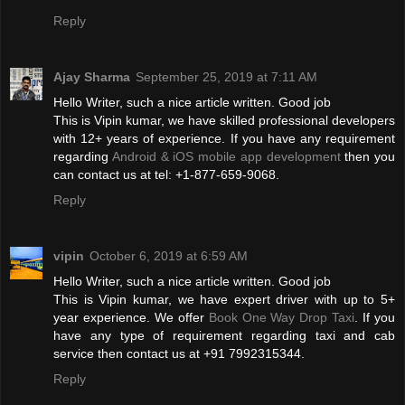
Reply
Ajay Sharma
September 25, 2019 at 7:11 AM
Hello Writer, such a nice article written. Good job
This is Vipin kumar, we have skilled professional developers
with 12+ years of experience. If you have any requirement
regarding
Android & iOS mobile app development
then you
can contact us at tel: +1-877-659-9068.
Reply
vipin
October 6, 2019 at 6:59 AM
Hello Writer, such a nice article written. Good job
This is Vipin kumar, we have expert driver with up to 5+
year experience. We offer
Book One Way Drop Taxi
. If you
have any type of requirement regarding taxi and cab
service then contact us at +91 7992315344.
Reply