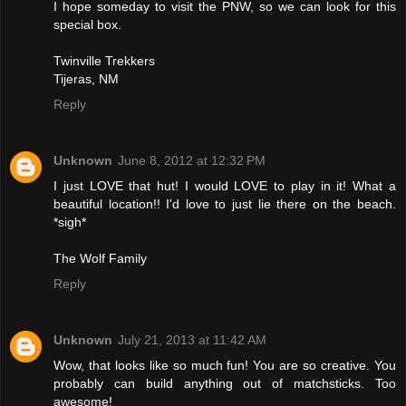
I hope someday to visit the PNW, so we can look for this
special box.
Twinville Trekkers
Tijeras, NM
Reply
Unknown
June 8, 2012 at 12:32 PM
I just LOVE that hut! I would LOVE to play in it! What a
beautiful location!! I'd love to just lie there on the beach.
*sigh*
The Wolf Family
Reply
Unknown
July 21, 2013 at 11:42 AM
Wow, that looks like so much fun! You are so creative. You
probably can build anything out of matchsticks. Too
awesome!