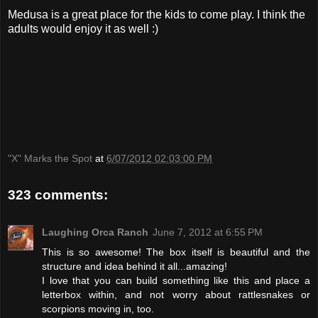
Medusa is a great place for the kids to come play. I think the
adults would enjoy it as well :)
"X" Marks the Spot
at
6/07/2012 02:03:00 PM
323 comments:
Laughing Orca Ranch
June 7, 2012 at 6:55 PM
This is so awesome! The box itself is beautiful and the
structure and idea behind it all...amazing!
I love that you can build something like this and place a
letterbox within, and not worry about rattlesnakes or
scorpions moving in, too.