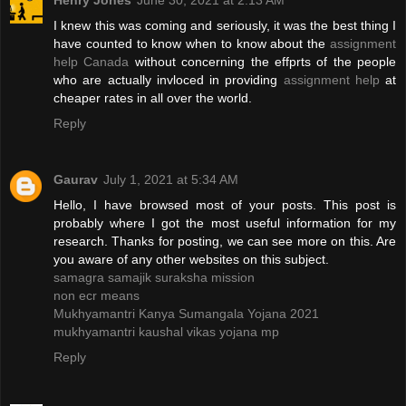
Henry Jones
June 30, 2021 at 2:13 AM
I knew this was coming and seriously, it was the best thing I
have counted to know when to know about the
assignment
help Canada
without concerning the effprts of the people
who are actually invloced in providing
assignment help
at
cheaper rates in all over the world.
Reply
Gaurav
July 1, 2021 at 5:34 AM
Hello, I have browsed most of your posts. This post is
probably where I got the most useful information for my
research. Thanks for posting, we can see more on this. Are
you aware of any other websites on this subject.
samagra samajik suraksha mission
non ecr means
Mukhyamantri Kanya Sumangala Yojana 2021
mukhyamantri kaushal vikas yojana mp
Reply