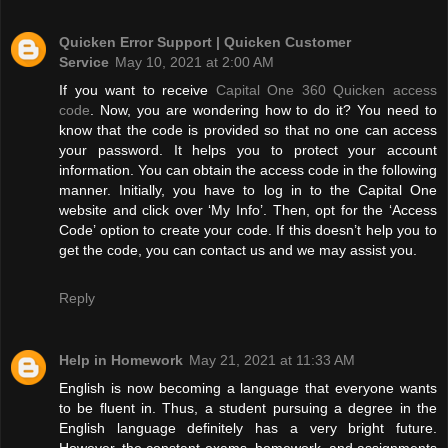
Quicken Error Support | Quicken Customer
Service
May 10, 2021 at 2:00 AM
If you want to receive
Capital One 360 Quicken access
code
. Now, you are wondering how to do it? You need to
know that the code is provided so that no one can access
your password. It helps you to protect your account
information. You can obtain the access code in the following
manner. Initially, you have to log in to the Capital One
website and click over ‘My Info’. Then, opt for the ‘Access
Code’ option to create your code. If this doesn’t help you to
get the code, you can contact us and we may assist you.
Reply
Help in Homework
May 21, 2021 at 11:33 AM
English is now becoming a language that everyone wants
to be fluent in. Thus, a student pursuing a degree in the
English language definitely has a very bright future.