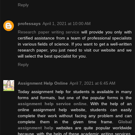
Reply
professays
April 1, 2021 at 10:00 AM
Research paper writing service
will provide you only with
certified assistance from a team of professional specialists
in various fields of science. If you want to get a well-written
research paper, you just need to visit our website and we
will select the best specialist for you.
Reply
Assignment Help Online
April 7, 2021 at 6:45 AM
Today assignment help for students is available in many
forms and formats, but one of the popular forms is the
assignment help service online
. With the help of an
online assignment help website, students can easily
complete their work without facing any problem and can
complete them in the given time frame.
Global
assignment help
websites are quite popular worldwide
because, with the help of these academic writing services,