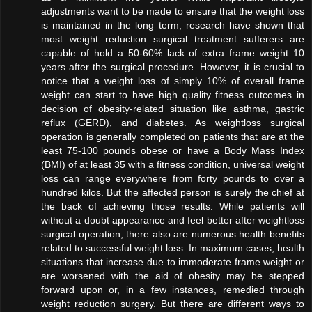
adjustments want to be made to ensure that the weight loss
is maintained in the long term, research have shown that
most weight reduction surgical treatment sufferers are
capable of hold a 50-60% lack of extra frame weight 10
years after the surgical procedure. However, it is crucial to
notice that a weight loss of simply 10% of overall frame
weight can start to have high quality fitness outcomes in
decision of obesity-related situation like asthma, gastric
reflux (GERD), and diabetes. As weightloss surgical
operation is generally completed on patients that are at the
least 75-100 pounds obese or have a Body Mass Index
(BMI) of at least 35 with a fitness condition, universal weight
loss can range everywhere from forty pounds to over a
hundred kilos. But the affected person is surely the chief at
the back of achieving those results. While patients will
without a doubt appearance and feel better after weightloss
surgical operation, there also are numerous health benefits
related to successful weight loss. In maximum cases, health
situations that increase due to immoderate frame weight or
are worsened with the aid of obesity may be stepped
forward upon or, in a few instances, remedied through
weight reduction surgery. But there are different ways to