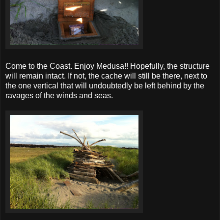
Come to the Coast. Enjoy Medusa!! Hopefully, the structure
will remain intact. If not, the cache will still be there, next to
the one vertical that will undoubtedly be left behind by the
ravages of the winds and seas.