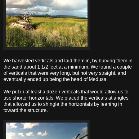
We harvested verticals and laid them in, by burying them in
the sand about 1 1/2 feet at a minimum. We found a couple
of verticals that were very long, but not very straight, and
eventually ended up being the head of Medusa.
We put in at least a dozen verticals that would allow us to
use shorter horizontals. We placed the verticals at angles
that allowed us to shingle the horizontals by leaning in
toward the structure.