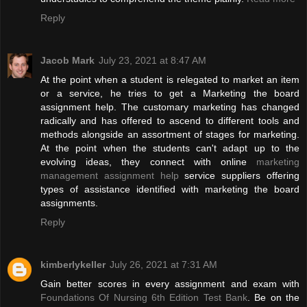
Reply
Jacob Mark
July 23, 2021 at 8:47 AM
At the point when a student is relegated to market an item
or a service, he tries to get a Marketing the board
assignment help. The customary marketing has changed
radically and has offered to ascend to different tools and
methods alongside an assortment of stages for marketing.
At the point when the students can't adapt up to the
evolving ideas, they connect with online
marketing
management assignment help
service suppliers offering
types of assistance identified with marketing the board
assignments.
Reply
kimberlykeller
July 26, 2021 at 7:31 AM
Gain better scores in every assignment and exam with
Foundations Of Nursing 6th Edition Test Bank
. Be on the