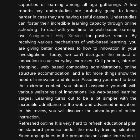
capacities of learning among all age gatherings. A few
reports say understudies are probably going to focus
harder in case they are having useful classes. Understudies
can foster their incredible learning capacity through online
schooling. To deal with your time for web-based learning,
use
Assignment Help Service
for positive results. By
receiving various mechanisms of web-based learning, you
are giving better openness to how to innovation in your
investigations. Today, we can’t disregard the impact of
innovation in our everyday exercises. Cell phones, internet
shopping, web based composing administrations, online
structure accommodation, and a lot more things show the
need of innovation and its use. Assuming you need to beat
the extreme contest, you should associate yourself with
various wellsprings of innovations like web-based learning
stages. Learning turns out to be a lot simpler with the
incredible admittance to the web and advanced innovation.
In this review, you will discover the advantages of online
instruction.
Refreshed outline It is very hard to refresh educational plan
on standard premise under the nearby training situation.
Since any updates in the prospectus set aside time when it