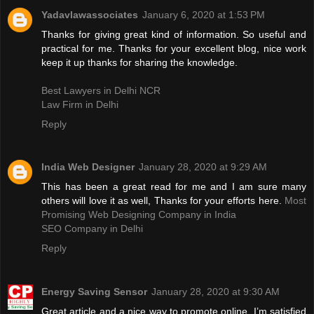
Yadavlawassociates
January 6, 2020 at 1:53 PM
Thanks for giving great kind of information. So useful and
practical for me. Thanks for your excellent blog, nice work
keep it up thanks for sharing the knowledge.
Best Lawyers in Delhi NCR
Law Firm in Delhi
Reply
India Web Designer
January 28, 2020 at 9:29 AM
This has been a great read for me and I am sure many
others will love it as well, Thanks for your efforts here.
Most
Promising Web Designing Company in India
SEO Company in Delhi
Reply
Energy Saving Sensor
January 28, 2020 at 9:30 AM
Great article and a nice way to promote online. I’m satisfied