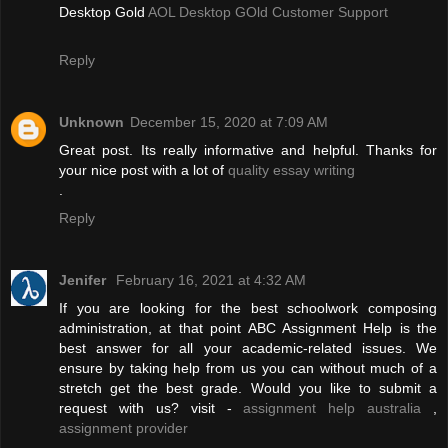
Desktop Gold
AOL Desktop GOld Customer Support
Reply
Unknown
December 15, 2020 at 7:09 AM
Great post. Its really informative and helpful. Thanks for
your nice post with a lot of
quality essay writing
.
Reply
Jenifer
February 16, 2021 at 4:32 AM
If you are looking for the best schoolwork composing
administration, at that point ABC Assignment Help is the
best answer for all your academic-related issues. We
ensure by taking help from us you can without much of a
stretch get the best grade. Would you like to submit a
request with us? visit -
assignment help australia
,
assignment provider