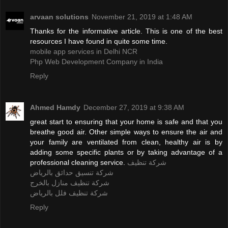
arvaan solutions
November 21, 2019 at 1:48 AM
Thanks for the informative article. This is one of the best
resources I have found in quite some time.
mobile app services in Delhi NCR
Php Web Development Company in India
Reply
Ahmed Hamdy
December 27, 2019 at 9:38 AM
great start to ensuring that your home is safe and that you
breathe good air. Other simple ways to ensure the air and
your family are ventilated from clean, healthy air is by
adding some specific plants or by taking advantage of a
professional cleaning service.
شركة تنظيف
شركة تنسيق حدائق بالرياض
شركة تنظيف منازل بالخرج
شركة تنظيف فلل بالرياض
Reply