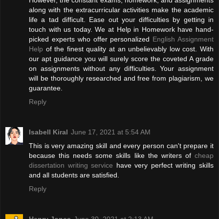
However, the constant exams, homework, and assignments
along with the extracurricular activities make the academic
life a tad difficult. Ease out your difficulties by getting in
touch with us today. We at Help in Homework have hand-
picked experts who offer personalized
English Assignment
Help
of the finest quality at an unbelievably low cost. With
our apt guidance you will surely score the coveted A grade
on assignments without any difficulties. Your assignment
will be thoroughly researched and free from plagiarism, we
guarantee.
Reply
Isabell Kiral
June 17, 2021 at 5:54 AM
This is very amazing skill and every person can't prepare it
because this needs some skills like the writers of
cheap
dissertation writing service
have very perfect writing skills
and all students are satisfied.
Reply