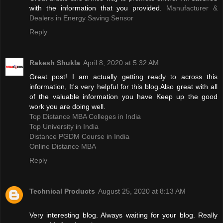
with the information that you provided.
Manufacturer &
Dealers in Energy Saving Sensor
Reply
Rakesh Shukla
April 8, 2020 at 5:32 AM
Great post! I am actually getting ready to across this
information, It's very helpful for this blog.Also great with all
of the valuable information you have Keep up the good
work you are doing well.
Top Distance MBA Colleges in India
Top University in India
Distance PGDM Course in India‎
Online Distance MBA
Reply
Technical Products
August 25, 2020 at 8:13 AM
Very interesting blog. Always waiting for your blog. Really