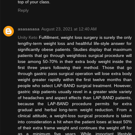
top of your class.
Reply
asasasasa
August 23, 2021 at 12:40 AM
Unity Keto
Fulfillment, weight loss surgery is surely the only
lengthy-term weight loss and healthful life-style answer for
significantly obese patients. Studies display that maximum
patients that go through weightloss surgical procedure will
lose among 50-70% in their extra body weight inside the
first three years following their method. Those that go
through gastric pass surgical operation will lose extra body
weight greater rapidly within the first twelve months than
people who select LAP-BAND surgical treatment. However,
gastric skip patients usually revel in a greater wide variety
of headaches and aspect effects than LAP-BAND patients,
because the LAP-BAND procedure permits for extra
gradual and herbal long-term weight reduction. From a
clinical attitude, a weight-loss surgical procedure is taken
into consideration a hit when the patient loses at least 50%
of their extra frame weight and continues the weight off for
as a minimum five years. While important lifestyle