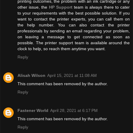
printing outcomes, the problem with an ink cartridge or any
other issue, the
HP Support
team is always there to cater
to your requirements with the best possible solution. If you
want to contact the printer experts, you can call them on
the help number. You can also contact the printer
professionals by sending an email regarding your problem,
on leaving a message to get connected as soon as
possible. The printer support team is available around the
clock to help, so reach them anytime you want.
Reply
Alisah Wilson
April 15, 2021 at 11:08 AM
This comment has been removed by the author.
Reply
Fastener World
April 28, 2021 at 6:17 PM
This comment has been removed by the author.
Reply