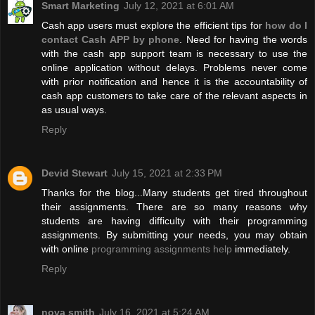
Smart Marketing
July 12, 2021 at 6:01 AM
Cash app users must explore the efficient tips for
how do I
contact Cash APP by phone
. Need for having the words
with the cash app support team is necessary to use the
online application without delays. Problems never come
with prior notification and hence it is the accountability of
cash app customers to take care of the relevant aspects in
as usual ways.
Reply
Devid Stewart
July 15, 2021 at 2:33 PM
Thanks for the blog...Many students get tired throughout
their assignments. There are so many reasons why
students are having difficulty with their programming
assignments. By submitting your needs, you may obtain
with online
programming assignments help
immediately.
Reply
nova smith
July 16, 2021 at 5:24 AM