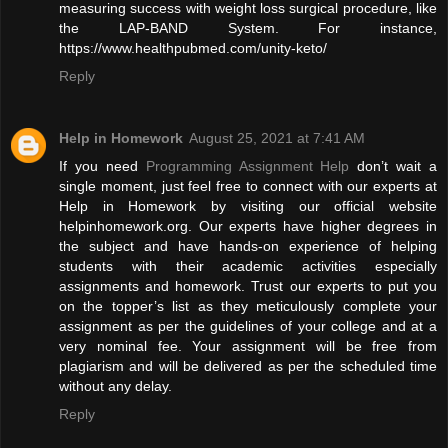
measuring success with weight loss surgical procedure, like
the LAP-BAND System. For instance,
https://www.healthpubmed.com/unity-keto/
Reply
Help in Homework
August 25, 2021 at 7:41 AM
If you need
Programming Assignment Help
don’t wait a
single moment, just feel free to connect with our experts at
Help in Homework by visiting our official website
helpinhomework.org. Our experts have higher degrees in
the subject and have hands-on experience of helping
students with their academic activities especially
assignments and homework. Trust our experts to put you
on the topper’s list as they meticulously complete your
assignment as per the guidelines of your college and at a
very nominal fee. Your assignment will be free from
plagiarism and will be delivered as per the scheduled time
without any delay.
Reply