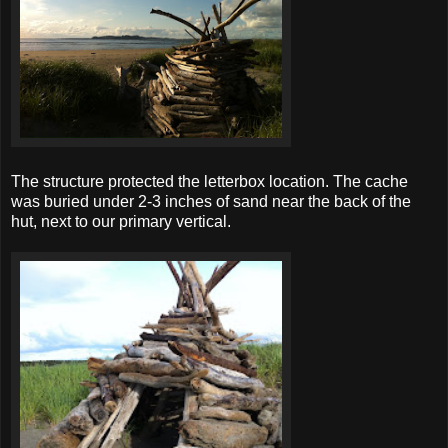
The structure protected the letterbox location. The cache
was buried under 2-3 inches of sand near the back of the
hut, next to our primary vertical.