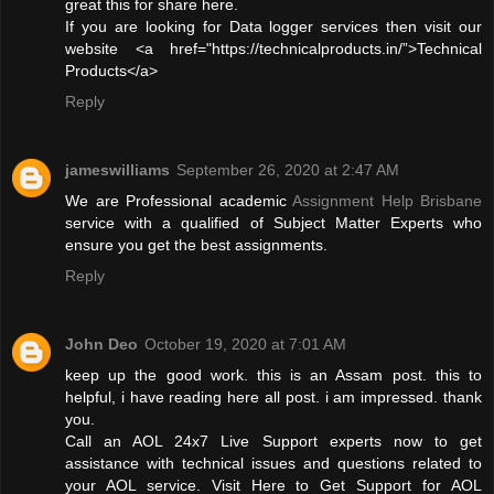
great this for share here.
If you are looking for Data logger services then visit our
website <a href="https://technicalproducts.in/”>Technical
Products</a>
Reply
jameswilliams
September 26, 2020 at 2:47 AM
We are Professional academic
Assignment Help Brisbane
service with a qualified of Subject Matter Experts who
ensure you get the best assignments.
Reply
John Deo
October 19, 2020 at 7:01 AM
keep up the good work. this is an Assam post. this to
helpful, i have reading here all post. i am impressed. thank
you.
Call an AOL 24x7 Live Support experts now to get
assistance with technical issues and questions related to
your AOL service. Visit Here to Get Support for AOL