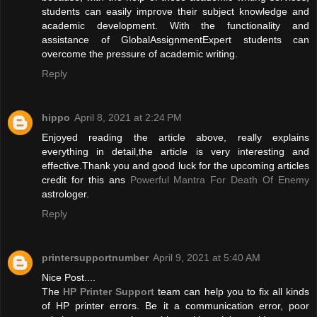
students can easily improve their subject knowledge and
academic development. With the functionality and
assistance of GlobalAssignmentExpert students can
overcome the pressure of academic writing.
Reply
hippo
April 8, 2021 at 2:24 PM
Enjoyed reading the article above, really explains
everything in detail,the article is very interesting and
effective.Thank you and good luck for the upcoming articles
credit for this ans
Powerful Mantra For Death Of Enemy
astrologer.
Reply
printersupportnumber
April 9, 2021 at 5:40 AM
Nice Post....
The
HP Printer Support
team can help you to fix all kinds
of HP printer errors. Be it a communication error, poor