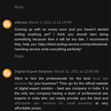
Reply
aliksaia
March 3, 2021 at 12:14 PM
Coming up with an essay soon and you haven't started
writing anything yet? I think you should start doing
something because then it will be too late. I recommend
they help you https://best-writing-service.com/professional-
rewriting-service write everything perfectly!
Reply
Digital Expert Solution
March 31, 2021 at 12:08 AM
Want to hire the professionals for the best
local seo
services
for your business? Then go for the official website
of digital expert solution - best seo company in India. It is
the only seo company having a team of professional seo
experts in india who can easily provide you the best and
affordable seo services for small business
at very
affordable prices.