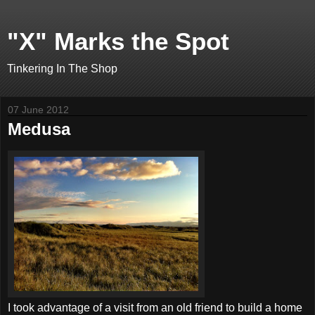
"X" Marks the Spot
Tinkering In The Shop
07 June 2012
Medusa
I took advantage of a visit from an old friend to build a home