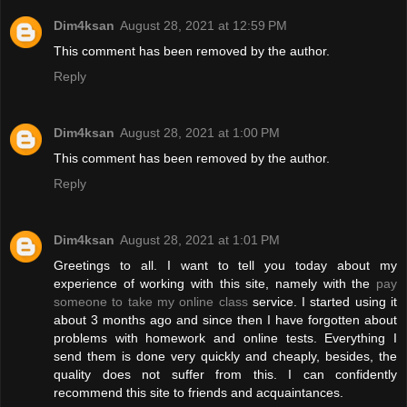
Dim4ksan
August 28, 2021 at 12:59 PM
This comment has been removed by the author.
Reply
Dim4ksan
August 28, 2021 at 1:00 PM
This comment has been removed by the author.
Reply
Dim4ksan
August 28, 2021 at 1:01 PM
Greetings to all. I want to tell you today about my
experience of working with this site, namely with the
pay
someone to take my online class
service. I started using it
about 3 months ago and since then I have forgotten about
problems with homework and online tests. Everything I
send them is done very quickly and cheaply, besides, the
quality does not suffer from this. I can confidently
recommend this site to friends and acquaintances.