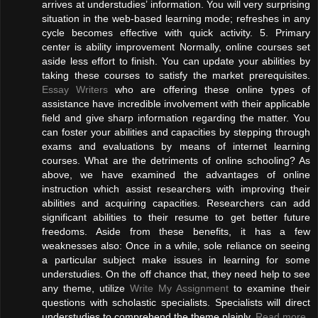
arrives at understudies’ information. You will very surprising
situation in the web-based learning mode; refreshes in any
cycle becomes effective with quick activity. 5. Primary
center is ability improvement Normally, online courses set
aside less effort to finish. You can update your abilities by
taking these courses to satisfy the market prerequisites.
Essay Writers
who are offering these online types of
assistance have incredible involvement with their applicable
field and give sharp information regarding the matter. You
can foster your abilities and capacities by stepping through
exams and evaluations by means of internet learning
courses. What are the detriments of online schooling? As
above, we have examined the advantages of online
instruction which assist researchers with improving their
abilities and acquiring capacities. Researchers can add
significant abilities to their resume to get better future
freedoms. Aside from these benefits, it has a few
weaknesses also: Once in a while, sole reliance on seeing
a particular subject make issues in learning for some
understudies. On the off chance that, they need help to see
any theme, utilize
Write My Assignment
to examine their
questions with scholastic specialists. Specialists will direct
understudies to comprehend the theme plainly.
Read more