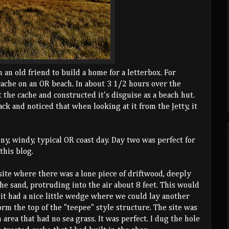
m an old friend to build a home for a letterbox. For
cache on an OR beach. In about 3 1/2 hours over the
 the cache and constructed it's disguise as a beach hut.
k and noticed that when looking at it from the Jetty, it
iny, windy, typical OR coast day. Day two was perfect for
this blog.
site where there was a lone piece of driftwood, deeply
e sand, protruding into the air about 8 feet. This would
 it had a nice little wedge where we could lay another
orm the top of the "teepee" style structure. The site was
n area that had no sea grass. It was perfect. I dug the hole