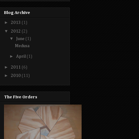
Blog Archive
►
2013
(1)
▼
2012
(2)
▼
June
(1)
Medusa
►
April
(1)
►
2011
(6)
►
2010
(11)
The Five Orders