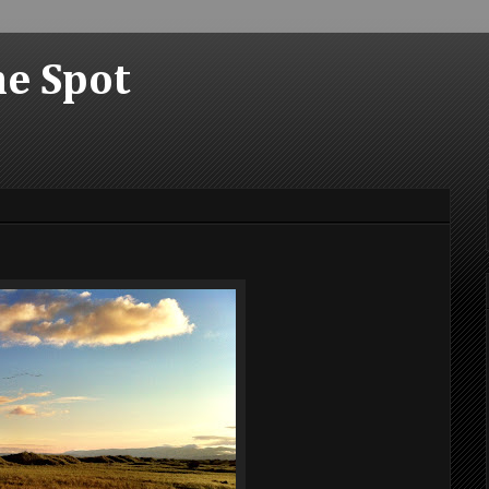
he Spot