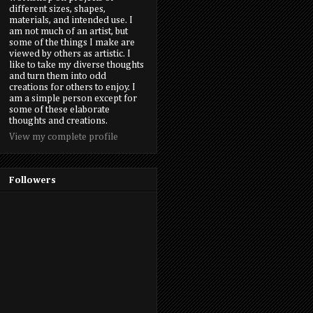
different sizes, shapes,
materials, and intended use. I
am not much of an artist, but
some of the things I make are
viewed by others as artistic. I
like to take my diverse thoughts
and turn them into odd
creations for others to enjoy. I
am a simple person except for
some of these elaborate
thoughts and creations.
View my complete profile
Followers