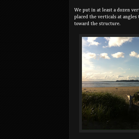
We put in at least a dozen ver
placed the verticals at angles
toward the structure.