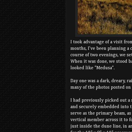
I took advantage of a visit fro
months, I've been planning a 
course of two evenings, we set
When it was done, we stood bac
looked like "Medusa".
Day one was a dark, dreary, ra
many of the photos posted on 
I had previously picked out a 
and securely embedded into th
serve as the primary beam, as
vertical member across it to f
just inside the dune line, in a