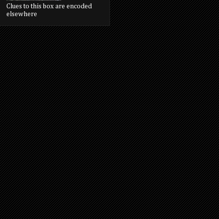
Clues to this box are encoded
elsewhere