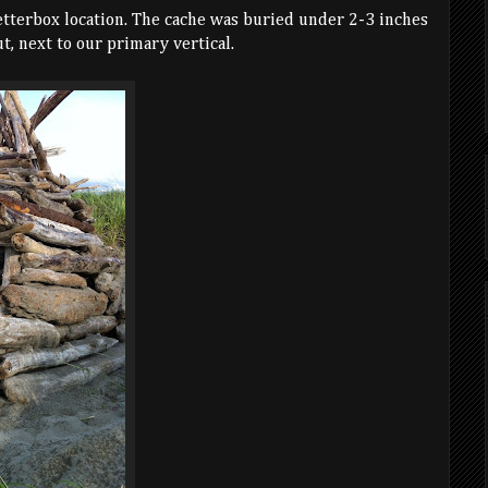
etterbox location. The cache was buried under 2-3 inches
t, next to our primary vertical.