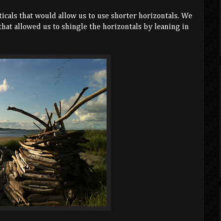
ticals that would allow us to use shorter horizontals. We
 that allowed us to shingle the horizontals by leaning in