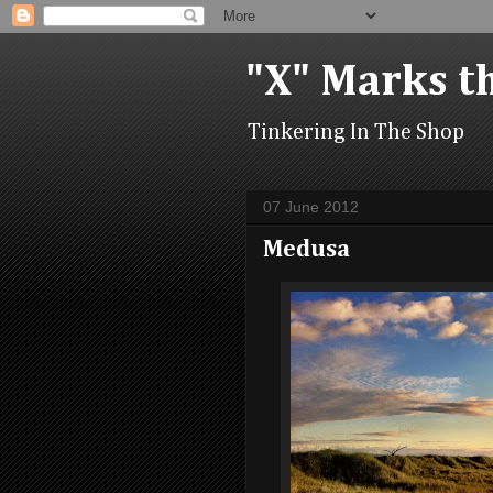
"X" Marks t
Tinkering In The Shop
07 June 2012
Medusa