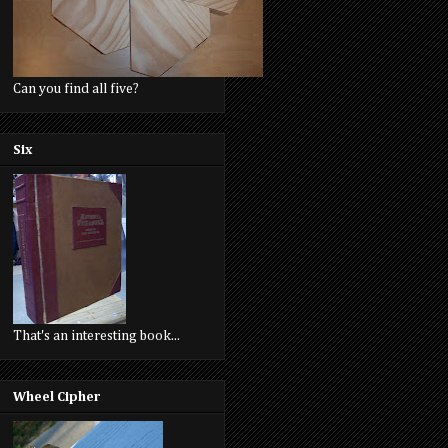
Can you find all five?
Six
That's an interesting book...
Wheel Cipher