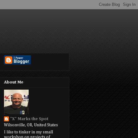
About Me
"X" Marks the Spot
Wilsonville, OR, United States
I like to tinker in my small
workshop on projects of