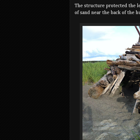
The structure protected the l
of sand near the back of the hu