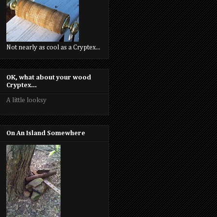
Not nearly as cool as a Cryptex...
OK, what about your wood
Cryptex...
A little looksy
On An Island Somewhere