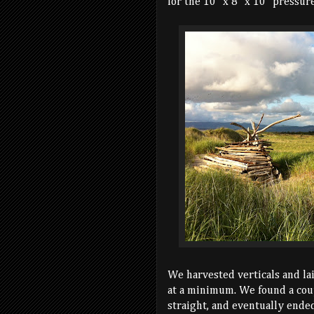
for the 10" x 8" x 10" pressure
We harvested verticals and la
at a minimum. We found a coup
straight, and eventually ende