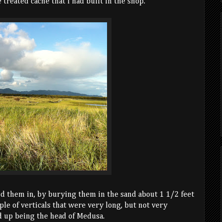
 treated cache that I had built in the shop.
id them in, by burying them in the sand about 1 1/2 feet
le of verticals that were very long, but not very
d up being the head of Medusa.