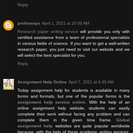
Reply
professays
April 1, 2021 at 10:00 AM
Research paper writing service
will provide you only with
certified assistance from a team of professional specialists
in various fields of science. If you want to get a well-written
research paper, you just need to visit our website and we
will select the best specialist for you.
Reply
Assignment Help Online
April 7, 2021 at 6:45 AM
Today assignment help for students is available in many
forms and formats, but one of the popular forms is the
assignment help service online
. With the help of an
online assignment help website, students can easily
complete their work without facing any problem and can
complete them in the given time frame.
Global
assignment help
websites are quite popular worldwide
because, with the help of these academic writing services,