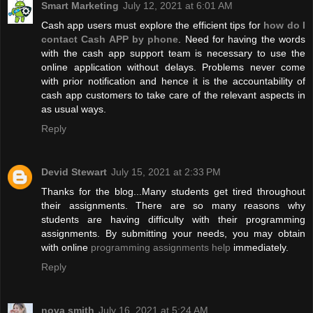
Smart Marketing
July 12, 2021 at 6:01 AM
Cash app users must explore the efficient tips for
how do I
contact Cash APP by phone
. Need for having the words
with the cash app support team is necessary to use the
online application without delays. Problems never come
with prior notification and hence it is the accountability of
cash app customers to take care of the relevant aspects in
as usual ways.
Reply
Devid Stewart
July 15, 2021 at 2:33 PM
Thanks for the blog...Many students get tired throughout
their assignments. There are so many reasons why
students are having difficulty with their programming
assignments. By submitting your needs, you may obtain
with online
programming assignments help
immediately.
Reply
nova smith
July 16, 2021 at 5:24 AM