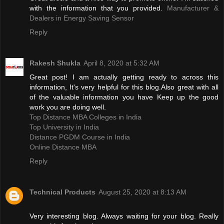
with the information that you provided.
Manufacturer &
Dealers in Energy Saving Sensor
Reply
Rakesh Shukla
April 8, 2020 at 5:32 AM
Great post! I am actually getting ready to across this
information, It's very helpful for this blog.Also great with all
of the valuable information you have Keep up the good
work you are doing well.
Top Distance MBA Colleges in India
Top University in India
Distance PGDM Course in India‎
Online Distance MBA
Reply
Technical Products
August 25, 2020 at 8:13 AM
Very interesting blog. Always waiting for your blog. Really