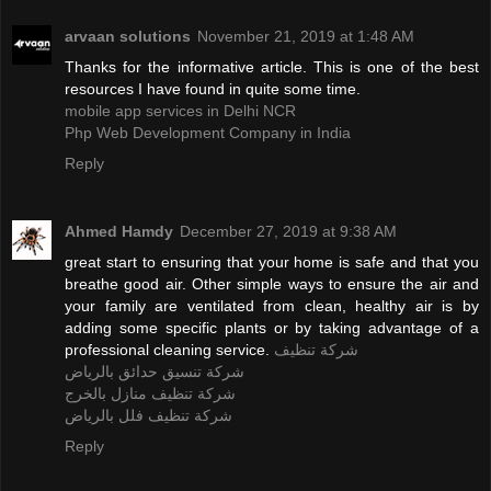
arvaan solutions
November 21, 2019 at 1:48 AM
Thanks for the informative article. This is one of the best
resources I have found in quite some time.
mobile app services in Delhi NCR
Php Web Development Company in India
Reply
Ahmed Hamdy
December 27, 2019 at 9:38 AM
great start to ensuring that your home is safe and that you
breathe good air. Other simple ways to ensure the air and
your family are ventilated from clean, healthy air is by
adding some specific plants or by taking advantage of a
professional cleaning service.
شركة تنظيف
شركة تنسيق حدائق بالرياض
شركة تنظيف منازل بالخرج
شركة تنظيف فلل بالرياض
Reply