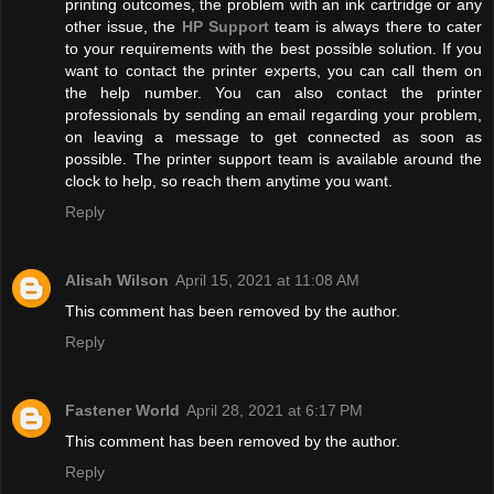
printing outcomes, the problem with an ink cartridge or any
other issue, the
HP Support
team is always there to cater
to your requirements with the best possible solution. If you
want to contact the printer experts, you can call them on
the help number. You can also contact the printer
professionals by sending an email regarding your problem,
on leaving a message to get connected as soon as
possible. The printer support team is available around the
clock to help, so reach them anytime you want.
Reply
Alisah Wilson
April 15, 2021 at 11:08 AM
This comment has been removed by the author.
Reply
Fastener World
April 28, 2021 at 6:17 PM
This comment has been removed by the author.
Reply