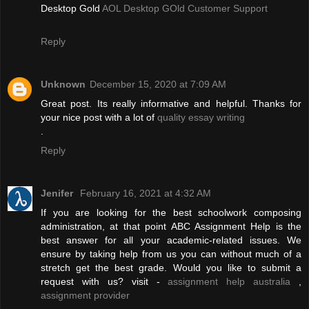
Desktop Gold
AOL Desktop GOld Customer Support
Reply
Unknown
December 15, 2020 at 7:09 AM
Great post. Its really informative and helpful. Thanks for
your nice post with a lot of
quality essay writing
.
Reply
Jenifer
February 16, 2021 at 4:32 AM
If you are looking for the best schoolwork composing
administration, at that point ABC Assignment Help is the
best answer for all your academic-related issues. We
ensure by taking help from us you can without much of a
stretch get the best grade. Would you like to submit a
request with us? visit -
assignment help australia
,
assignment provider