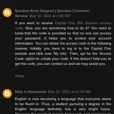
Quicken Error Support | Quicken Customer
Service
May 10, 2021 at 2:00 AM
If you want to receive
Capital One 360 Quicken access
code
. Now, you are wondering how to do it? You need to
know that the code is provided so that no one can access
your password. It helps you to protect your account
information. You can obtain the access code in the following
manner. Initially, you have to log in to the Capital One
website and click over ‘My Info’. Then, opt for the ‘Access
Code’ option to create your code. If this doesn’t help you to
get the code, you can contact us and we may assist you.
Reply
Help in Homework
May 21, 2021 at 11:33 AM
English is now becoming a language that everyone wants
to be fluent in. Thus, a student pursuing a degree in the
English language definitely has a very bright future.