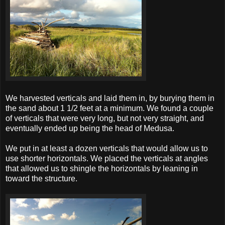
We harvested verticals and laid them in, by burying them in
the sand about 1 1/2 feet at a minimum. We found a couple
of verticals that were very long, but not very straight, and
eventually ended up being the head of Medusa.
We put in at least a dozen verticals that would allow us to
use shorter horizontals. We placed the verticals at angles
that allowed us to shingle the horizontals by leaning in
toward the structure.