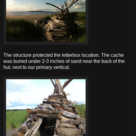
The structure protected the letterbox location. The cache
was buried under 2-3 inches of sand near the back of the
hut, next to our primary vertical.