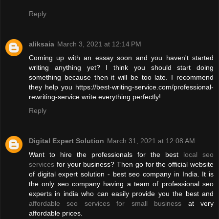
Reply
aliksaia
March 3, 2021 at 12:14 PM
Coming up with an essay soon and you haven't started
writing anything yet? I think you should start doing
something because then it will be too late. I recommend
they help you https://best-writing-service.com/professional-
rewriting-service write everything perfectly!
Reply
Digital Expert Solution
March 31, 2021 at 12:08 AM
Want to hire the professionals for the best
local seo
services
for your business? Then go for the official website
of digital expert solution - best seo company in India. It is
the only seo company having a team of professional seo
experts in india who can easily provide you the best and
affordable seo services for small business
at very
affordable prices.