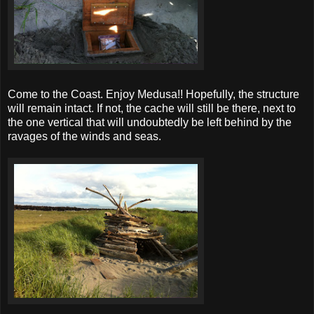
Come to the Coast. Enjoy Medusa!! Hopefully, the structure
will remain intact. If not, the cache will still be there, next to
the one vertical that will undoubtedly be left behind by the
ravages of the winds and seas.