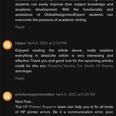
students can easily improve their subject knowledge and
academic development. With the functionality and
assistance of GlobalAssignmentExpert students can
overcome the pressure of academic writing.
Reply
hippo
April 8, 2021 at 2:24 PM
Enjoyed reading the article above, really explains
everything in detail,the article is very interesting and
effective.Thank you and good luck for the upcoming articles
credit for this ans
Powerful Mantra For Death Of Enemy
astrologer.
Reply
printersupportnumber
April 9, 2021 at 5:40 AM
Nice Post....
The
HP Printer Support
team can help you to fix all kinds
of HP printer errors. Be it a communication error, poor