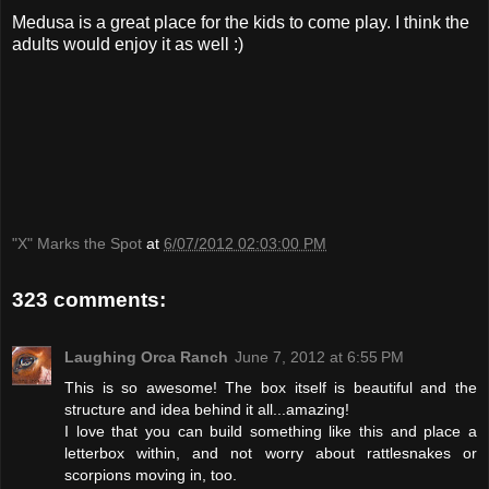
Medusa is a great place for the kids to come play. I think the
adults would enjoy it as well :)
"X" Marks the Spot
at
6/07/2012 02:03:00 PM
323 comments:
Laughing Orca Ranch
June 7, 2012 at 6:55 PM
This is so awesome! The box itself is beautiful and the
structure and idea behind it all...amazing!
I love that you can build something like this and place a
letterbox within, and not worry about rattlesnakes or
scorpions moving in, too.