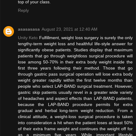
top of your class.
Reply
asasasasa
August 23, 2021 at 12:40 AM
Unity Keto
Fulfillment, weight loss surgery is surely the only
lengthy-term weight loss and healthful life-style answer for
significantly obese patients. Studies display that maximum
patients that go through weightloss surgical procedure will
lose among 50-70% in their extra body weight inside the
first three years following their method. Those that go
through gastric pass surgical operation will lose extra body
weight greater rapidly within the first twelve months than
people who select LAP-BAND surgical treatment. However,
gastric skip patients usually revel in a greater wide variety
of headaches and aspect effects than LAP-BAND patients,
because the LAP-BAND procedure permits for extra
gradual and herbal long-term weight reduction. From a
clinical attitude, a weight-loss surgical procedure is taken
into consideration a hit when the patient loses at least 50%
of their extra frame weight and continues the weight off for
as a minimum five years. While important lifestyle