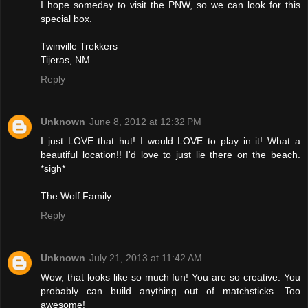
I hope someday to visit the PNW, so we can look for this
special box.
Twinville Trekkers
Tijeras, NM
Reply
Unknown
June 8, 2012 at 12:32 PM
I just LOVE that hut! I would LOVE to play in it! What a
beautiful location!! I'd love to just lie there on the beach.
*sigh*
The Wolf Family
Reply
Unknown
July 21, 2013 at 11:42 AM
Wow, that looks like so much fun! You are so creative. You
probably can build anything out of matchsticks. Too
awesome!