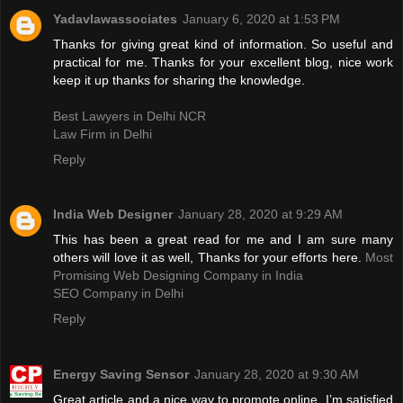
Yadavlawassociates
January 6, 2020 at 1:53 PM
Thanks for giving great kind of information. So useful and
practical for me. Thanks for your excellent blog, nice work
keep it up thanks for sharing the knowledge.
Best Lawyers in Delhi NCR
Law Firm in Delhi
Reply
India Web Designer
January 28, 2020 at 9:29 AM
This has been a great read for me and I am sure many
others will love it as well, Thanks for your efforts here.
Most
Promising Web Designing Company in India
SEO Company in Delhi
Reply
Energy Saving Sensor
January 28, 2020 at 9:30 AM
Great article and a nice way to promote online. I’m satisfied