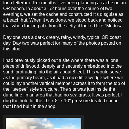
for a letterbox. For months, I've been planning a cache on an
OR beach. In about 3 1/2 hours over the course of two
evenings, we set the cache and constructed it's disguise as
a beach hut. When it was done, we stood back and noticed
that when looking at it from the Jetty, it looked like "Medusa".
Day one was a dark, dreary, rainy, windy, typical OR coast
day. Day two was perfect for many of the photos posted on
this blog.
I had previously picked out a site where there was a lone
piece of driftwood, deeply and securely embedded into the
sand, protruding into the air about 8 feet. This would serve
as the primary beam, as it had a nice little wedge where we
could lay another vertical member across it to form the top of
the "teepee" style structure. The site was just inside the
dune line, in an area that had no sea grass. It was perfect. I
dug the hole for the 10" x 8" x 10" pressure treated cache
that I had built in the shop.