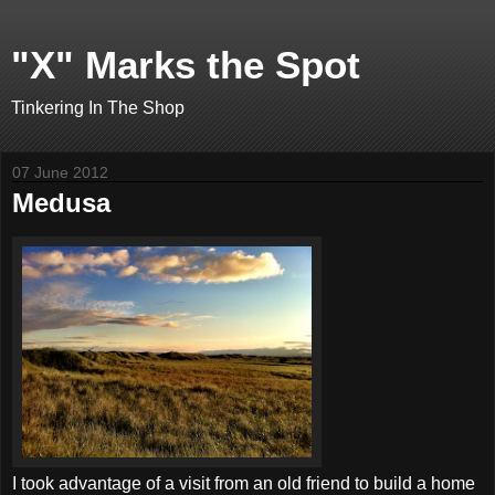
"X" Marks the Spot
Tinkering In The Shop
07 June 2012
Medusa
I took advantage of a visit from an old friend to build a home