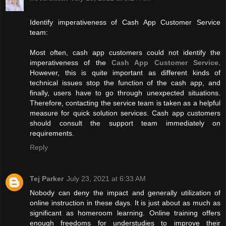
Identify imperativeness of Cash App Customer Service
team:
Most often, cash app customers could not identify the
imperativeness of the
Cash App Customer Service
.
However, this is quite important as different kinds of
technical issues stop the function of the cash app, and
finally, users have to go through unexpected situations.
Therefore, contacting the service team is taken as a helpful
measure for quick solution services. Cash app customers
should consult the support team immediately on
requirements.
Reply
Tej Parker
July 23, 2021 at 6:33 AM
Nobody can deny the impact and generally utilization of
online instruction in these days. It is just about as much as
significant as homeroom learning. Online training offers
enough freedoms for understudies to improve their