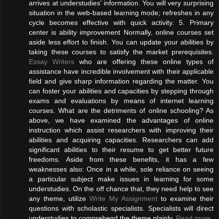
arrives at understudies’ information. You will very surprising
situation in the web-based learning mode; refreshes in any
cycle becomes effective with quick activity. 5. Primary
center is ability improvement Normally, online courses set
aside less effort to finish. You can update your abilities by
taking these courses to satisfy the market prerequisites.
Essay Writers
who are offering these online types of
assistance have incredible involvement with their applicable
field and give sharp information regarding the matter. You
can foster your abilities and capacities by stepping through
exams and evaluations by means of internet learning
courses. What are the detriments of online schooling? As
above, we have examined the advantages of online
instruction which assist researchers with improving their
abilities and acquiring capacities. Researchers can add
significant abilities to their resume to get better future
freedoms. Aside from these benefits, it has a few
weaknesses also: Once in a while, sole reliance on seeing
a particular subject make issues in learning for some
understudies. On the off chance that, they need help to see
any theme, utilize
Write My Assignment
to examine their
questions with scholastic specialists. Specialists will direct
understudies to comprehend the theme plainly.
Read more