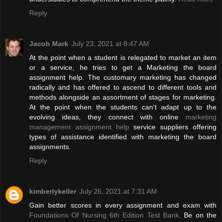
Reply
Jacob Mark
July 23, 2021 at 8:47 AM
At the point when a student is relegated to market an item
or a service, he tries to get a Marketing the board
assignment help. The customary marketing has changed
radically and has offered to ascend to different tools and
methods alongside an assortment of stages for marketing.
At the point when the students can't adapt up to the
evolving ideas, they connect with online
marketing
management assignment help
service suppliers offering
types of assistance identified with marketing the board
assignments.
Reply
kimberlykeller
July 26, 2021 at 7:31 AM
Gain better scores in every assignment and exam with
Foundations Of Nursing 6th Edition Test Bank
. Be on the