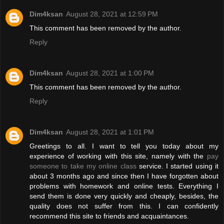
Dim4ksan
August 28, 2021 at 12:59 PM
This comment has been removed by the author.
Reply
Dim4ksan
August 28, 2021 at 1:00 PM
This comment has been removed by the author.
Reply
Dim4ksan
August 28, 2021 at 1:01 PM
Greetings to all. I want to tell you today about my
experience of working with this site, namely with the
pay
someone to take my online class
service. I started using it
about 3 months ago and since then I have forgotten about
problems with homework and online tests. Everything I
send them is done very quickly and cheaply, besides, the
quality does not suffer from this. I can confidently
recommend this site to friends and acquaintances.