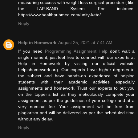
measuring success with weight loss surgical procedure, like
the LAP-BAND System. For instance,
https://www.healthpubmed.com/unity-keto/
Reply
Help in Homework
August 25, 2021 at 7:41 AM
If you need
Programming Assignment Help
don’t wait a
single moment, just feel free to connect with our experts at
Help in Homework by visiting our official website
helpinhomework.org. Our experts have higher degrees in
the subject and have hands-on experience of helping
students with their academic activities especially
assignments and homework. Trust our experts to put you
on the topper’s list as they meticulously complete your
assignment as per the guidelines of your college and at a
very nominal fee. Your assignment will be free from
plagiarism and will be delivered as per the scheduled time
without any delay.
Reply