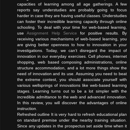
capacities of learning among all age gatherings. A few
reports say understudies are probably going to focus
harder in case they are having useful classes. Understudies
can foster their incredible learning capacity through online
schooling. To deal with your time for web-based learning,
use
Assignment Help Service
for positive results. By
receiving various mechanisms of web-based learning, you
are giving better openness to how to innovation in your
investigations. Today, we can’t disregard the impact of
innovation in our everyday exercises. Cell phones, internet
shopping, web based composing administrations, online
structure accommodation, and a lot more things show the
need of innovation and its use. Assuming you need to beat
the extreme contest, you should associate yourself with
various wellsprings of innovations like web-based learning
stages. Learning turns out to be a lot simpler with the
incredible admittance to the web and advanced innovation.
In this review, you will discover the advantages of online
instruction.
Refreshed outline It is very hard to refresh educational plan
on standard premise under the nearby training situation.
Since any updates in the prospectus set aside time when it