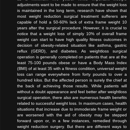
adjustments want to be made to ensure that the weight loss
is maintained in the long term, research have shown that
most weight reduction surgical treatment sufferers are
capable of hold a 50-60% lack of extra frame weight 10
years after the surgical procedure. However, it is crucial to
notice that a weight loss of simply 10% of overall frame
weight can start to have high quality fitness outcomes in
decision of obesity-related situation like asthma, gastric
reflux (GERD), and diabetes. As weightloss surgical
operation is generally completed on patients that are at the
least 75-100 pounds obese or have a Body Mass Index
(BMI) of at least 35 with a fitness condition, universal weight
loss can range everywhere from forty pounds to over a
hundred kilos. But the affected person is surely the chief at
the back of achieving those results. While patients will
without a doubt appearance and feel better after weightloss
surgical operation, there also are numerous health benefits
related to successful weight loss. In maximum cases, health
situations that increase due to immoderate frame weight or
are worsened with the aid of obesity may be stepped
forward upon or, in a few instances, remedied through
weight reduction surgery. But there are different ways to