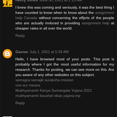
Henry Jones
June 30, 2021 at 2:13 AM
I knew this was coming and seriously, it was the best thing I
have counted to know when to know about the
assignment
help Canada
without concerning the effprts of the people
who are actually invloced in providing
assignment help
at
cheaper rates in all over the world.
Reply
Gaurav
July 1, 2021 at 5:34 AM
Hello, I have browsed most of your posts. This post is
probably where I got the most useful information for my
research. Thanks for posting, we can see more on this. Are
you aware of any other websites on this subject.
samagra samajik suraksha mission
non ecr means
Mukhyamantri Kanya Sumangala Yojana 2021
mukhyamantri kaushal vikas yojana mp
Reply