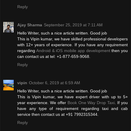
Reply
Ajay Sharma
September 25, 2019 at 7:11 AM
Hello Writer, such a nice article written. Good job
This is Vipin kumar, we have skilled professional developers
with 12+ years of experience. If you have any requirement
regarding
Android & iOS mobile app development
then you
can contact us at tel: +1-877-659-9068.
Reply
vipin
October 6, 2019 at 6:59 AM
Hello Writer, such a nice article written. Good job
This is Vipin kumar, we have expert driver with up to 5+
year experience. We offer
Book One Way Drop Taxi
. If you
have any type of requirement regarding taxi and cab
service then contact us at +91 7992315344.
Reply