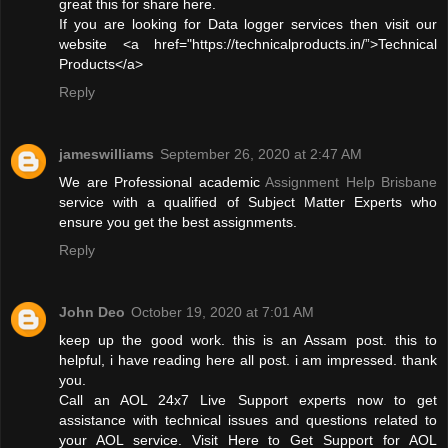
great this for share here.
If you are looking for Data logger services then visit our
website <a href="https://technicalproducts.in/”>Technical
Products</a>
Reply
jameswilliams
September 26, 2020 at 2:47 AM
We are Professional academic
Assignment Help Brisbane
service with a qualified of Subject Matter Experts who
ensure you get the best assignments.
Reply
John Deo
October 19, 2020 at 7:01 AM
keep up the good work. this is an Assam post. this to
helpful, i have reading here all post. i am impressed. thank
you.
Call an AOL 24x7 Live Support experts now to get
assistance with technical issues and questions related to
your AOL service. Visit Here to Get Support for AOL