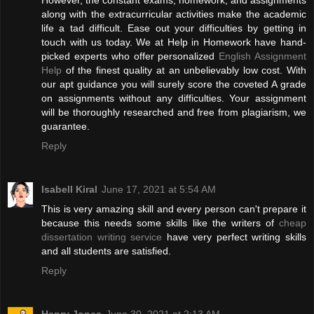
However, the constant exams, homework, and assignments
along with the extracurricular activities make the academic
life a tad difficult. Ease out your difficulties by getting in
touch with us today. We at Help in Homework have hand-
picked experts who offer personalized
English Assignment
Help
of the finest quality at an unbelievably low cost. With
our apt guidance you will surely score the coveted A grade
on assignments without any difficulties. Your assignment
will be thoroughly researched and free from plagiarism, we
guarantee.
Reply
Isabell Kiral
June 17, 2021 at 5:54 AM
This is very amazing skill and every person can't prepare it
because this needs some skills like the writers of
cheap
dissertation writing service
have very perfect writing skills
and all students are satisfied.
Reply