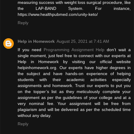
measuring success with weight loss surgical procedure, like
the LAP-BAND System. For instance,
https://www.healthpubmed.com/unity-keto/
Reply
Help in Homework
August 25, 2021 at 7:41 AM
If you need
Programming Assignment Help
don’t wait a
single moment, just feel free to connect with our experts at
Help in Homework by visiting our official website
helpinhomework.org. Our experts have higher degrees in
the subject and have hands-on experience of helping
students with their academic activities especially
assignments and homework. Trust our experts to put you
on the topper’s list as they meticulously complete your
assignment as per the guidelines of your college and at a
very nominal fee. Your assignment will be free from
plagiarism and will be delivered as per the scheduled time
without any delay.
Reply