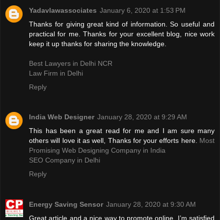
Yadavlawassociates
January 6, 2020 at 1:53 PM
Thanks for giving great kind of information. So useful and
practical for me. Thanks for your excellent blog, nice work
keep it up thanks for sharing the knowledge.
Best Lawyers in Delhi NCR
Law Firm in Delhi
Reply
India Web Designer
January 28, 2020 at 9:29 AM
This has been a great read for me and I am sure many
others will love it as well, Thanks for your efforts here.
Most
Promising Web Designing Company in India
SEO Company in Delhi
Reply
Energy Saving Sensor
January 28, 2020 at 9:30 AM
Great article and a nice way to promote online. I’m satisfied