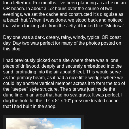
for a letterbox. For months, I've been planning a cache on an
OR beach. In about 3 1/2 hours over the course of two
evenings, we set the cache and constructed it's disguise as
a beach hut. When it was done, we stood back and noticed
that when looking at it from the Jetty, it looked like "Medusa".
Day one was a dark, dreary, rainy, windy, typical OR coast
day. Day two was perfect for many of the photos posted on
this blog.
I had previously picked out a site where there was a lone
piece of driftwood, deeply and securely embedded into the
sand, protruding into the air about 8 feet. This would serve
as the primary beam, as it had a nice little wedge where we
could lay another vertical member across it to form the top of
the "teepee" style structure. The site was just inside the
dune line, in an area that had no sea grass. It was perfect. I
dug the hole for the 10" x 8" x 10" pressure treated cache
that I had built in the shop.