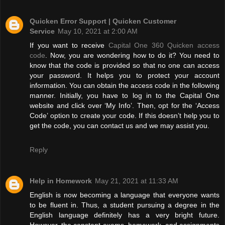
Quicken Error Support | Quicken Customer
Service
May 10, 2021 at 2:00 AM
If you want to receive
Capital One 360 Quicken access
code
. Now, you are wondering how to do it? You need to
know that the code is provided so that no one can access
your password. It helps you to protect your account
information. You can obtain the access code in the following
manner. Initially, you have to log in to the Capital One
website and click over ‘My Info’. Then, opt for the ‘Access
Code’ option to create your code. If this doesn’t help you to
get the code, you can contact us and we may assist you.
Reply
Help in Homework
May 21, 2021 at 11:33 AM
English is now becoming a language that everyone wants
to be fluent in. Thus, a student pursuing a degree in the
English language definitely has a very bright future.