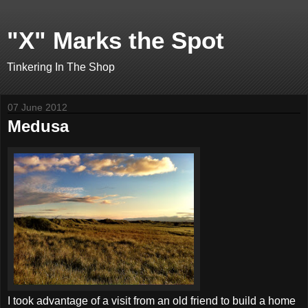
"X" Marks the Spot
Tinkering In The Shop
07 June 2012
Medusa
I took advantage of a visit from an old friend to build a home