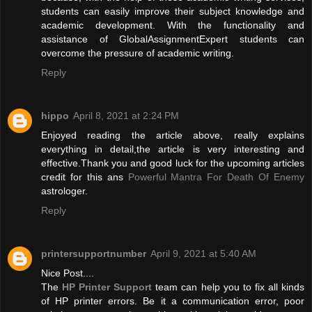
students can easily improve their subject knowledge and
academic development. With the functionality and
assistance of GlobalAssignmentExpert students can
overcome the pressure of academic writing.
Reply
hippo
April 8, 2021 at 2:24 PM
Enjoyed reading the article above, really explains
everything in detail,the article is very interesting and
effective.Thank you and good luck for the upcoming articles
credit for this ans
Powerful Mantra For Death Of Enemy
astrologer.
Reply
printersupportnumber
April 9, 2021 at 5:40 AM
Nice Post....
The
HP Printer Support
team can help you to fix all kinds
of HP printer errors. Be it a communication error, poor