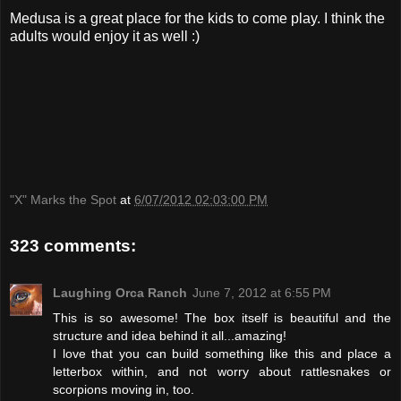
Medusa is a great place for the kids to come play. I think the
adults would enjoy it as well :)
"X" Marks the Spot
at
6/07/2012 02:03:00 PM
323 comments:
Laughing Orca Ranch
June 7, 2012 at 6:55 PM
This is so awesome! The box itself is beautiful and the
structure and idea behind it all...amazing!
I love that you can build something like this and place a
letterbox within, and not worry about rattlesnakes or
scorpions moving in, too.