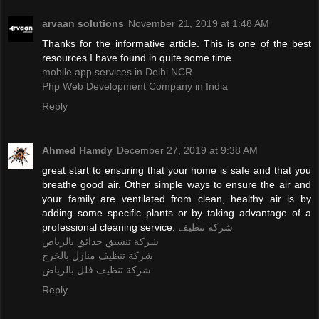
arvaan solutions
November 21, 2019 at 1:48 AM
Thanks for the informative article. This is one of the best
resources I have found in quite some time.
mobile app services in Delhi NCR
Php Web Development Company in India
Reply
Ahmed Hamdy
December 27, 2019 at 9:38 AM
great start to ensuring that your home is safe and that you
breathe good air. Other simple ways to ensure the air and
your family are ventilated from clean, healthy air is by
adding some specific plants or by taking advantage of a
professional cleaning service.
شركة تنظيف
شركة تنسيق حدائق بالرياض
شركة تنظيف منازل بالخرج
شركة تنظيف فلل بالرياض
Reply