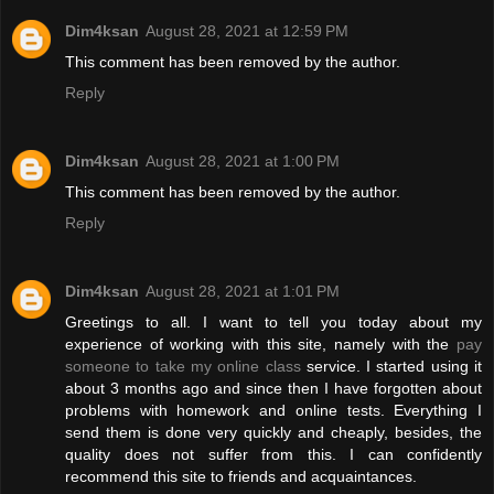
Dim4ksan
August 28, 2021 at 12:59 PM
This comment has been removed by the author.
Reply
Dim4ksan
August 28, 2021 at 1:00 PM
This comment has been removed by the author.
Reply
Dim4ksan
August 28, 2021 at 1:01 PM
Greetings to all. I want to tell you today about my
experience of working with this site, namely with the
pay
someone to take my online class
service. I started using it
about 3 months ago and since then I have forgotten about
problems with homework and online tests. Everything I
send them is done very quickly and cheaply, besides, the
quality does not suffer from this. I can confidently
recommend this site to friends and acquaintances.