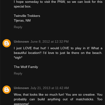
I hope someday to visit the PNW, so we can look for this
special box.
Twinville Trekkers
Tijeras, NM
Reply
Unknown
June 8, 2012 at 12:32 PM
I just LOVE that hut! I would LOVE to play in it! What a
beautiful location!! I'd love to just lie there on the beach.
*sigh*
The Wolf Family
Reply
Unknown
July 21, 2013 at 11:42 AM
Wow, that looks like so much fun! You are so creative. You
probably can build anything out of matchsticks. Too
awesome!