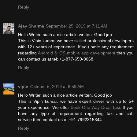
Reply
Ajay Sharma
September 25, 2019 at 7:11 AM
Hello Writer, such a nice article written. Good job
This is Vipin kumar, we have skilled professional developers
with 12+ years of experience. If you have any requirement
regarding
Android & iOS mobile app development
then you
can contact us at tel: +1-877-659-9068.
Reply
vipin
October 6, 2019 at 6:59 AM
Hello Writer, such a nice article written. Good job
This is Vipin kumar, we have expert driver with up to 5+
year experience. We offer
Book One Way Drop Taxi
. If you
have any type of requirement regarding taxi and cab
service then contact us at +91 7992315344.
Reply