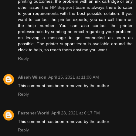
printing outcomes, the problem with an ink cartridge or any
other issue, the
HP Support
team is always there to cater
to your requirements with the best possible solution. If you
want to contact the printer experts, you can call them on
the help number. You can also contact the printer
professionals by sending an email regarding your problem,
on leaving a message to get connected as soon as
possible. The printer support team is available around the
clock to help, so reach them anytime you want.
Reply
Alisah Wilson
April 15, 2021 at 11:08 AM
This comment has been removed by the author.
Reply
Fastener World
April 28, 2021 at 6:17 PM
This comment has been removed by the author.
Reply