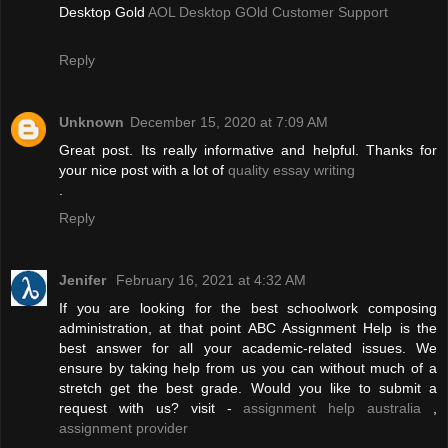
Desktop Gold
AOL Desktop GOld Customer Support
Reply
Unknown
December 15, 2020 at 7:09 AM
Great post. Its really informative and helpful. Thanks for
your nice post with a lot of
quality essay writing
.
Reply
Jenifer
February 16, 2021 at 4:32 AM
If you are looking for the best schoolwork composing
administration, at that point ABC Assignment Help is the
best answer for all your academic-related issues. We
ensure by taking help from us you can without much of a
stretch get the best grade. Would you like to submit a
request with us? visit -
assignment help australia
,
assignment provider