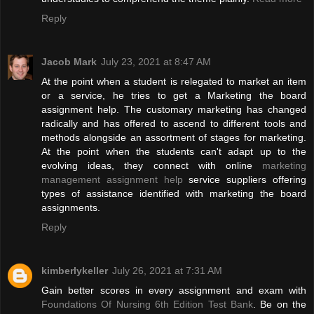
Reply
Jacob Mark
July 23, 2021 at 8:47 AM
At the point when a student is relegated to market an item
or a service, he tries to get a Marketing the board
assignment help. The customary marketing has changed
radically and has offered to ascend to different tools and
methods alongside an assortment of stages for marketing.
At the point when the students can't adapt up to the
evolving ideas, they connect with online
marketing
management assignment help
service suppliers offering
types of assistance identified with marketing the board
assignments.
Reply
kimberlykeller
July 26, 2021 at 7:31 AM
Gain better scores in every assignment and exam with
Foundations Of Nursing 6th Edition Test Bank
. Be on the