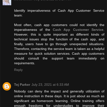
Identify imperativeness of Cash App Customer Service
team:
Most often, cash app customers could not identify the
imperativeness of the
Cash App Customer Service
.
However, this is quite important as different kinds of
technical issues stop the function of the cash app, and
finally, users have to go through unexpected situations.
Therefore, contacting the service team is taken as a helpful
measure for quick solution services. Cash app customers
should consult the support team immediately on
requirements.
Reply
Tej Parker
July 23, 2021 at 6:33 AM
Nobody can deny the impact and generally utilization of
online instruction in these days. It is just about as much as
significant as homeroom learning. Online training offers
enough freedoms for understudies to improve their