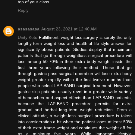
top of your class.
Reply
asasasasa
August 23, 2021 at 12:40 AM
Unity Keto
Fulfillment, weight loss surgery is surely the only
lengthy-term weight loss and healthful life-style answer for
significantly obese patients. Studies display that maximum
patients that go through weightloss surgical procedure will
lose among 50-70% in their extra body weight inside the
first three years following their method. Those that go
through gastric pass surgical operation will lose extra body
weight greater rapidly within the first twelve months than
people who select LAP-BAND surgical treatment. However,
gastric skip patients usually revel in a greater wide variety
of headaches and aspect effects than LAP-BAND patients,
because the LAP-BAND procedure permits for extra
gradual and herbal long-term weight reduction. From a
clinical attitude, a weight-loss surgical procedure is taken
into consideration a hit when the patient loses at least 50%
of their extra frame weight and continues the weight off for
as a minimum five years. While important lifestyle