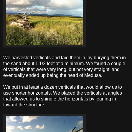
We harvested verticals and laid them in, by burying them in
the sand about 1 1/2 feet at a minimum. We found a couple
of verticals that were very long, but not very straight, and
eventually ended up being the head of Medusa.
We put in at least a dozen verticals that would allow us to
use shorter horizontals. We placed the verticals at angles
that allowed us to shingle the horizontals by leaning in
toward the structure.