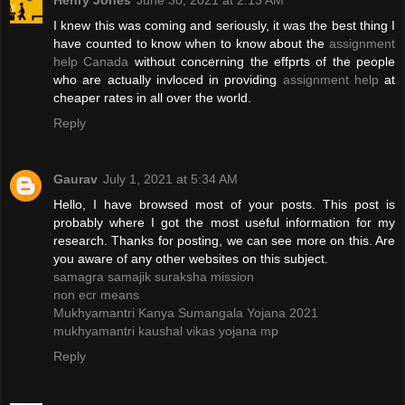
Henry Jones
June 30, 2021 at 2:13 AM
I knew this was coming and seriously, it was the best thing I
have counted to know when to know about the
assignment
help Canada
without concerning the effprts of the people
who are actually invloced in providing
assignment help
at
cheaper rates in all over the world.
Reply
Gaurav
July 1, 2021 at 5:34 AM
Hello, I have browsed most of your posts. This post is
probably where I got the most useful information for my
research. Thanks for posting, we can see more on this. Are
you aware of any other websites on this subject.
samagra samajik suraksha mission
non ecr means
Mukhyamantri Kanya Sumangala Yojana 2021
mukhyamantri kaushal vikas yojana mp
Reply