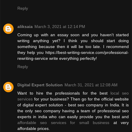
Reply
aliksaia
March 3, 2021 at 12:14 PM
Coming up with an essay soon and you haven't started
writing anything yet? I think you should start doing
something because then it will be too late. I recommend
they help you https://best-writing-service.com/professional-
rewriting-service write everything perfectly!
Reply
Digital Expert Solution
March 31, 2021 at 12:08 AM
Want to hire the professionals for the best
local seo
services
for your business? Then go for the official website
of digital expert solution - best seo company in India. It is
the only seo company having a team of professional seo
experts in india who can easily provide you the best and
affordable seo services for small business
at very
affordable prices.