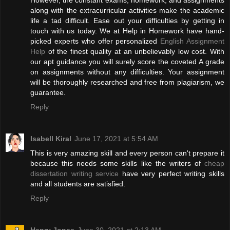
However, the constant exams, homework, and assignments
along with the extracurricular activities make the academic
life a tad difficult. Ease out your difficulties by getting in
touch with us today. We at Help in Homework have hand-
picked experts who offer personalized
English Assignment
Help
of the finest quality at an unbelievably low cost. With
our apt guidance you will surely score the coveted A grade
on assignments without any difficulties. Your assignment
will be thoroughly researched and free from plagiarism, we
guarantee.
Reply
Isabell Kiral
June 17, 2021 at 5:54 AM
This is very amazing skill and every person can't prepare it
because this needs some skills like the writers of
cheap
dissertation writing service
have very perfect writing skills
and all students are satisfied.
Reply