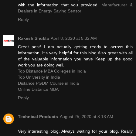
with the information that you provided.
Manufacturer &
Dealers in Energy Saving Sensor
Reply
Rakesh Shukla
April 8, 2020 at 5:32 AM
Great post! I am actually getting ready to across this
information, It's very helpful for this blog.Also great with all
of the valuable information you have Keep up the good
work you are doing well.
Top Distance MBA Colleges in India
Top University in India
Distance PGDM Course in India‎
Online Distance MBA
Reply
Technical Products
August 25, 2020 at 8:13 AM
Very interesting blog. Always waiting for your blog. Really