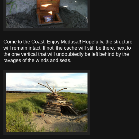
Come to the Coast. Enjoy Medusa!! Hopefully, the structure
will remain intact. If not, the cache will still be there, next to
the one vertical that will undoubtedly be left behind by the
ravages of the winds and seas.