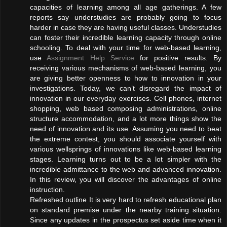
capacities of learning among all age gatherings. A few
reports say understudies are probably going to focus
harder in case they are having useful classes. Understudies
can foster their incredible learning capacity through online
schooling. To deal with your time for web-based learning,
use
Assignment Help Service
for positive results. By
receiving various mechanisms of web-based learning, you
are giving better openness to how to innovation in your
investigations. Today, we can’t disregard the impact of
innovation in our everyday exercises. Cell phones, internet
shopping, web based composing administrations, online
structure accommodation, and a lot more things show the
need of innovation and its use. Assuming you need to beat
the extreme contest, you should associate yourself with
various wellsprings of innovations like web-based learning
stages. Learning turns out to be a lot simpler with the
incredible admittance to the web and advanced innovation.
In this review, you will discover the advantages of online
instruction.
Refreshed outline It is very hard to refresh educational plan
on standard premise under the nearby training situation.
Since any updates in the prospectus set aside time when it