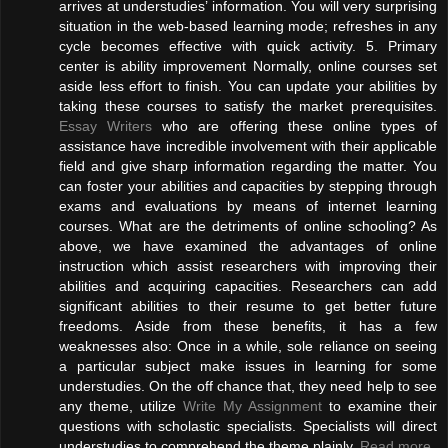
arrives at understudies’ information. You will very surprising
situation in the web-based learning mode; refreshes in any
cycle becomes effective with quick activity. 5. Primary
center is ability improvement Normally, online courses set
aside less effort to finish. You can update your abilities by
taking these courses to satisfy the market prerequisites.
Essay Writers
who are offering these online types of
assistance have incredible involvement with their applicable
field and give sharp information regarding the matter. You
can foster your abilities and capacities by stepping through
exams and evaluations by means of internet learning
courses. What are the detriments of online schooling? As
above, we have examined the advantages of online
instruction which assist researchers with improving their
abilities and acquiring capacities. Researchers can add
significant abilities to their resume to get better future
freedoms. Aside from these benefits, it has a few
weaknesses also: Once in a while, sole reliance on seeing
a particular subject make issues in learning for some
understudies. On the off chance that, they need help to see
any theme, utilize
Write My Assignment
to examine their
questions with scholastic specialists. Specialists will direct
understudies to comprehend the theme plainly.
Read more