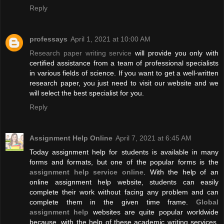
Reply
professays
April 1, 2021 at 10:00 AM
Research paper writing service
will provide you only with
certified assistance from a team of professional specialists
in various fields of science. If you want to get a well-written
research paper, you just need to visit our website and we
will select the best specialist for you.
Reply
Assignment Help Online
April 7, 2021 at 6:45 AM
Today assignment help for students is available in many
forms and formats, but one of the popular forms is the
assignment help service online
. With the help of an
online assignment help website, students can easily
complete their work without facing any problem and can
complete them in the given time frame.
Global
assignment help
websites are quite popular worldwide
because, with the help of these academic writing services,