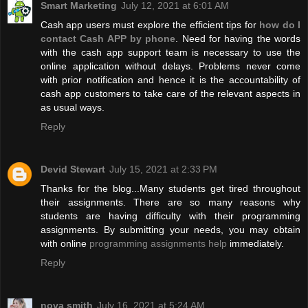
Smart Marketing
July 12, 2021 at 6:01 AM
Cash app users must explore the efficient tips for
how do I
contact Cash APP by phone
. Need for having the words
with the cash app support team is necessary to use the
online application without delays. Problems never come
with prior notification and hence it is the accountability of
cash app customers to take care of the relevant aspects in
as usual ways.
Reply
Devid Stewart
July 15, 2021 at 2:33 PM
Thanks for the blog...Many students get tired throughout
their assignments. There are so many reasons why
students are having difficulty with their programming
assignments. By submitting your needs, you may obtain
with online
programming assignments help
immediately.
Reply
nova smith
July 16, 2021 at 5:24 AM