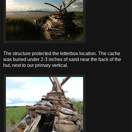
The structure protected the letterbox location. The cache
was buried under 2-3 inches of sand near the back of the
hut, next to our primary vertical.