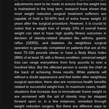
adjustments want to be made to ensure that the weight loss
is maintained in the long term, research have shown that
most weight reduction surgical treatment sufferers are
capable of hold a 50-60% lack of extra frame weight 10
years after the surgical procedure. However, it is crucial to
notice that a weight loss of simply 10% of overall frame
weight can start to have high quality fitness outcomes in
decision of obesity-related situation like asthma, gastric
reflux (GERD), and diabetes. As weightloss surgical
operation is generally completed on patients that are at the
least 75-100 pounds obese or have a Body Mass Index
(BMI) of at least 35 with a fitness condition, universal weight
loss can range everywhere from forty pounds to over a
hundred kilos. But the affected person is surely the chief at
the back of achieving those results. While patients will
without a doubt appearance and feel better after weightloss
surgical operation, there also are numerous health benefits
related to successful weight loss. In maximum cases, health
situations that increase due to immoderate frame weight or
are worsened with the aid of obesity may be stepped
forward upon or, in a few instances, remedied through
weight reduction surgery. But there are different ways to