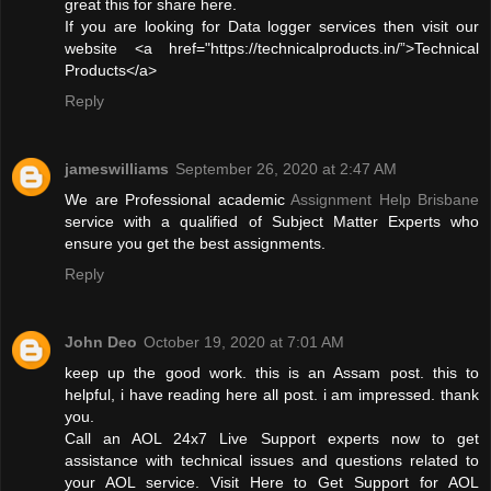
great this for share here.
If you are looking for Data logger services then visit our
website <a href="https://technicalproducts.in/”>Technical
Products</a>
Reply
jameswilliams
September 26, 2020 at 2:47 AM
We are Professional academic
Assignment Help Brisbane
service with a qualified of Subject Matter Experts who
ensure you get the best assignments.
Reply
John Deo
October 19, 2020 at 7:01 AM
keep up the good work. this is an Assam post. this to
helpful, i have reading here all post. i am impressed. thank
you.
Call an AOL 24x7 Live Support experts now to get
assistance with technical issues and questions related to
your AOL service. Visit Here to Get Support for AOL