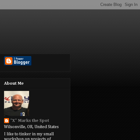
About Me
"X" Marks the Spot
Wilsonville, OR, United States
I like to tinker in my small
workshop on projects of