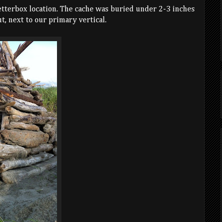
etterbox location. The cache was buried under 2-3 inches
t, next to our primary vertical.