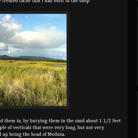
 treated cache that I had built in the shop.
id them in, by burying them in the sand about 1 1/2 feet
le of verticals that were very long, but not very
d up being the head of Medusa.