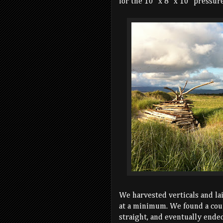
for the 10" x 8" x 10" pressure
We harvested verticals and la
at a minimum. We found a coup
straight, and eventually ende