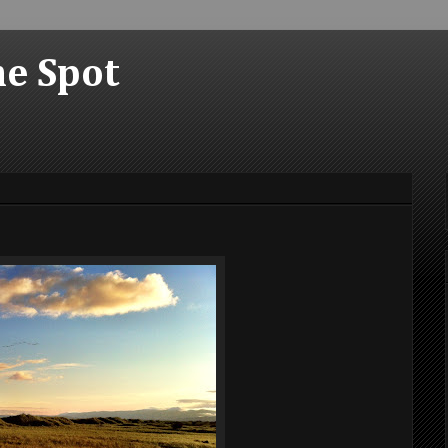
he Spot