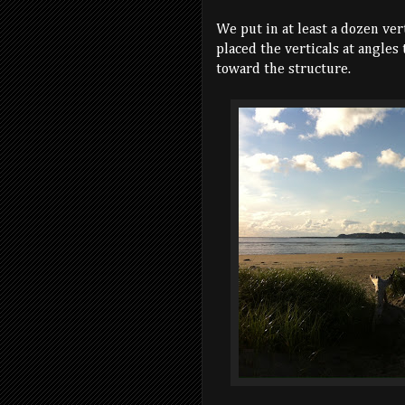
We put in at least a dozen ver
placed the verticals at angles
toward the structure.