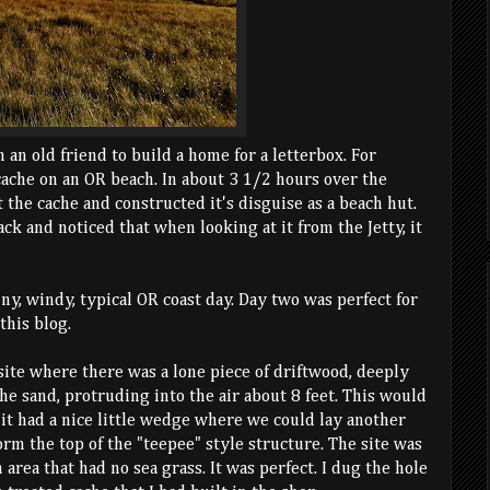
m an old friend to build a home for a letterbox. For
cache on an OR beach. In about 3 1/2 hours over the
 the cache and constructed it's disguise as a beach hut.
k and noticed that when looking at it from the Jetty, it
iny, windy, typical OR coast day. Day two was perfect for
this blog.
site where there was a lone piece of driftwood, deeply
e sand, protruding into the air about 8 feet. This would
 it had a nice little wedge where we could lay another
orm the top of the "teepee" style structure. The site was
n area that had no sea grass. It was perfect. I dug the hole