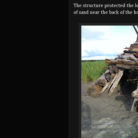
The structure protected the l
of sand near the back of the hu