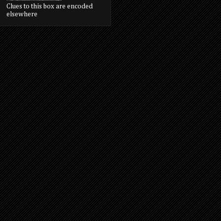
Clues to this box are encoded
elsewhere