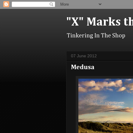
"X" Marks t
Tinkering In The Shop
07 June 2012
Medusa