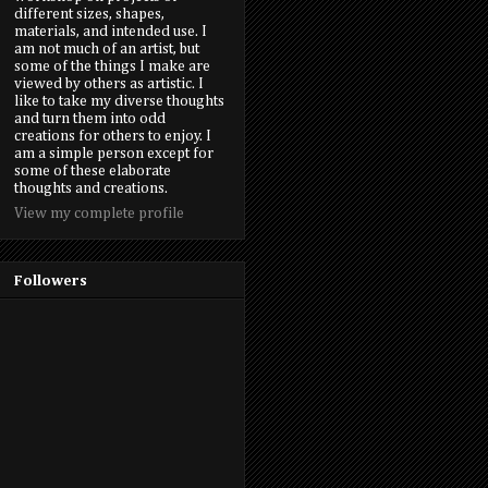
different sizes, shapes,
materials, and intended use. I
am not much of an artist, but
some of the things I make are
viewed by others as artistic. I
like to take my diverse thoughts
and turn them into odd
creations for others to enjoy. I
am a simple person except for
some of these elaborate
thoughts and creations.
View my complete profile
Followers