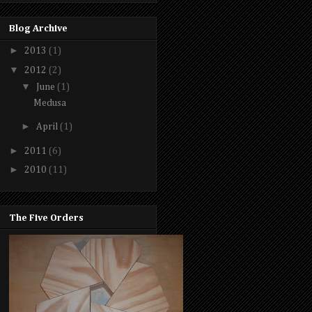
Blog Archive
►
2013
(1)
▼
2012
(2)
▼
June
(1)
Medusa
►
April
(1)
►
2011
(6)
►
2010
(11)
The Five Orders