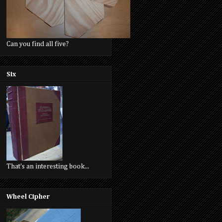
Can you find all five?
Six
That's an interesting book...
Wheel Cipher