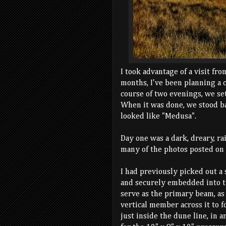
I took advantage of a visit fro
months, I've been planning a 
course of two evenings, we set
When it was done, we stood bac
looked like "Medusa".
Day one was a dark, dreary, ra
many of the photos posted on 
I had previously picked out a 
and securely embedded into th
serve as the primary beam, as
vertical member across it to f
just inside the dune line, in a