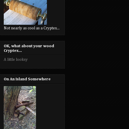
Not nearly as cool as a Cryptex...
OK, what about your wood
Cryptex...
A little looksy
On An Island Somewhere