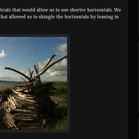
ticals that would allow us to use shorter horizontals. We
 that allowed us to shingle the horizontals by leaning in